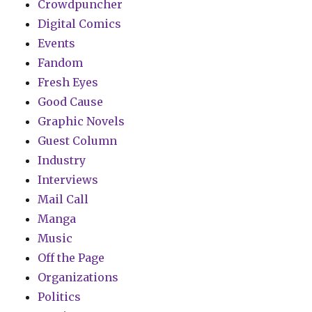
Crowdpuncher
Digital Comics
Events
Fandom
Fresh Eyes
Good Cause
Graphic Novels
Guest Column
Industry
Interviews
Mail Call
Manga
Music
Off the Page
Organizations
Politics