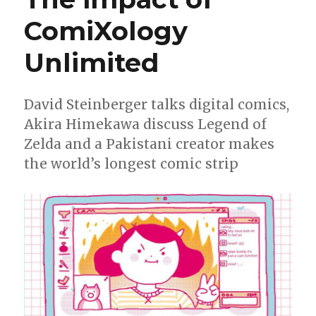
ComiXology
Unlimited
David Steinberger talks digital comics,
Akira Himekawa discuss Legend of
Zelda and a Pakistani creator makes
the world’s longest comic strip