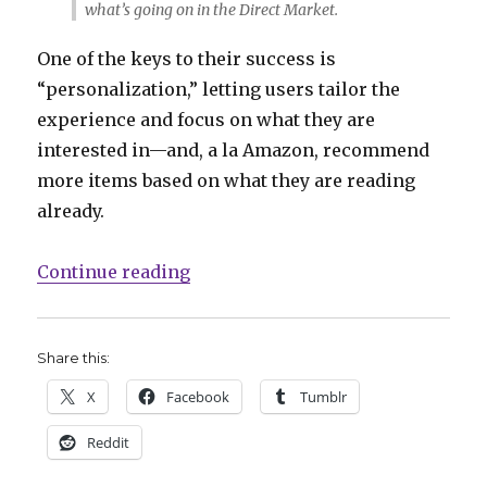
what’s going on in the Direct Market.
One of the keys to their success is
“personalization,” letting users tailor the
experience and focus on what they are
interested in—and, a la Amazon, recommend
more items based on what they are reading
already.
“Comics Lowdown: The impact of
Continue reading
Share this:
X
Facebook
Tumblr
Reddit