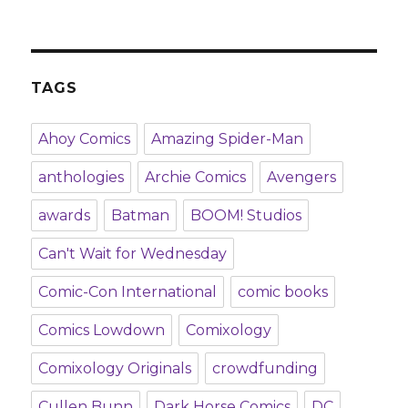
TAGS
Ahoy Comics
Amazing Spider-Man
anthologies
Archie Comics
Avengers
awards
Batman
BOOM! Studios
Can't Wait for Wednesday
Comic-Con International
comic books
Comics Lowdown
Comixology
Comixology Originals
crowdfunding
Cullen Bunn
Dark Horse Comics
DC