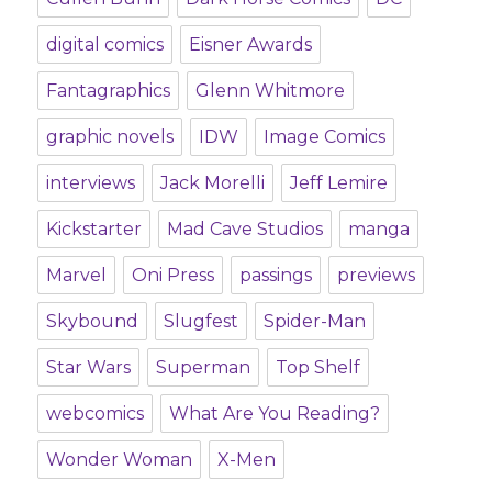
digital comics
Eisner Awards
Fantagraphics
Glenn Whitmore
graphic novels
IDW
Image Comics
interviews
Jack Morelli
Jeff Lemire
Kickstarter
Mad Cave Studios
manga
Marvel
Oni Press
passings
previews
Skybound
Slugfest
Spider-Man
Star Wars
Superman
Top Shelf
webcomics
What Are You Reading?
Wonder Woman
X-Men