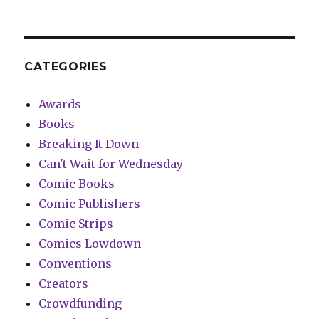
CATEGORIES
Awards
Books
Breaking It Down
Can't Wait for Wednesday
Comic Books
Comic Publishers
Comic Strips
Comics Lowdown
Conventions
Creators
Crowdfunding