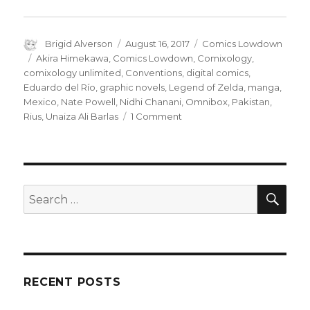
Author
Posted
Categories
Brigid Alverson
August 16, 2017
Comics Lowdown
on
Tags
Akira Himekawa
,
Comics Lowdown
,
Comixology
,
comixology unlimited
,
Conventions
,
digital comics
,
Eduardo del Río
,
graphic novels
,
Legend of Zelda
,
manga
,
Mexico
,
Nate Powell
,
Nidhi Chanani
,
Omnibox
,
Pakistan
,
on
Rius
,
Unaiza Ali Barlas
1 Comment
Comics
Lowdown:
The
impact
of
SEA
Search
ComiXology
for:
Unlimited
RECENT POSTS