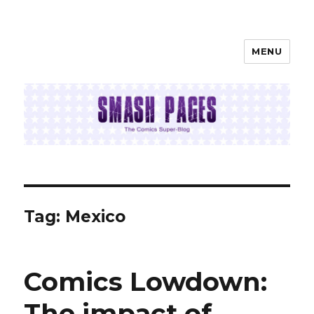
MENU
SMASH PAGES
Tag:
Mexico
Comics Lowdown:
The impact of