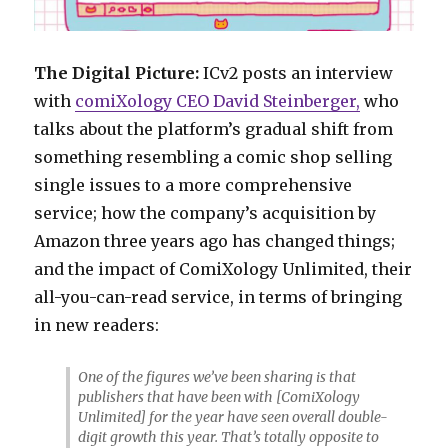
The Digital Picture:
ICv2 posts an interview
with
comiXology CEO David Steinberger,
who
talks about the platform’s gradual shift from
something resembling a comic shop selling
single issues to a more comprehensive
service; how the company’s acquisition by
Amazon three years ago has changed things;
and the impact of ComiXology Unlimited, their
all-you-can-read service, in terms of bringing
in new readers:
One of the figures we’ve been sharing is that
publishers that have been with [ComiXology
Unlimited] for the year have seen overall double-
digit growth this year. That’s totally opposite to