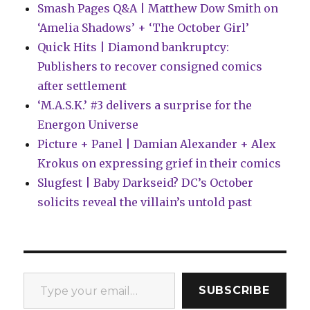
Smash Pages Q&A | Matthew Dow Smith on
‘Amelia Shadows’ + ‘The October Girl’
Quick Hits | Diamond bankruptcy:
Publishers to recover consigned comics
after settlement
‘M.A.S.K.’ #3 delivers a surprise for the
Energon Universe
Picture + Panel | Damian Alexander + Alex
Krokus on expressing grief in their comics
Slugfest | Baby Darkseid? DC’s October
solicits reveal the villain’s untold past
Type your email…
SUBSCRIBE