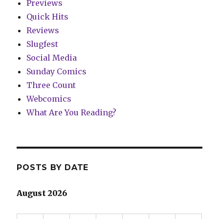
Previews
Quick Hits
Reviews
Slugfest
Social Media
Sunday Comics
Three Count
Webcomics
What Are You Reading?
POSTS BY DATE
August 2026