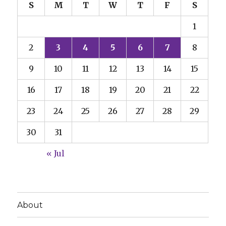
S
M
T
W
T
F
S
1
2
3
4
5
6
7
8
9
10
11
12
13
14
15
16
17
18
19
20
21
22
23
24
25
26
27
28
29
30
31
« Jul
About