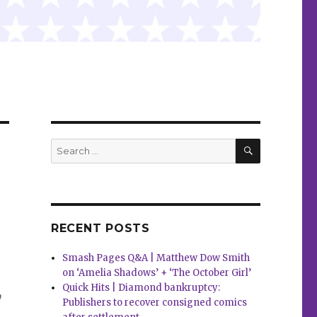
SEARCH
Search
for:
RECENT POSTS
Smash Pages Q&A | Matthew Dow Smith
on ‘Amelia Shadows’ + ‘The October Girl’
,
Quick Hits | Diamond bankruptcy:
Publishers to recover consigned comics