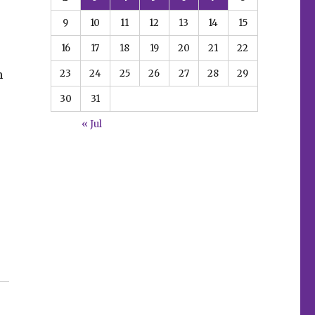
9
10
11
12
13
14
15
16
17
18
19
20
21
22
23
24
25
26
27
28
29
n
30
31
« Jul
ill inspire ‘Mortal Terror’ this November”