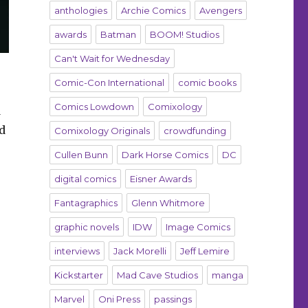
anthologies
Archie Comics
Avengers
awards
Batman
BOOM! Studios
Can't Wait for Wednesday
Comic-Con International
comic books
Comics Lowdown
Comixology
d
nd
Comixology Originals
crowdfunding
Cullen Bunn
Dark Horse Comics
DC
digital comics
Eisner Awards
Fantagraphics
Glenn Whitmore
graphic novels
IDW
Image Comics
interviews
Jack Morelli
Jeff Lemire
Kickstarter
Mad Cave Studios
manga
Marvel
Oni Press
passings