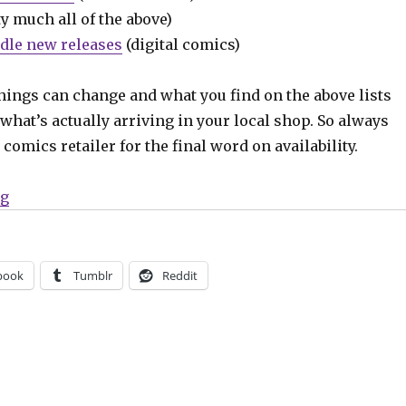
y much all of the above)
dle new releases
(digital comics)
hings can change and what you find on the above lists
what’s actually arriving in your local shop. So always
comics retailer for the final word on availability.
“Can’t Wait for Comics | Cloonan + Lotay’s ‘Somna’ a
ng
book
Tumblr
Reddit