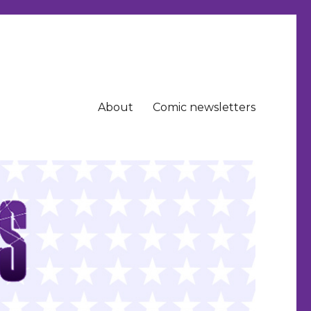
About
Comic newsletters