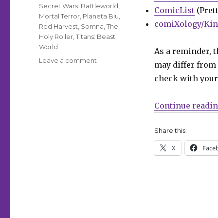
Secret Wars: Battleworld
,
ComicList
(Prett
Mortal Terror
,
Planeta Blu
,
comiXology/Kin
Red Harvest
,
Somna
,
The
Holy Roller
,
Titans: Beast
World
As a reminder, t
on
Leave a comment
may differ from 
Can’t
check with your 
Wait
for
Comics
Continue readi
|
Cloonan
Share this:
+
Lotay’s
X
Face
‘Somna’
awakens
at
DSTLRY