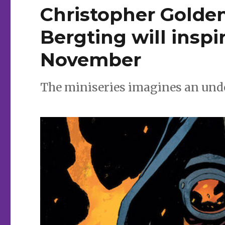
Christopher Golde
Bergting will inspir
November
The miniseries imagines an und