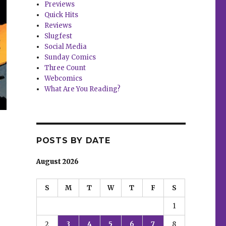
Previews
Quick Hits
Reviews
Slugfest
Social Media
Sunday Comics
Three Count
Webcomics
What Are You Reading?
POSTS BY DATE
August 2026
S
M
T
W
T
F
S
1
2
3
4
5
6
7
8