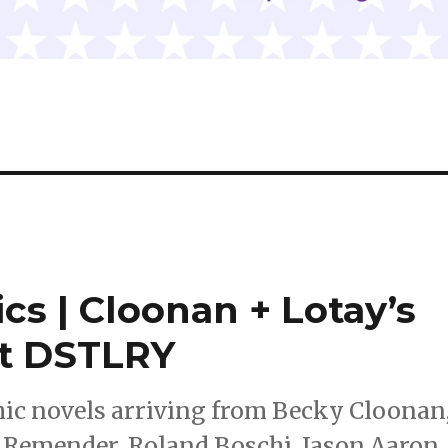
cs | Cloonan + Lotay’s
at DSTLRY
ic novels arriving from Becky Cloonan
 Remender, Roland Boschi, Jason Aaron,