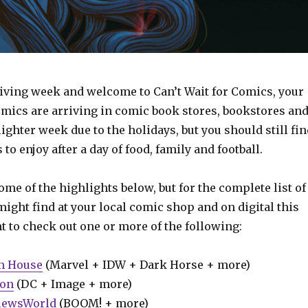
ing week and welcome to Can’t Wait for Comics, your
omics are arriving in comic book stores, bookstores an
a lighter week due to the holidays, but you should still fi
to enjoy after a day of food, family and football.
some of the highlights below, but for the complete list of
ight find at your local comic shop and on digital this
t to check out one or more of the following:
m House
(Marvel + IDW + Dark Horse + more)
ion
(DC + Image + more)
iewsWorld
(BOOM! + more)