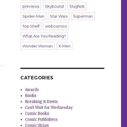
previews
Skybound
Slugfest
Spider-Man
Star Wars
Superman
Top Shelf
webcomics
What Are You Reading?
Wonder Woman
X-Men
wakens at DSTLRY”
CATEGORIES
Awards
Books
Breaking It Down
Can't Wait for Wednesday
Comic Books
Comic Publishers
Comic Strips