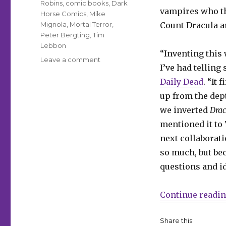
Robins
,
comic books
,
Dark
vampires who th
Horse Comics
,
Mike
Mignola
,
Mortal Terror
,
Count Dracula a
Peter Bergting
,
Tim
Lebbon
“Inventing this
on
Leave a comment
I’ve had telling
Christopher
Golden,
Daily Dead
. “It
Tim
up from the dep
Lebbon
we inverted
Drac
and
Peter
mentioned it to 
Bergting
next collaborat
will
so much, but be
inspire
‘Mortal
questions and i
Terror’
this
Continue readi
November
Share this: