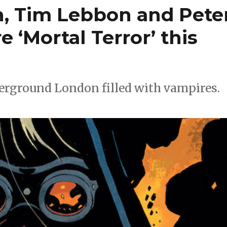
n, Tim Lebbon and Pete
e ‘Mortal Terror’ this
erground London filled with vampires.