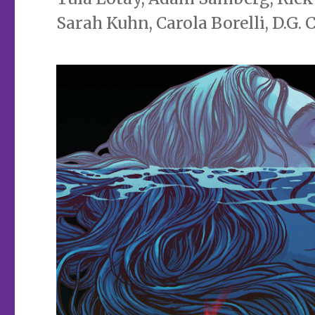
Sarah Kuhn, Carola Borelli, D.G.