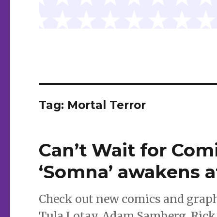
Tag:
Mortal Terror
Can’t Wait for Comi
‘Somna’ awakens 
Check out new comics and graph
Tula Lotay, Adam Samberg, Rick