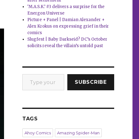
after settlement
‘M.A.S.K.’ #3 delivers a surprise for the
Energon Universe
Picture + Panel | Damian Alexander +
Alex Krokus on expressing grief in their
comics
Slugfest | Baby Darkseid? DC’s October
solicits reveal the villain’s untold past
Type your email…
SUBSCRIBE
TAGS
Ahoy Comics
Amazing Spider-Man