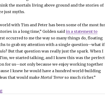
ink the mortals living above ground and the stories of
re just myths.
 world with Tim and Peter has been some of the most fu
 stories in a long time,” Golden said
in a statement to
 first occurred to me the way so many things do, floating
ths to grab my attention with a single question—what if
ula
? But that question was really just the spark. When I
Tim, we started talking, and I knew this was the perfect
ion for us—not only because we enjoy working together
cause I knew he would have a hundred world-building
deas that would make
Mortal Terror
so much richer.”
“Christopher Golden, Tim Lebbon and Peter Bergting w
ng