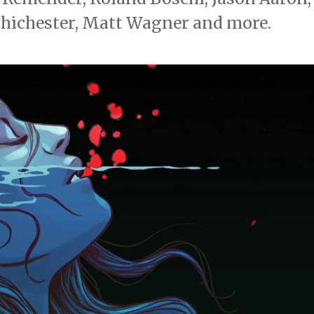
 Chichester, Matt Wagner and more.