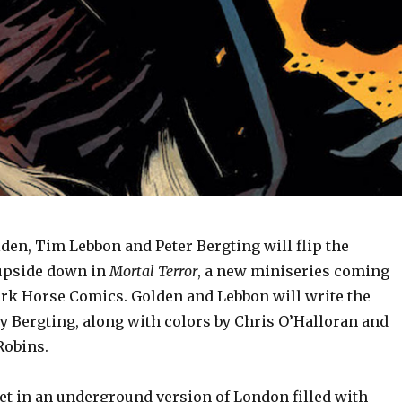
den, Tim Lebbon and Peter Bergting will flip the
upside down in
Mortal Terror
, a new miniseries coming
Dark Horse Comics. Golden and Lebbon will write the
by Bergting, along with colors by Chris O’Halloran and
Robins.
et in an underground version of London filled with