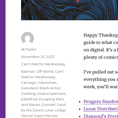
Happy Thanksgiv
guide to what c
Author
JK Parkin
on digital. It’s 
Posted
November 20, 2023
plenty of comics 
on
Categories
Can't Wait for Wednesday
Tags
Batman: Off-World
,
Can't
I’ve pulled out 
Wait for Wednesday
,
everything you m
Carnage
,
Catwoman
,
week, you’ll wan
Daredevil: Black Armor
,
Darkling
,
Disenchantment
,
Edenfrost
,
Escaping Wars
Penguin Rando
and Waves
,
Grendel: Devil
Lunar Distribut
by the Deed
,
Lunar Lodge
,
Marvel Super Heroes
Diamond’s Prev