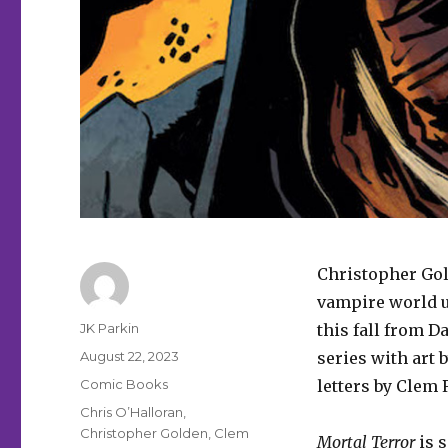
Christopher Gol
vampire world 
Author
JK Parkin
this fall from 
Posted
August 22, 2023
series with art 
on
Categories
Comic Books
letters by Clem 
Tags
Chris O’Halloran
,
Christopher Golden
,
Clem
Mortal Terror
is s