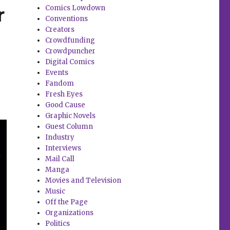
r
Comics Lowdown
Conventions
Creators
Crowdfunding
Crowdpuncher
Digital Comics
Events
Fandom
Fresh Eyes
Good Cause
Graphic Novels
Guest Column
Industry
Interviews
Mail Call
Manga
Movies and Television
Music
Off the Page
Organizations
Politics