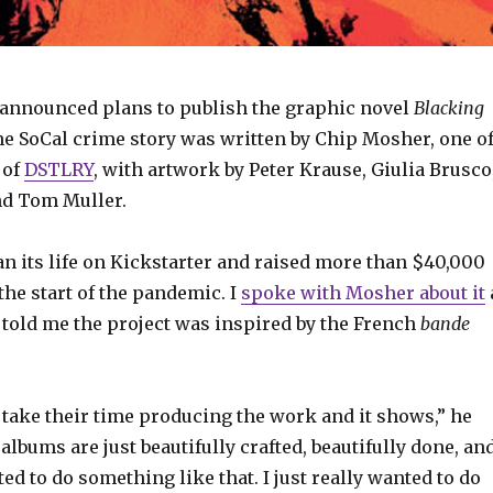
announced plans to publish the graphic novel
Blacking
he SoCal crime story was written by Chip Mosher, one o
 of
DSTLRY
, with artwork by Peter Krause, Giulia Brusco
nd Tom Muller.
n its life on Kickstarter and raised more than $40,000
 the start of the pandemic. I
spoke with Mosher about it
 told me the project was inspired by the French
bande
 take their time producing the work and it shows,” he
 albums are just beautifully crafted, beautifully done, an
ted to do something like that. I just really wanted to do