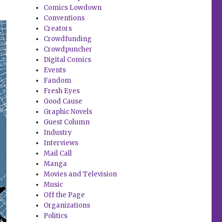
Comics Lowdown
Conventions
Creators
Crowdfunding
Crowdpuncher
Digital Comics
Events
Fandom
Fresh Eyes
Good Cause
Graphic Novels
Guest Column
Industry
Interviews
Mail Call
Manga
Movies and Television
Music
Off the Page
Organizations
Politics