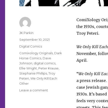
ComiXology Orig
the 1930s, court
Author
JK Parkin
Troy Peteri.
Posted
September 10, 2021
on
Categories
Digital Comics
We Only Kill Each
Tags
Comixology Originals
,
Dark
November, follo
Horse Comics
,
Dave
April.
Johnson
,
digital comics
,
Ellie Wright
,
Peter Krause
,
Stephanie Phillips
,
Troy
“
We Only Kill Eac
Peteri
,
We Only Kill Each
a press release. 
Other
case Jewish gan
on
Leave a comment
1930s. It’s based
ComiXology
will
feels very cont
publish
streets. This fee