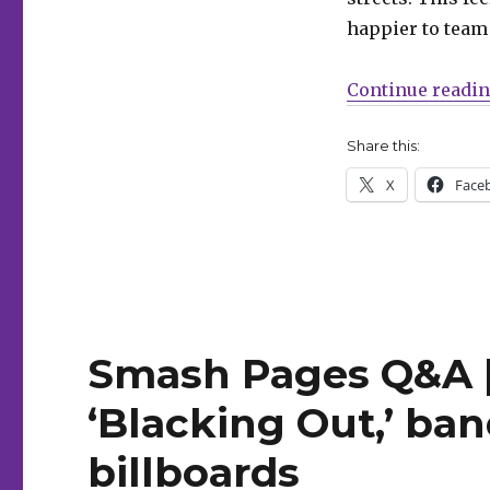
Phillips
happier to team w
+
Krause’s
‘We
Continue readi
Only
Kill
Share this:
Each
Other’
X
Face
Smash Pages Q&A |
‘Blacking Out,’ ba
billboards