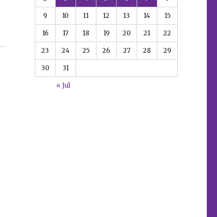
9
10
11
12
13
14
15
16
17
18
19
20
21
22
 Kill Each Other’”
23
24
25
26
27
28
29
30
31
« Jul