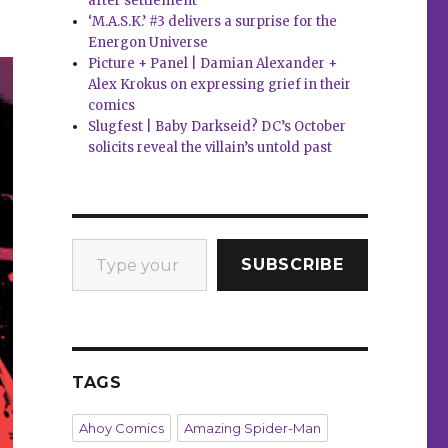
after settlement
‘M.A.S.K.’ #3 delivers a surprise for the
Energon Universe
Picture + Panel | Damian Alexander +
Alex Krokus on expressing grief in their
comics
Slugfest | Baby Darkseid? DC’s October
solicits reveal the villain’s untold past
Type your email…
SUBSCRIBE
TAGS
Ahoy Comics
Amazing Spider-Man