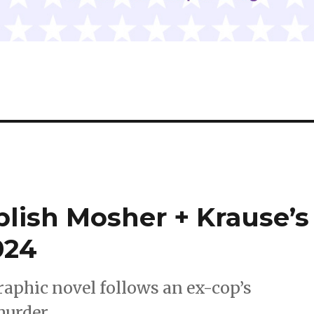
blish Mosher + Krause’s
024
graphic novel follows an ex-cop’s
murder.