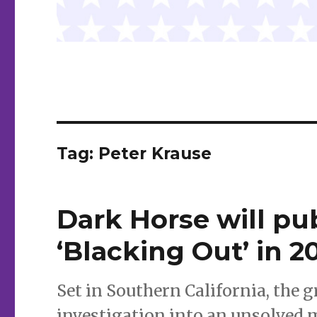
Tag:
Peter Krause
Dark Horse will pu
‘Blacking Out’ in 2
Set in Southern California, the 
investigation into an unsolved 