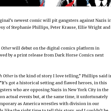
inal’s newest comic will pit gangsters against Nazis i
esy of Stephanie Phillips, Peter Krause, Ellie Wright and
 Other
will debut on the digital comics platform in
wed by a print release from Dark Horse Comics next
h Other
is the kind of story I love telling,” Phillips said i
“It’s got a historical setting and flawed heroes, in this
gsters who are opposing Nazis in New York City in the
 on actual events but, at the same time, it unfortunately
emporary as America wrestles with division in our
ls like the right time to tell this story, and I couldn’t be