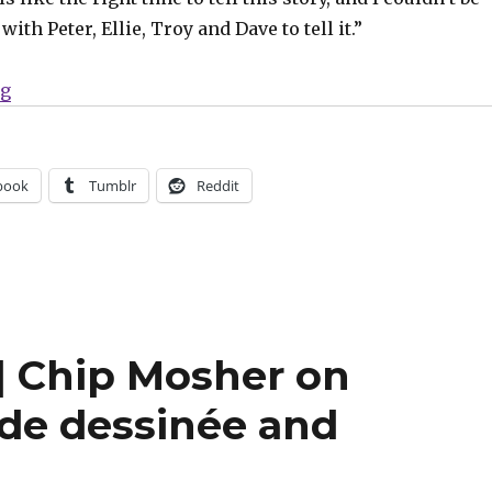
ith Peter, Ellie, Troy and Dave to tell it.”
“ComiXology will publish Phillips + Krause’s ‘We Only
ng
book
Tumblr
Reddit
 Chip Mosher on
nde dessinée and