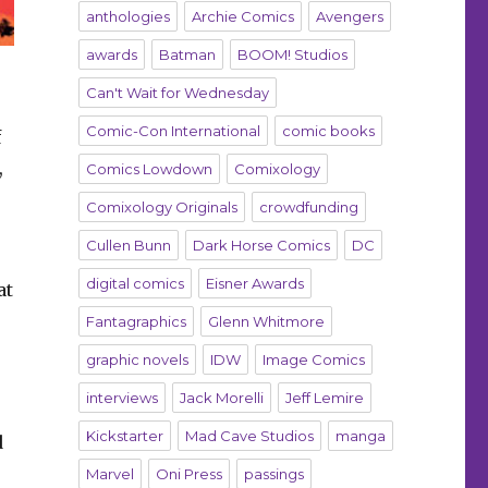
anthologies
Archie Comics
Avengers
awards
Batman
BOOM! Studios
Can't Wait for Wednesday
Comic-Con International
comic books
f
,
Comics Lowdown
Comixology
Comixology Originals
crowdfunding
Cullen Bunn
Dark Horse Comics
DC
digital comics
Eisner Awards
at
Fantagraphics
Glenn Whitmore
graphic novels
IDW
Image Comics
interviews
Jack Morelli
Jeff Lemire
Kickstarter
Mad Cave Studios
manga
d
Marvel
Oni Press
passings