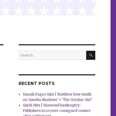
SEARCH
Search
for:
RECENT POSTS
Smash Pages Q&A | Matthew Dow Smith
on ‘Amelia Shadows’ + ‘The October Girl’
Quick Hits | Diamond bankruptcy:
Publishers to recover consigned comics