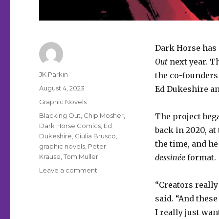
Dark Horse has 
Out
next year. T
Author
JK Parkin
the co-founders
Posted
August 4, 2023
Ed Dukeshire a
on
Categories
Graphic Novels
Tags
Blacking Out
,
Chip Mosher
,
The project bega
Dark Horse Comics
,
Ed
back in 2020, at
Dukeshire
,
Giulia Brusco
,
the time, and he
graphic novels
,
Peter
Krause
,
Tom Muller
dessinée
format.
on
Leave a comment
Dark
“Creators really
Horse
said. “And these
will
publish
I really just wan