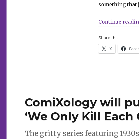
Mosher
something that 
+
Krause’s
‘Blacking
Continue readi
Out’
in
Share this:
2024
X
Face
ComiXology will pub
‘We Only Kill Each 
The gritty series featuring 1930