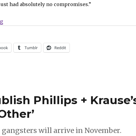
just had absolutely no compromises.”
“Dark Horse will publish Mosher + Krause’s ‘Blacking
ng
book
Tumblr
Reddit
lish Phillips + Krause’
Other’
s gangsters will arrive in November.