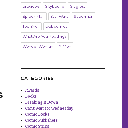
previews
Skybound
Slugfest
Spider-Man
Star Wars
Superman
 Out’ in 2024”
Top Shelf
webcomics
What Are You Reading?
Wonder Woman
X-Men
CATEGORIES
s
Awards
Books
Breaking It Down
Can't Wait for Wednesday
Comic Books
Comic Publishers
Comic Strips