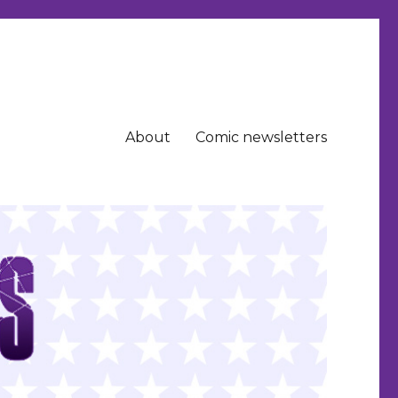
About
Comic newsletters