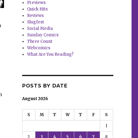
Previews
Quick Hits
Reviews
Slugfest
n
Social Media
Sunday Comics
Three Count
Webcomics
What Are You Reading?
POSTS BY DATE
n
August 2026
S
M
T
W
T
F
S
1
2
3
4
5
6
7
8