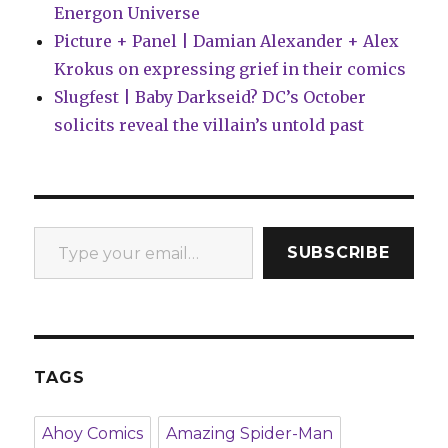
Energon Universe
Picture + Panel | Damian Alexander + Alex
Krokus on expressing grief in their comics
Slugfest | Baby Darkseid? DC’s October
solicits reveal the villain’s untold past
Type your email…
SUBSCRIBE
TAGS
Ahoy Comics
Amazing Spider-Man