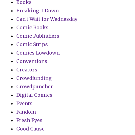
Books
Breaking It Down
Can't Wait for Wednesday
Comic Books
Comic Publishers
Comic Strips
Comics Lowdown
Conventions
Creators
Crowdfunding
Crowdpuncher
Digital Comics
Events
Fandom
Fresh Eyes
Good Cause