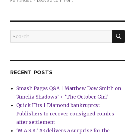
on
Fernandez
Leave a comment
Peter
Milligan
+
Raül
Fernandez
SEA
Search
bend
for:
reality
in
the
murder
mystery
RECENT POSTS
‘Profane’
Smash Pages Q&A | Matthew Dow Smith on
‘Amelia Shadows’ + ‘The October Girl’
Quick Hits | Diamond bankruptcy:
Publishers to recover consigned comics
after settlement
‘M.A.S.K.’ #3 delivers a surprise for the