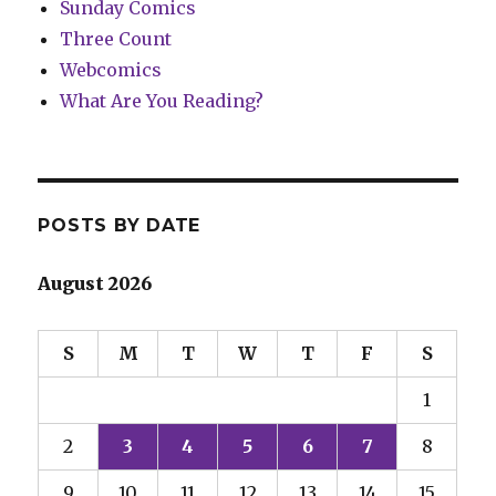
Sunday Comics
Three Count
Webcomics
What Are You Reading?
POSTS BY DATE
August 2026
S
M
T
W
T
F
S
1
2
3
4
5
6
7
8
9
10
11
12
13
14
15