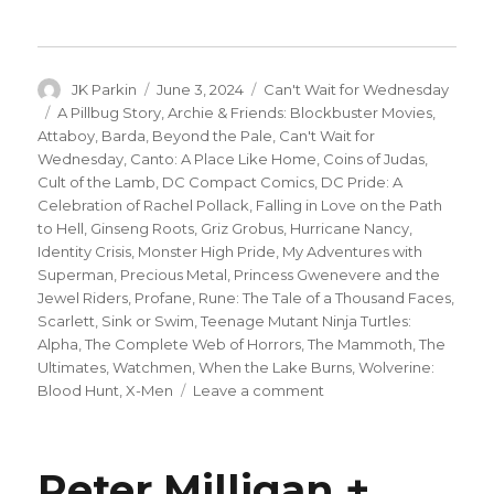
Author
Posted
Categories
JK Parkin
June 3, 2024
Can't Wait for Wednesday
on
Tags
A Pillbug Story
,
Archie & Friends: Blockbuster Movies
,
Attaboy
,
Barda
,
Beyond the Pale
,
Can't Wait for
Wednesday
,
Canto: A Place Like Home
,
Coins of Judas
,
Cult of the Lamb
,
DC Compact Comics
,
DC Pride: A
Celebration of Rachel Pollack
,
Falling in Love on the Path
to Hell
,
Ginseng Roots
,
Griz Grobus
,
Hurricane Nancy
,
Identity Crisis
,
Monster High Pride
,
My Adventures with
Superman
,
Precious Metal
,
Princess Gwenevere and the
Jewel Riders
,
Profane
,
Rune: The Tale of a Thousand Faces
,
Scarlett
,
Sink or Swim
,
Teenage Mutant Ninja Turtles:
Alpha
,
The Complete Web of Horrors
,
The Mammoth
,
The
Ultimates
,
Watchmen
,
When the Lake Burns
,
Wolverine:
on
Blood Hunt
,
X-Men
Leave a comment
Can’t
Wait
for
Peter Milligan +
Wednesday