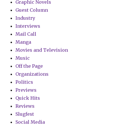
Graphic Novels
Guest Column
Industry
Interviews
Mail Call
Manga
Movies and Television
Music
Off the Page
Organizations
Politics
Previews
Quick Hits
Reviews
Slugfest
Social Media