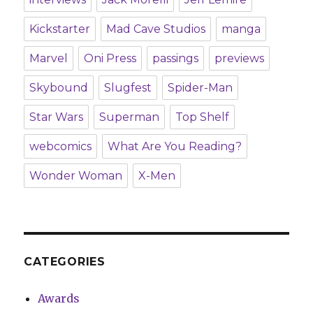
Kickstarter
Mad Cave Studios
manga
Marvel
Oni Press
passings
previews
Skybound
Slugfest
Spider-Man
Star Wars
Superman
Top Shelf
webcomics
What Are You Reading?
Wonder Woman
X-Men
CATEGORIES
Awards