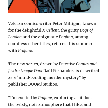
Veteran comics writer Peter Milligan, known
for the delightful
X-Cellent
, the gritty
Dogs of
London
and the enigmatic
Engima
, among
countless other titles, returns this summer
with
Profane
.
The new series, drawn by
Detective Comics and
Justice League Dark
Raül Fernandez, is described
as a “mind-bending murder mystery” by
publisher BOOM! Studios.
“I’m excited by
Profane
, exploring as it does
the twisty, noir atmosphere that I like, and