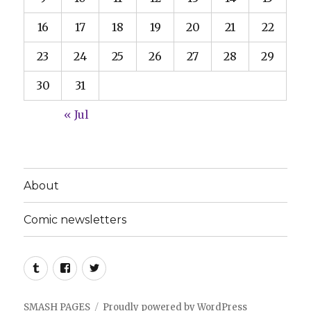
16
17
18
19
20
21
22
23
24
25
26
27
28
29
30
31
« Jul
About
Comic newsletters
Tumblr
Facebook
Twitter
SMASH PAGES
Proudly powered by WordPress