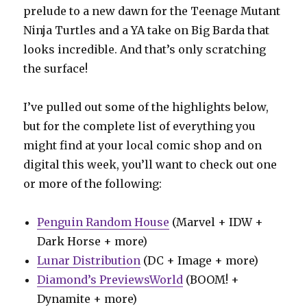
prelude to a new dawn for the Teenage Mutant
Ninja Turtles and a YA take on Big Barda that
looks incredible. And that’s only scratching
the surface!
I’ve pulled out some of the highlights below,
but for the complete list of everything you
might find at your local comic shop and on
digital this week, you’ll want to check out one
or more of the following:
Penguin Random House
(Marvel + IDW +
Dark Horse + more)
Lunar Distribution
(DC + Image + more)
Diamond’s PreviewsWorld
(BOOM! +
Dynamite + more)