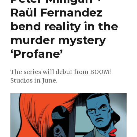
|
Raül Fernandez
‘Scarlett’
debuts;
bend reality in the
an
‘X-
Men’
murder mystery
era
ends;
‘Profane’
‘Barda’
goes
hard
The series will debut from BOOM!
+
Studios in June.
more