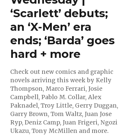
‘Scarlett’ debuts;
an ‘X-Men’ era
ends; ‘Barda’ goes
hard + more
Check out new comics and graphic
novels arriving this week by Kelly
Thompson, Marco Ferrari, Josie
Campbell, Pablo M. Collar, Alex
Paknadel, Troy Little, Gerry Duggan,
Garry Brown, Tom Waltz, Juan Jose
Ryp, Deniz Camp, Juan Frigeri, Ngozi
Ukazu, Tony McMillen and more.