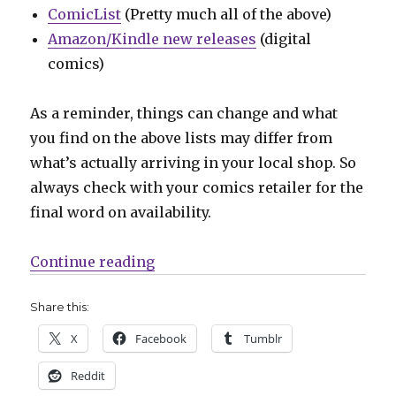
ComicList
(Pretty much all of the above)
Amazon/Kindle new releases
(digital
comics)
As a reminder, things can change and what
you find on the above lists may differ from
what’s actually arriving in your local shop. So
always check with your comics retailer for the
final word on availability.
“Can’t Wait for Wednesday | ‘Scarl
Continue reading
Share this:
X
Facebook
Tumblr
Reddit