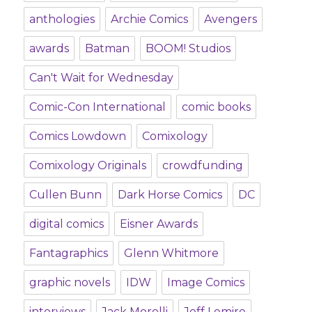
anthologies
Archie Comics
Avengers
awards
Batman
BOOM! Studios
Can't Wait for Wednesday
Comic-Con International
comic books
Comics Lowdown
Comixology
Comixology Originals
crowdfunding
Cullen Bunn
Dark Horse Comics
DC
digital comics
Eisner Awards
Fantagraphics
Glenn Whitmore
graphic novels
IDW
Image Comics
interviews
Jack Morelli
Jeff Lemire