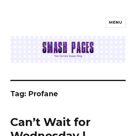
MENU
SMASH PAGES
Tag:
Profane
Can’t Wait for
Wednesday |