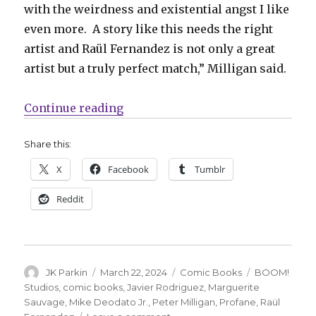
with the weirdness and existential angst I like
even more. A story like this needs the right
artist and Raül Fernandez is not only a great
artist but a truly perfect match,” Milligan said.
“Peter Milligan + Raül Fernandez 
Continue reading
Share this:
X
Facebook
Tumblr
Reddit
Author
Posted
Categories
Tags
JK Parkin
March 22, 2024
Comic Books
BOOM!
on
Studios
,
comic books
,
Javier Rodriguez
,
Marguerite
Sauvage
,
Mike Deodato Jr.
,
Peter Milligan
,
Profane
,
Raül