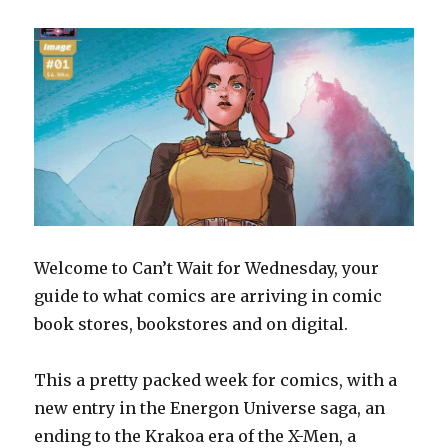
Welcome to Can’t Wait for Wednesday, your
guide to what comics are arriving in comic
book stores, bookstores and on digital.
This a pretty packed week for comics, with a
new entry in the Energon Universe saga, an
ending to the Krakoa era of the X-Men, a