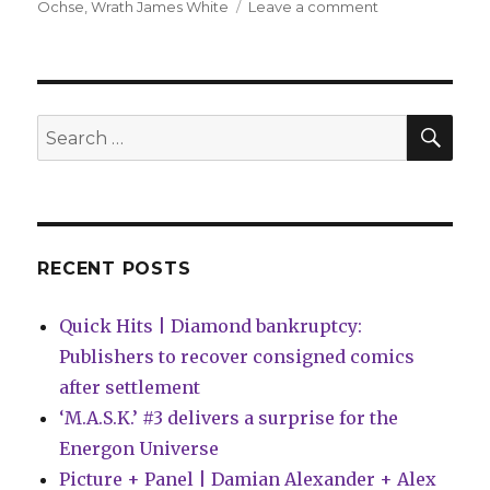
on
Ochse
,
Wrath James White
Leave a comment
DC
Comics
recruits
horror
writers
SEA
Search
for
for:
‘DC
House
of
Horrors’
RECENT POSTS
Quick Hits | Diamond bankruptcy:
Publishers to recover consigned comics
after settlement
‘M.A.S.K.’ #3 delivers a surprise for the
Energon Universe
Picture + Panel | Damian Alexander + Alex