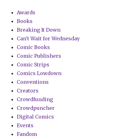
Awards
Books
Breaking It Down
Can't Wait for Wednesday
Comic Books
Comic Publishers
Comic Strips
Comics Lowdown
Conventions
Creators
Crowdfunding
Crowdpuncher
Digital Comics
Events
Fandom