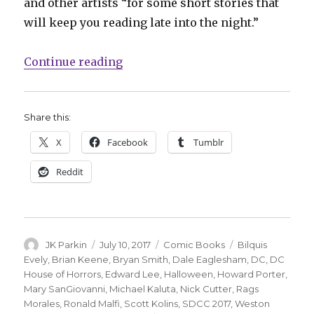
and other artists “for some short stories that
will keep you reading late into the night.”
“DC Comics recruits horror write
Continue reading
Share this:
X
Facebook
Tumblr
Reddit
Author
Posted
Categories
Tags
JK Parkin
July 10, 2017
Comic Books
Bilquis
on
Evely
,
Brian Keene
,
Bryan Smith
,
Dale Eaglesham
,
DC
,
DC
House of Horrors
,
Edward Lee
,
Halloween
,
Howard Porter
,
Mary SanGiovanni
,
Michael Kaluta
,
Nick Cutter
,
Rags
Morales
,
Ronald Malfi
,
Scott Kolins
,
SDCC 2017
,
Weston