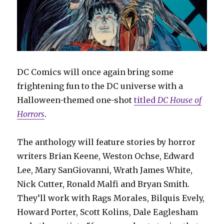
DC Comics will once again bring some
frightening fun to the DC universe with a
Halloween-themed one-shot
titled
DC House of
Horrors
.
The anthology will feature stories by horror
writers Brian Keene, Weston Ochse, Edward
Lee, Mary SanGiovanni, Wrath James White,
Nick Cutter, Ronald Malfi and Bryan Smith.
They’ll work with Rags Morales, Bilquis Evely,
Howard Porter, Scott Kolins, Dale Eaglesham