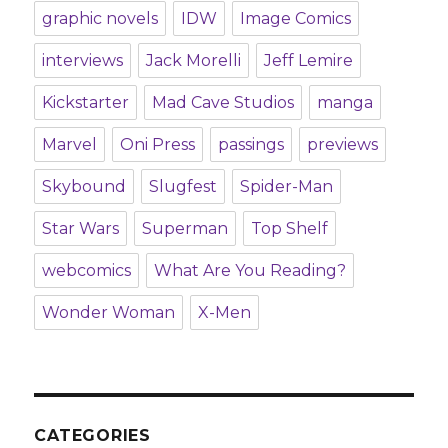
graphic novels
IDW
Image Comics
interviews
Jack Morelli
Jeff Lemire
Kickstarter
Mad Cave Studios
manga
Marvel
Oni Press
passings
previews
Skybound
Slugfest
Spider-Man
Star Wars
Superman
Top Shelf
webcomics
What Are You Reading?
Wonder Woman
X-Men
CATEGORIES