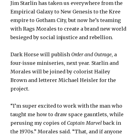
Jim Starlin has taken us everywhere from the
Empirical Galaxy to New Genesis to the Kree
empire to Gotham City, but now he’s teaming
with Rags Morales to create a brand new world
besieged by social injustice and rebellion.
Dark Horse will publish
Order and Outrage
, a
four-issue miniseries, next year. Starlin and
Morales will be joined by colorist Hailey
Brown and letterer Michael Heisler for the
project.
“I’m super excited to work with the man who
taught me how to draw space gauntlets, while
perusing my copies of
Captain Marvel
back in
the 1970s.” Morales said. “That, and if anyone