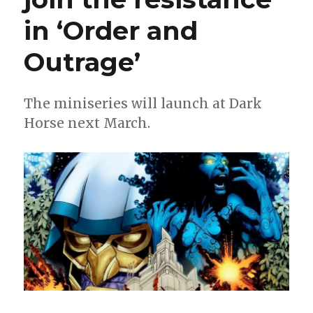
in ‘Order and
Outrage’
The miniseries will launch at Dark
Horse next March.