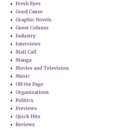
Fresh Eyes
Good Cause
Graphic Novels
Guest Column
Industry
Interviews
Mail Call
Manga
Movies and Television
Music
Off the Page
Organizations
Politics
Previews
Quick Hits
Reviews