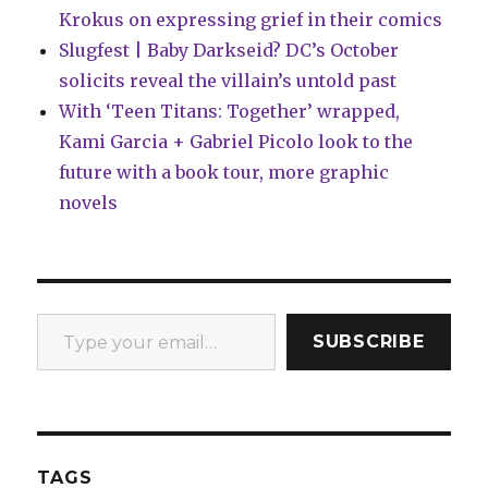
Krokus on expressing grief in their comics
Slugfest | Baby Darkseid? DC’s October
solicits reveal the villain’s untold past
With ‘Teen Titans: Together’ wrapped,
Kami Garcia + Gabriel Picolo look to the
future with a book tour, more graphic
novels
Type your email…
SUBSCRIBE
TAGS