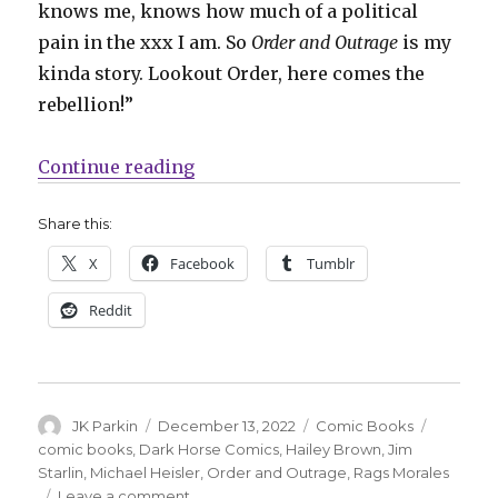
knows me, knows how much of a political
pain in the xxx I am. So
Order and Outrage
is my
kinda story. Lookout Order, here comes the
rebellion!”
“Starlin + Morales join the resist
Continue reading
Share this:
X
Facebook
Tumblr
Reddit
Author
Posted
Categories
Tags
JK Parkin
December 13, 2022
Comic Books
on
comic books
,
Dark Horse Comics
,
Hailey Brown
,
Jim
Starlin
,
Michael Heisler
,
Order and Outrage
,
Rags Morales
on
Leave a comment