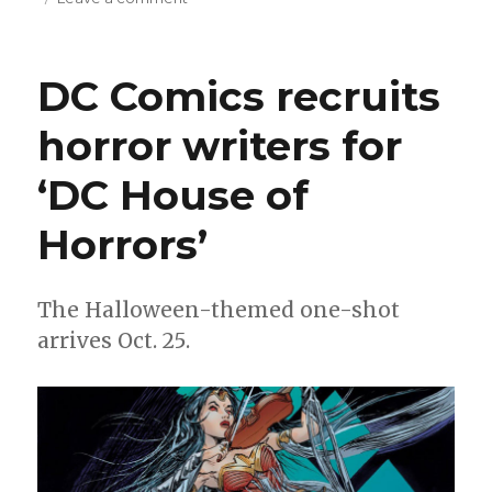
Starlin
+
Morales
DC Comics recruits
join
the
horror writers for
resistance
in
‘DC House of
‘Order
and
Outrage’
Horrors’
The Halloween-themed one-shot
arrives Oct. 25.