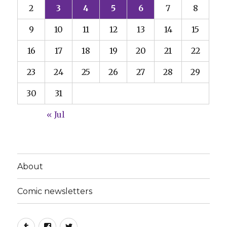
2
3
4
5
6
7
8
9
10
11
12
13
14
15
16
17
18
19
20
21
22
23
24
25
26
27
28
29
30
31
« Jul
About
Comic newsletters
Tumblr
Facebook
Twitter