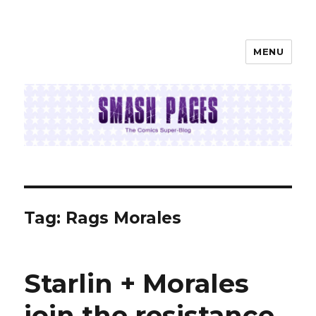
MENU
SMASH PAGES
Tag:
Rags Morales
Starlin + Morales
join the resistance