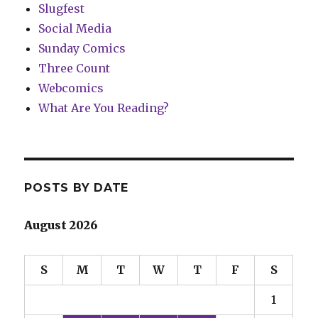
Slugfest
Social Media
Sunday Comics
Three Count
Webcomics
What Are You Reading?
POSTS BY DATE
August 2026
S
M
T
W
T
F
S
1