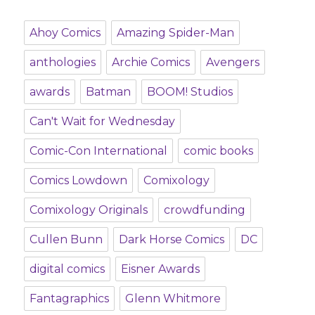
Ahoy Comics
Amazing Spider-Man
anthologies
Archie Comics
Avengers
awards
Batman
BOOM! Studios
Can't Wait for Wednesday
Comic-Con International
comic books
Comics Lowdown
Comixology
Comixology Originals
crowdfunding
Cullen Bunn
Dark Horse Comics
DC
digital comics
Eisner Awards
Fantagraphics
Glenn Whitmore