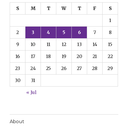
S
M
T
W
T
F
S
1
2
3
4
5
6
7
8
9
10
11
12
13
14
15
16
17
18
19
20
21
22
23
24
25
26
27
28
29
30
31
« Jul
About