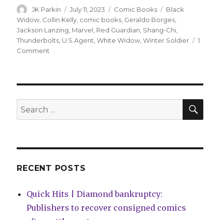
Author
Posted
Categories
Tags
JK Parkin
July 11, 2023
Comic Books
Black
on
Widow
,
Collin Kelly
,
comic books
,
Geraldo Borges
,
Jackson Lanzing
,
Marvel
,
Red Guardian
,
Shang-Chi
,
Thunderbolts
,
U.S.Agent
,
White Widow
,
Winter Soldier
1
on
Comment
Winter
Soldier
forms
a
new
SEA
Search
Thunderbolts
for:
team
in
December
RECENT POSTS
Quick Hits | Diamond bankruptcy:
Publishers to recover consigned comics