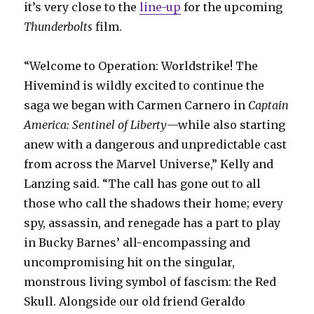
it’s very close to the
line-up
for the upcoming
Thunderbolts
film.
“Welcome to Operation: Worldstrike! The
Hivemind is wildly excited to continue the
saga we began with Carmen Carnero in
Captain
America: Sentinel of Liberty
—while also starting
anew with a dangerous and unpredictable cast
from across the Marvel Universe,” Kelly and
Lanzing said. “The call has gone out to all
those who call the shadows their home; every
spy, assassin, and renegade has a part to play
in Bucky Barnes’ all-encompassing and
uncompromising hit on the singular,
monstrous living symbol of fascism: the Red
Skull. Alongside our old friend Geraldo