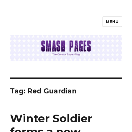
MENU
SMASH PAGES
Tag:
Red Guardian
Winter Soldier
forms a new