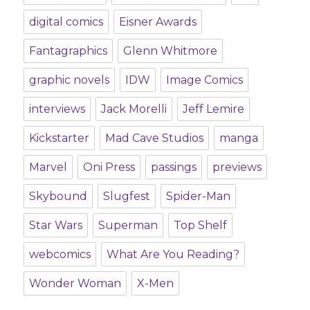
digital comics
Eisner Awards
Fantagraphics
Glenn Whitmore
graphic novels
IDW
Image Comics
interviews
Jack Morelli
Jeff Lemire
Kickstarter
Mad Cave Studios
manga
Marvel
Oni Press
passings
previews
Skybound
Slugfest
Spider-Man
Star Wars
Superman
Top Shelf
webcomics
What Are You Reading?
Wonder Woman
X-Men