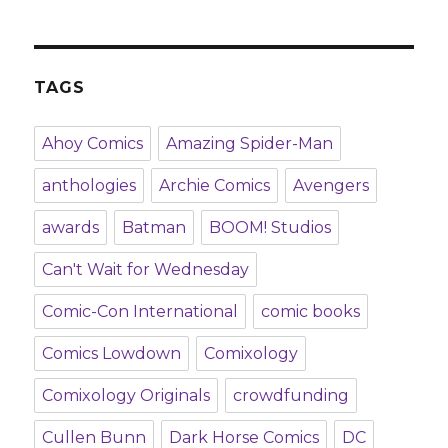
TAGS
Ahoy Comics
Amazing Spider-Man
anthologies
Archie Comics
Avengers
awards
Batman
BOOM! Studios
Can't Wait for Wednesday
Comic-Con International
comic books
Comics Lowdown
Comixology
Comixology Originals
crowdfunding
Cullen Bunn
Dark Horse Comics
DC