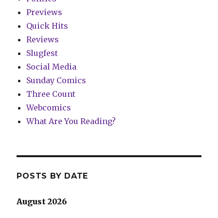
Previews
Quick Hits
Reviews
Slugfest
Social Media
Sunday Comics
Three Count
Webcomics
What Are You Reading?
POSTS BY DATE
August 2026