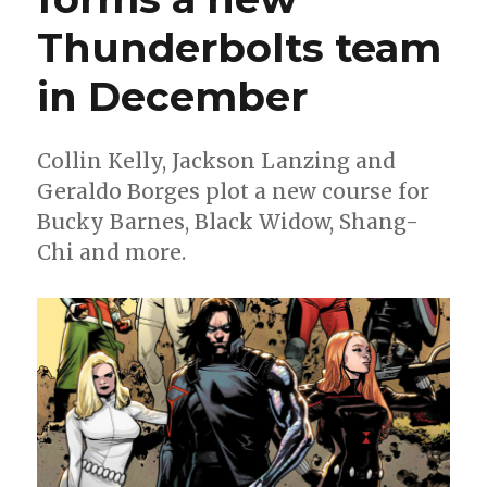
Thunderbolts team
in December
Collin Kelly, Jackson Lanzing and
Geraldo Borges plot a new course for
Bucky Barnes, Black Widow, Shang-
Chi and more.