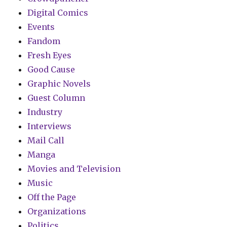
Digital Comics
Events
Fandom
Fresh Eyes
Good Cause
Graphic Novels
Guest Column
Industry
Interviews
Mail Call
Manga
Movies and Television
Music
Off the Page
Organizations
Politics