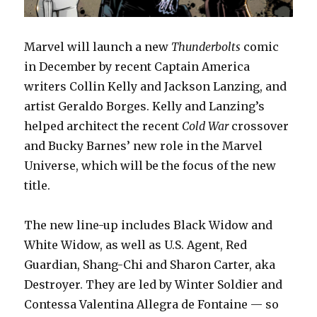
Marvel will launch a new
Thunderbolts
comic
in December by recent Captain America
writers Collin Kelly and Jackson Lanzing, and
artist Geraldo Borges. Kelly and Lanzing’s
helped architect the recent
Cold War
crossover
and Bucky Barnes’ new role in the Marvel
Universe, which will be the focus of the new
title.
The new line-up includes Black Widow and
White Widow, as well as U.S. Agent, Red
Guardian, Shang-Chi and Sharon Carter, aka
Destroyer. They are led by Winter Soldier and
Contessa Valentina Allegra de Fontaine — so