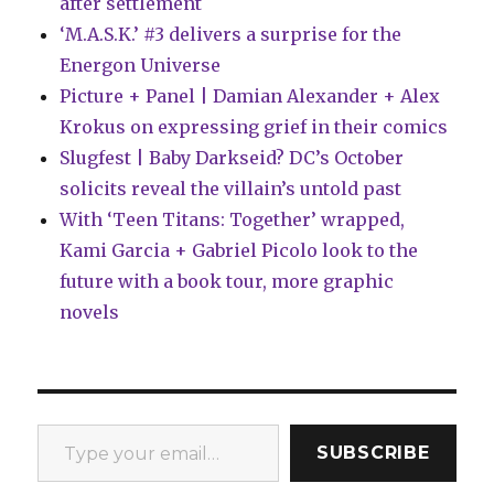
after settlement
‘M.A.S.K.’ #3 delivers a surprise for the
Energon Universe
Picture + Panel | Damian Alexander + Alex
Krokus on expressing grief in their comics
Slugfest | Baby Darkseid? DC’s October
solicits reveal the villain’s untold past
With ‘Teen Titans: Together’ wrapped,
Kami Garcia + Gabriel Picolo look to the
future with a book tour, more graphic
novels
Type your email…
SUBSCRIBE