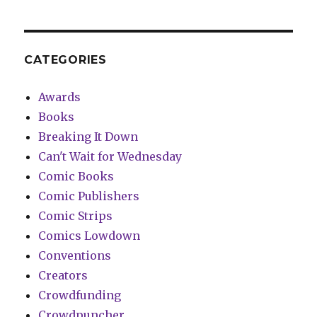
CATEGORIES
Awards
Books
Breaking It Down
Can't Wait for Wednesday
Comic Books
Comic Publishers
Comic Strips
Comics Lowdown
Conventions
Creators
Crowdfunding
Crowdpuncher