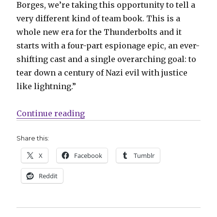
Borges, we’re taking this opportunity to tell a
very different kind of team book. This is a
whole new era for the Thunderbolts and it
starts with a four-part espionage epic, an ever-
shifting cast and a single overarching goal: to
tear down a century of Nazi evil with justice
like lightning.”
“Winter Soldier forms a new Thu
Continue reading
Share this:
X
Facebook
Tumblr
Reddit