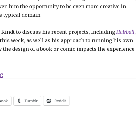
iven him the opportunity to be even more creative in
s typical domain.
 Kindt to discuss his recent projects, including
Hairball
,
 this week, as well as his approach to running his own
 the design of a book or comic impacts the experience
“Smash Pages Q&A | Matt Kindt on ‘Hairball,’ Flux Ho
ng
book
Tumblr
Reddit