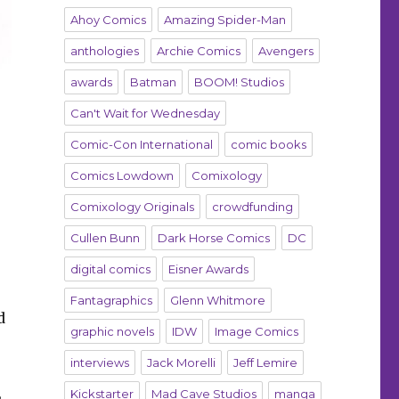
Ahoy Comics
Amazing Spider-Man
anthologies
Archie Comics
Avengers
awards
Batman
BOOM! Studios
Can't Wait for Wednesday
Comic-Con International
comic books
Comics Lowdown
Comixology
Comixology Originals
crowdfunding
Cullen Bunn
Dark Horse Comics
DC
digital comics
Eisner Awards
Fantagraphics
Glenn Whitmore
d
graphic novels
IDW
Image Comics
interviews
Jack Morelli
Jeff Lemire
,
Kickstarter
Mad Cave Studios
manga