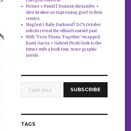
Energon Universe
Picture + Panel | Damian Alexander +
Alex Krokus on expressing grief in their
comics
Slugfest | Baby Darkseid? DC’s October
solicits reveal the villain’s untold past
With ‘Teen Titans: Together’ wrapped,
Kami Garcia + Gabriel Picolo look to the
future with a book tour, more graphic
novels
Type your email…
SUBSCRIBE
TAGS