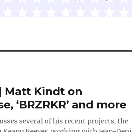
 Matt Kindt on
ouse, ‘BRZRKR’ and more
ses several of his recent projects, the
th Keanu Reeves, working with Jean-Deni