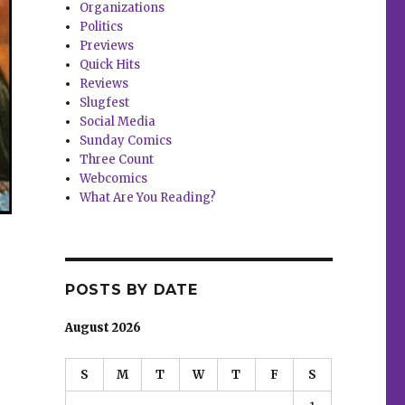
Organizations
Politics
Previews
Quick Hits
Reviews
Slugfest
Social Media
Sunday Comics
Three Count
Webcomics
What Are You Reading?
POSTS BY DATE
August 2026
S
M
T
W
T
F
S