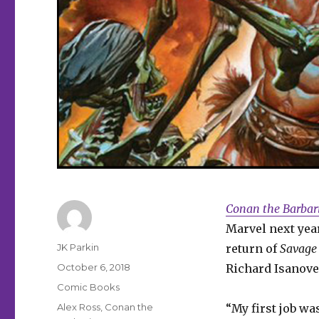
Conan the Barbar
Marvel next yea
Author
JK Parkin
return of
Savage
Posted
October 6, 2018
Richard Isanove
on
Categories
Comic Books
Tags
Alex Ross
,
Conan the
“My first job wa