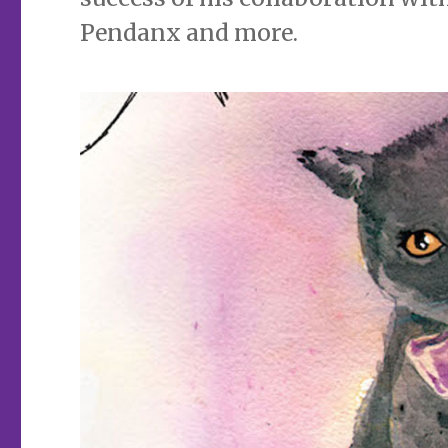
Pendanx and more.