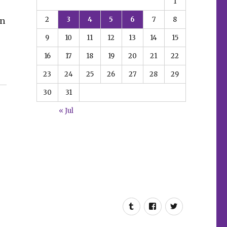
1
2
3
4
5
6
7
8
in
9
10
11
12
13
14
15
16
17
18
19
20
21
22
23
24
25
26
27
28
29
30
31
« Jul
Tumblr
Facebook
Twitter