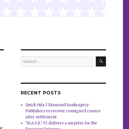
SEARCH
Search
for:
RECENT POSTS
Quick Hits | Diamond bankruptcy:
Publishers to recover consigned comics
after settlement
‘M.A.S.K.’ #3 delivers a surprise for the
s