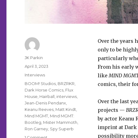
Over the years 
only to be highl
Author
JK Parkin
particularly whe
Posted
April 3, 2023
From his early
on
Categories
Interviews
like
MIND MGM
Tags
BOOM! Studios
,
BRZRKR
,
comics, their f
Dark Horse Comics
,
Flux
House
,
Hairball
,
interviews
,
Over the last ye
Jean-Denis Pendanx
,
Keanu Reeves
,
Matt Kindt
,
projects —
BRZ
Mind MGMT
,
Mind MGMT:
by actor Keanu 
Bootleg
,
Mister Mammoth
,
imprint at Dark
Ron Garney
,
Spy Superb
possibility more
on
1 Comment