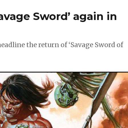
avage Sword’ again in
adline the return of ‘Savage Sword of