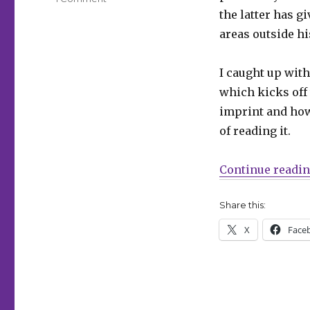
Smash
the latter has g
Pages
areas outside hi
Q&A
|
Matt
I caught up with
Kindt
which kicks off
on
imprint and how
‘Hairball,’
Flux
of reading it.
House,
‘BRZRKR’
Continue readi
and
more
Share this:
X
Face