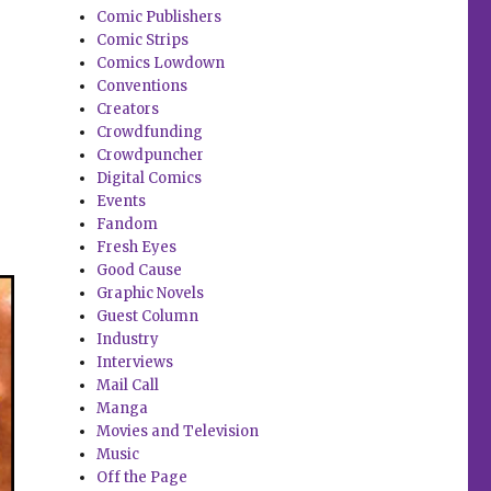
Comic Publishers
Comic Strips
Comics Lowdown
Conventions
Creators
Crowdfunding
Crowdpuncher
Digital Comics
Events
Fandom
Fresh Eyes
Good Cause
Graphic Novels
Guest Column
Industry
Interviews
Mail Call
Manga
Movies and Television
Music
Off the Page