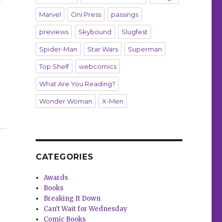
Marvel
Oni Press
passings
previews
Skybound
Slugfest
Spider-Man
Star Wars
Superman
Top Shelf
webcomics
What Are You Reading?
Wonder Woman
X-Men
use, ‘BRZRKR’ and more”
CATEGORIES
Awards
Books
Breaking It Down
Can't Wait for Wednesday
Comic Books