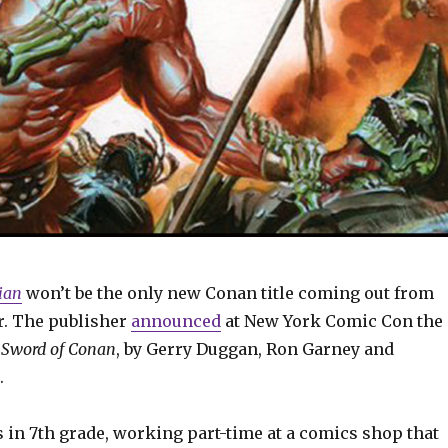
ian
won’t be the only new Conan title coming out from
r. The publisher
announced
at New York Comic Con the
 Sword of Conan
, by Gerry Duggan, Ron Garney and
.
s in 7th grade, working part-time at a comics shop that