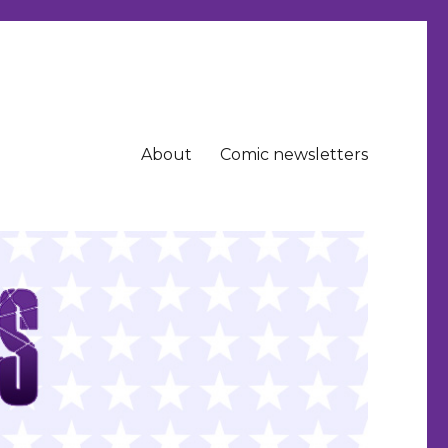
About
Comic newsletters