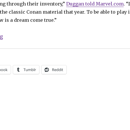
ng through their inventory,”
Duggan told Marvel.com
. “I
 the classic Conan material that year. To be able to play 
w is a dream come true.”
“Conan draws his ‘Savage Sword’ again in February”
ng
book
Tumblr
Reddit