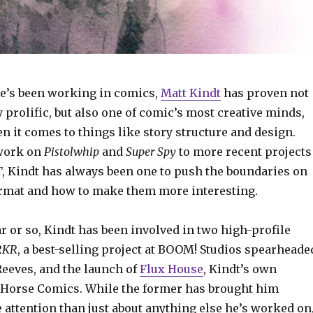
he’s been working in comics,
Matt Kindt
has proven not
y prolific, but also one of comic’s most creative minds,
n it comes to things like story structure and design.
 work on
Pistolwhip
and
Super Spy
to more recent projects
T
, Kindt has always been one to push the boundaries on
ormat and how to make them more interesting.
ar or so, Kindt has been involved in two high-profile
RKR
, a best-selling project at BOOM! Studios spearheade
Reeves, and the launch of
Flux House
, Kindt’s own
 Horse Comics. While the former has brought him
 attention than just about anything else he’s worked on