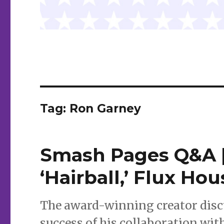
Tag:
Ron Garney
Smash Pages Q&A |
‘Hairball,’ Flux H
The award-winning creator discus
success of his collaboration wi