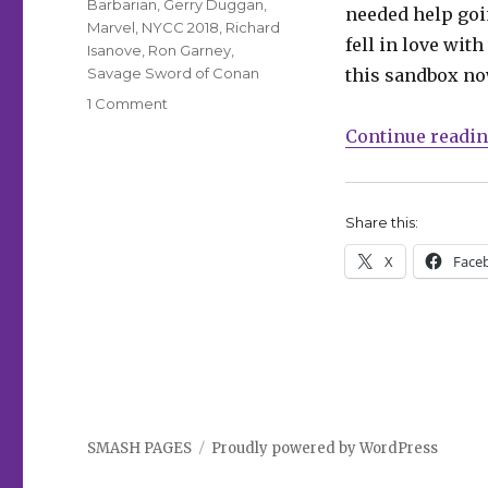
Barbarian
,
Gerry Duggan
,
needed help goi
Marvel
,
NYCC 2018
,
Richard
fell in love with
Isanove
,
Ron Garney
,
Savage Sword of Conan
this sandbox no
on
1 Comment
Conan
Continue readi
draws
his
‘Savage
Sword’
Share this:
again
X
Face
in
February
SMASH PAGES
Proudly powered by WordPress