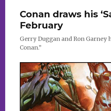
Conan draws his ‘S
February
Gerry Duggan and Ron Garney he
Conan.”