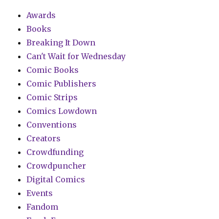
Awards
Books
Breaking It Down
Can't Wait for Wednesday
Comic Books
Comic Publishers
Comic Strips
Comics Lowdown
Conventions
Creators
Crowdfunding
Crowdpuncher
Digital Comics
Events
Fandom