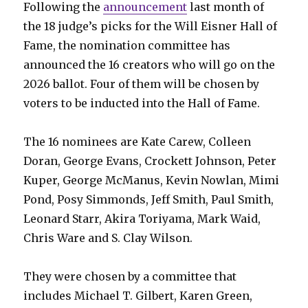
Following the
announcement
last month of
the 18 judge’s picks for the Will Eisner Hall of
Fame, the nomination committee has
announced the 16 creators who will go on the
2026 ballot. Four of them will be chosen by
voters to be inducted into the Hall of Fame.
The 16 nominees are Kate Carew, Colleen
Doran, George Evans, Crockett Johnson, Peter
Kuper, George McManus, Kevin Nowlan, Mimi
Pond, Posy Simmonds, Jeff Smith, Paul Smith,
Leonard Starr, Akira Toriyama, Mark Waid,
Chris Ware and S. Clay Wilson.
They were chosen by a committee that
includes Michael T. Gilbert, Karen Green,