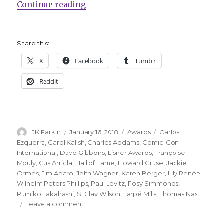
“Kalish, Ormes announced for Eisn
Continue reading
Share this:
X
Facebook
Tumblr
Reddit
Author
Posted
Categories
Tags
JK Parkin
January 16, 2018
Awards
Carlos
on
Ezquerra
,
Carol Kalish
,
Charles Addams
,
Comic-Con
International
,
Dave Gibbons
,
Eisner Awards
,
Françoise
Mouly
,
Gus Arriola
,
Hall of Fame
,
Howard Cruse
,
Jackie
Ormes
,
Jim Aparo
,
John Wagner
,
Karen Berger
,
Lily Renée
Wilhelm Peters Phillips
,
Paul Levitz
,
Posy Simmonds
,
Rumiko Takahashi
,
S. Clay Wilson
,
Tarpé Mills
,
Thomas Nast
on
Leave a comment
Kalish,