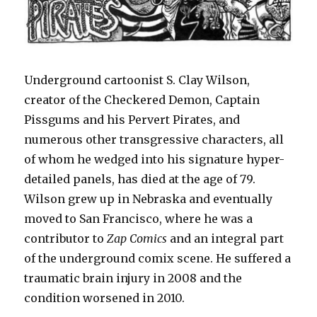
Underground cartoonist S. Clay Wilson,
creator of the Checkered Demon, Captain
Pissgums and his Pervert Pirates, and
numerous other transgressive characters, all
of whom he wedged into his signature hyper-
detailed panels, has died at the age of 79.
Wilson grew up in Nebraska and eventually
moved to San Francisco, where he was a
contributor to
Zap Comics
and an integral part
of the underground comix scene. He suffered a
traumatic brain injury in 2008 and the
condition worsened in 2010.