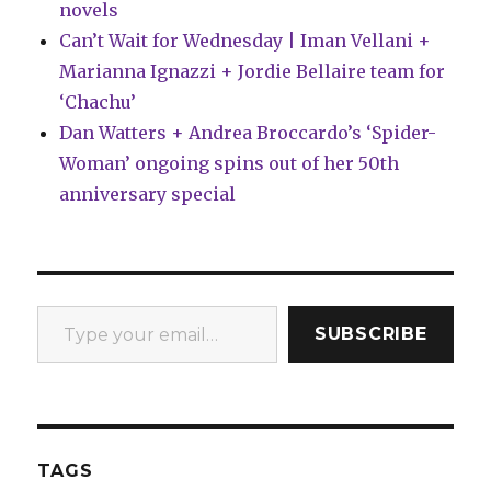
novels
Can’t Wait for Wednesday | Iman Vellani +
Marianna Ignazzi + Jordie Bellaire team for
‘Chachu’
Dan Watters + Andrea Broccardo’s ‘Spider-
Woman’ ongoing spins out of her 50th
anniversary special
Type your email…
SUBSCRIBE
TAGS