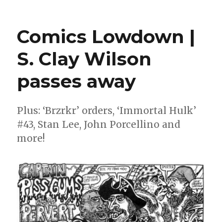
12
for
’21
Comics Lowdown |
|
In
S. Clay Wilson
Memory
2021
passes away
Plus: ‘Brzrkr’ orders, ‘Immortal Hulk’
#43, Stan Lee, John Porcellino and
more!