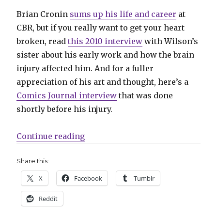
Brian Cronin
sums up his life and career
at
CBR, but if you really want to get your heart
broken, read
this 2010 interview
with Wilson’s
sister about his early work and how the brain
injury affected him. And for a fuller
appreciation of his art and thought, here’s a
Comics Journal interview
that was done
shortly before his injury.
“Comics Lowdown | S. Clay Wilso
Continue reading
Share this:
X
Facebook
Tumblr
Reddit