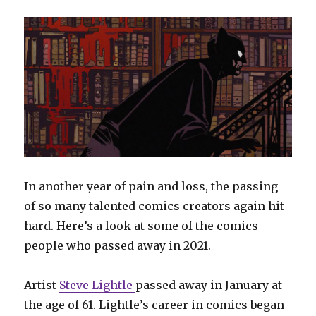
In another year of pain and loss, the passing
of so many talented comics creators again hit
hard. Here’s a look at some of the comics
people who passed away in 2021.
Artist
Steve Lightle
passed away in January at
the age of 61. Lightle’s career in comics began