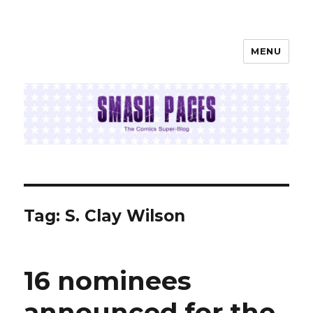
MENU
SMASH PAGES
Tag:
S. Clay Wilson
16 nominees
announced for the