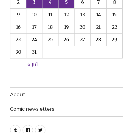
2
3
4
5
6
7
8
9
10
11
12
13
14
15
16
17
18
19
20
21
22
23
24
25
26
27
28
29
30
31
« Jul
About
Comic newsletters
Tumblr
Facebook
Twitter