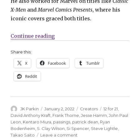
He also worked for Marvel on titles like
Classic
X-Men
and
Marvel Comics Presents
, where his
iconic covers graced both titles.
“12 for ’21 | In Memory 2021”
Continue reading
Share this:
X
Facebook
Tumblr
Reddit
Author
Posted
Categories
Tags
JK Parkin
January 2, 2022
Creators
12 for 21
,
on
David Anthony Kraft
,
Frank Thorne
,
Jesse Hamm
,
John Paul
Leon
,
Kentaro Miura
,
passings
,
patrick dean
,
Ryan
Bodenheim
,
S. Clay Wilson
,
Si Spencer
,
Steve Lightle
,
on
Takao Saito
Leave a comment