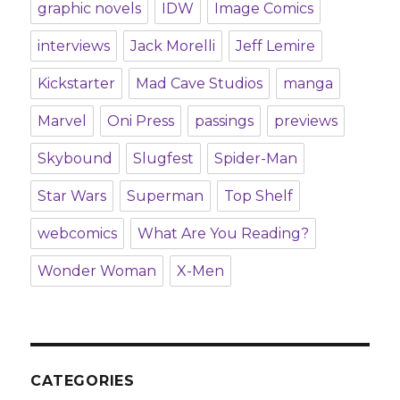
graphic novels
IDW
Image Comics
interviews
Jack Morelli
Jeff Lemire
Kickstarter
Mad Cave Studios
manga
Marvel
Oni Press
passings
previews
Skybound
Slugfest
Spider-Man
Star Wars
Superman
Top Shelf
webcomics
What Are You Reading?
Wonder Woman
X-Men
CATEGORIES