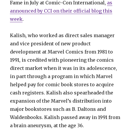
Fame in July at Comic-Con International,
as
announced by CCI on their official blog this
week
.
Kalish, who worked as direct sales manager
and vice president of new product
development at Marvel Comics from 1981 to
1991, is credited with pioneering the comics
direct market when it was in its adolescence,
in part through a program in which Marvel
helped pay for comic book stores to acquire
cash registers. Kalish also spearheaded the
expansion of the Marvel’s distribution into
major bookstores such as B. Daltons and
Waldenbooks. Kalish passed away in 1991 from
a brain aneurysm, at the age 36.