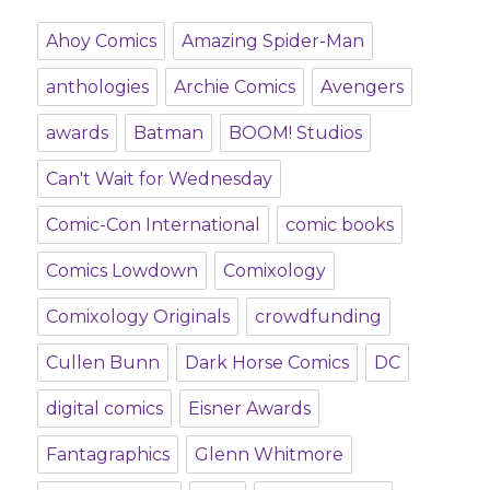
Ahoy Comics
Amazing Spider-Man
anthologies
Archie Comics
Avengers
awards
Batman
BOOM! Studios
Can't Wait for Wednesday
Comic-Con International
comic books
Comics Lowdown
Comixology
Comixology Originals
crowdfunding
Cullen Bunn
Dark Horse Comics
DC
digital comics
Eisner Awards
Fantagraphics
Glenn Whitmore