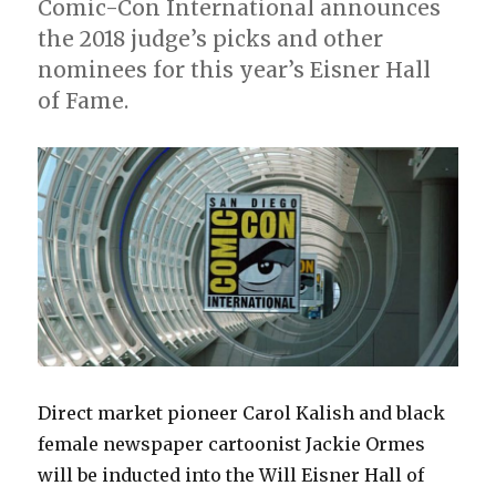
Comic-Con International announces
the 2018 judge’s picks and other
nominees for this year’s Eisner Hall
of Fame.
Direct market pioneer Carol Kalish and black
female newspaper cartoonist Jackie Ormes
will be inducted into the Will Eisner Hall of