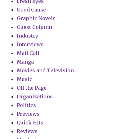
Fresh Eyes
Good Cause
Graphic Novels
Guest Column
Industry
Interviews
Mail Call
Manga
Movies and Television
Music
Off the Page
Organizations
Politics
Previews
Quick Hits
Reviews