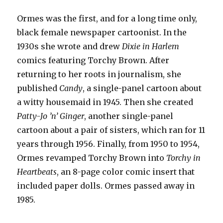
Ormes was the first, and for a long time only,
black female newspaper cartoonist. In the
1930s she wrote and drew
Dixie in Harlem
comics featuring Torchy Brown. After
returning to her roots in journalism, she
published
Candy
, a single-panel cartoon about
a witty housemaid in 1945. Then she created
Patty-Jo ’n’ Ginger
, another single-panel
cartoon about a pair of sisters, which ran for 11
years through 1956. Finally, from 1950 to 1954,
Ormes revamped Torchy Brown into
Torchy in
Heartbeats
, an 8-page color comic insert that
included paper dolls. Ormes passed away in
1985.