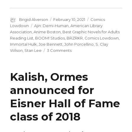
Author
Posted
Categories
Brigid Alverson
February 10, 2021
Comics
on
Tags
Lowdown
Ajin: Demi-Human
,
American Library
Association
,
Anime Boston
,
Best Graphic Novels for Adults
Reading List
,
BOOM! Studios
,
BRZRKR
,
Comics Lowdown
,
Immortal Hulk
,
Joe Bennett
,
John Porcellino
,
S. Clay
on
Wilson
,
Stan Lee
3 Comments
Comics
Lowdown
|
Kalish, Ormes
S.
Clay
announced for
Wilson
passes
Eisner Hall of Fame
away
class of 2018