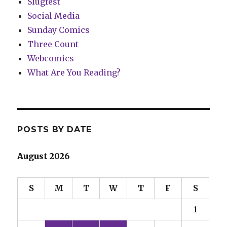
Slugfest
Social Media
Sunday Comics
Three Count
Webcomics
What Are You Reading?
POSTS BY DATE
August 2026
S
M
T
W
T
F
S
1