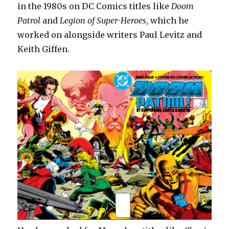
in the 1980s on DC Comics titles like
Doom
Patrol
and
Legion of Super-Heroes
, which he
worked on alongside writers Paul Levitz and
Keith Giffen.