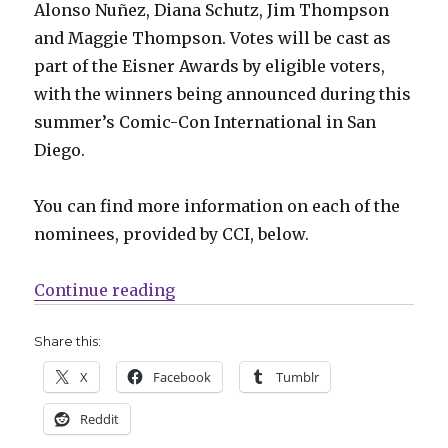
Alonso Nuñez, Diana Schutz, Jim Thompson
and Maggie Thompson. Votes will be cast as
part of the Eisner Awards by eligible voters,
with the winners being announced during this
summer’s Comic-Con International in San
Diego.
You can find more information on each of the
nominees, provided by CCI, below.
“16 nominees announced for the 2
Continue reading
Share this:
X
Facebook
Tumblr
Reddit