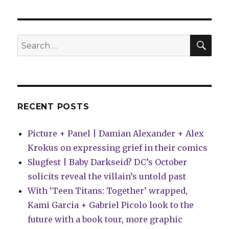
Ormes
announced
for
Eisner
SEA
Search
Hall
for:
of
Fame
class
of
2018
RECENT POSTS
Picture + Panel | Damian Alexander + Alex
Krokus on expressing grief in their comics
Slugfest | Baby Darkseid? DC’s October
solicits reveal the villain’s untold past
With ‘Teen Titans: Together’ wrapped,
Kami Garcia + Gabriel Picolo look to the
future with a book tour, more graphic