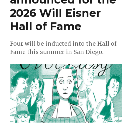
2026 Will Eisner
Hall of Fame
Four will be inducted into the Hall of
Fame this summer in San Diego.