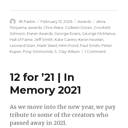
Author
Posted
Categories
Tags
JK Parkin
February 13, 2026
Awards
Akira
on
Toriyama
,
awards
,
Chris Ware
,
Colleen Doran
,
Crockett
Johnson
,
Eisner Awards
,
George Evans
,
George McManus
,
Hall of Fame
,
Jeff Smith
,
Kate Carew
,
Kevin Nowlan
,
Leonard Starr
,
Mark Waid
,
Mimi Pond
,
Paul Smith
,
Peter
on
Kuper
,
Posy Simmonds
,
S. Clay Wilson
1 Comment
16
nominees
announced
12 for ’21 | In
for
the
Memory 2021
2026
Will
Eisner
Hall
As we move into the new year, we pay
of
tribute to some of the creators who
Fame
passed away in 2021.