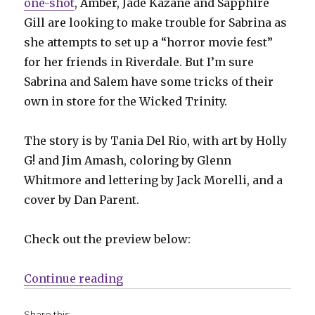
one-shot
, Amber, Jade Kazane and Sapphire
Gill are looking to make trouble for Sabrina as
she attempts to set up a “horror movie fest”
for her friends in Riverdale. But I’m sure
Sabrina and Salem have some tricks of their
own in store for the Wicked Trinity.
The story is by Tania Del Rio, with art by Holly
G! and Jim Amash, coloring by Glenn
Whitmore and lettering by Jack Morelli, and a
cover by Dan Parent.
Check out the preview below:
“The Wicked Trinity brings troubl
Continue reading
Share this: