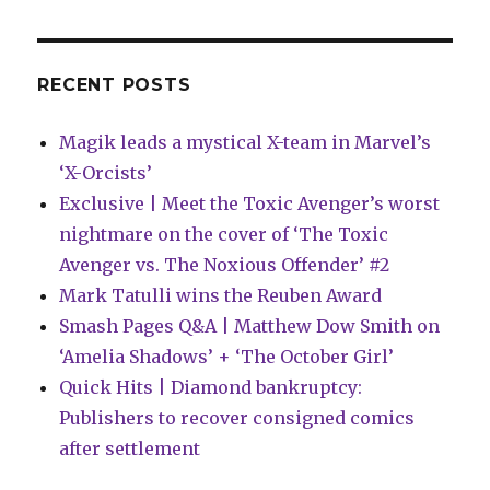
night
for
Sabrina
in
RECENT POSTS
this
preview
Magik leads a mystical X-team in Marvel’s
of
‘Archie
‘X-Orcists’
Jumbo
Exclusive | Meet the Toxic Avenger’s worst
Comics’
nightmare on the cover of ‘The Toxic
#352
Avenger vs. The Noxious Offender’ #2
Mark Tatulli wins the Reuben Award
Smash Pages Q&A | Matthew Dow Smith on
‘Amelia Shadows’ + ‘The October Girl’
Quick Hits | Diamond bankruptcy:
Publishers to recover consigned comics
after settlement