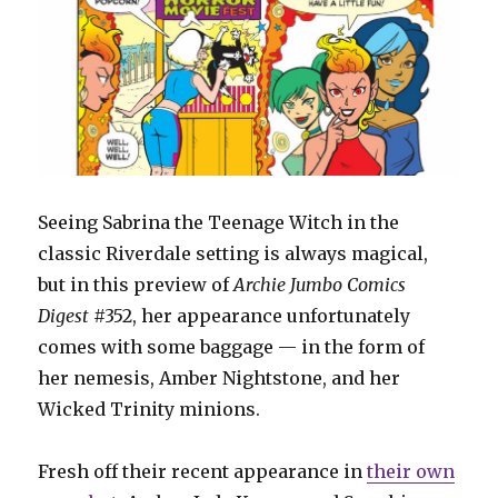
Seeing Sabrina the Teenage Witch in the
classic Riverdale setting is always magical,
but in this preview of
Archie Jumbo Comics
Digest
#352, her appearance unfortunately
comes with some baggage — in the form of
her nemesis, Amber Nightstone, and her
Wicked Trinity minions.
Fresh off their recent appearance in
their own