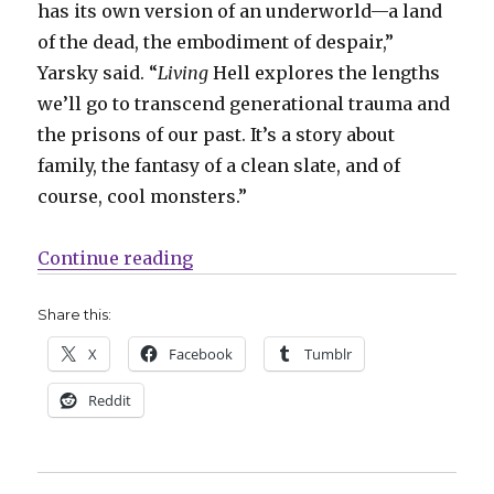
has its own version of an underworld—a land
of the dead, the embodiment of despair,”
Yarsky said. “
Living
Hell explores the lengths
we’ll go to transcend generational trauma and
the prisons of our past. It’s a story about
family, the fantasy of a clean slate, and of
course, cool monsters.”
“Caitlin Yarsky’s ‘Living Hell’ de
Continue reading
Share this:
X
Facebook
Tumblr
Reddit