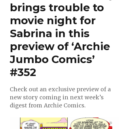
brings trouble to
to
San
movie night for
Diego
Sabrina in this
preview of ‘Archie
Jumbo Comics’
#352
Check out an exclusive preview of a
new story coming in next week’s
digest from Archie Comics.