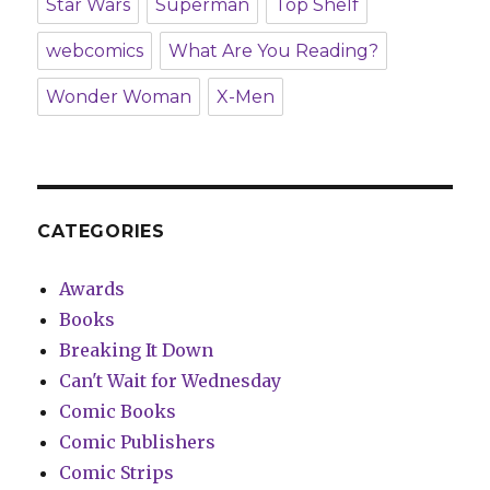
Star Wars
Superman
Top Shelf
webcomics
What Are You Reading?
Wonder Woman
X-Men
CATEGORIES
Awards
Books
Breaking It Down
Can't Wait for Wednesday
Comic Books
Comic Publishers
Comic Strips