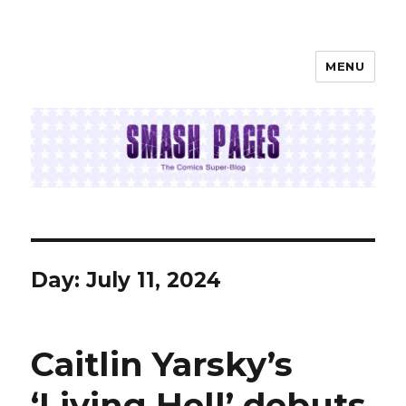
MENU
SMASH PAGES
Day:
July 11, 2024
Caitlin Yarsky’s
‘Living Hell’ debuts