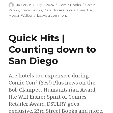
Author
Posted
Categories
Tags
JK Parkin
July 11, 2024
Comic Books
Caitlin
on
Yarsky
,
comic books
,
Dark Horse Comics
,
Living Hell
,
on
Megan Walker
Leave a comment
Caitlin
Yarsky’s
‘Living
Quick Hits |
Hell’
debuts
Counting down to
from
Dark
San Diego
Horse
this
fall
Are hotels too expensive during
Comic Con? (Yes!) Plus news on the
Bob Clampett Humanitarian Award,
the Will Eisner Spirit of Comics
Retailer Award, DSTLRY goes
exclusive, 23rd Street Books and more.