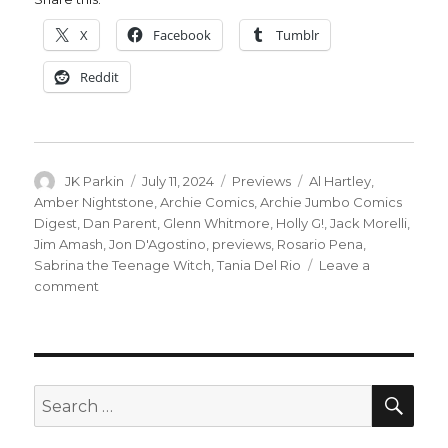
X
Facebook
Tumblr
Reddit
Author
Posted
Categories
Tags
JK Parkin
July 11, 2024
Previews
Al Hartley
,
on
Amber Nightstone
,
Archie Comics
,
Archie Jumbo Comics
Digest
,
Dan Parent
,
Glenn Whitmore
,
Holly G!
,
Jack Morelli
,
Jim Amash
,
Jon D'Agostino
,
previews
,
Rosario Pena
,
Sabrina the Teenage Witch
,
Tania Del Rio
Leave a
on
comment
The
Wicked
Trinity
brings
trouble
SEA
Search
to
for:
movie