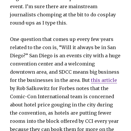
event. I’m sure there are mainstream
journalists chomping at the bit to do cosplay
round-ups as I type this.
One question that comes up every few years
related to the con is, “Will it always be in San
Diego?” San Diego is an events city with a huge
convention center and a welcoming
downtown area, and SDCC means big business
for the businesses in the area. But
this article
by Rob Salkowitz for Forbes notes that the
Comic-Con International team is concerned
about hotel price gouging in the city during
the convention, as hotels are putting fewer
rooms into the block offered by CCI every year
because they can book them for more on the