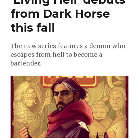
from Dark Horse
this fall
The new series features a demon who
escapes from hell to become a
bartender.