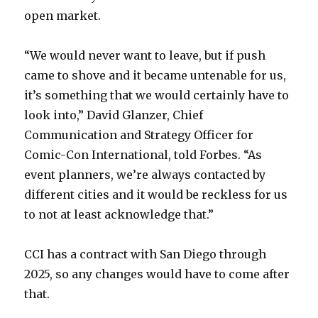
open market.
“We would never want to leave, but if push
came to shove and it became untenable for us,
it’s something that we would certainly have to
look into,” David Glanzer, Chief
Communication and Strategy Officer for
Comic-Con International, told Forbes. “As
event planners, we’re always contacted by
different cities and it would be reckless for us
to not at least acknowledge that.”
CCI has a contract with San Diego through
2025, so any changes would have to come after
that.