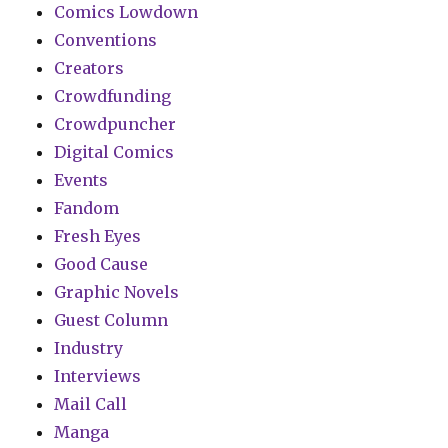
Comics Lowdown
Conventions
Creators
Crowdfunding
Crowdpuncher
Digital Comics
Events
Fandom
Fresh Eyes
Good Cause
Graphic Novels
Guest Column
Industry
Interviews
Mail Call
Manga