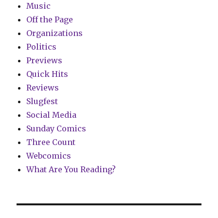
Music
Off the Page
Organizations
Politics
Previews
Quick Hits
Reviews
Slugfest
Social Media
Sunday Comics
Three Count
Webcomics
What Are You Reading?