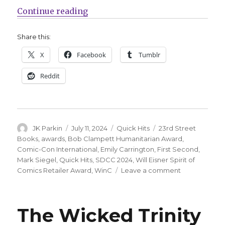
“Quick Hits | Counting down to S
Continue reading
Share this:
X
Facebook
Tumblr
Reddit
Author
Posted
Categories
Tags
JK Parkin
July 11, 2024
Quick Hits
23rd Street
on
Books
,
awards
,
Bob Clampett Humanitarian Award
,
Comic-Con International
,
Emily Carrington
,
First Second
,
Mark Siegel
,
Quick Hits
,
SDCC 2024
,
Will Eisner Spirit of
on
Comics Retailer Award
,
WinC
Leave a comment
Quick
Hits
|
The Wicked Trinity
Counting
down