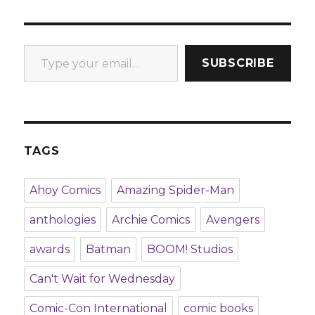
Type your email…
SUBSCRIBE
TAGS
Ahoy Comics
Amazing Spider-Man
anthologies
Archie Comics
Avengers
awards
Batman
BOOM! Studios
Can't Wait for Wednesday
Comic-Con International
comic books