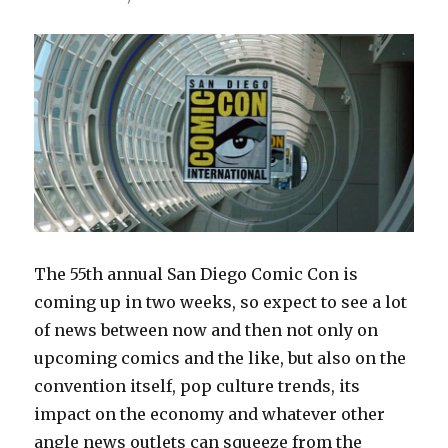
The 55th annual San Diego Comic Con is
coming up in two weeks, so expect to see a lot
of news between now and then not only on
upcoming comics and the like, but also on the
convention itself, pop culture trends, its
impact on the economy and whatever other
angle news outlets can squeeze from the