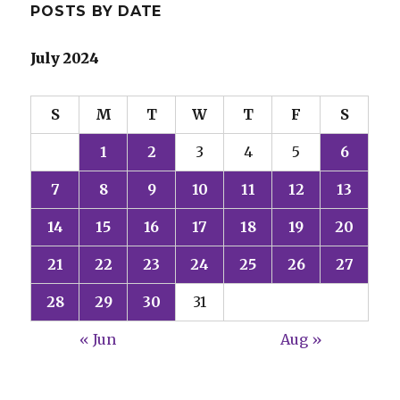
POSTS BY DATE
July 2024
S
M
T
W
T
F
S
1
2
3
4
5
6
7
8
9
10
11
12
13
14
15
16
17
18
19
20
21
22
23
24
25
26
27
28
29
30
31
« Jun
Aug »