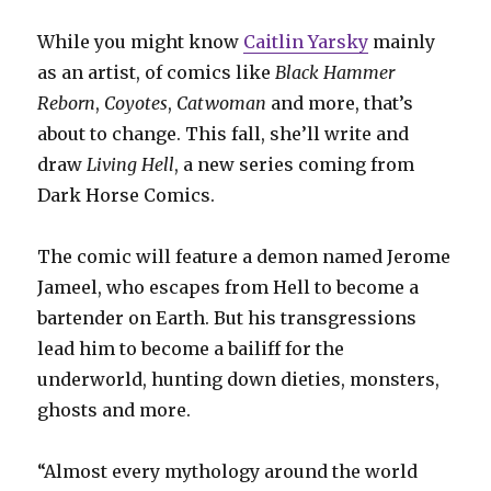
While you might know
Caitlin Yarsky
mainly
as an artist, of comics like
Black Hammer
Reborn
,
Coyotes
,
Catwoman
and more, that’s
about to change. This fall, she’ll write and
draw
Living Hell
, a new series coming from
Dark Horse Comics.
The comic will feature a demon named Jerome
Jameel, who escapes from Hell to become a
bartender on Earth. But his transgressions
lead him to become a bailiff for the
underworld, hunting down dieties, monsters,
ghosts and more.
“Almost every mythology around the world