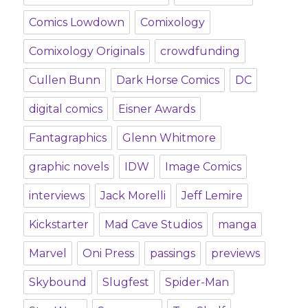
Comics Lowdown
Comixology
Comixology Originals
crowdfunding
Cullen Bunn
Dark Horse Comics
DC
digital comics
Eisner Awards
Fantagraphics
Glenn Whitmore
graphic novels
IDW
Image Comics
interviews
Jack Morelli
Jeff Lemire
Kickstarter
Mad Cave Studios
manga
Marvel
Oni Press
passings
previews
Skybound
Slugfest
Spider-Man