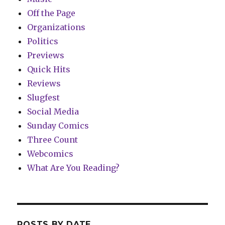
Off the Page
Organizations
Politics
Previews
Quick Hits
Reviews
Slugfest
Social Media
Sunday Comics
Three Count
Webcomics
What Are You Reading?
POSTS BY DATE