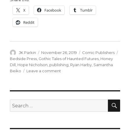
X
Facebook
Tumblr
Reddit
Author
Posted
Categories
Tags
JK Parkin
November 26, 2019
Comic Publishers
on
Bedside Press
,
Gothic Tales of Haunted Futures
,
Honey
Dill
,
Hope Nicholson
,
publishing
,
Ryan Harby
,
Samantha
on
Beiko
Leave a comment
Bedside
Press
shuts
down
SEA
Search
for: