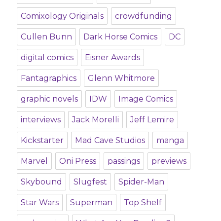
Comixology Originals
crowdfunding
Cullen Bunn
Dark Horse Comics
DC
digital comics
Eisner Awards
Fantagraphics
Glenn Whitmore
graphic novels
IDW
Image Comics
interviews
Jack Morelli
Jeff Lemire
Kickstarter
Mad Cave Studios
manga
Marvel
Oni Press
passings
previews
Skybound
Slugfest
Spider-Man
Star Wars
Superman
Top Shelf