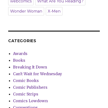
webcomics
What Are You Reading?
Wonder Woman
X-Men
CATEGORIES
Awards
Books
Breaking It Down
Can't Wait for Wednesday
Comic Books
Comic Publishers
Comic Strips
Comics Lowdown
Conventions