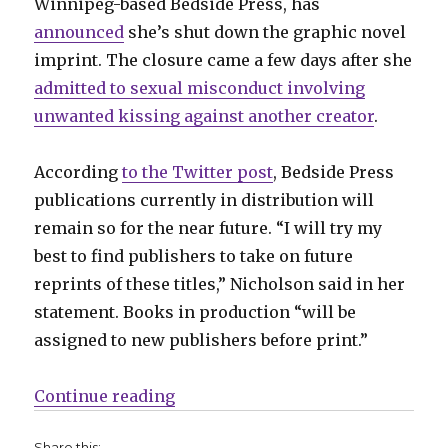
Winnipeg-based Bedside Press, has
announced
she’s shut down the graphic novel
imprint. The closure came a few days after she
admitted to sexual misconduct involving
unwanted kissing against another creator
.
According
to the Twitter post
, Bedside Press
publications currently in distribution will
remain so for the near future. “I will try my
best to find publishers to take on future
reprints of these titles,” Nicholson said in her
statement. Books in production “will be
assigned to new publishers before print.”
“Bedside Press shuts down”
Continue reading
Share this: