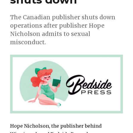
The Canadian publisher shuts down
operations after publisher Hope
Nicholson admits to sexual
misconduct.
Hope Nicholson, the publisher behind