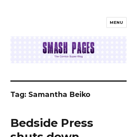
MENU
SMASH PAGES
Tag:
Samantha Beiko
Bedside Press
shuts down