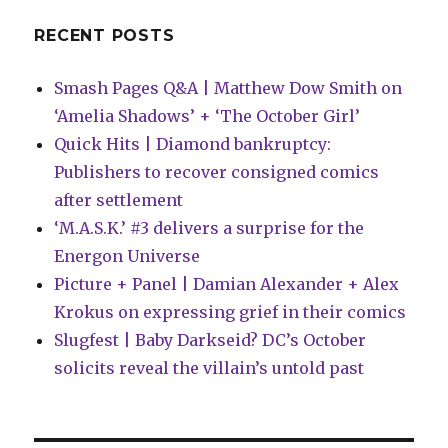
RECENT POSTS
Smash Pages Q&A | Matthew Dow Smith on
‘Amelia Shadows’ + ‘The October Girl’
Quick Hits | Diamond bankruptcy:
Publishers to recover consigned comics
after settlement
‘M.A.S.K.’ #3 delivers a surprise for the
Energon Universe
Picture + Panel | Damian Alexander + Alex
Krokus on expressing grief in their comics
Slugfest | Baby Darkseid? DC’s October
solicits reveal the villain’s untold past