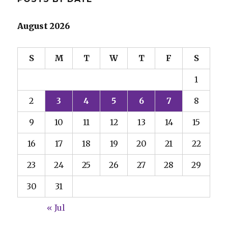
August 2026
S
M
T
W
T
F
S
1
2
3
4
5
6
7
8
9
10
11
12
13
14
15
16
17
18
19
20
21
22
23
24
25
26
27
28
29
30
31
« Jul