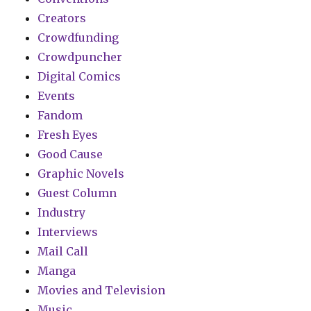
Creators
Crowdfunding
Crowdpuncher
Digital Comics
Events
Fandom
Fresh Eyes
Good Cause
Graphic Novels
Guest Column
Industry
Interviews
Mail Call
Manga
Movies and Television
Music