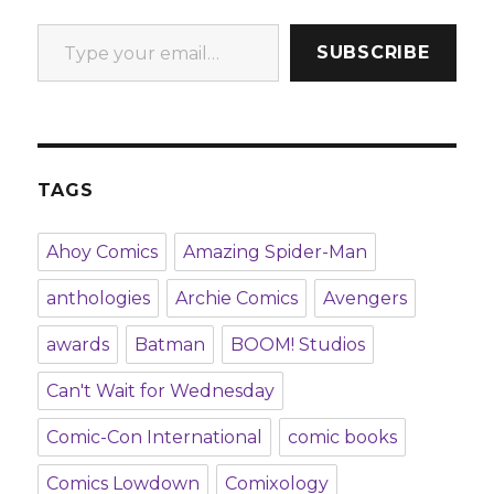
Type your email…
SUBSCRIBE
TAGS
Ahoy Comics
Amazing Spider-Man
anthologies
Archie Comics
Avengers
awards
Batman
BOOM! Studios
Can't Wait for Wednesday
Comic-Con International
comic books
Comics Lowdown
Comixology