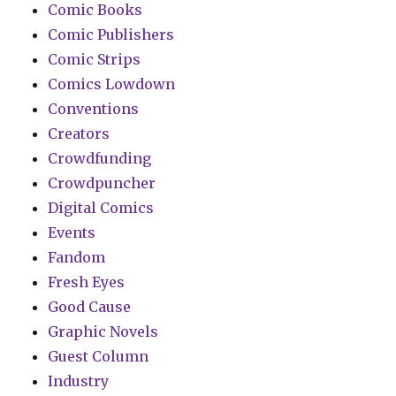
Comic Books
Comic Publishers
Comic Strips
Comics Lowdown
Conventions
Creators
Crowdfunding
Crowdpuncher
Digital Comics
Events
Fandom
Fresh Eyes
Good Cause
Graphic Novels
Guest Column
Industry