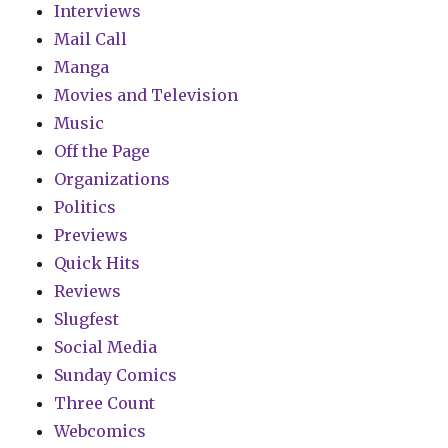
Interviews
Mail Call
Manga
Movies and Television
Music
Off the Page
Organizations
Politics
Previews
Quick Hits
Reviews
Slugfest
Social Media
Sunday Comics
Three Count
Webcomics