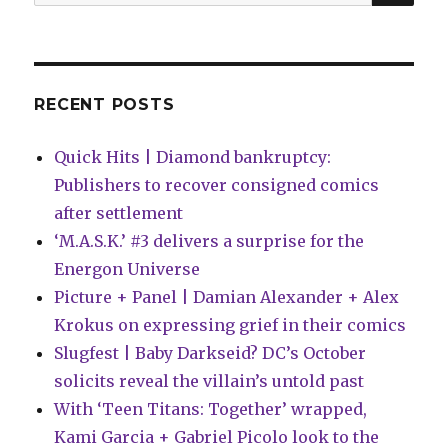
for:
of
the
Midwest’
RECENT POSTS
Quick Hits | Diamond bankruptcy:
Publishers to recover consigned comics
after settlement
‘M.A.S.K.’ #3 delivers a surprise for the
Energon Universe
Picture + Panel | Damian Alexander + Alex
Krokus on expressing grief in their comics
Slugfest | Baby Darkseid? DC’s October
solicits reveal the villain’s untold past
With ‘Teen Titans: Together’ wrapped,
Kami Garcia + Gabriel Picolo look to the