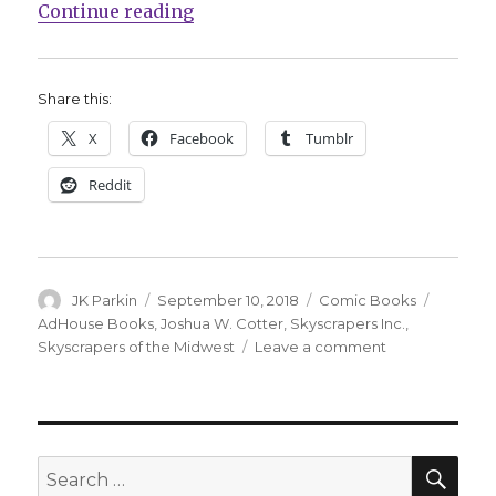
“AdHouse celebrates 10 years of ‘
Continue reading
Share this:
X
Facebook
Tumblr
Reddit
Author
Posted
Categories
Tags
JK Parkin
September 10, 2018
Comic Books
on
AdHouse Books
,
Joshua W. Cotter
,
Skyscrapers Inc.
,
on
Skyscrapers of the Midwest
Leave a comment
AdHouse
celebrates
10
years
of
SEA
Search
‘Skyscrapers