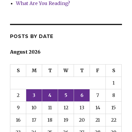
What Are You Reading?
POSTS BY DATE
August 2026
S
M
T
W
T
F
S
1
2
3
4
5
6
7
8
9
10
11
12
13
14
15
16
17
18
19
20
21
22