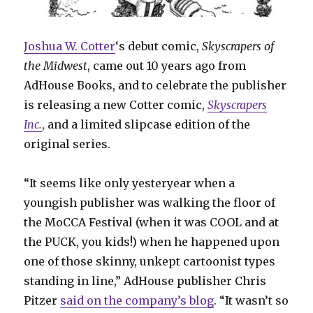
Joshua W. Cotter
‘s debut comic,
Skyscrapers of
the Midwest
, came out 10 years ago from
AdHouse Books, and to celebrate the publisher
is releasing a new Cotter comic,
Skyscrapers
Inc.
, and a limited slipcase edition of the
original series.
“It seems like only yesteryear when a
youngish publisher was walking the floor of
the MoCCA Festival (when it was COOL and at
the PUCK, you kids!) when he happened upon
one of those skinny, unkept cartoonist types
standing in line,” AdHouse publisher Chris
Pitzer
said on the company’s blog
. “It wasn’t so