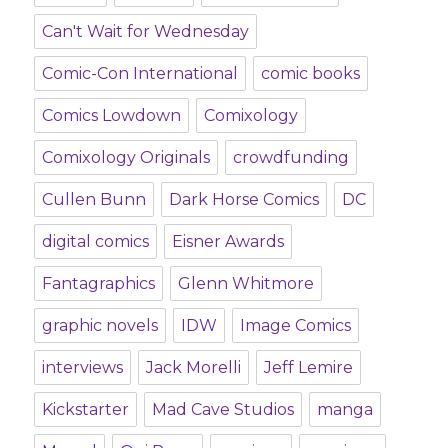
Can't Wait for Wednesday
Comic-Con International
comic books
Comics Lowdown
Comixology
Comixology Originals
crowdfunding
Cullen Bunn
Dark Horse Comics
DC
digital comics
Eisner Awards
Fantagraphics
Glenn Whitmore
graphic novels
IDW
Image Comics
interviews
Jack Morelli
Jeff Lemire
Kickstarter
Mad Cave Studios
manga