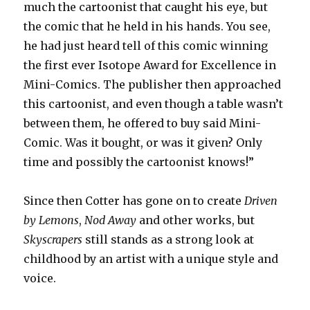
much the cartoonist that caught his eye, but
the comic that he held in his hands. You see,
he had just heard tell of this comic winning
the first ever Isotope Award for Excellence in
Mini-Comics. The publisher then approached
this cartoonist, and even though a table wasn’t
between them, he offered to buy said Mini-
Comic. Was it bought, or was it given? Only
time and possibly the cartoonist knows!”
Since then Cotter has gone on to create
Driven
by Lemons
,
Nod Away
and other works, but
Skyscrapers
still stands as a strong look at
childhood by an artist with a unique style and
voice.