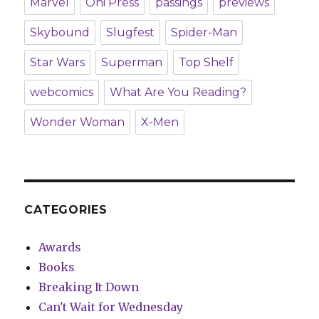
Marvel
Oni Press
passings
previews
Skybound
Slugfest
Spider-Man
Star Wars
Superman
Top Shelf
webcomics
What Are You Reading?
Wonder Woman
X-Men
CATEGORIES
Awards
Books
Breaking It Down
Can't Wait for Wednesday