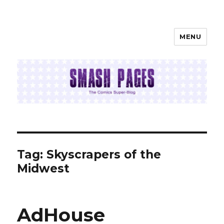
MENU
SMASH PAGES
Tag:
Skyscrapers of the
Midwest
AdHouse