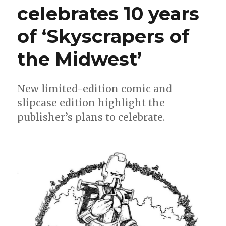
celebrates 10 years
of ‘Skyscrapers of
the Midwest’
New limited-edition comic and
slipcase edition highlight the
publisher’s plans to celebrate.