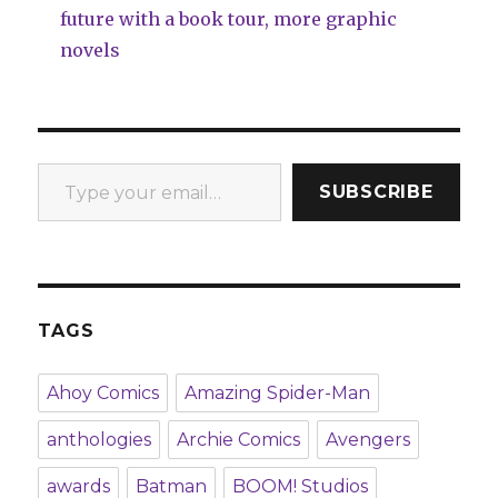
future with a book tour, more graphic
novels
Type your email…
SUBSCRIBE
TAGS
Ahoy Comics
Amazing Spider-Man
anthologies
Archie Comics
Avengers
awards
Batman
BOOM! Studios