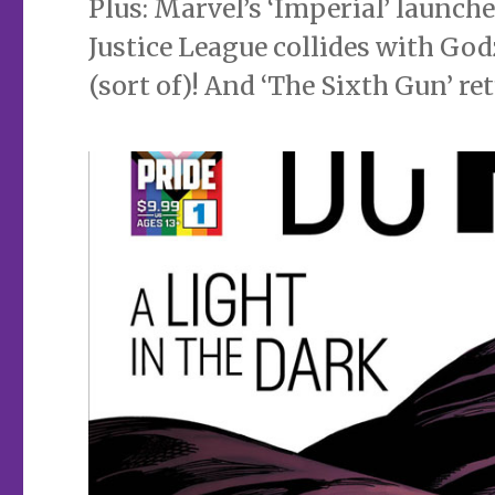
Plus: Marvel’s ‘Imperial’ launche
Justice League collides with Go
(sort of)! And ‘The Sixth Gun’ re