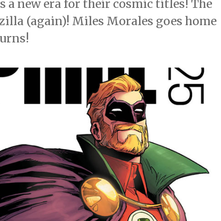
s a new era for their cosmic titles! The
dzilla (again)! Miles Morales goes home
turns!