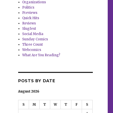
Organizations
Politics
Previews
Quick Hits
Reviews
Slugfest
Social Media
Sunday Comics
Three Count
Webcomics
What Are You Reading?
POSTS BY DATE
August 2026
S
M
T
W
T
F
S