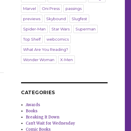
Marvel
Oni Press
passings
previews
Skybound
Slugfest
Spider-Man
Star Wars
Superman
Top Shelf
webcomics
What Are You Reading?
Wonder Woman
X-Men
age in DC’s annual Pride anthology”
CATEGORIES
Awards
Books
Breaking It Down
Can't Wait for Wednesday
Comic Books