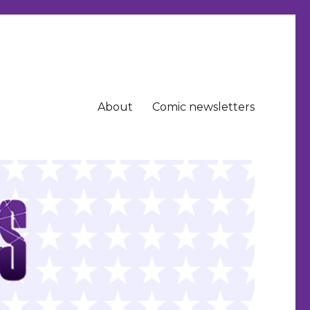
About
Comic newsletters