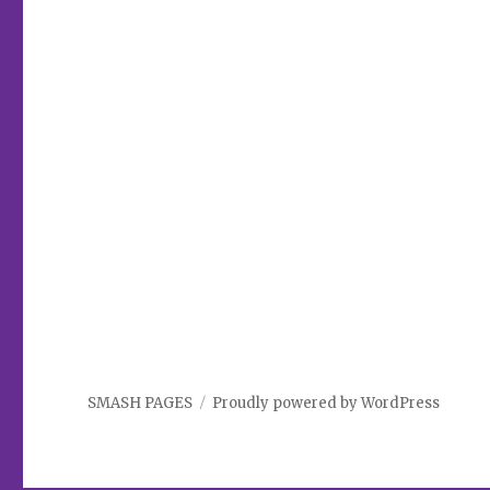
SMASH PAGES
Proudly powered by WordPress