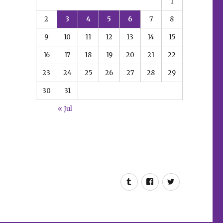
1
2
3
4
5
6
7
8
9
10
11
12
13
14
15
16
17
18
19
20
21
22
23
24
25
26
27
28
29
30
31
« Jul
Tumblr
Facebook
Twitter