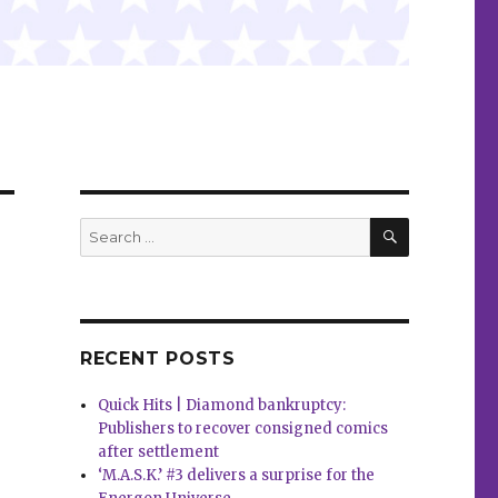
SEARCH
Search
for:
RECENT POSTS
Quick Hits | Diamond bankruptcy:
Publishers to recover consigned comics
after settlement
‘M.A.S.K.’ #3 delivers a surprise for the