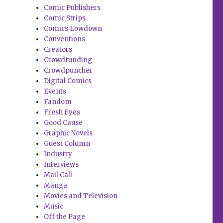
Comic Publishers
Comic Strips
Comics Lowdown
Conventions
Creators
Crowdfunding
Crowdpuncher
Digital Comics
Events
Fandom
Fresh Eyes
Good Cause
Graphic Novels
Guest Column
Industry
Interviews
Mail Call
Manga
Movies and Television
Music
Off the Page