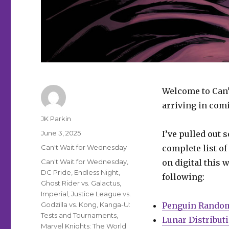
Welcome to Can’
arriving in comi
Author
JK Parkin
Posted
June 3, 2025
I’ve pulled out 
on
Categories
Can't Wait for Wednesday
complete list of
Tags
Can't Wait for Wednesday
,
on digital this 
DC Pride
,
Endless Night
,
following:
Ghost Rider vs. Galactus
,
Imperial
,
Justice League vs.
Godzilla vs. Kong
,
Kanga-U:
Penguin Rando
Tests and Tournaments
,
Lunar Distribut
Marvel Knights: The World