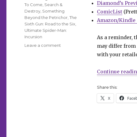
Diamond’s Prev
To Come
,
Search &
Destroy
,
Something
ComicList
(Prett
Beyond the Petrichor
,
The
Amazon/Kindle 
Sixth Gun: Road to the Six
,
Ultimate Spider-Man:
Incursion
As a reminder, t
on
Leave a comment
may differ from 
Can’t
with your retail
Wait
for
Wednesday
Continue readi
|
Alan
Share this:
Scott
takes
X
Face
center
stage
in
DC’s
annual
Pride