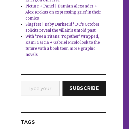
Energon Universe
Picture + Panel | Damian Alexander +
Alex Krokus on expressing grief in their
comics
Slugfest | Baby Darkseid? DC’s October
solicits reveal the villain’s untold past
With ‘Teen Titans: Together’ wrapped,
Kami Garcia + Gabriel Picolo look to the
future with a book tour, more graphic
novels
Type your email…
SUBSCRIBE
TAGS