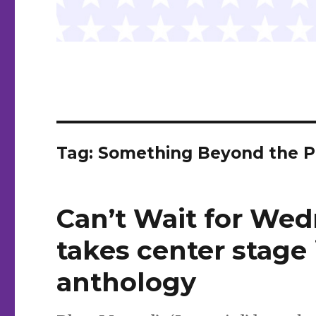
Tag:
Something Beyond the P
Can’t Wait for Wed
takes center stage 
anthology