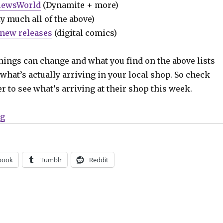
iewsWorld
(Dynamite + more)
y much all of the above)
new releases
(digital comics)
hings can change and what you find on the above lists
what’s actually arriving in your local shop. So check
er to see what’s arriving at their shop this week.
“Can’t Wait for Wednesday | Alan Scott takes center st
ng
book
Tumblr
Reddit