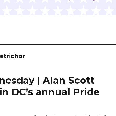
etrichor
nesday | Alan Scott
in DC’s annual Pride