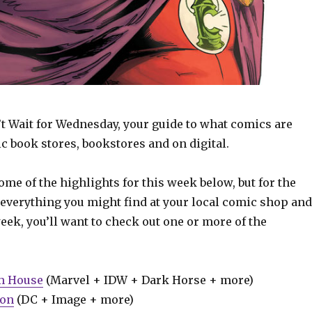
t Wait for Wednesday, your guide to what comics are
c book stores, bookstores and on digital.
some of the highlights for this week below, but for the
 everything you might find at your local comic shop and
week, you’ll want to check out one or more of the
m House
(Marvel + IDW + Dark Horse + more)
ion
(DC + Image + more)