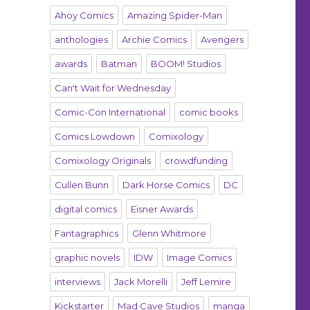
Ahoy Comics
Amazing Spider-Man
anthologies
Archie Comics
Avengers
awards
Batman
BOOM! Studios
Can't Wait for Wednesday
Comic-Con International
comic books
Comics Lowdown
Comixology
Comixology Originals
crowdfunding
Cullen Bunn
Dark Horse Comics
DC
digital comics
Eisner Awards
Fantagraphics
Glenn Whitmore
graphic novels
IDW
Image Comics
interviews
Jack Morelli
Jeff Lemire
Kickstarter
Mad Cave Studios
manga