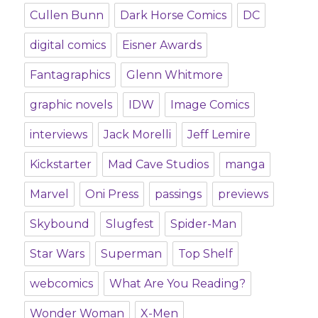
Cullen Bunn
Dark Horse Comics
DC
digital comics
Eisner Awards
Fantagraphics
Glenn Whitmore
graphic novels
IDW
Image Comics
interviews
Jack Morelli
Jeff Lemire
Kickstarter
Mad Cave Studios
manga
Marvel
Oni Press
passings
previews
Skybound
Slugfest
Spider-Man
Star Wars
Superman
Top Shelf
webcomics
What Are You Reading?
Wonder Woman
X-Men