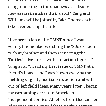
danger lurking in the shadows as a deadly
new assassin makes their debut.” Yang and
Williams will be joined by Jake Thomas, who
take over editing the title.
“I’ve been a fan of the TMNT since I was
young. I remember watching the ‘80s cartoon
with my brother and then reenacting the
Turtles’ adventures with our action figures,”
Yang said. “I read my first issue of TMNT at a
friend’s house, and I was blown away by the
melding of gritty martial arts action and wild,
out-of-left-field ideas. Many years later, I began
my cartooning career in American
independent comics. All of us from that corner
of comics owe a huge debt to Kevin Eastman