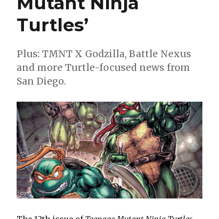
Mutant Ninja
book
day
Turtles’
Plus: TMNT X Godzilla, Battle Nexus
and more Turtle-focused news from
San Diego.
The 12th issue of
Teenage Mutant Ninja Turtles