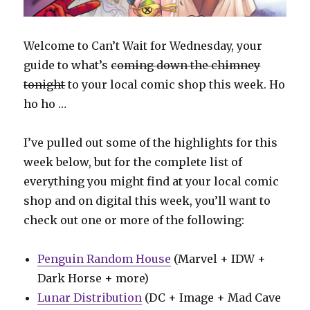
Welcome to Can’t Wait for Wednesday, your
guide to what’s
coming down the chimney
tonight
to your local comic shop this week. Ho
ho ho …
I’ve pulled out some of the highlights for this
week below, but for the complete list of
everything you might find at your local comic
shop and on digital this week, you’ll want to
check out one or more of the following:
Penguin Random House
(Marvel + IDW +
Dark Horse + more)
Lunar Distribution
(DC + Image + Mad Cave