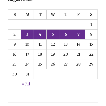
S
M
T
W
T
F
S
1
2
3
4
5
6
7
8
9
10
11
12
13
14
15
16
17
18
19
20
21
22
23
24
25
26
27
28
29
30
31
« Jul