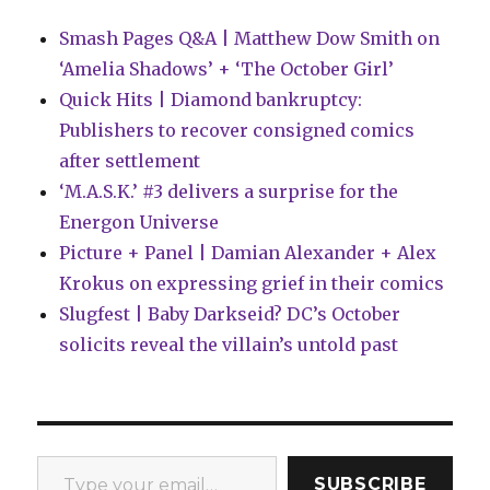
Ninja
Smash Pages Q&A | Matthew Dow Smith on
Turtles’
‘Amelia Shadows’ + ‘The October Girl’
Quick Hits | Diamond bankruptcy:
Publishers to recover consigned comics
after settlement
‘M.A.S.K.’ #3 delivers a surprise for the
Energon Universe
Picture + Panel | Damian Alexander + Alex
Krokus on expressing grief in their comics
Slugfest | Baby Darkseid? DC’s October
solicits reveal the villain’s untold past
Type your email…
SUBSCRIBE