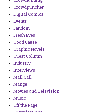
Crowdfunding
Crowdpuncher
Digital Comics
Events
Fandom
Fresh Eyes
Good Cause
Graphic Novels
Guest Column
Industry
Interviews
Mail Call
Manga
Movies and Television
Music
Off the Page