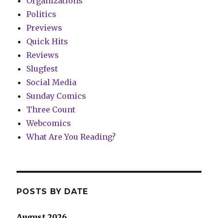
Organizations
Politics
Previews
Quick Hits
Reviews
Slugfest
Social Media
Sunday Comics
Three Count
Webcomics
What Are You Reading?
POSTS BY DATE
August 2026