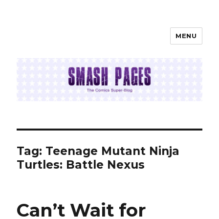
MENU
SMASH PAGES
Tag:
Teenage Mutant Ninja
Turtles: Battle Nexus
Can’t Wait for