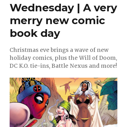
Wednesday | A very
merry new comic
book day
Christmas eve brings a wave of new
holiday comics, plus the Will of Doom,
DC K.O. tie-ins, Battle Nexus and more!