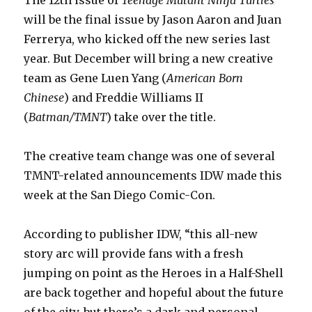
will be the final issue by Jason Aaron and Juan
Ferrerya, who kicked off the new series last
year. But December will bring a new creative
team as Gene Luen Yang (
American Born
Chinese
) and Freddie Williams II
(
Batman/TMNT
) take over the title.
The creative team change was one of several
TMNT-related announcements IDW made this
week at the San Diego Comic-Con.
According to publisher IDW, “this all-new
story arc will provide fans with a fresh
jumping on point as the Heroes in a Half-Shell
are back together and hopeful about the future
of the city, but there’s a dark and personal