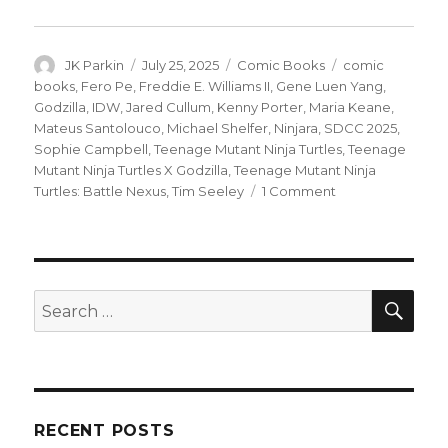
Author
Posted
Categories
Tags
JK Parkin
July 25, 2025
Comic Books
comic
on
books
,
Fero Pe
,
Freddie E. Williams II
,
Gene Luen Yang
,
Godzilla
,
IDW
,
Jared Cullum
,
Kenny Porter
,
Maria Keane
,
Mateus Santolouco
,
Michael Shelfer
,
Ninjara
,
SDCC 2025
,
Sophie Campbell
,
Teenage Mutant Ninja Turtles
,
Teenage
Mutant Ninja Turtles X Godzilla
,
Teenage Mutant Ninja
on
Turtles: Battle Nexus
,
Tim Seeley
1 Comment
SDCC
|
Gene
Yang
+
SEA
Search
Freddie
for:
Williams
II
take
on
‘Teenage
RECENT POSTS
Mutant