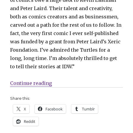
and Peter Laird. Their talent and creativity,
both as comics creators and as businessmen,
carved out a path for the rest of us to follow. In
fact, the very first comic I ever self-published
was funded by a grant from Peter Laird’s Xeric
Foundation. I’ve admired the Turtles for a
long, long time. I’m absolutely thrilled to get
to tell their stories at IDW.”
“SDCC | Gene Yang + Freddie Willi
Continue reading
Share this:
X
Facebook
Tumblr
Reddit