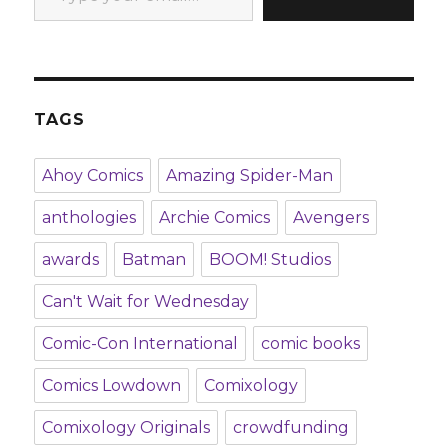
TAGS
Ahoy Comics
Amazing Spider-Man
anthologies
Archie Comics
Avengers
awards
Batman
BOOM! Studios
Can't Wait for Wednesday
Comic-Con International
comic books
Comics Lowdown
Comixology
Comixology Originals
crowdfunding