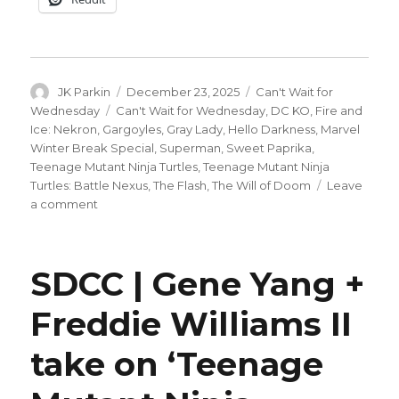
Author
Posted
Categories
JK Parkin
December 23, 2025
Can't Wait for
on
Tags
Wednesday
Can't Wait for Wednesday
,
DC KO
,
Fire and
Ice: Nekron
,
Gargoyles
,
Gray Lady
,
Hello Darkness
,
Marvel
Winter Break Special
,
Superman
,
Sweet Paprika
,
Teenage Mutant Ninja Turtles
,
Teenage Mutant Ninja
Turtles: Battle Nexus
,
The Flash
,
The Will of Doom
Leave
on
a comment
Can’t
Wait
for
SDCC | Gene Yang +
Wednesday
|
Freddie Williams II
A
very
take on ‘Teenage
merry
new
comic