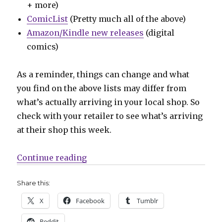
+ more)
ComicList
(Pretty much all of the above)
Amazon/Kindle new releases
(digital
comics)
As a reminder, things can change and what
you find on the above lists may differ from
what’s actually arriving in your local shop. So
check with your retailer to see what’s arriving
at their shop this week.
“Can’t Wait for Wednesday | A ve
Continue reading
Share this:
X
Facebook
Tumblr
Reddit