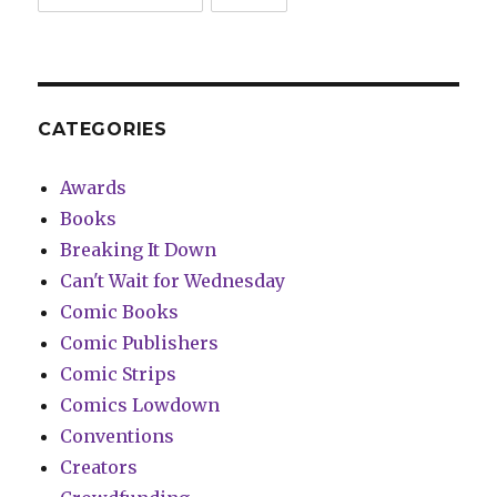
CATEGORIES
Awards
Books
Breaking It Down
Can't Wait for Wednesday
Comic Books
Comic Publishers
Comic Strips
Comics Lowdown
Conventions
Creators