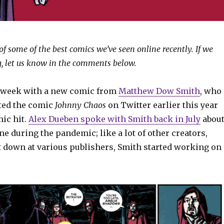
of some of the best comics we’ve seen online recently. If we
, let us know in the comments below.
s week with a new comic from
Matthew Dow Smith
, who
ted the comic
Johnny Chaos
on Twitter earlier this year
ic hit.
Alex Dueben spoke with Smith back in July
abou
e during the pandemic; like a lot of other creators,
down at various publishers, Smith started working on
.