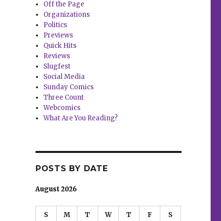
Off the Page
Organizations
Politics
Previews
Quick Hits
Reviews
Slugfest
Social Media
Sunday Comics
Three Count
Webcomics
What Are You Reading?
POSTS BY DATE
August 2026
S
M
T
W
T
F
S