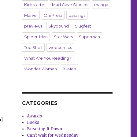
Kickstarter
Mad Cave Studios
manga
Marvel
Oni Press
passings
previews
Skybound
Slugfest
Spider-Man
Star Wars
Superman
Top Shelf
webcomics
What Are You Reading?
Wonder Woman
X-Men
CATEGORIES
Awards
ol
Books
Breaking It Down
Can't Wait for Wednesday