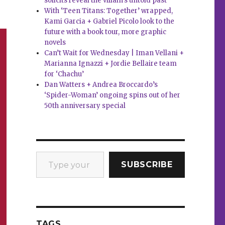
solicits reveal the villain’s untold past
With ‘Teen Titans: Together’ wrapped,
Kami Garcia + Gabriel Picolo look to the
future with a book tour, more graphic
novels
Can’t Wait for Wednesday | Iman Vellani +
Marianna Ignazzi + Jordie Bellaire team
for ‘Chachu’
Dan Watters + Andrea Broccardo’s
‘Spider-Woman’ ongoing spins out of her
50th anniversary special
Type your email…
SUBSCRIBE
TAGS