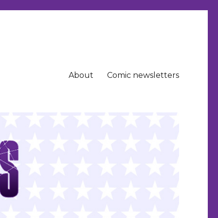
About
Comic newsletters