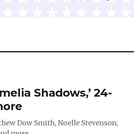
melia Shadows,’ 24-
more
thew Dow Smith, Noelle Stevenson,
and more.