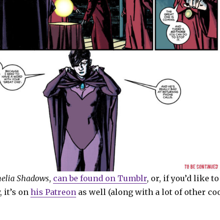
elia Shadows
,
can be found on Tumblr
, or, if you’d like to
, it’s on
his Patreon
as well (along with a lot of other co