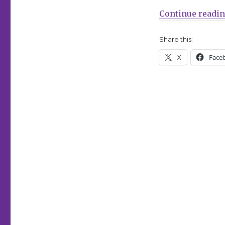
Continue readi
Share this:
X
Face