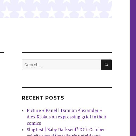
SEARCH
Search
for:
RECENT POSTS
Picture + Panel | Damian Alexander +
Alex Krokus on expressing grief in their
comics
Slugfest | Baby Darkseid? DC’s October