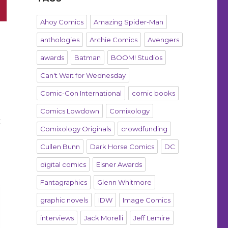
Ahoy Comics
Amazing Spider-Man
anthologies
Archie Comics
Avengers
awards
Batman
BOOM! Studios
Can't Wait for Wednesday
Comic-Con International
comic books
Comics Lowdown
Comixology
t
Comixology Originals
crowdfunding
Cullen Bunn
Dark Horse Comics
DC
digital comics
Eisner Awards
Fantagraphics
Glenn Whitmore
graphic novels
IDW
Image Comics
interviews
Jack Morelli
Jeff Lemire