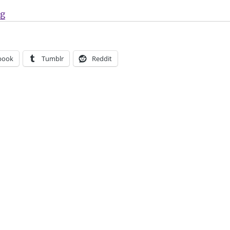
“Sunday Comics | ‘Amelia Shadows,’ 24-Hour Comics 
ng
book
Tumblr
Reddit