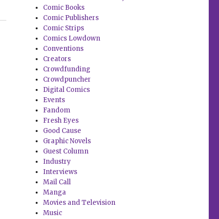
Comic Books
and more”
Comic Publishers
Comic Strips
Comics Lowdown
Conventions
Creators
Crowdfunding
Crowdpuncher
Digital Comics
Events
Fandom
Fresh Eyes
Good Cause
Graphic Novels
Guest Column
Industry
Interviews
Mail Call
Manga
Movies and Television
Music