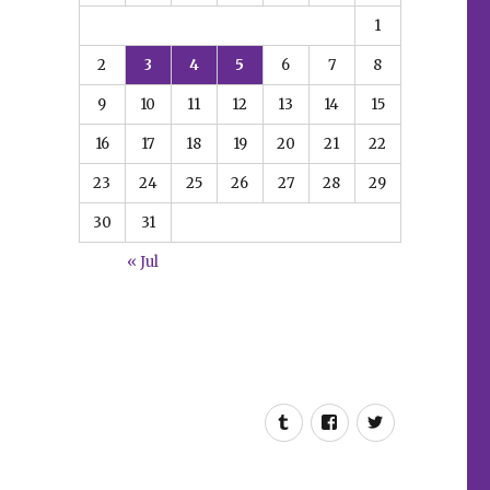
1
2
3
4
5
6
7
8
9
10
11
12
13
14
15
16
17
18
19
20
21
22
23
24
25
26
27
28
29
30
31
« Jul
Tumblr
Facebook
Twitter