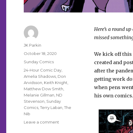
Here’s a round up 
missed something
Author
JK Parkin
Posted
October 18, 2020
We kick off thi
on
Categories
Sunday Comics
created and pos
Tags
24-Hour Comic Day
,
after the pandem
Amelia Shadows
,
Don
getting work don
Arvidsson
,
Keith Knight
,
when pens went 
Matthew Dow Smith
,
Melanie Gillman
,
ND
his own comics
Stevenson
,
Sunday
Comics
,
Terry Laban
,
The
Nib
on
Leave a comment
Sunday