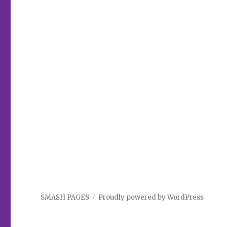
SMASH PAGES
Proudly powered by WordPress