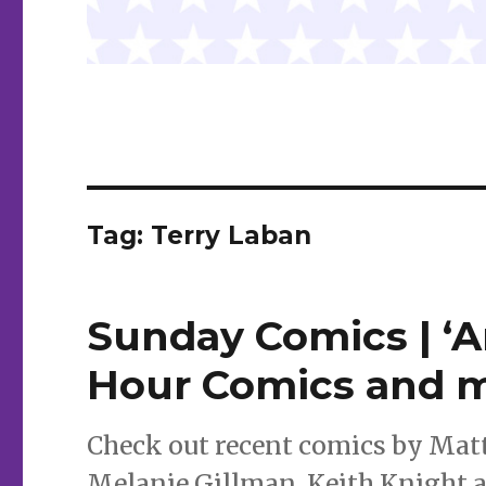
Tag:
Terry Laban
Sunday Comics | ‘A
Hour Comics and 
Check out recent comics by Mat
Melanie Gillman, Keith Knight 