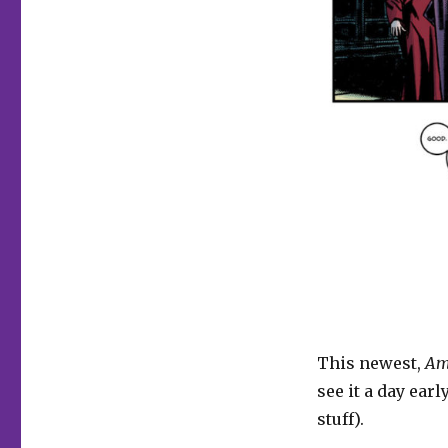
Comics
|
‘Amelia
Shadows,’
24-
Hour
Comics
and
more
This newest,
Am
see it a day early
stuff).