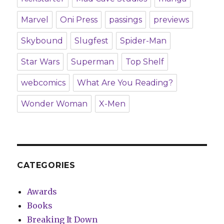
Marvel
Oni Press
passings
previews
Skybound
Slugfest
Spider-Man
Star Wars
Superman
Top Shelf
webcomics
What Are You Reading?
Wonder Woman
X-Men
CATEGORIES
Awards
Books
Breaking It Down