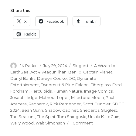
Share this:
X
Facebook
Tumblr
Reddit
Author
Posted
Categories
Tags
JK Parkin
July 29, 2024
Slugfest
A Wizard of
on
EarthSea
,
Act 4
,
Atagun Ilhan
,
Ben 10
,
Captain Planet
,
Darryl Banks
,
Darwyn Cooke
,
DC
,
Dynamite
Entertainment
,
Dynomutt & Blue Falcon
,
Fiberglass
,
Fred
Fordham
,
Herculoids
,
Human Nature
,
Image Comics
,
Joseph Illidge
,
Matheus Lopes
,
Milestone Media
,
Paul
Azaceta
,
Ragnarok
,
Rick Remender
,
Scott Dunbier
,
SDCC
2024
,
Sean Gunn
,
Shadow Cabinet
,
Sheperds
,
Slugfest
,
The Seasons
,
The Spirit
,
Tom Sniegoski
,
Ursula K. LeGuin
,
on
Wally Wood
,
Walt Simonson
1 Comment
SDCC
Slugfest