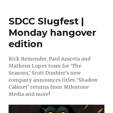
Can’t
Wait
for
SDCC Slugfest |
Wednesday
|
Monday hangover
Celebrating
10
edition
years
of
Marvel’s
Star
Rick Remender, Paul Azaceta and
Wars
Matheus Lopes team for ‘The
revival
Seasons,’ Scott Dunbier’s new
company announces titles, ‘Shadow
Cabinet’ returns from Milestone
Media and more!