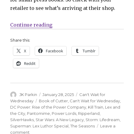
retailer to see what’s arriving at their shop.
“Can’t Wait for Wednesday | Celebr
Continue reading
Share this:
X
Facebook
Tumblr
Reddit
Author
Posted
Categories
JK Parkin
January 28, 2025
Can't Wait for
on
Tags
Wednesday
Book of Cutter
,
Can't Wait for Wednesday
,
DC Power: Rise of the Power Company
,
Kill Train
,
Lex and
the City
,
Pantomime
,
Power Lords
,
Ripperland
,
SilverHawks
,
Star Wars: A New Legacy
,
Storm: Lifedream
,
Superman: Lex Luthor Special
,
The Seasons
Leave a
on
comment