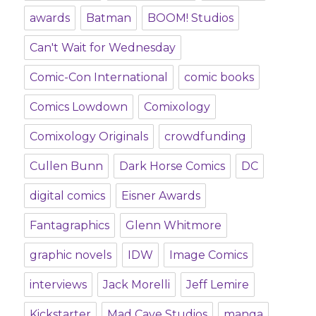
awards
Batman
BOOM! Studios
Can't Wait for Wednesday
Comic-Con International
comic books
Comics Lowdown
Comixology
Comixology Originals
crowdfunding
Cullen Bunn
Dark Horse Comics
DC
digital comics
Eisner Awards
Fantagraphics
Glenn Whitmore
graphic novels
IDW
Image Comics
interviews
Jack Morelli
Jeff Lemire
Kickstarter
Mad Cave Studios
manga