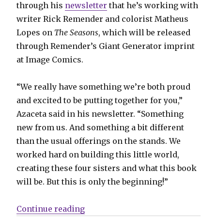
through his
newsletter
that he’s working with
writer Rick Remender and colorist Matheus
Lopes on
The Seasons
, which will be released
through Remender’s Giant Generator imprint
at Image Comics.
“We really have something we’re both proud
and excited to be putting together for you,”
Azaceta said in his newsletter. “Something
new from us. And something a bit different
than the usual offerings on the stands. We
worked hard on building this little world,
creating these four sisters and what this book
will be. But this is only the beginning!”
“SDCC Slugfest | Monday hangove
Continue reading