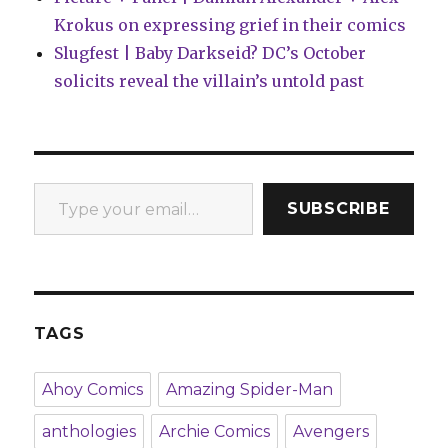
Krokus on expressing grief in their comics
Slugfest | Baby Darkseid? DC’s October
solicits reveal the villain’s untold past
Type your email…
SUBSCRIBE
TAGS
Ahoy Comics
Amazing Spider-Man
anthologies
Archie Comics
Avengers