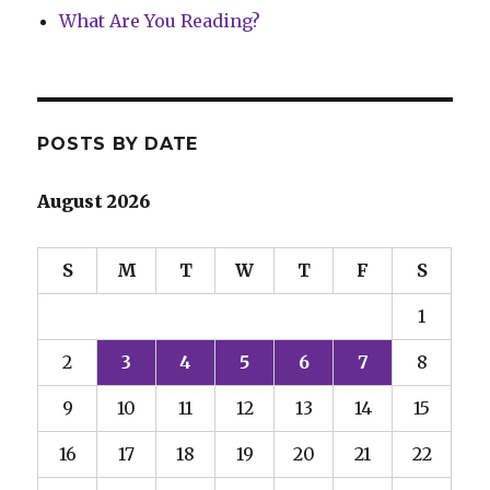
What Are You Reading?
POSTS BY DATE
August 2026
S
M
T
W
T
F
S
1
2
3
4
5
6
7
8
9
10
11
12
13
14
15
16
17
18
19
20
21
22