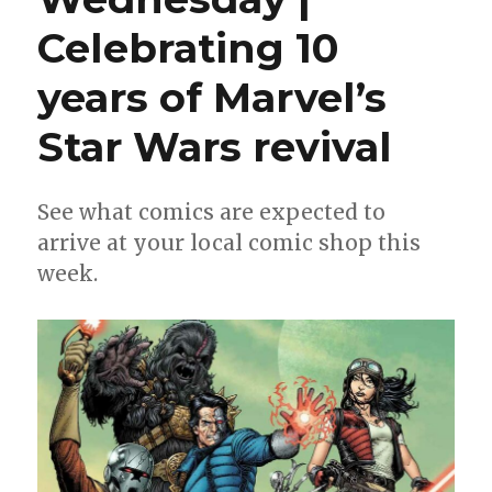
Celebrating 10
years of Marvel’s
Star Wars revival
See what comics are expected to
arrive at your local comic shop this
week.