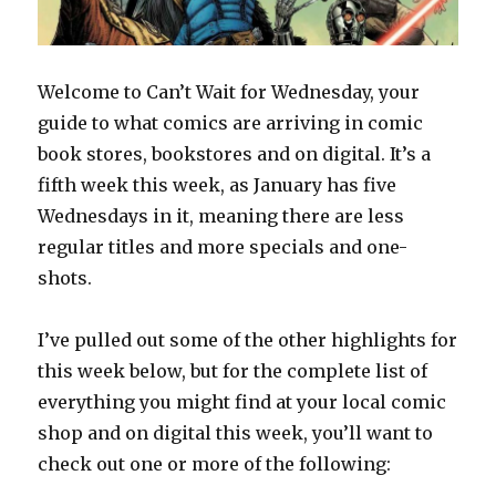
Welcome to Can’t Wait for Wednesday, your
guide to what comics are arriving in comic
book stores, bookstores and on digital. It’s a
fifth week this week, as January has five
Wednesdays in it, meaning there are less
regular titles and more specials and one-
shots.
I’ve pulled out some of the other highlights for
this week below, but for the complete list of
everything you might find at your local comic
shop and on digital this week, you’ll want to
check out one or more of the following: