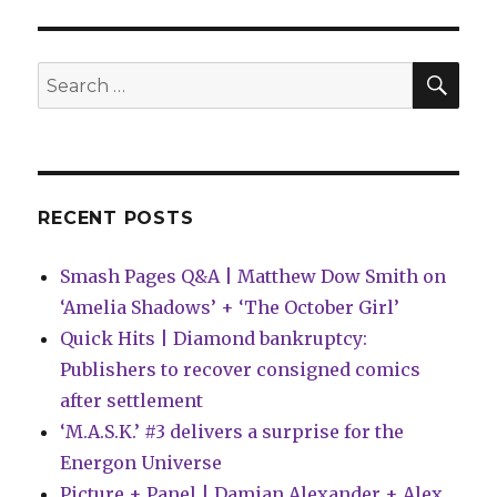
|
Monday
hangover
SEA
Search
edition
for:
RECENT POSTS
Smash Pages Q&A | Matthew Dow Smith on
‘Amelia Shadows’ + ‘The October Girl’
Quick Hits | Diamond bankruptcy:
Publishers to recover consigned comics
after settlement
‘M.A.S.K.’ #3 delivers a surprise for the
Energon Universe
Picture + Panel | Damian Alexander + Alex