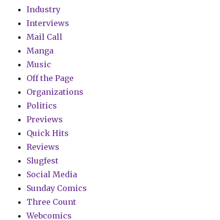
Industry
Interviews
Mail Call
Manga
Music
Off the Page
Organizations
Politics
Previews
Quick Hits
Reviews
Slugfest
Social Media
Sunday Comics
Three Count
Webcomics