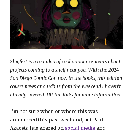
Slugfest is a roundup of cool announcements about
projects coming to a shelf near you. With the 2024
San Diego Comic Con now in the books, this edition
covers news and tidbits from the weekend I haven’t
already covered. Hit the links for more information.
I’m not sure when or where this was
announced this past weekend, but Paul
Azaceta has shared on
social media
and