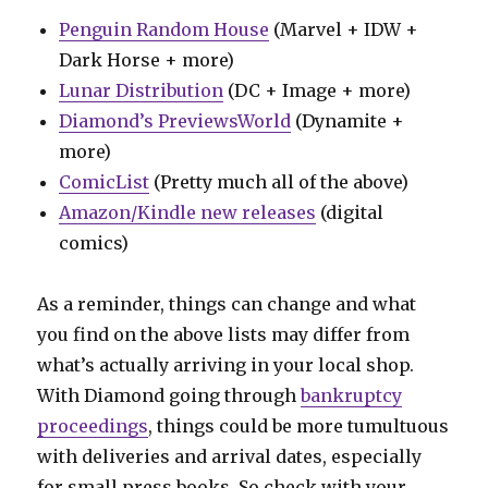
Penguin Random House
(Marvel + IDW +
Dark Horse + more)
Lunar Distribution
(DC + Image + more)
Diamond’s PreviewsWorld
(Dynamite +
more)
ComicList
(Pretty much all of the above)
Amazon/Kindle new releases
(digital
comics)
As a reminder, things can change and what
you find on the above lists may differ from
what’s actually arriving in your local shop.
With Diamond going through
bankruptcy
proceedings
, things could be more tumultuous
with deliveries and arrival dates, especially
for small press books. So check with your