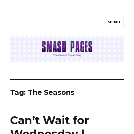
MENU
SMASH PAGES
Tag:
The Seasons
Can’t Wait for
Wednesday |