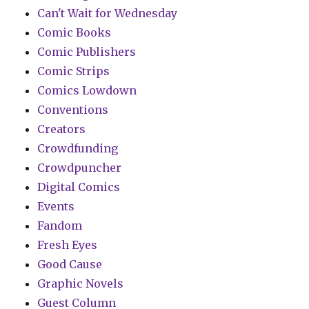
Can't Wait for Wednesday
Comic Books
Comic Publishers
Comic Strips
Comics Lowdown
Conventions
Creators
Crowdfunding
Crowdpuncher
Digital Comics
Events
Fandom
Fresh Eyes
Good Cause
Graphic Novels
Guest Column