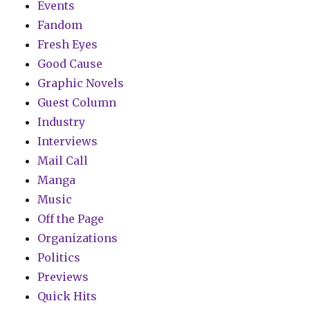
Events
Fandom
Fresh Eyes
Good Cause
Graphic Novels
Guest Column
Industry
Interviews
Mail Call
Manga
Music
Off the Page
Organizations
Politics
Previews
Quick Hits