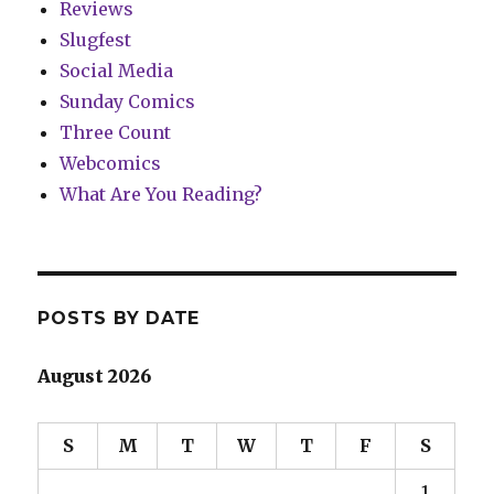
Reviews
Slugfest
Social Media
Sunday Comics
Three Count
Webcomics
What Are You Reading?
POSTS BY DATE
August 2026
S
M
T
W
T
F
S
1