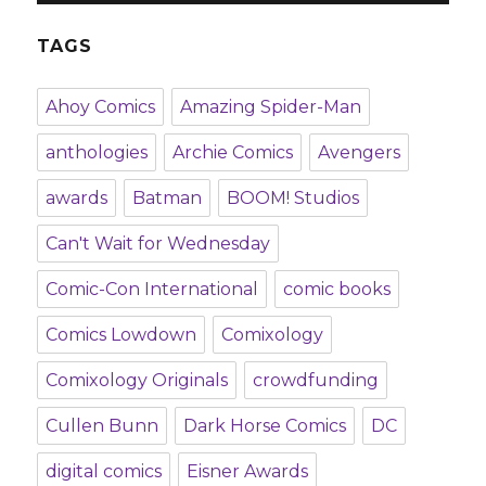
TAGS
Ahoy Comics
Amazing Spider-Man
anthologies
Archie Comics
Avengers
awards
Batman
BOOM! Studios
Can't Wait for Wednesday
Comic-Con International
comic books
Comics Lowdown
Comixology
Comixology Originals
crowdfunding
Cullen Bunn
Dark Horse Comics
DC
digital comics
Eisner Awards