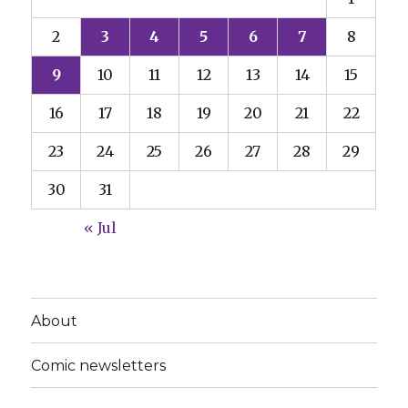
2
3
4
5
6
7
8
9
10
11
12
13
14
15
16
17
18
19
20
21
22
23
24
25
26
27
28
29
30
31
« Jul
About
Comic newsletters