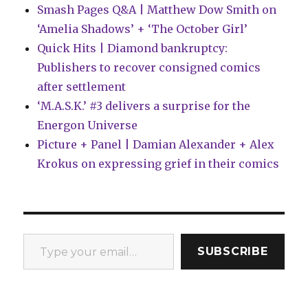
Smash Pages Q&A | Matthew Dow Smith on
‘Amelia Shadows’ + ‘The October Girl’
Quick Hits | Diamond bankruptcy:
Publishers to recover consigned comics
after settlement
‘M.A.S.K.’ #3 delivers a surprise for the
Energon Universe
Picture + Panel | Damian Alexander + Alex
Krokus on expressing grief in their comics
Type your email…
SUBSCRIBE