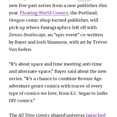
new five-part series from a new publisher this
year.
Floating World Comics
, the Portland,
Oregon comic shop-turned-publisher, will
pick up where Fantagraphics left off with
Zerosis Deathscape
, an “epic event” co-written
by Bayer and Josh Simmons, with art by Trevor
Von Eeden.
“It’s about space and time meeting anti-time
and alternate-space,” Bayer said about the new
series. “It’s a chance to combine Bronze Age
adventure genre comics with traces of every
type of comics we love, from E.C. Segar to indie
DIY comics.”
The
All Time Comics
shared universe
launched