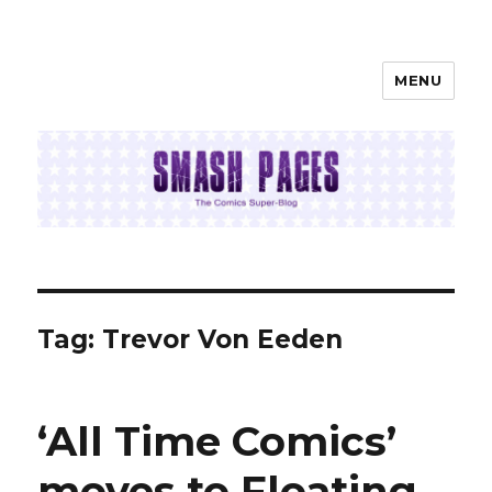
MENU
SMASH PAGES
Tag:
Trevor Von Eeden
‘All Time Comics’
moves to Floating