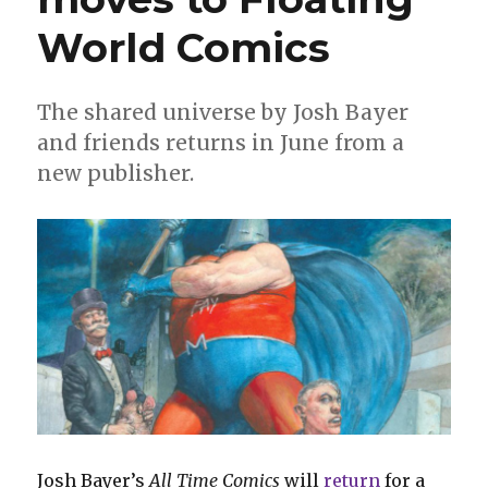
World Comics
The shared universe by Josh Bayer
and friends returns in June from a
new publisher.
Josh Bayer’s
All Time Comics
will
return
for a