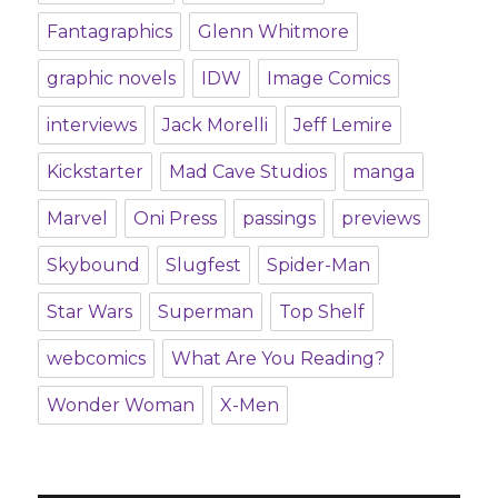
Fantagraphics
Glenn Whitmore
graphic novels
IDW
Image Comics
interviews
Jack Morelli
Jeff Lemire
Kickstarter
Mad Cave Studios
manga
Marvel
Oni Press
passings
previews
Skybound
Slugfest
Spider-Man
Star Wars
Superman
Top Shelf
webcomics
What Are You Reading?
Wonder Woman
X-Men