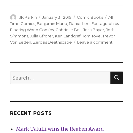
Author
Posted
Categories
Tags
JK Parkin
January 31, 2019
Comic Books
All
on
Time Comics
,
Benjamin Marra
,
Daniel Lee
,
Fantagraphics
,
Floating World Comics
,
Gabrielle Bell
,
Josh Bayer
,
Josh
Simmons
,
Julia Gfrorer
,
Ken Landgraf
,
Tom Toye
,
Trevor
on
Von Eeden
,
Zerosis Deathscape
Leave a comment
‘All
Time
Comics’
moves
to
SEA
Search
Floating
for:
World
Comics
RECENT POSTS
Mark Tatulli wins the Reuben Award