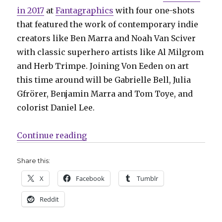
in 2017
at
Fantagraphics
with four one-shots
that featured the work of contemporary indie
creators like Ben Marra and Noah Van Sciver
with classic superhero artists like Al Milgrom
and Herb Trimpe. Joining Von Eeden on art
this time around will be Gabrielle Bell, Julia
Gfrörer, Benjamin Marra and Tom Toye, and
colorist Daniel Lee.
“‘All Time Comics’ moves to Floa
Continue reading
Share this:
X
Facebook
Tumblr
Reddit