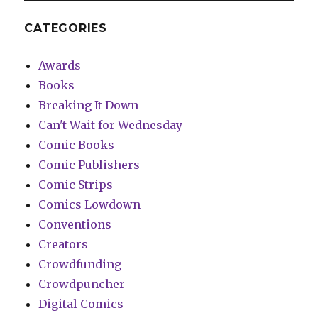
CATEGORIES
Awards
Books
Breaking It Down
Can't Wait for Wednesday
Comic Books
Comic Publishers
Comic Strips
Comics Lowdown
Conventions
Creators
Crowdfunding
Crowdpuncher
Digital Comics