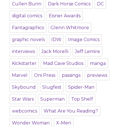
Cullen Bunn
Dark Horse Comics
DC
digital comics
Eisner Awards
Fantagraphics
Glenn Whitmore
graphic novels
IDW
Image Comics
interviews
Jack Morelli
Jeff Lemire
Kickstarter
Mad Cave Studios
manga
Marvel
Oni Press
passings
previews
Skybound
Slugfest
Spider-Man
Star Wars
Superman
Top Shelf
webcomics
What Are You Reading?
Wonder Woman
X-Men