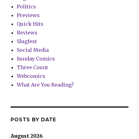
Politics
Previews
Quick Hits
Reviews
Slugfest
Social Media
Sunday Comics
Three Count
Webcomics
What Are You Reading?
POSTS BY DATE
August 2026