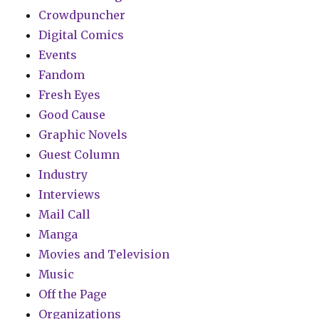
Crowdpuncher
Digital Comics
Events
Fandom
Fresh Eyes
Good Cause
Graphic Novels
Guest Column
Industry
Interviews
Mail Call
Manga
Movies and Television
Music
Off the Page
Organizations