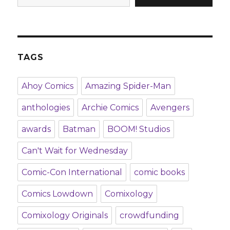
TAGS
Ahoy Comics
Amazing Spider-Man
anthologies
Archie Comics
Avengers
awards
Batman
BOOM! Studios
Can't Wait for Wednesday
Comic-Con International
comic books
Comics Lowdown
Comixology
Comixology Originals
crowdfunding