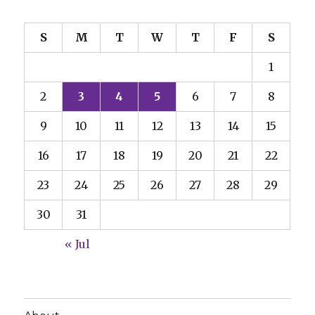
S
M
T
W
T
F
S
1
2
3
4
5
6
7
8
9
10
11
12
13
14
15
16
17
18
19
20
21
22
23
24
25
26
27
28
29
30
31
« Jul