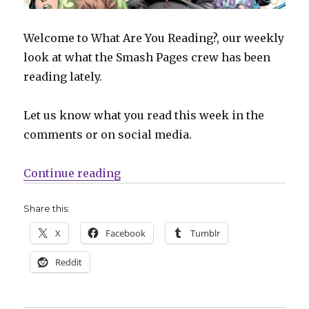
Welcome to What Are You Reading?, our weekly
look at what the Smash Pages crew has been
reading lately.
Let us know what you read this week in the
comments or on social media.
“What Are You Reading? | Three 
Continue reading
Share this:
X
Facebook
Tumblr
Reddit