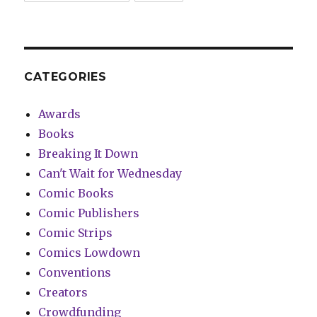
CATEGORIES
Awards
Books
Breaking It Down
Can't Wait for Wednesday
Comic Books
Comic Publishers
Comic Strips
Comics Lowdown
Conventions
Creators
Crowdfunding