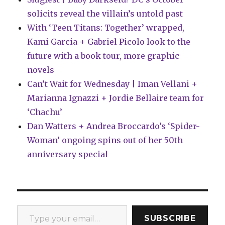
solicits reveal the villain’s untold past
With ‘Teen Titans: Together’ wrapped,
Kami Garcia + Gabriel Picolo look to the
future with a book tour, more graphic
novels
Can’t Wait for Wednesday | Iman Vellani +
Marianna Ignazzi + Jordie Bellaire team for
‘Chachu’
Dan Watters + Andrea Broccardo’s ‘Spider-
Woman’ ongoing spins out of her 50th
anniversary special
Type your email…
SUBSCRIBE