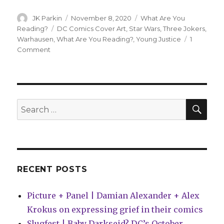
Author
Posted
Categories
JK Parkin
November 8, 2020
What Are You
on
Tags
Reading?
DC Comics Cover Art
,
Star Wars
,
Three Jokers
,
Warhausen
,
What Are You Reading?
,
Young Justice
1
on
Comment
What
Are
You
Reading?
|
SEA
Search
Three
for:
Jokers,
Young
Justice
and
WARHAUSEN!
RECENT POSTS
Picture + Panel | Damian Alexander + Alex
Krokus on expressing grief in their comics
Slugfest | Baby Darkseid? DC’s October