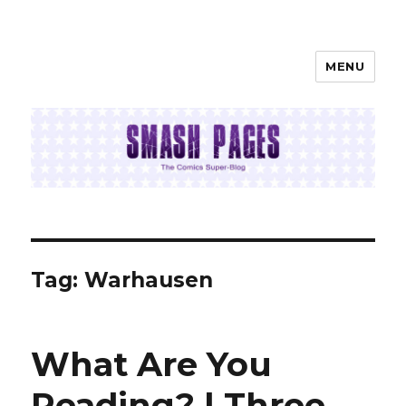
MENU
SMASH PAGES
Tag:
Warhausen
What Are You
Reading? | Three