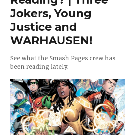
Jokers, Young
Justice and
WARHAUSEN!
See what the Smash Pages crew has
been reading lately.