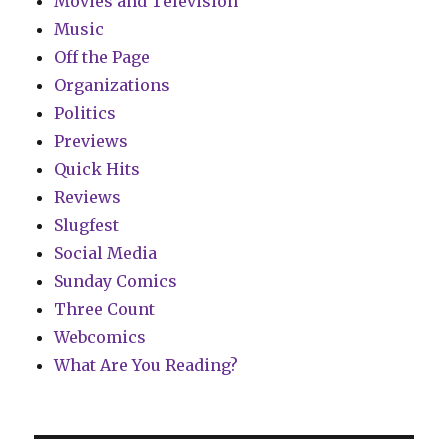
Movies and Television
Music
Off the Page
Organizations
Politics
Previews
Quick Hits
Reviews
Slugfest
Social Media
Sunday Comics
Three Count
Webcomics
What Are You Reading?