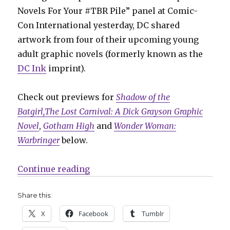
Novels For Your #TBR Pile” panel at Comic-
Con International yesterday, DC shared
artwork from four of their upcoming young
adult graphic novels (formerly known as the
DC Ink
imprint).
Check out previews for
Shadow of the
Batgirl,
The Lost Carnival: A Dick Grayson Graphic
Novel
,
Gotham High
and
Wonder Woman:
Warbringer
below.
“DC previews artwork from their 
Continue reading
Share this:
X
Facebook
Tumblr