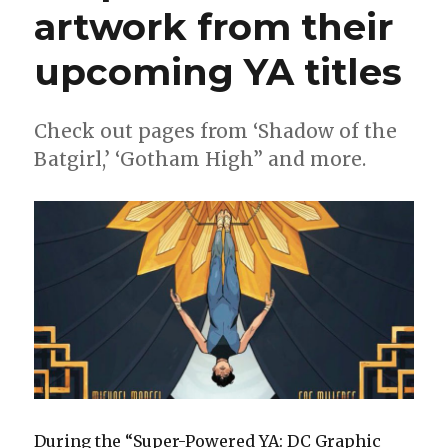
artwork from their
upcoming YA titles
Check out pages from ‘Shadow of the
Batgirl,’ ‘Gotham High” and more.
During the “Super-Powered YA: DC Graphic