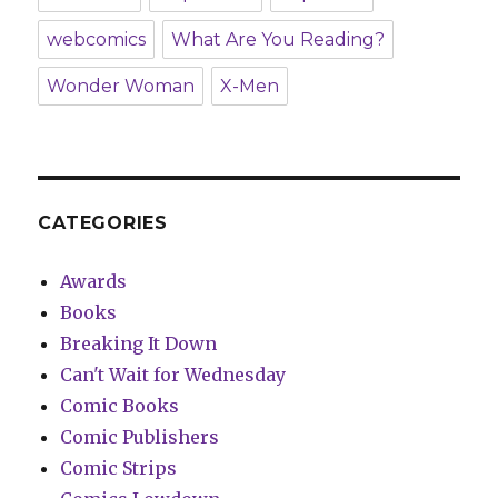
webcomics
What Are You Reading?
Wonder Woman
X-Men
CATEGORIES
Awards
Books
Breaking It Down
Can't Wait for Wednesday
Comic Books
Comic Publishers
Comic Strips