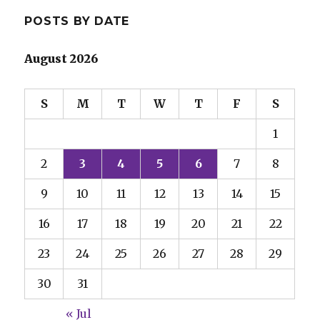
POSTS BY DATE
August 2026
S
M
T
W
T
F
S
1
2
3
4
5
6
7
8
9
10
11
12
13
14
15
16
17
18
19
20
21
22
23
24
25
26
27
28
29
30
31
« Jul