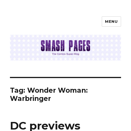
MENU
SMASH PAGES
Tag:
Wonder Woman:
Warbringer
DC previews