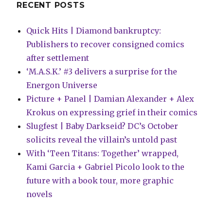
RECENT POSTS
Quick Hits | Diamond bankruptcy:
Publishers to recover consigned comics
after settlement
‘M.A.S.K.’ #3 delivers a surprise for the
Energon Universe
Picture + Panel | Damian Alexander + Alex
Krokus on expressing grief in their comics
Slugfest | Baby Darkseid? DC’s October
solicits reveal the villain’s untold past
With ‘Teen Titans: Together’ wrapped,
Kami Garcia + Gabriel Picolo look to the
future with a book tour, more graphic
novels