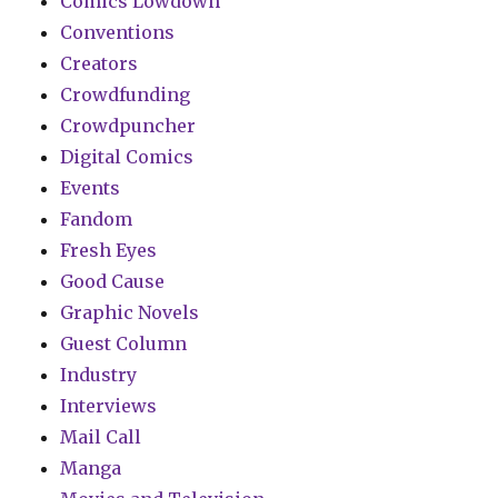
Comics Lowdown
Conventions
Creators
Crowdfunding
Crowdpuncher
Digital Comics
Events
Fandom
Fresh Eyes
Good Cause
Graphic Novels
Guest Column
Industry
Interviews
Mail Call
Manga