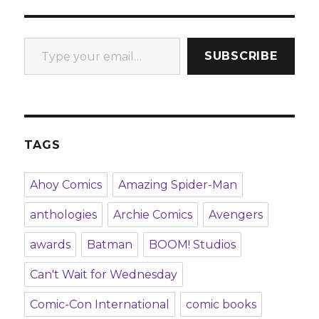
Type your email…
SUBSCRIBE
TAGS
Ahoy Comics
Amazing Spider-Man
anthologies
Archie Comics
Avengers
awards
Batman
BOOM! Studios
Can't Wait for Wednesday
Comic-Con International
comic books