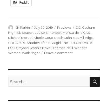
Reddit
Author
Posted
Categories
Tags
JK Parkin
July 20, 2019
Previews
DC
,
Gotham
on
High
,
Kit Seaton
,
Louise Simonson
,
Melissa de la Cruz
,
Michael Moreci
,
Nicole Goux
,
Sarah Kuhn
,
Sas Milledge
,
SDCC 2019
,
Shadow of the Batgirl
,
The Lost Carnival: A
Dick Grayson Graphic Novel
,
Thomas Pitilli
,
Wonder
on
Woman: Warbringer
Leave a comment
DC
previews
artwork
from
their
SEA
Search
upcoming
for:
YA
titles