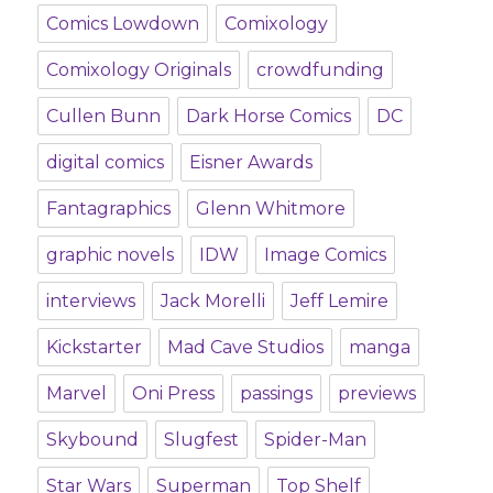
Comics Lowdown
Comixology
Comixology Originals
crowdfunding
Cullen Bunn
Dark Horse Comics
DC
digital comics
Eisner Awards
Fantagraphics
Glenn Whitmore
graphic novels
IDW
Image Comics
interviews
Jack Morelli
Jeff Lemire
Kickstarter
Mad Cave Studios
manga
Marvel
Oni Press
passings
previews
Skybound
Slugfest
Spider-Man
Star Wars
Superman
Top Shelf