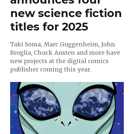
new science fiction
titles for 2025
Taki Soma, Marc Guggenheim, John
Broglia, Chuck Austen and more have
new projects at the digital comics
publisher coming this year.