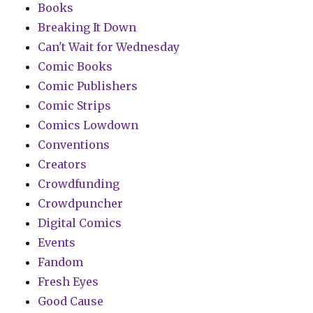
Books
Breaking It Down
Can't Wait for Wednesday
Comic Books
Comic Publishers
Comic Strips
Comics Lowdown
Conventions
Creators
Crowdfunding
Crowdpuncher
Digital Comics
Events
Fandom
Fresh Eyes
Good Cause