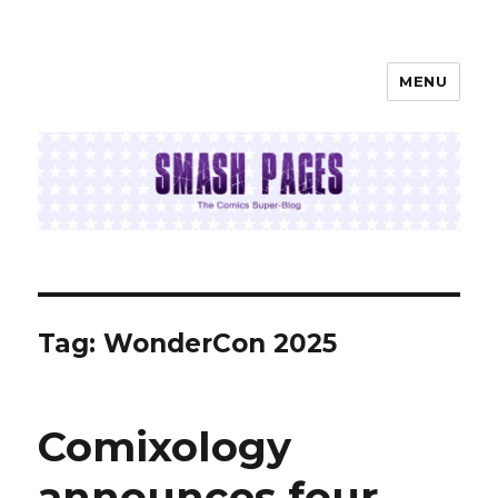
MENU
SMASH PAGES
Tag:
WonderCon 2025
Comixology
announces four