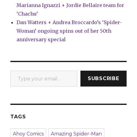
Marianna Ignazzi + Jordie Bellaire team for
‘Chachu’
Dan Watters + Andrea Broccardo’s ‘Spider-
Woman’ ongoing spins out of her 50th
anniversary special
Type your email…
SUBSCRIBE
TAGS
Ahoy Comics
Amazing Spider-Man