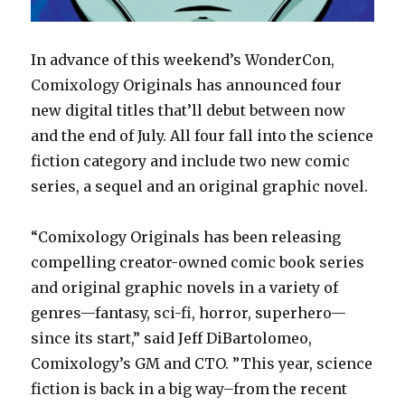
In advance of this weekend’s WonderCon,
Comixology Originals has announced four
new digital titles that’ll debut between now
and the end of July. All four fall into the science
fiction category and include two new comic
series, a sequel and an original graphic novel.
“Comixology Originals has been releasing
compelling creator-owned comic book series
and original graphic novels in a variety of
genres—fantasy, sci-fi, horror, superhero—
since its start,” said Jeff DiBartolomeo,
Comixology’s GM and CTO. ”This year, science
fiction is back in a big way–from the recent