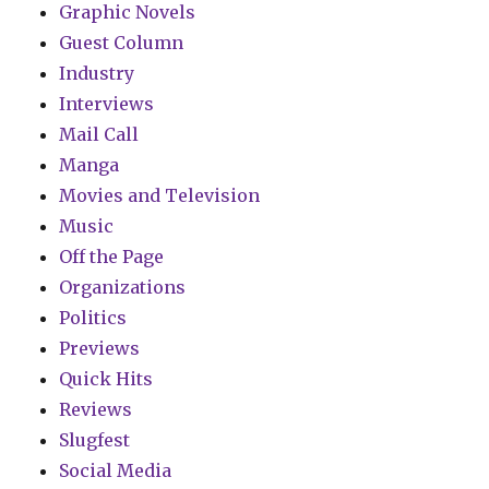
Graphic Novels
Guest Column
Industry
Interviews
Mail Call
Manga
Movies and Television
Music
Off the Page
Organizations
Politics
Previews
Quick Hits
Reviews
Slugfest
Social Media