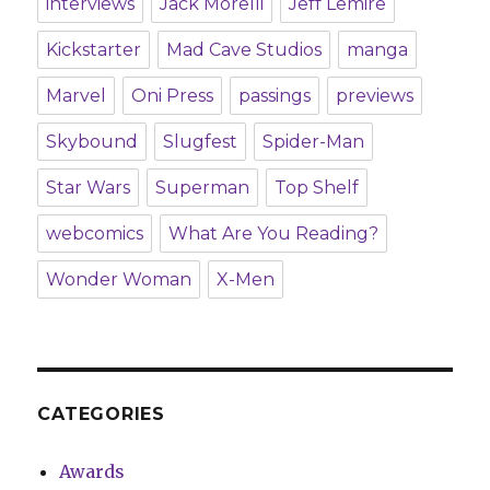
interviews
Jack Morelli
Jeff Lemire
Kickstarter
Mad Cave Studios
manga
Marvel
Oni Press
passings
previews
Skybound
Slugfest
Spider-Man
Star Wars
Superman
Top Shelf
webcomics
What Are You Reading?
Wonder Woman
X-Men
CATEGORIES
Awards