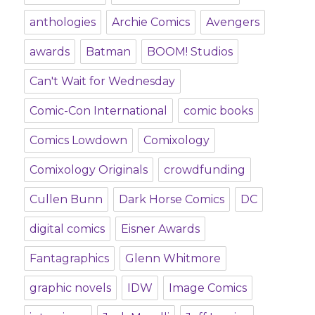
anthologies
Archie Comics
Avengers
awards
Batman
BOOM! Studios
Can't Wait for Wednesday
Comic-Con International
comic books
Comics Lowdown
Comixology
Comixology Originals
crowdfunding
Cullen Bunn
Dark Horse Comics
DC
digital comics
Eisner Awards
Fantagraphics
Glenn Whitmore
graphic novels
IDW
Image Comics