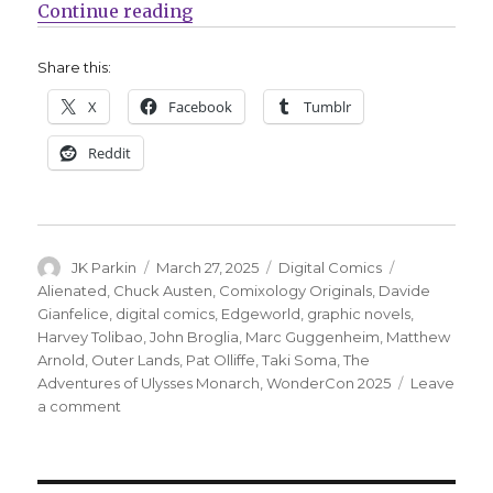
“Comixology announces four new sc
Continue reading
Share this:
X
Facebook
Tumblr
Reddit
Author
Posted
Categories
Tags
JK Parkin
March 27, 2025
Digital Comics
on
Alienated
,
Chuck Austen
,
Comixology Originals
,
Davide
Gianfelice
,
digital comics
,
Edgeworld
,
graphic novels
,
Harvey Tolibao
,
John Broglia
,
Marc Guggenheim
,
Matthew
Arnold
,
Outer Lands
,
Pat Olliffe
,
Taki Soma
,
The
Adventures of Ulysses Monarch
,
WonderCon 2025
Leave
on
a comment
Comixology
announces
four