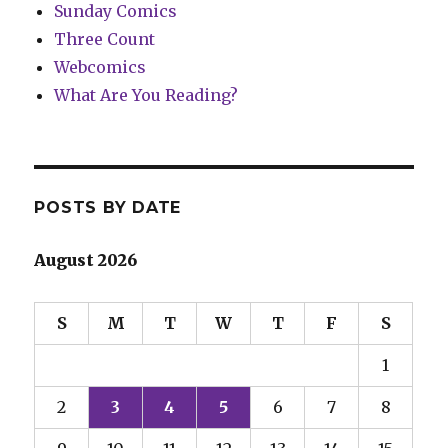
Sunday Comics
Three Count
Webcomics
What Are You Reading?
POSTS BY DATE
August 2026
S
M
T
W
T
F
S
1
2
3
4
5
6
7
8