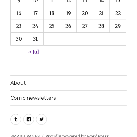
9
10
11
12
13
14
15
16
17
18
19
20
21
22
23
24
25
26
27
28
29
30
31
« Jul
About
Comic newsletters
Tumblr
Facebook
Twitter
SMASH PAGES
Proudly powered by WordPress