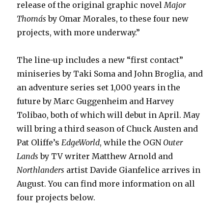
release of the original graphic novel
Major
Thomás
by Omar Morales, to these four new
projects, with more underway.”
The line-up includes a new “first contact”
miniseries by Taki Soma and John Broglia, and
an adventure series set 1,000 years in the
future by Marc Guggenheim and Harvey
Tolibao, both of which will debut in April. May
will bring a third season of Chuck Austen and
Pat Oliffe’s
EdgeWorld
, while the OGN
Outer
Lands
by TV writer Matthew Arnold and
Northlanders
artist Davide Gianfelice arrives in
August. You can find more information on all
four projects below.