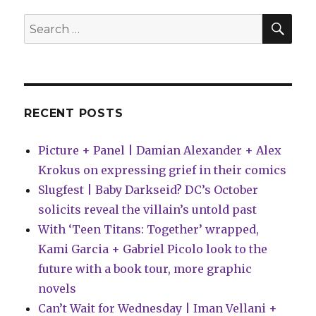
new
science
SEA
Search
fiction
for:
titles
for
2025
RECENT POSTS
Picture + Panel | Damian Alexander + Alex
Krokus on expressing grief in their comics
Slugfest | Baby Darkseid? DC’s October
solicits reveal the villain’s untold past
With ‘Teen Titans: Together’ wrapped,
Kami Garcia + Gabriel Picolo look to the
future with a book tour, more graphic
novels
Can’t Wait for Wednesday | Iman Vellani +