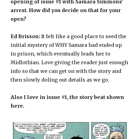
opening of issue #1 with Samara Simmons’
arrest. How did you decide on that for your
open?
Ed Brisson:
It felt like a good place to seed the
initial mystery of WHY Samara had ended up
in prison, which eventually leads her to
Midlothian. Love giving the reader just enough
info so that we can get on with the story and
then slowly doling out details as we go.
Also I love in issue #1, the story beat shown
here.