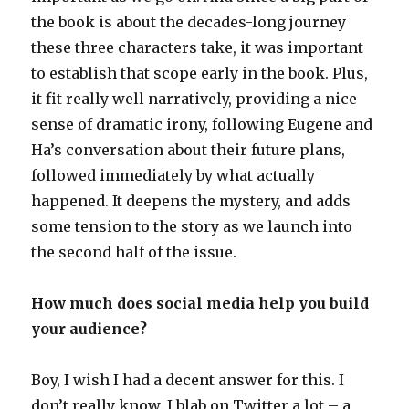
the book is about the decades-long journey
these three characters take, it was important
to establish that scope early in the book. Plus,
it fit really well narratively, providing a nice
sense of dramatic irony, following Eugene and
Ha’s conversation about their future plans,
followed immediately by what actually
happened. It deepens the mystery, and adds
some tension to the story as we launch into
the second half of the issue.
How much does social media help you build
your audience?
Boy, I wish I had a decent answer for this. I
don’t really know. I blab on Twitter a lot – a