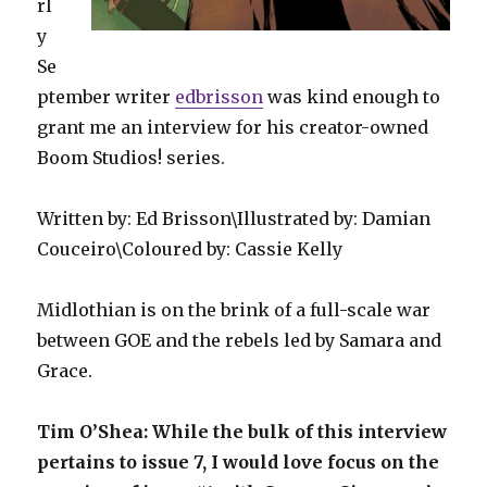
rl
y
Se
ptember writer
edbrisson
was kind enough to
grant me an interview for his creator-owned
Boom Studios! series.
Written by: Ed Brisson\Illustrated by: Damian
Couceiro\Coloured by: Cassie Kelly
Midlothian is on the brink of a full-scale war
between GOE and the rebels led by Samara and
Grace.
Tim O’Shea: While the bulk of this interview
pertains to issue 7, I would love focus on the