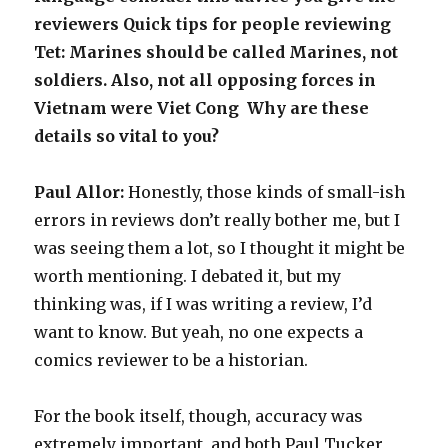
reviewers Quick tips for people reviewing
Tet: Marines should be called Marines, not
soldiers. Also, not all opposing forces in
Vietnam were Viet Cong Why are these
details so vital to you?
Paul Allor:
Honestly, those kinds of small-ish
errors in reviews don’t really bother me, but I
was seeing them a lot, so I thought it might be
worth mentioning. I debated it, but my
thinking was, if I was writing a review, I’d
want to know. But yeah, no one expects a
comics reviewer to be a historian.
For the book itself, though, accuracy was
extremely important, and both Paul Tucker