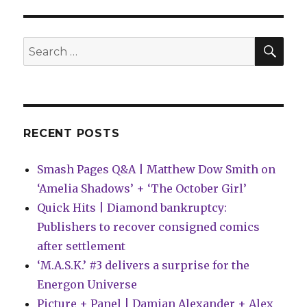
Q&A:
Ed
Brisson
SEA
Search
on
for:
Creator-
Owned
Boom
Studios!
‘Cluster’
RECENT POSTS
Smash Pages Q&A | Matthew Dow Smith on
‘Amelia Shadows’ + ‘The October Girl’
Quick Hits | Diamond bankruptcy:
Publishers to recover consigned comics
after settlement
‘M.A.S.K.’ #3 delivers a surprise for the
Energon Universe
Picture + Panel | Damian Alexander + Alex