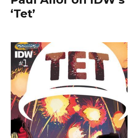
‘Tet’