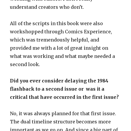
understand creators who don’t.
All of the scripts in this book were also
workshopped through Comics Experience,
which was tremendously helpful, and
provided me with a lot of great insight on
what was working and what maybe needed a
second look.
Did you ever consider delaying the 1984
flashback to a second issue or was it a
critical that have occurred in the first issue?
No, it was always planned for that first issue.
The dual timeline structure becomes more
important as we go on. And since a big part of