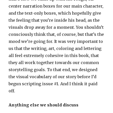
center narration boxes for our main character,
and the text-only boxes, which hopefully give
the feeling that you’re inside his head, as the
visuals drop away for a moment. You shouldn’t
consciously think that, of course, but that’s the
mood we’re going for. It was very important to
us that the writing, art, coloring and lettering
all feel extremely cohesive in this book, that
they all work together towards our common
storytelling goals. To that end, we designed
the visual vocabulary of our story before I’d
begun scripting issue #1. And I think it paid
off.
Anything else we should discuss