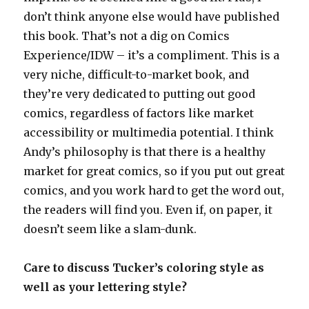
don’t think anyone else would have published
this book. That’s not a dig on Comics
Experience/IDW – it’s a compliment. This is a
very niche, difficult-to-market book, and
they’re very dedicated to putting out good
comics, regardless of factors like market
accessibility or multimedia potential. I think
Andy’s philosophy is that there is a healthy
market for great comics, so if you put out great
comics, and you work hard to get the word out,
the readers will find you. Even if, on paper, it
doesn’t seem like a slam-dunk.
Care to discuss Tucker’s coloring style as
well as your lettering style?