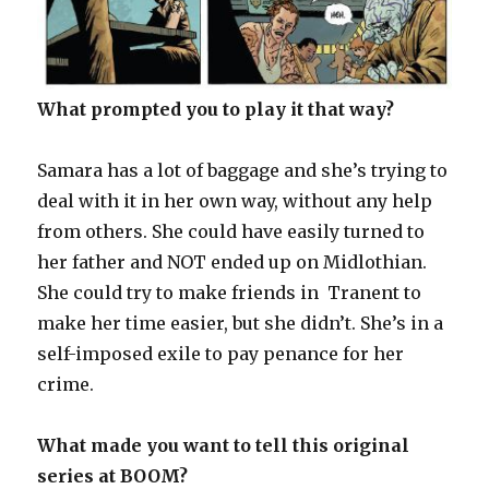
What prompted you to play it that way?
Samara has a lot of baggage and she’s trying to
deal with it in her own way, without any help
from others. She could have easily turned to
her father and NOT ended up on Midlothian.
She could try to make friends in Tranent to
make her time easier, but she didn’t. She’s in a
self-imposed exile to pay penance for her
crime.
What made you want to tell this original
series at BOOM?