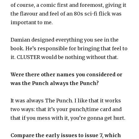
of course, a comic first and foremost, giving it
the flavour and feel of an 80s sci-fi flick was
important to me.
Damian designed everything you see in the
book. He’s responsible for bringing that feel to
it. CLUSTER would be nothing without that.
Were there other names you considered or
was the Punch always the Punch?
It was always The Punch. I like that it works
two ways: that it’s your punch/time card and
that if you mess with it, you’re gonna get hurt.
Compare the early issues to issue 7, which