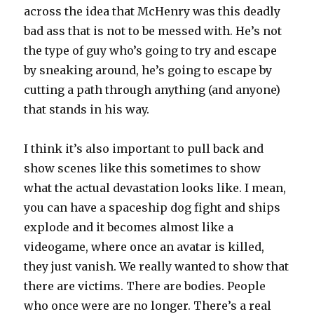
across the idea that McHenry was this deadly
bad ass that is not to be messed with. He’s not
the type of guy who’s going to try and escape
by sneaking around, he’s going to escape by
cutting a path through anything (and anyone)
that stands in his way.
I think it’s also important to pull back and
show scenes like this sometimes to show
what the actual devastation looks like. I mean,
you can have a spaceship dog fight and ships
explode and it becomes almost like a
videogame, where once an avatar is killed,
they just vanish. We really wanted to show that
there are victims. There are bodies. People
who once were are no longer. There’s a real