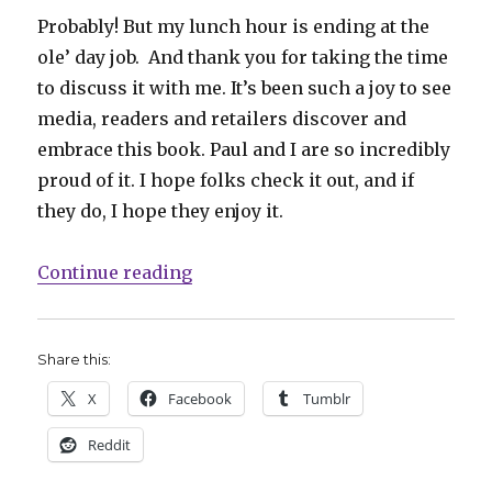
Probably! But my lunch hour is ending at the
ole’ day job. And thank you for taking the time
to discuss it with me. It’s been such a joy to see
media, readers and retailers discover and
embrace this book. Paul and I are so incredibly
proud of it. I hope folks check it out, and if
they do, I hope they enjoy it.
“Smash Pages Q&A: Paul Allor on I
Continue reading
Share this:
X
Facebook
Tumblr
Reddit