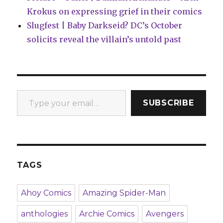
Krokus on expressing grief in their comics
Slugfest | Baby Darkseid? DC’s October
solicits reveal the villain’s untold past
Type your email…
SUBSCRIBE
TAGS
Ahoy Comics
Amazing Spider-Man
anthologies
Archie Comics
Avengers