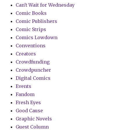
Can't Wait for Wednesday
Comic Books
Comic Publishers
Comic Strips
Comics Lowdown
Conventions
Creators
Crowdfunding
Crowdpuncher
Digital Comics
Events
Fandom
Fresh Eyes
Good Cause
Graphic Novels
Guest Column