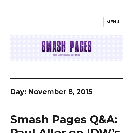
MENU
SMASH PAGES
Day:
November 8, 2015
Smash Pages Q&A:
Paul Allor on IDW’s