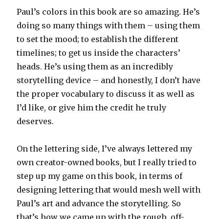
Paul’s colors in this book are so amazing. He’s
doing so many things with them – using them
to set the mood; to establish the different
timelines; to get us inside the characters’
heads. He’s using them as an incredibly
storytelling device – and honestly, I don’t have
the proper vocabulary to discuss it as well as
I’d like, or give him the credit he truly
deserves.
On the lettering side, I’ve always lettered my
own creator-owned books, but I really tried to
step up my game on this book, in terms of
designing lettering that would mesh well with
Paul’s art and advance the storytelling. So
that’s how we came up with the rough, off-