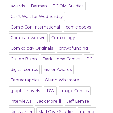
awards
Batman
BOOM! Studios
Can't Wait for Wednesday
Comic-Con International
comic books
Comics Lowdown
Comixology
Comixology Originals
crowdfunding
Cullen Bunn
Dark Horse Comics
DC
digital comics
Eisner Awards
Fantagraphics
Glenn Whitmore
graphic novels
IDW
Image Comics
interviews
Jack Morelli
Jeff Lemire
Kickstarter
Mad Cave Studios
manga