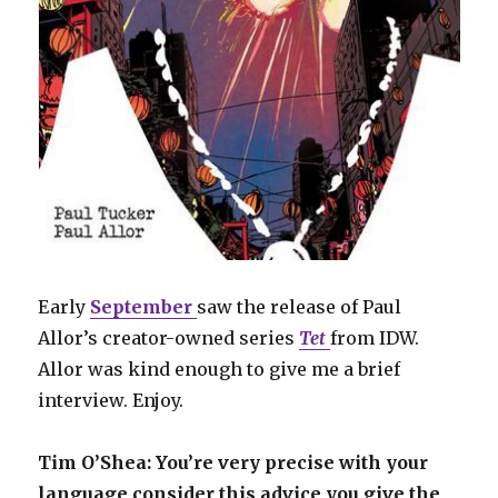
Early
September
saw the release of Paul
Allor’s creator-owned series
Tet
from IDW.
Allor was kind enough to give me a brief
interview. Enjoy.
Tim O’Shea: You’re very precise with your
language consider this advice you give the