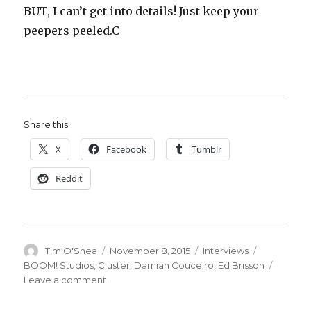
BUT, I can’t get into details! Just keep your
peepers peeled.C
Share this:
X
Facebook
Tumblr
Reddit
Author
Posted
Categories
Tags
Tim O'Shea
November 8, 2015
Interviews
on
BOOM! Studios
,
Cluster
,
Damian Couceiro
,
Ed Brisson
on
Leave a comment
Smash
Pages