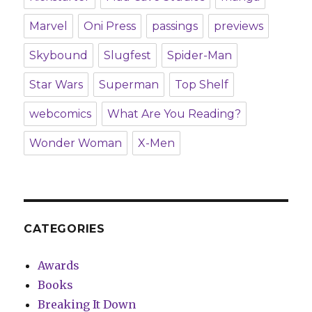
Marvel
Oni Press
passings
previews
Skybound
Slugfest
Spider-Man
Star Wars
Superman
Top Shelf
webcomics
What Are You Reading?
Wonder Woman
X-Men
CATEGORIES
Awards
Books
Breaking It Down