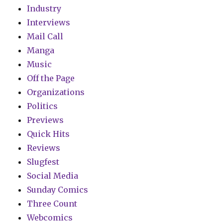
Industry
Interviews
Mail Call
Manga
Music
Off the Page
Organizations
Politics
Previews
Quick Hits
Reviews
Slugfest
Social Media
Sunday Comics
Three Count
Webcomics