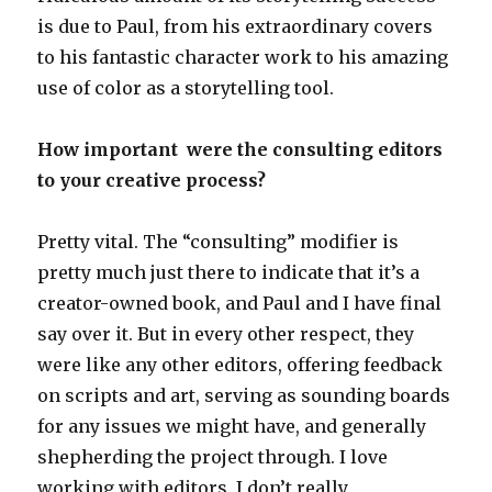
is due to Paul, from his extraordinary covers
to his fantastic character work to his amazing
use of color as a storytelling tool.
How important were the consulting editors
to your creative process?
Pretty vital. The “consulting” modifier is
pretty much just there to indicate that it’s a
creator-owned book, and Paul and I have final
say over it. But in every other respect, they
were like any other editors, offering feedback
on scripts and art, serving as sounding boards
for any issues we might have, and generally
shepherding the project through. I love
working with editors. I don’t really