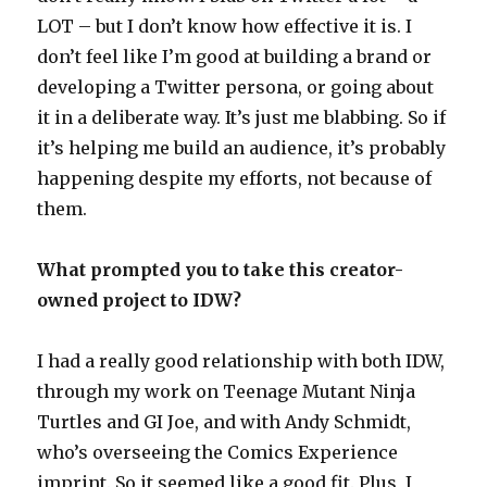
LOT – but I don’t know how effective it is. I
don’t feel like I’m good at building a brand or
developing a Twitter persona, or going about
it in a deliberate way. It’s just me blabbing. So if
it’s helping me build an audience, it’s probably
happening despite my efforts, not because of
them.
What prompted you to take this creator-
owned project to IDW?
I had a really good relationship with both IDW,
through my work on Teenage Mutant Ninja
Turtles and GI Joe, and with Andy Schmidt,
who’s overseeing the Comics Experience
imprint. So it seemed like a good fit. Plus, I