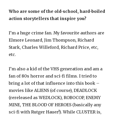
Who are some of the old-school, hard-boiled
action storytellers that inspire you?
I’m a huge crime fan. My favourite authors are
Elmore Leonard, Jim Thompson, Richard
Stark, Charles Willeford, Richard Price, etc,
etc.
I’m also a kid of the VHS generation and am a
fan of 80s horror and sci-fi films. I tried to
bring a lot of that influence into this book –
movies like ALIENS (of course), DEADLOCK
(rereleased as WEDLOCK), ROBOCOP, ENEMY
MINE, THE BLOOD OF HEROES (basically any
sci-fi with Rutger Hauer!). While CLUSTER is,