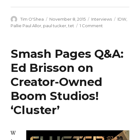
Author
Posted
Categories
Tags
Tim O'Shea
November 8, 2015
Interviews
IDW
,
on
on
Pallie Paul Allor
,
paul tucker
,
tet
1 Comment
Smash
Pages
Q&A:
Smash Pages Q&A:
Paul
Allor
Ed Brisson on
on
IDW’s
Creator-Owned
‘Tet’
Boom Studios!
‘Cluster’
W