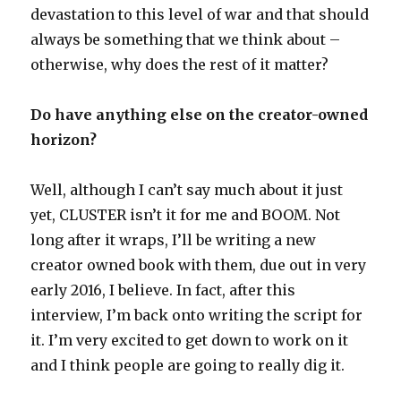
devastation to this level of war and that should
always be something that we think about –
otherwise, why does the rest of it matter?
Do have anything else on the creator-owned
horizon?
Well, although I can’t say much about it just
yet, CLUSTER isn’t it for me and BOOM. Not
long after it wraps, I’ll be writing a new
creator owned book with them, due out in very
early 2016, I believe. In fact, after this
interview, I’m back onto writing the script for
it. I’m very excited to get down to work on it
and I think people are going to really dig it.