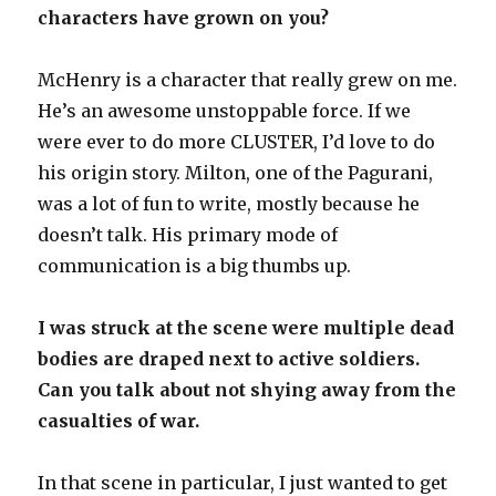
characters have grown on you?
McHenry is a character that really grew on me.
He’s an awesome unstoppable force. If we
were ever to do more CLUSTER, I’d love to do
his origin story. Milton, one of the Pagurani,
was a lot of fun to write, mostly because he
doesn’t talk. His primary mode of
communication is a big thumbs up.
I was struck at the scene were multiple dead
bodies are draped next to active soldiers.
Can you talk about not shying away from the
casualties of war.
In that scene in particular, I just wanted to get