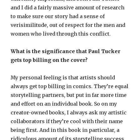
and I did a fairly massive amount of research
to make sure our story had a sense of
verisimilitude, out of respect for the men and
women who lived through this conflict.
What is the significance that Paul Tucker
gets top billing on the cover?
My personal feeling is that artists should
always get top billing in comics. They’re equal
storytelling partners, but put in far more time
and effort on an individual book. So on my
creator-owned books, I always ask my artistic
collaborators if they’re cool with their name
being first. And in this book in particular, a
ridiculous amount of its storytelling success