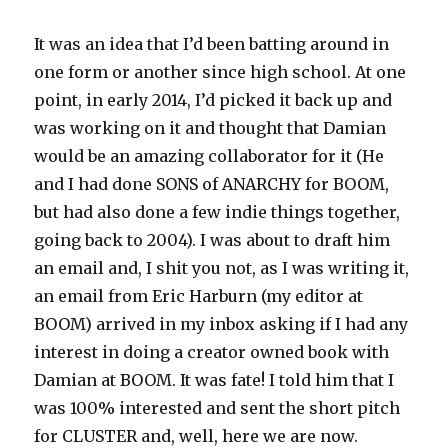
It was an idea that I’d been batting around in
one form or another since high school. At one
point, in early 2014, I’d picked it back up and
was working on it and thought that Damian
would be an amazing collaborator for it (He
and I had done SONS of ANARCHY for BOOM,
but had also done a few indie things together,
going back to 2004). I was about to draft him
an email and, I shit you not, as I was writing it,
an email from Eric Harburn (my editor at
BOOM) arrived in my inbox asking if I had any
interest in doing a creator owned book with
Damian at BOOM. It was fate! I told him that I
was 100% interested and sent the short pitch
for CLUSTER and, well, here we are now.