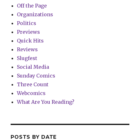
Off the Page
Organizations
Politics
Previews
Quick Hits
Reviews
Slugfest
Social Media
Sunday Comics
Three Count
Webcomics
What Are You Reading?
POSTS BY DATE