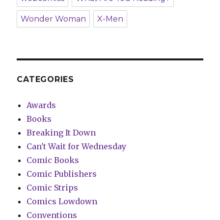
Wonder Woman
X-Men
CATEGORIES
Awards
Books
Breaking It Down
Can't Wait for Wednesday
Comic Books
Comic Publishers
Comic Strips
Comics Lowdown
Conventions