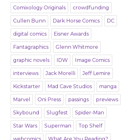
Comixology Originals
crowdfunding
Cullen Bunn
Dark Horse Comics
DC
digital comics
Eisner Awards
Fantagraphics
Glenn Whitmore
graphic novels
IDW
Image Comics
interviews
Jack Morelli
Jeff Lemire
Kickstarter
Mad Cave Studios
manga
Marvel
Oni Press
passings
previews
Skybound
Slugfest
Spider-Man
Star Wars
Superman
Top Shelf
webcomics
What Are You Reading?