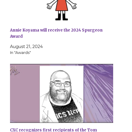
Annie Koyama will receive the 2024 Spurgeon
Award
August 21, 2024
In "Awards"
CXC recognizes first recipients of the Tom