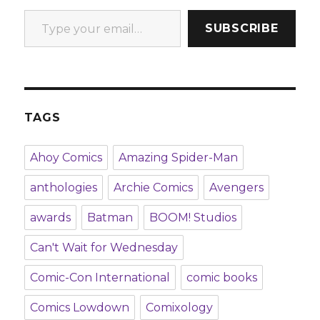
Type your email…
SUBSCRIBE
TAGS
Ahoy Comics
Amazing Spider-Man
anthologies
Archie Comics
Avengers
awards
Batman
BOOM! Studios
Can't Wait for Wednesday
Comic-Con International
comic books
Comics Lowdown
Comixology