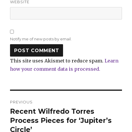
WEBSITE
Notify me of new posts by email.
This site uses Akismet to reduce spam.
Learn
how your comment data is processed.
Post
PREVIOUS
navigation
Recent Wilfredo Torres
Previous
post:
Process Pieces for ‘Jupiter’s
Circle’