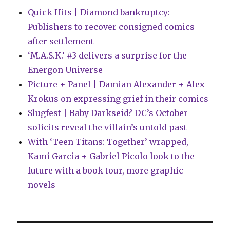
Quick Hits | Diamond bankruptcy:
Publishers to recover consigned comics
after settlement
‘M.A.S.K.’ #3 delivers a surprise for the
Energon Universe
Picture + Panel | Damian Alexander + Alex
Krokus on expressing grief in their comics
Slugfest | Baby Darkseid? DC’s October
solicits reveal the villain’s untold past
With ‘Teen Titans: Together’ wrapped,
Kami Garcia + Gabriel Picolo look to the
future with a book tour, more graphic
novels