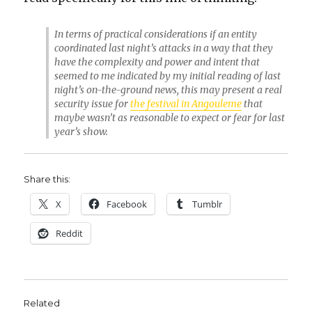
In terms of practical considerations if an entity
coordinated last night’s attacks in a way that they
have the complexity and power and intent that
seemed to me indicated by my initial reading of last
night’s on-the-ground news, this may present a real
security issue for
the festival in Angouleme
that
maybe wasn’t as reasonable to expect or fear for last
year’s show.
Share this:
X
Facebook
Tumblr
Reddit
Related