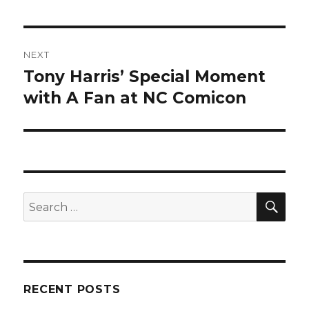
NEXT
Tony Harris’ Special Moment
Next
post:
with A Fan at NC Comicon
SEA
Search
for:
RECENT POSTS