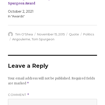
Spurgeon Award
October 2, 2021
In "Awards"
Author
Posted
Format
Categories
Tim O'Shea
November 15, 2015
Quote
Politics
on
Tags
Angouleme
,
Tom Spurgeon
Leave a Reply
Your email address will not be published.
Required fields
are marked
*
COMMENT
*