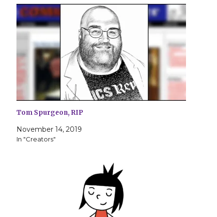
Tom Spurgeon, RIP
November 14, 2019
In "Creators"