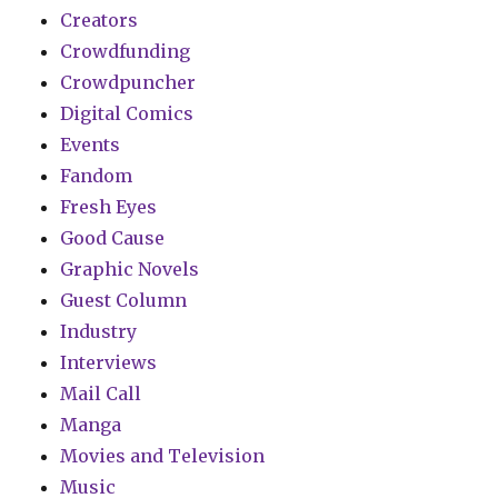
Creators
Crowdfunding
Crowdpuncher
Digital Comics
Events
Fandom
Fresh Eyes
Good Cause
Graphic Novels
Guest Column
Industry
Interviews
Mail Call
Manga
Movies and Television
Music