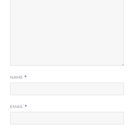
NAME
*
EMAIL
*