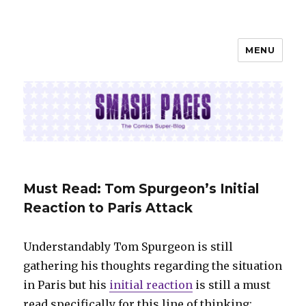
MENU
SMASH PAGES
Must Read: Tom Spurgeon’s Initial
Reaction to Paris Attack
Understandably Tom Spurgeon is still
gathering his thoughts regarding the situation
in Paris but his
initial reaction
is still a must
read specifically for this line of thinking: