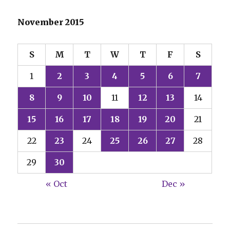
November 2015
S
M
T
W
T
F
S
1
2
3
4
5
6
7
8
9
10
11
12
13
14
15
16
17
18
19
20
21
22
23
24
25
26
27
28
29
30
« Oct
Dec »