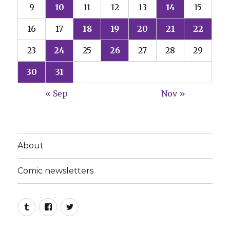
9
10
11
12
13
14
15
16
17
18
19
20
21
22
23
24
25
26
27
28
29
30
31
« Sep
Nov »
About
Comic newsletters
Tumblr
Facebook
Twitter