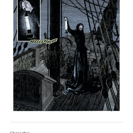
Share this: