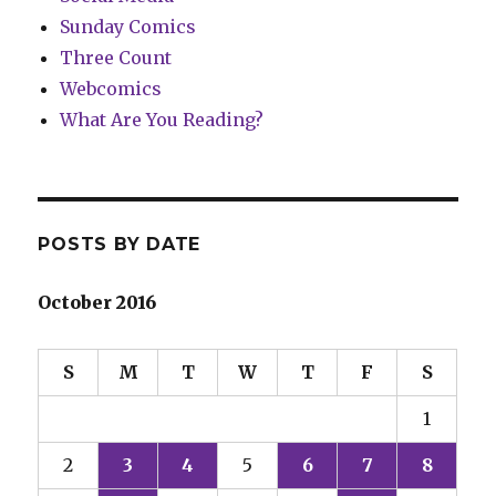
Sunday Comics
Three Count
Webcomics
What Are You Reading?
POSTS BY DATE
October 2016
S
M
T
W
T
F
S
1
2
3
4
5
6
7
8