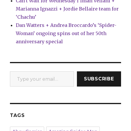
Can’t Wait for Wednesday | Iman Vellani +
Marianna Ignazzi + Jordie Bellaire team for
‘Chachu’
Dan Watters + Andrea Broccardo’s ‘Spider-
Woman’ ongoing spins out of her 50th
anniversary special
Type your email…
SUBSCRIBE
TAGS