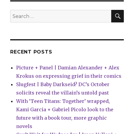
SEA
Search
for:
RECENT POSTS
Picture + Panel | Damian Alexander + Alex
Krokus on expressing grief in their comics
Slugfest | Baby Darkseid? DC’s October
solicits reveal the villain’s untold past
With ‘Teen Titans: Together’ wrapped,
Kami Garcia + Gabriel Picolo look to the
future with a book tour, more graphic
novels