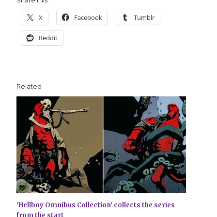
X
Facebook
Tumblr
Reddit
Related
‘Hellboy Omnibus Collection’ collects the series
from the start