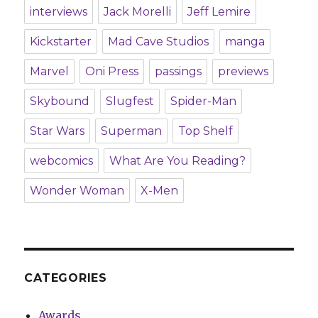
interviews
Jack Morelli
Jeff Lemire
Kickstarter
Mad Cave Studios
manga
Marvel
Oni Press
passings
previews
Skybound
Slugfest
Spider-Man
Star Wars
Superman
Top Shelf
webcomics
What Are You Reading?
Wonder Woman
X-Men
CATEGORIES
Awards