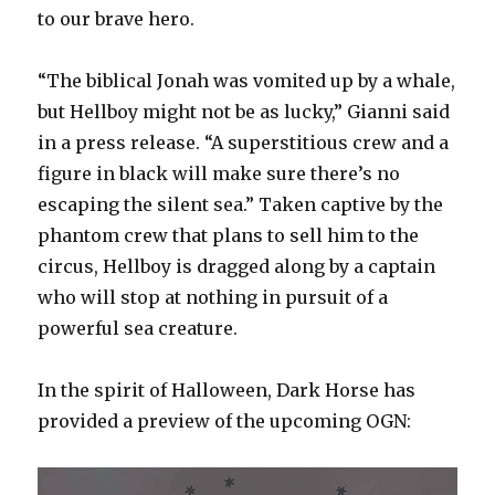
to our brave hero.
“The biblical Jonah was vomited up by a whale,
but Hellboy might not be as lucky,” Gianni said
in a press release. “A superstitious crew and a
figure in black will make sure there’s no
escaping the silent sea.” Taken captive by the
phantom crew that plans to sell him to the
circus, Hellboy is dragged along by a captain
who will stop at nothing in pursuit of a
powerful sea creature.
In the spirit of Halloween, Dark Horse has
provided a preview of the upcoming OGN: