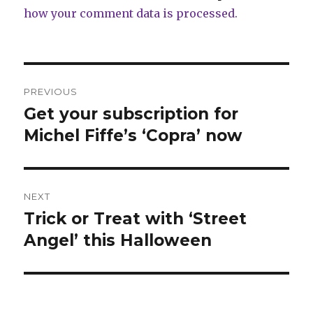
how your comment data is processed.
Post
PREVIOUS
navigation
Get your subscription for
Previous
post:
Michel Fiffe’s ‘Copra’ now
NEXT
Trick or Treat with ‘Street
Next
post:
Angel’ this Halloween