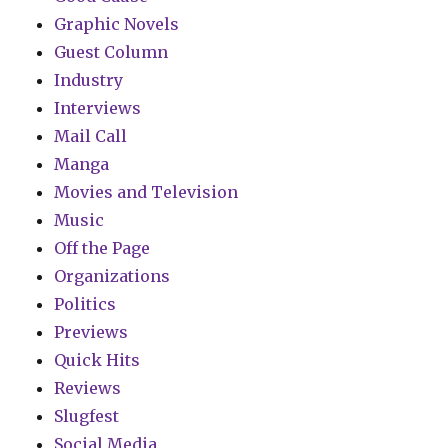
Graphic Novels
Guest Column
Industry
Interviews
Mail Call
Manga
Movies and Television
Music
Off the Page
Organizations
Politics
Previews
Quick Hits
Reviews
Slugfest
Social Media