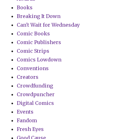
Books
Breaking It Down
Can't Wait for Wednesday
Comic Books
Comic Publishers
Comic Strips
Comics Lowdown
Conventions
Creators
Crowdfunding
Crowdpuncher
Digital Comics
Events
Fandom
Fresh Eyes
Good Cause