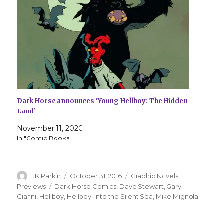
Dark Horse announces ‘Young Hellboy: The Hidden
Land’
November 11, 2020
In "Comic Books"
Author
Posted
Categories
JK Parkin
October 31, 2016
Graphic Novels
,
on
Tags
Previews
Dark Horse Comics
,
Dave Stewart
,
Gary
Gianni
,
Hellboy
,
Hellboy: Into the Silent Sea
,
Mike Mignola