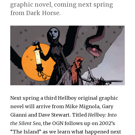
graphic novel, coming next spring
from Dark Horse.
Next spring a third Hellboy original graphic
novel will arrive from Mike Mignola, Gary
Gianni and Dave Stewart. Titled
Hellboy: Into
the Silent Sea
, the OGN follows up on 2002’s
“The Island” as we learn what happened next