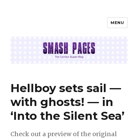
MENU
SMASH PAGES
Hellboy sets sail —
with ghosts! — in
‘Into the Silent Sea’
Check out a preview of the original