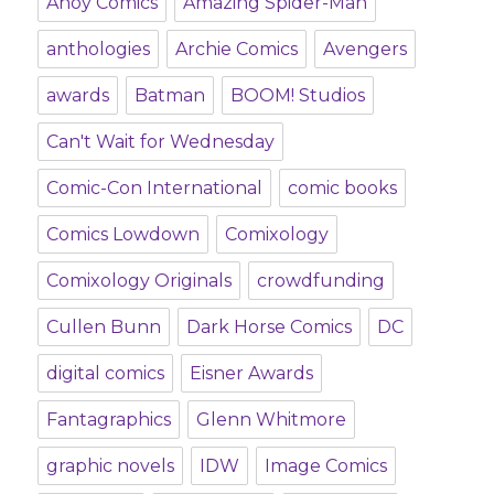
Ahoy Comics
Amazing Spider-Man
anthologies
Archie Comics
Avengers
awards
Batman
BOOM! Studios
Can't Wait for Wednesday
Comic-Con International
comic books
Comics Lowdown
Comixology
Comixology Originals
crowdfunding
Cullen Bunn
Dark Horse Comics
DC
digital comics
Eisner Awards
Fantagraphics
Glenn Whitmore
graphic novels
IDW
Image Comics