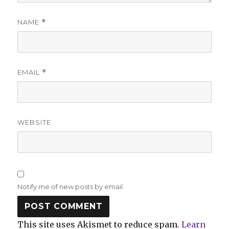
NAME
*
EMAIL
*
WEBSITE
Notify me of new posts by email.
This site uses Akismet to reduce spam.
Learn