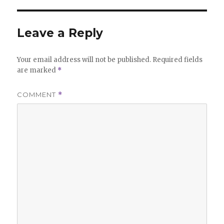
Leave a Reply
Your email address will not be published.
Required fields
are marked
*
COMMENT
*