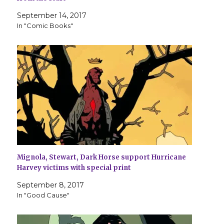
September 14, 2017
In "Comic Books"
Mignola, Stewart, Dark Horse support Hurricane
Harvey victims with special print
September 8, 2017
In "Good Cause"