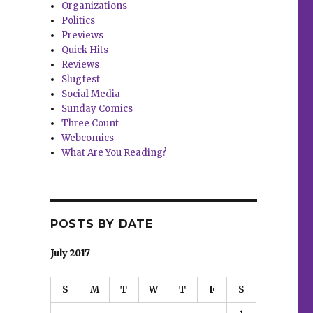
Organizations
Politics
Previews
Quick Hits
Reviews
Slugfest
Social Media
Sunday Comics
Three Count
Webcomics
What Are You Reading?
POSTS BY DATE
July 2017
S
M
T
W
T
F
S