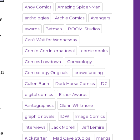
Ahoy Comics
Amazing Spider-Man
anthologies
Archie Comics
Avengers
e
awards
Batman
BOOM! Studios
”
Can't Wait for Wednesday
Comic-Con International
comic books
Comics Lowdown
Comixology
an
Comixology Originals
crowdfunding
Cullen Bunn
Dark Horse Comics
DC
digital comics
Eisner Awards
Fantagraphics
Glenn Whitmore
t
graphic novels
IDW
Image Comics
interviews
Jack Morelli
Jeff Lemire
he
Kickstarter
Mad Cave Studios
manga