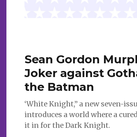
Sean Gordon Murph
Joker against Goth
the Batman
‘White Knight,” a new seven-is
introduces a world where a cured 
it in for the Dark Knight.