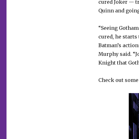
cured Joker — t
Quinn and going
“Seeing Gotham f
cured, he starts
Batman’s actions
Murphy said. “J
Knight that Got
Check out some p