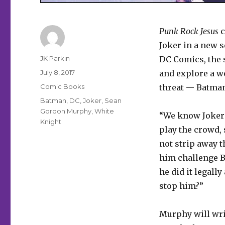
Punk Rock Jesus
c
Joker in a new 
Author
JK Parkin
DC Comics, the s
Posted
July 8, 2017
and explore a w
on
Categories
Comic Books
threat — Batma
Tags
Batman
,
DC
,
Joker
,
Sean
Gordon Murphy
,
White
“We know Joker’
Knight
play the crowd,
not strip away t
him challenge B
he did it legall
stop him?”
Murphy will writ