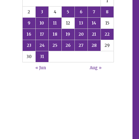
1
2
3
4
5
6
7
8
9
10
11
12
13
14
15
16
17
18
19
20
21
22
23
24
25
26
27
28
29
30
31
« Jun
Aug »