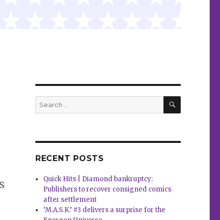
SEARCH
Search
for:
RECENT POSTS
Quick Hits | Diamond bankruptcy:
s
Publishers to recover consigned comics
after settlement
‘M.A.S.K.’ #3 delivers a surprise for the