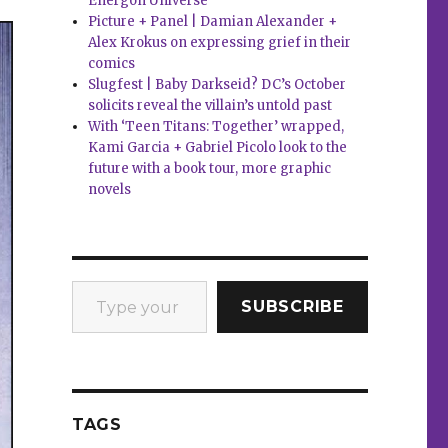
Energon Universe
Picture + Panel | Damian Alexander +
Alex Krokus on expressing grief in their
comics
Slugfest | Baby Darkseid? DC’s October
solicits reveal the villain’s untold past
With ‘Teen Titans: Together’ wrapped,
Kami Garcia + Gabriel Picolo look to the
future with a book tour, more graphic
novels
Type your email…
SUBSCRIBE
TAGS