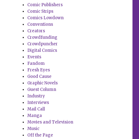
Comic Publishers
Comic Strips
Comics Lowdown
Conventions
Creators
Crowdfunding
Crowdpuncher
Digital Comics
Events
Fandom
Fresh Eyes
Good Cause
Graphic Novels
Guest Column
Industry
Interviews
Mail Call
Manga
Movies and Television
Music
Off the Page