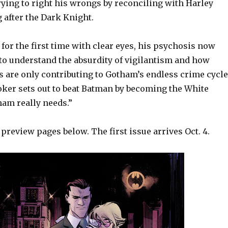
rying to right his wrongs by reconciling with Harley
 after the Dark Knight.
or the first time with clear eyes, his psychosis now
 to understand the absurdity of vigilantism and how
 are only contributing to Gotham’s endless crime cycle
oker sets out to beat Batman by becoming the White
ham really needs.”
review pages below. The first issue arrives Oct. 4.