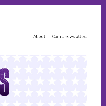
About
Comic newsletters