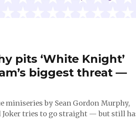
y pits ‘White Knight’
am’s biggest threat —
sue miniseries by Sean Gordon Murphy,
Joker tries to go straight — but still ha