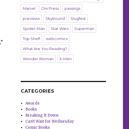
Marvel
Oni Press
passings
previews
Skybound
Slugfest
Spider-Man
Star Wars
Superman
Top Shelf
webcomics
,”
What Are You Reading?
Wonder Woman
X-Men
CATEGORIES
Awards
Books
Breaking It Down
Can't Wait for Wednesday
Comic Books