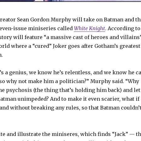
reator Sean Gordon Murphy will take on Batman and th
seven-issue miniseries called
White Knight
. According to
tory will feature “a massive cast of heroes and villains
orld where a “cured” Joker goes after Gotham’s greatest
n.
s a genius, we know he’s relentless, and we know he c
 so why not make him a politician?” Murphy said. “Why
he psychosis (the thing that’s holding him back) and let
atman unimpeded? And to make it even scarier, what if
y and without breaking any rules, so that Batman couldn’
e and illustrate the miniseres, which finds “Jack” — t