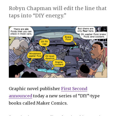
Robyn Chapman will edit the line that
taps into “DIY energy.”
Graphic novel publisher
First Second
announced
today a new series of “DIY”-type
books called Maker Comics.