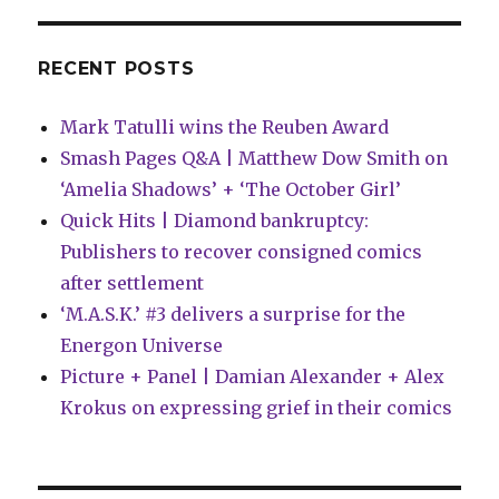
RECENT POSTS
Mark Tatulli wins the Reuben Award
Smash Pages Q&A | Matthew Dow Smith on
‘Amelia Shadows’ + ‘The October Girl’
Quick Hits | Diamond bankruptcy:
Publishers to recover consigned comics
after settlement
‘M.A.S.K.’ #3 delivers a surprise for the
Energon Universe
Picture + Panel | Damian Alexander + Alex
Krokus on expressing grief in their comics