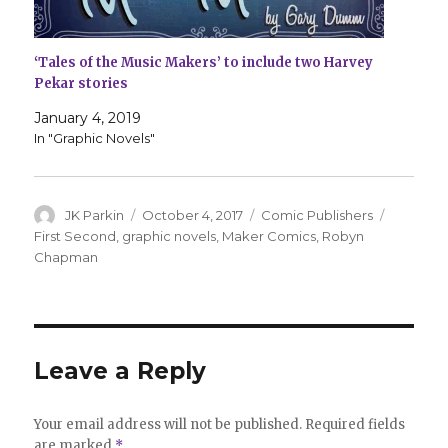
‘Tales of the Music Makers’ to include two Harvey
Pekar stories
January 4, 2019
In "Graphic Novels"
Author
Posted
Categories
Tags
JK Parkin
October 4, 2017
Comic Publishers
on
First Second
,
graphic novels
,
Maker Comics
,
Robyn
Chapman
Leave a Reply
Your email address will not be published.
Required fields
are marked
*