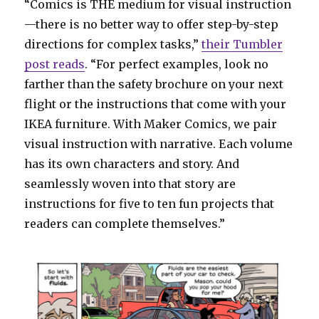
“Comics is THE medium for visual instruction
—there is no better way to offer step-by-step
directions for complex tasks,”
their Tumbler
post reads
. “For perfect examples, look no
farther than the safety brochure on your next
flight or the instructions that come with your
IKEA furniture. With Maker Comics, we pair
visual instruction with narrative. Each volume
has its own characters and story. And
seamlessly woven into that story are
instructions for five to ten fun projects that
readers can complete themselves.”