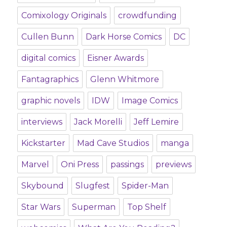
Comixology Originals
crowdfunding
Cullen Bunn
Dark Horse Comics
DC
digital comics
Eisner Awards
Fantagraphics
Glenn Whitmore
graphic novels
IDW
Image Comics
interviews
Jack Morelli
Jeff Lemire
Kickstarter
Mad Cave Studios
manga
Marvel
Oni Press
passings
previews
Skybound
Slugfest
Spider-Man
Star Wars
Superman
Top Shelf