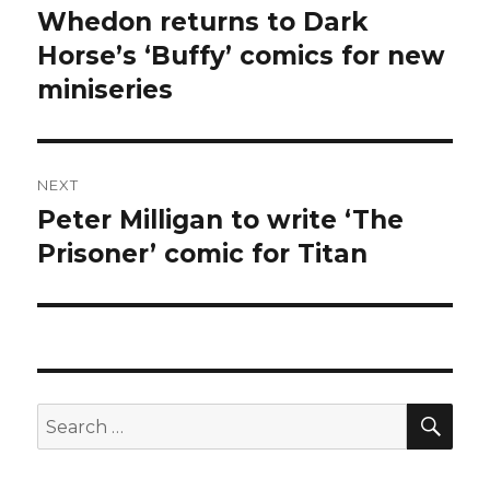
navigation
Whedon returns to Dark
Previous
post:
Horse’s ‘Buffy’ comics for new
miniseries
NEXT
Peter Milligan to write ‘The
Next
post:
Prisoner’ comic for Titan
SEA
Search
for: