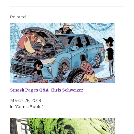
Related
Smash Pages Q&A: Chris Schweizer
March 26, 2019
In "Comic Books"