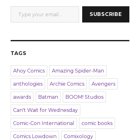
Type your email…
SUBSCRIBE
TAGS
Ahoy Comics
Amazing Spider-Man
anthologies
Archie Comics
Avengers
awards
Batman
BOOM! Studios
Can't Wait for Wednesday
Comic-Con International
comic books
Comics Lowdown
Comixology