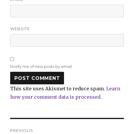
WEBSITE
Notify me of new posts by email.
This site uses Akismet to reduce spam.
Learn
how your comment data is processed.
Post
PREVIOUS