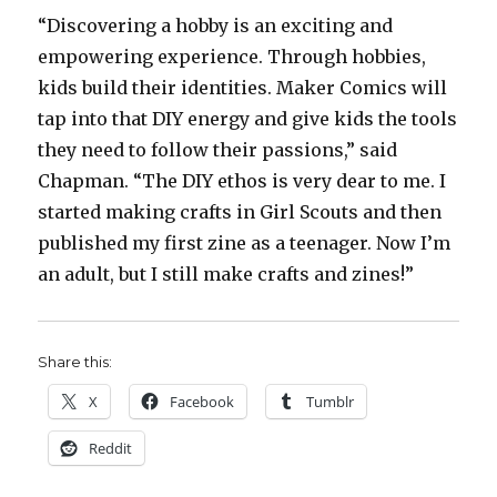
“Discovering a hobby is an exciting and
empowering experience. Through hobbies,
kids build their identities. Maker Comics will
tap into that DIY energy and give kids the tools
they need to follow their passions,” said
Chapman. “The DIY ethos is very dear to me. I
started making crafts in Girl Scouts and then
published my first zine as a teenager. Now I’m
an adult, but I still make crafts and zines!”
Share this:
X
Facebook
Tumblr
Reddit