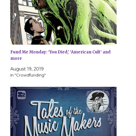
Fund Me Monday: ‘You Died,’ ‘American Cult’ and
more
August 19, 2019
In "Crowdfunding"