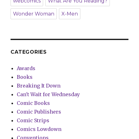
webcomics
What Are You Reading?
Wonder Woman
X-Men
CATEGORIES
Awards
Books
Breaking It Down
Can't Wait for Wednesday
Comic Books
Comic Publishers
Comic Strips
Comics Lowdown
Conventions