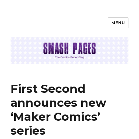
MENU
SMASH PAGES
First Second
announces new
‘Maker Comics’
series