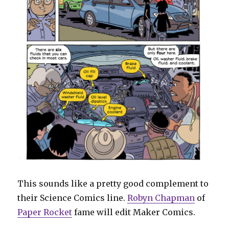
This sounds like a pretty good complement to
their Science Comics line.
Robyn Chapman
of
Paper Rocket
fame will edit Maker Comics.