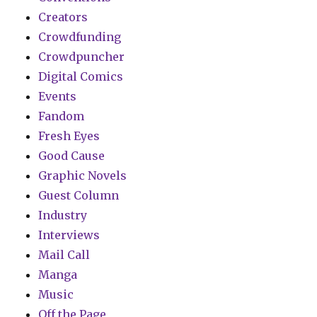
Creators
Crowdfunding
Crowdpuncher
Digital Comics
Events
Fandom
Fresh Eyes
Good Cause
Graphic Novels
Guest Column
Industry
Interviews
Mail Call
Manga
Music
Off the Page