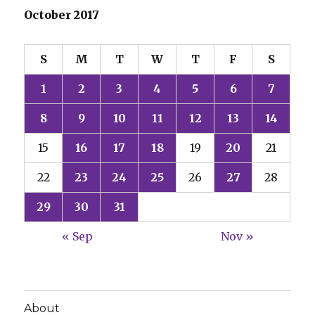
October 2017
S
M
T
W
T
F
S
1
2
3
4
5
6
7
8
9
10
11
12
13
14
15
16
17
18
19
20
21
22
23
24
25
26
27
28
29
30
31
« Sep
Nov »
About