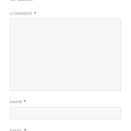
COMMENT
*
NAME
*
EMAIL
*