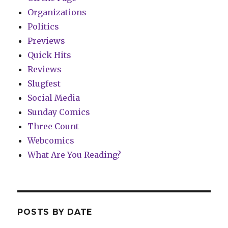
Organizations
Politics
Previews
Quick Hits
Reviews
Slugfest
Social Media
Sunday Comics
Three Count
Webcomics
What Are You Reading?
POSTS BY DATE