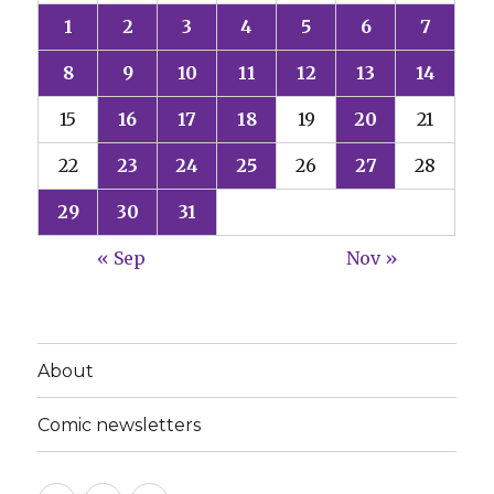
1
2
3
4
5
6
7
8
9
10
11
12
13
14
15
16
17
18
19
20
21
22
23
24
25
26
27
28
29
30
31
« Sep
Nov »
About
Comic newsletters