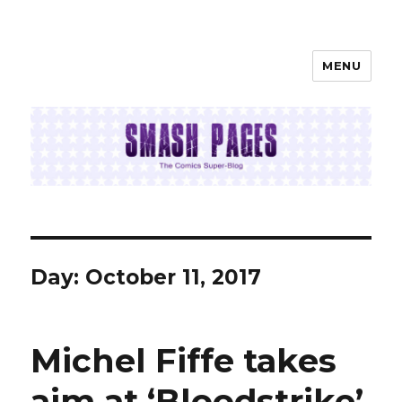
MENU
SMASH PAGES
Day:
October 11, 2017
Michel Fiffe takes
aim at ‘Bloodstrike’