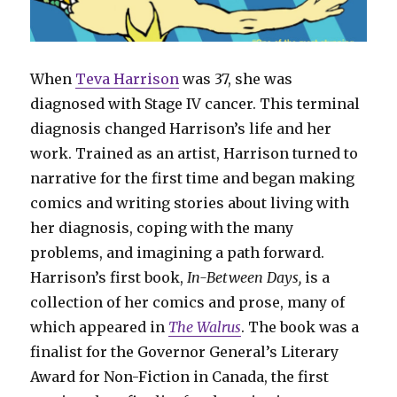
When
Teva Harrison
was 37, she was
diagnosed with Stage IV cancer. This terminal
diagnosis changed Harrison’s life and her
work. Trained as an artist, Harrison turned to
narrative for the first time and began making
comics and writing stories about living with
her diagnosis, coping with the many
problems, and imagining a path forward.
Harrison’s first book,
In-Between Days,
is a
collection of her comics and prose, many of
which appeared in
The Walrus
. The book was a
finalist for the Governor General’s Literary
Award for Non-Fiction in Canada, the first