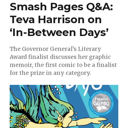
Smash Pages Q&A:
aim
at
Teva Harrison on
‘Bloodstrike’
in
‘In-Between Days’
2018
The Governor General’s Literary
Award finalist discusses her graphic
memoir, the first comic to be a finalist
for the prize in any category.