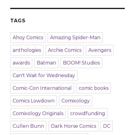
TAGS
Ahoy Comics
Amazing Spider-Man
anthologies
Archie Comics
Avengers
awards
Batman
BOOM! Studios
Can't Wait for Wednesday
Comic-Con International
comic books
Comics Lowdown
Comixology
Comixology Originals
crowdfunding
Cullen Bunn
Dark Horse Comics
DC