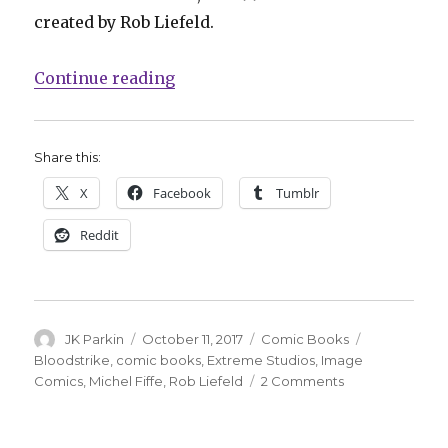
created by Rob Liefeld.
“Michel Fiffe takes aim at ‘Bloods
Continue reading
Share this:
X
Facebook
Tumblr
Reddit
Author
Posted
Categories
Tags
JK Parkin
October 11, 2017
Comic Books
on
Bloodstrike
,
comic books
,
Extreme Studios
,
Image
on
Comics
,
Michel Fiffe
,
Rob Liefeld
2 Comments
Michel
Fiffe
takes