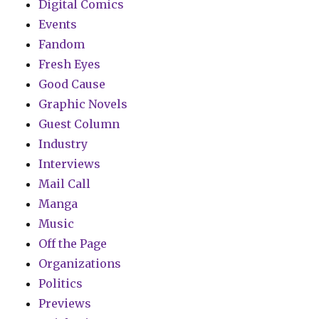
Digital Comics
Events
Fandom
Fresh Eyes
Good Cause
Graphic Novels
Guest Column
Industry
Interviews
Mail Call
Manga
Music
Off the Page
Organizations
Politics
Previews