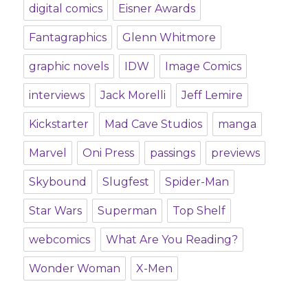
digital comics
Eisner Awards
Fantagraphics
Glenn Whitmore
graphic novels
IDW
Image Comics
interviews
Jack Morelli
Jeff Lemire
Kickstarter
Mad Cave Studios
manga
Marvel
Oni Press
passings
previews
Skybound
Slugfest
Spider-Man
Star Wars
Superman
Top Shelf
webcomics
What Are You Reading?
Wonder Woman
X-Men