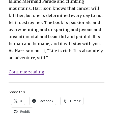
Island Mermaid Parade and climbing
mountains. Harrison knows that cancer will
kill her, but she is determined every day to not
let it destroy her. The book is passionate and
overwhelming and unsparing and joyous and
unsentimental and beautiful and painful. It is
human and humane, and it will stay with you.
As Harrison put it, “Life is rich. It is absolutely
an adventure, still.”
“Smash Pages Q&A: Teva Harrison
Continue reading
Share this:
X
Facebook
Tumblr
Reddit