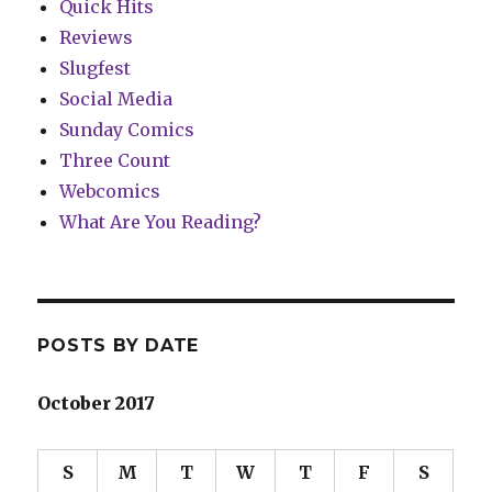
Quick Hits
Reviews
Slugfest
Social Media
Sunday Comics
Three Count
Webcomics
What Are You Reading?
POSTS BY DATE
October 2017
S
M
T
W
T
F
S