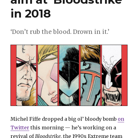
in 2018
‘Don’t rub the blood. Drown in it.’
Michel Fiffe dropped a big ol’ bloody bomb
on
Twitter
this morning — he’s working on a
revival of
Bloodstrike
, the 1990s Extreme team