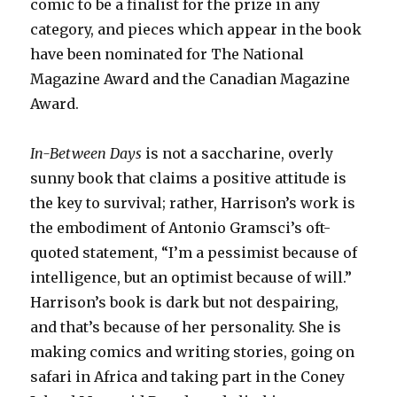
comic to be a finalist for the prize in any
category, and pieces which appear in the book
have been nominated for The National
Magazine Award and the Canadian Magazine
Award.
In-Between Days
is not a saccharine, overly
sunny book that claims a positive attitude is
the key to survival; rather, Harrison’s work is
the embodiment of Antonio Gramsci’s oft-
quoted statement, “I’m a pessimist because of
intelligence, but an optimist because of will.”
Harrison’s book is dark but not despairing,
and that’s because of her personality. She is
making comics and writing stories, going on
safari in Africa and taking part in the Coney