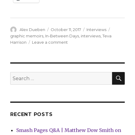
Author
Posted
Categories
Tags
Alex Dueben
October 11, 2017
Interviews
on
graphic memoirs
,
In-Between Days
,
interviews
,
Teva
on
Harrison
Leave a comment
Smash
Pages
Q&A:
Teva
Harrison
SEA
Search
on
for:
‘In-
Between
Days’
RECENT POSTS
Smash Pages Q&A | Matthew Dow Smith on