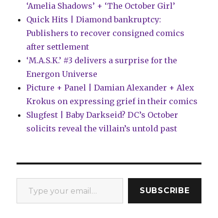
‘Amelia Shadows’ + ‘The October Girl’
Quick Hits | Diamond bankruptcy:
Publishers to recover consigned comics
after settlement
‘M.A.S.K.’ #3 delivers a surprise for the
Energon Universe
Picture + Panel | Damian Alexander + Alex
Krokus on expressing grief in their comics
Slugfest | Baby Darkseid? DC’s October
solicits reveal the villain’s untold past
Type your email…
SUBSCRIBE