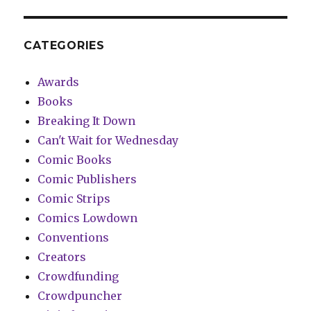
CATEGORIES
Awards
Books
Breaking It Down
Can't Wait for Wednesday
Comic Books
Comic Publishers
Comic Strips
Comics Lowdown
Conventions
Creators
Crowdfunding
Crowdpuncher