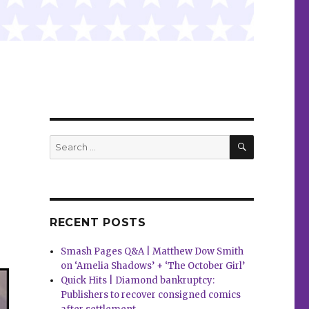
SEARCH
Search
for:
RECENT POSTS
Smash Pages Q&A | Matthew Dow Smith
on ‘Amelia Shadows’ + ‘The October Girl’
Quick Hits | Diamond bankruptcy:
Publishers to recover consigned comics