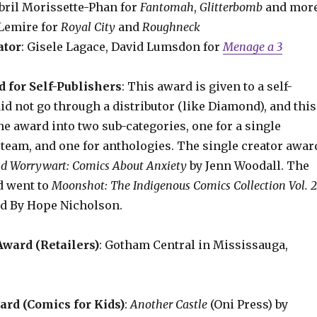
ibril Morissette-Phan for
Fantomah
,
Glitterbomb
and mor
f Lemire for
Royal City
and
Roughneck
ator
: Gisele Lagace, David Lumsdon for
Menage a 3
 for Self-Publishers
: This award is given to a self-
d not go through a distributor (like Diamond), and this
the award into two sub-categories, one for a single
 team, and one for anthologies. The single creator awar
d Worrywart: Comics About Anxiety
by Jenn Woodall. The
d went to
Moonshot: The Indigenous Comics Collection Vol. 
d By Hope Nicholson.
ward (Retailers)
: Gotham Central in Mississauga,
rd (Comics for Kids)
:
Another Castle
(Oni Press) by