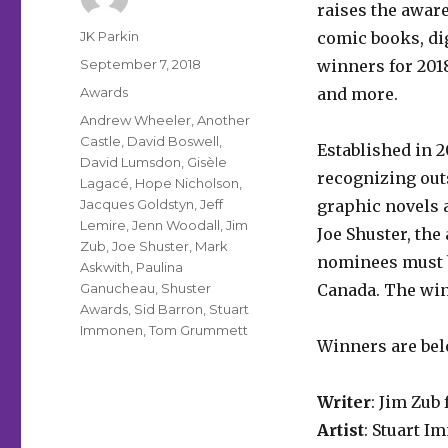
raises the aware
Author
JK Parkin
comic books, di
Posted
September 7, 2018
winners for 201
on
Categories
Awards
and more.
Tags
Andrew Wheeler
,
Another
Castle
,
David Boswell
,
Established in 
David Lumsdon
,
Gisèle
recognizing out
Lagacé
,
Hope Nicholson
,
Jacques Goldstyn
,
Jeff
graphic novels
Lemire
,
Jenn Woodall
,
Jim
Joe Shuster, the
Zub
,
Joe Shuster
,
Mark
nominees must b
Askwith
,
Paulina
Ganucheau
,
Shuster
Canada. The win
Awards
,
Sid Barron
,
Stuart
Immonen
,
Tom Grummett
Winners are bel
Writer
: Jim Zub
Artist
: Stuart 