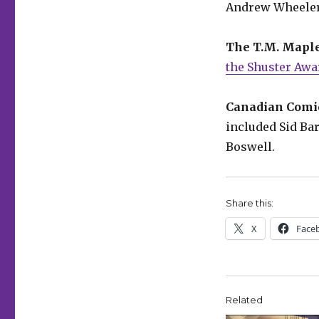
Andrew Wheeler
The T.M. Mapl
the Shuster Awa
Canadian Comic
included Sid Ba
Boswell.
Share this:
X
Face
Related