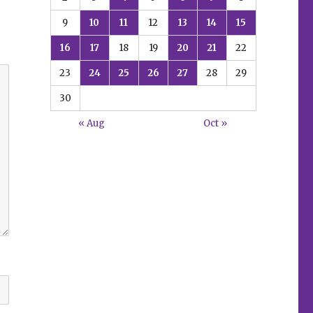
9
10
11
12
13
14
15
16
17
18
19
20
21
22
23
24
25
26
27
28
29
30
« Aug
Oct »