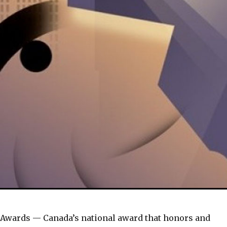
 Awards — Canada’s national award that honors and