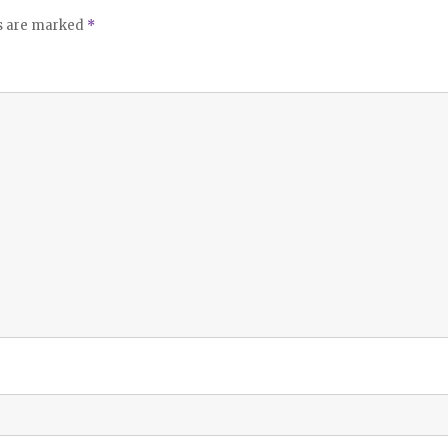
ds are marked
*