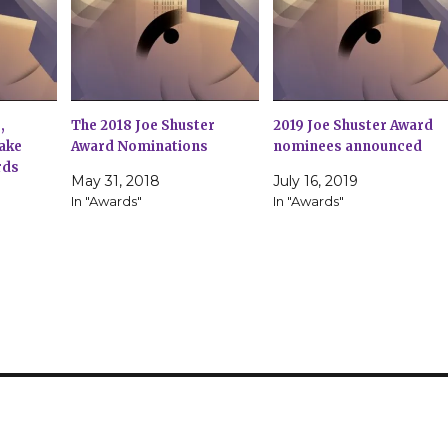
,
The 2018 Joe Shuster
2019 Joe Shuster Award
ake
Award Nominations
nominees announced
rds
May 31, 2018
July 16, 2019
7
In "Awards"
In "Awards"