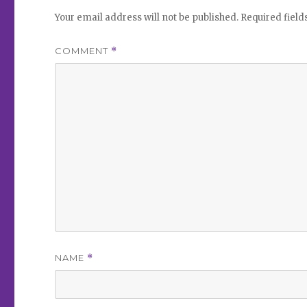
Your email address will not be published.
Required fiel
COMMENT
*
NAME
*