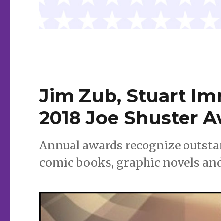
Jim Zub, Stuart I
2018 Joe Shuster 
Annual awards recognize outstan
comic books, graphic novels an