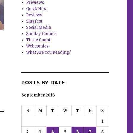
Previews
Quick Hits
Reviews
Slugfest
Social Media
Sunday Comics
Three Count
Webcomics
What Are You Reading?
POSTS BY DATE
September 2018
S
M
T
W
T
F
S
1
2
3
4
5
6
7
8