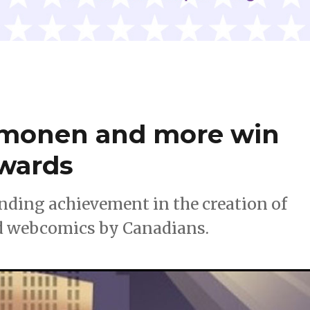
mmonen and more win
Awards
ding achievement in the creation of
d webcomics by Canadians.