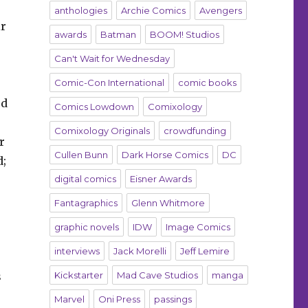
anthologies
Archie Comics
Avengers
ir
awards
Batman
BOOM! Studios
Can't Wait for Wednesday
Comic-Con International
comic books
rd
Comics Lowdown
Comixology
Comixology Originals
crowdfunding
r
Cullen Bunn
Dark Horse Comics
DC
d;
digital comics
Eisner Awards
Fantagraphics
Glenn Whitmore
graphic novels
IDW
Image Comics
interviews
Jack Morelli
Jeff Lemire
s
Kickstarter
Mad Cave Studios
manga
Marvel
Oni Press
passings