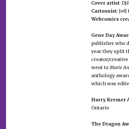
Cover artist
: Dj
Cartoonist
: Jef
Webcomics cre
Gene Day Award
publisher who di
year they split 
creator/creative
went to
Marie An
anthology awar
which was edite
Harry Kremer A
Ontario
The Dragon Awa