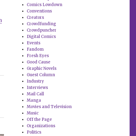
Comics Lowdown
Conventions
Creators
n
Crowdfunding
Crowdpuncher
Digital Comics
Events
Fandom
Fresh Eyes
Good Cause
Graphic Novels
Guest Column
Industry
Interviews
Mail Call
Manga
Movies and Television
Music
Off the Page
Organizations
Politics