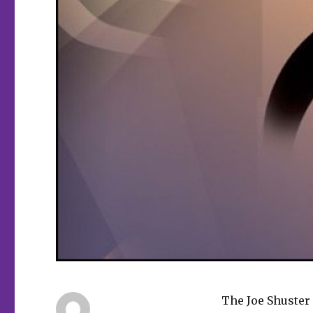
The Joe Shuster