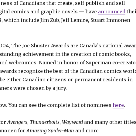
ness of Canadians that create, self-publish and sell
gital comics and graphic novels — have
announced
the
8, which include Jim Zub, Jeff Lemire, Stuart Immonen
2004, The Joe Shuster Awards are Canada’s national awa
standing achievement in the creation of comic books,
 and webcomics. Named in honor of Superman co-creato
 awards recognize the best of the Canadian comics worl
e either Canadian citizens or permanent residents in
ners were chosen by a jury.
ow. You can see the complete list of nominees
here
.
 for
Avengers
,
Thunderbolts
,
Wayward
and many other title
Immonen for
Amazing Spider-Man
and more