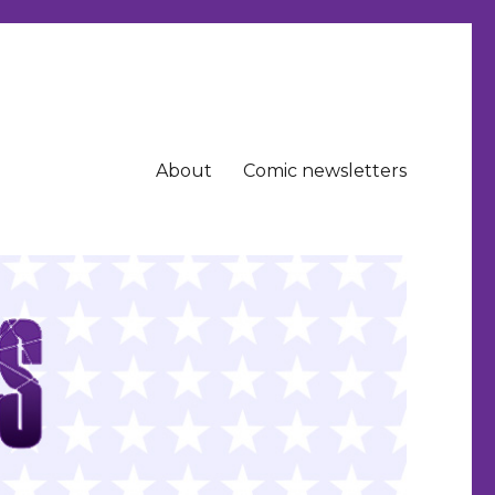
About
Comic newsletters