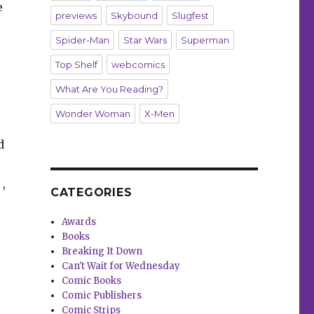
e
previews
Skybound
Slugfest
Spider-Man
Star Wars
Superman
Top Shelf
webcomics
What Are You Reading?
Wonder Woman
X-Men
d
2
,
CATEGORIES
Awards
Books
Breaking It Down
Can't Wait for Wednesday
Comic Books
Comic Publishers
Comic Strips