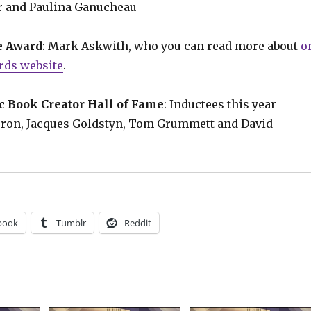
 and Paulina Ganucheau
e Award
: Mark Askwith, who you can read more about
o
rds website
.
 Book Creator Hall of Fame
: Inductees this year
rron, Jacques Goldstyn, Tom Grummett and David
book
Tumblr
Reddit