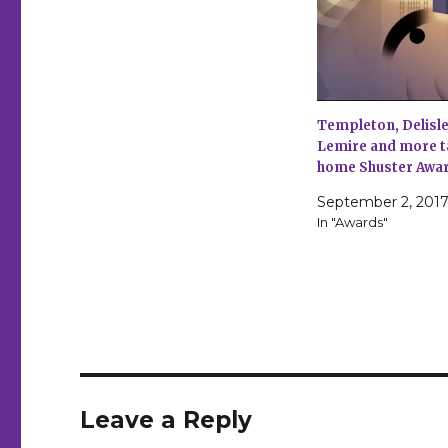
Templeton, Delisle
Lemire and more t
home Shuster Awa
September 2, 201
In "Awards"
Leave a Reply