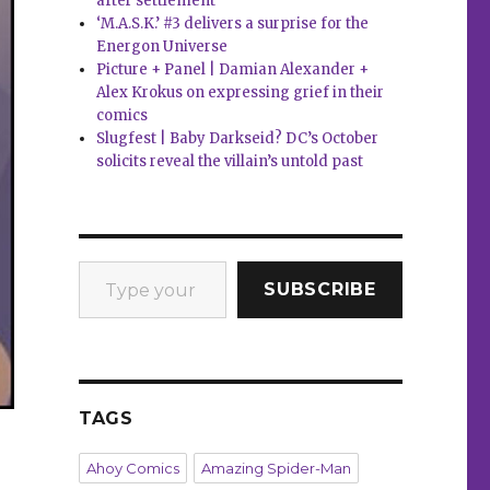
after settlement
‘M.A.S.K.’ #3 delivers a surprise for the
Energon Universe
Picture + Panel | Damian Alexander +
Alex Krokus on expressing grief in their
comics
Slugfest | Baby Darkseid? DC’s October
solicits reveal the villain’s untold past
Type your email…
SUBSCRIBE
TAGS
Ahoy Comics
Amazing Spider-Man