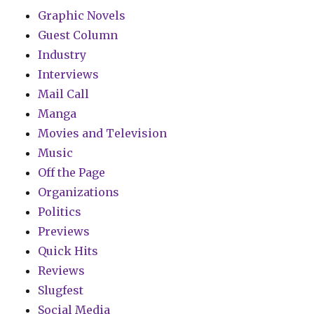
Graphic Novels
Guest Column
Industry
Interviews
Mail Call
Manga
Movies and Television
Music
Off the Page
Organizations
Politics
Previews
Quick Hits
Reviews
Slugfest
Social Media