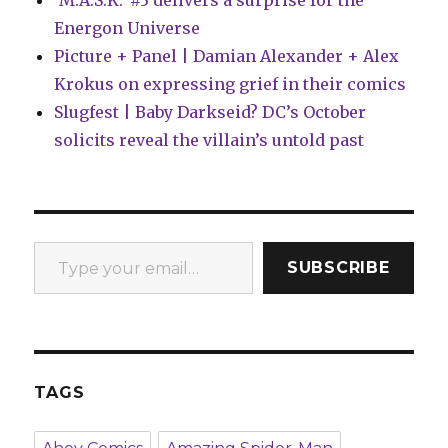
‘M.A.S.K.’ #3 delivers a surprise for the
Energon Universe
Picture + Panel | Damian Alexander + Alex
Krokus on expressing grief in their comics
Slugfest | Baby Darkseid? DC’s October
solicits reveal the villain’s untold past
Type your email…
SUBSCRIBE
TAGS