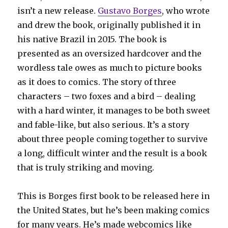
isn’t a new release.
Gustavo Borges
, who wrote
and drew the book, originally published it in
his native Brazil in 2015. The book is
presented as an oversized hardcover and the
wordless tale owes as much to picture books
as it does to comics. The story of three
characters – two foxes and a bird – dealing
with a hard winter, it manages to be both sweet
and fable-like, but also serious. It’s a story
about three people coming together to survive
a long, difficult winter and the result is a book
that is truly striking and moving.
This is Borges first book to be released here in
the United States, but he’s been making comics
for many years. He’s made webcomics like