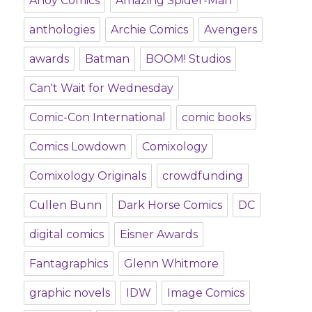
Ahoy Comics
Amazing Spider-Man
anthologies
Archie Comics
Avengers
awards
Batman
BOOM! Studios
Can't Wait for Wednesday
Comic-Con International
comic books
Comics Lowdown
Comixology
Comixology Originals
crowdfunding
Cullen Bunn
Dark Horse Comics
DC
digital comics
Eisner Awards
Fantagraphics
Glenn Whitmore
graphic novels
IDW
Image Comics