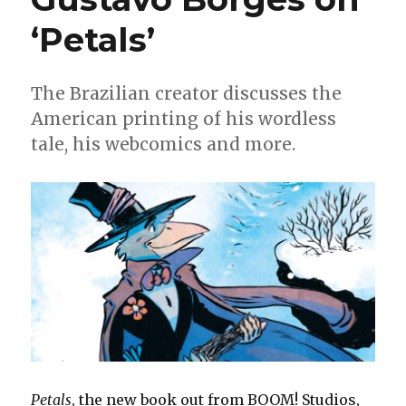
‘Petals’
The Brazilian creator discusses the
American printing of his wordless
tale, his webcomics and more.
Petals
, the new book out from BOOM! Studios,