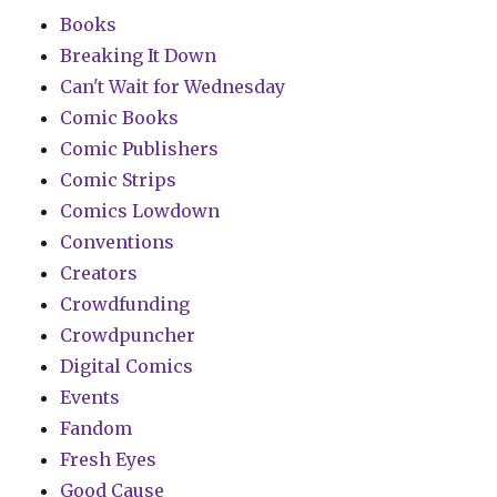
Books
Breaking It Down
Can't Wait for Wednesday
Comic Books
Comic Publishers
Comic Strips
Comics Lowdown
Conventions
Creators
Crowdfunding
Crowdpuncher
Digital Comics
Events
Fandom
Fresh Eyes
Good Cause