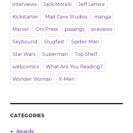
interviews
Jack Morelli
Jeff Lemire
Kickstarter
Mad Cave Studios
manga
Marvel
Oni Press
passings
previews
Skybound
Slugfest
Spider-Man
Star Wars
Superman
Top Shelf
webcomics
What Are You Reading?
Wonder Woman
X-Men
CATEGORIES
Awards