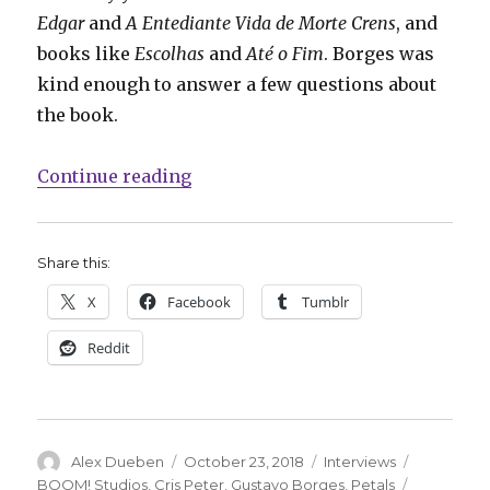
Edgar
and
A Entediante Vida de Morte Crens
, and
books like
Escolhas
and
Até o Fim
. Borges was
kind enough to answer a few questions about
the book.
“Smash Pages Q&A: Gustavo Borges
Continue reading
Share this:
X
Facebook
Tumblr
Reddit
Author
Posted
Categories
Tags
Alex Dueben
October 23, 2018
Interviews
on
BOOM! Studios
,
Cris Peter
,
Gustavo Borges
,
Petals