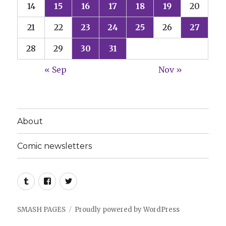
14
15
16
17
18
19
20
21
22
23
24
25
26
27
28
29
30
31
« Sep
Nov »
About
Comic newsletters
Tumblr
Facebook
Twitter
SMASH PAGES
Proudly powered by WordPress