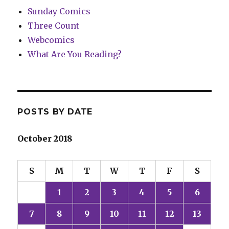
Sunday Comics
Three Count
Webcomics
What Are You Reading?
POSTS BY DATE
October 2018
S
M
T
W
T
F
S
1
2
3
4
5
6
7
8
9
10
11
12
13