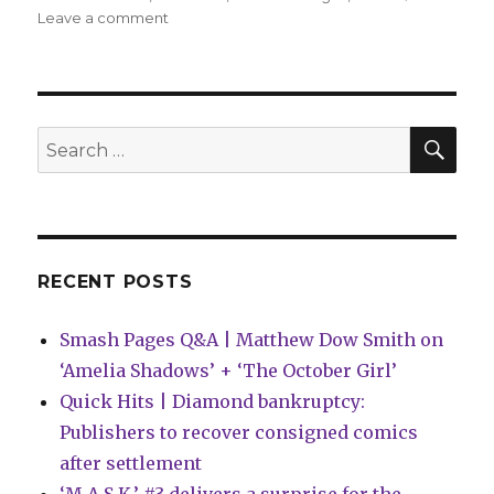
on
Leave a comment
Smash
Pages
Q&A:
Gustavo
Borges
SEA
Search
on
for:
‘Petals’
RECENT POSTS
Smash Pages Q&A | Matthew Dow Smith on
‘Amelia Shadows’ + ‘The October Girl’
Quick Hits | Diamond bankruptcy:
Publishers to recover consigned comics
after settlement