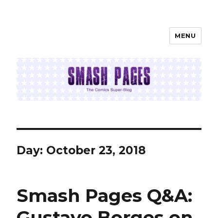
MENU
SMASH PAGES
Day:
October 23, 2018
Smash Pages Q&A:
Gustavo Borges on