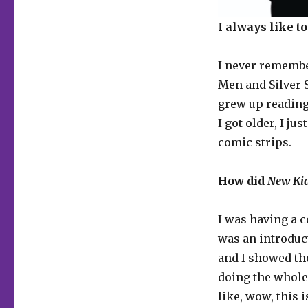
I always like t
I never remembe
Men and Silver S
grew up reading
I got older, I 
comic strips.
How did
New Ki
I was having a c
was an introduc
and I showed th
doing the whole 
like, wow, this 