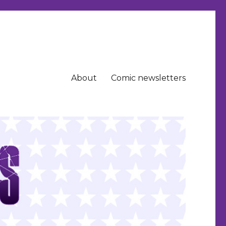
About
Comic newsletters