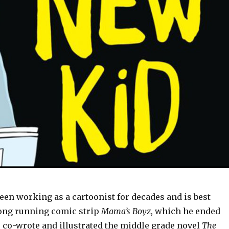
een working as a cartoonist for decades and is best
ong running comic strip
Mama’s Boyz
, which he ended
He co-wrote and illustrated the middle grade novel
The