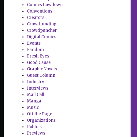
Comics Lowdown
Conventions
Creators
Crowdfunding
Crowdpuncher
Digital Comics
Events
Fandom
Fresh Eyes
Good Cause
Graphic Novels
Guest Column
Industry
Interviews
Mail Call
Manga
Music
Off the Page
Organizations
Politics
Previews