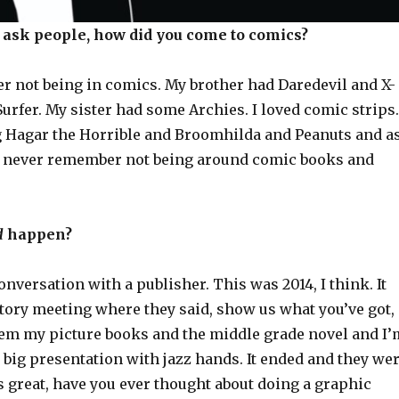
o ask people, how did you come to comics?
r not being in comics. My brother had Daredevil and X-
urfer. My sister had some Archies. I loved comic strips.
 Hagar the Horrible and Broomhilda and Peanuts and a
just never remember not being around comic books and
d
happen?
onversation with a publisher. This was 2014, I think. It
tory meeting where they said, show us what you’ve got,
em my picture books and the middle grade novel and I’
big presentation with jazz hands. It ended and they we
is great, have you ever thought about doing a graphic