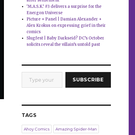
after settlement
‘M.A.S.K.’ #3 delivers a surprise for the
Energon Universe
Picture + Panel | Damian Alexander +
Alex Krokus on expressing grief in their
comics
Slugfest | Baby Darkseid? DC’s October
solicits reveal the villain’s untold past
Type your email…
SUBSCRIBE
TAGS
Ahoy Comics
Amazing Spider-Man