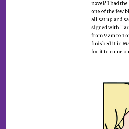
novel? I had the
one of the few b
all sat up and s
signed with Harp
from 9 am to 1 o
finished it in M
for it to come ou