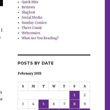
Quick Hits
Reviews
Slugfest
Social Media
Sunday Comics
Three Count
 I
Webcomics
s
What Are You Reading?
POSTS BY DATE
February 2019
S
M
T
W
T
F
S
m
1
2
re
3
4
5
6
7
8
9