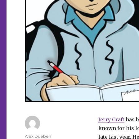
Jerry Craft
has b
known for his l
Author
Alex Dueben
late last year. 