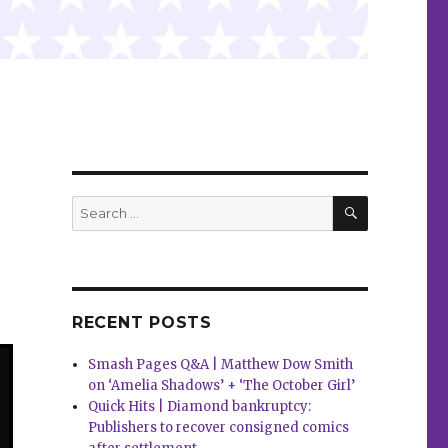
SEARCH
Search
for:
RECENT POSTS
Smash Pages Q&A | Matthew Dow Smith
on ‘Amelia Shadows’ + ‘The October Girl’
Quick Hits | Diamond bankruptcy:
Publishers to recover consigned comics