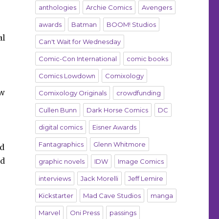
anthologies
Archie Comics
Avengers
awards
Batman
BOOM! Studios
al
Can't Wait for Wednesday
Comic-Con International
comic books
Comics Lowdown
Comixology
ew
Comixology Originals
crowdfunding
Cullen Bunn
Dark Horse Comics
DC
digital comics
Eisner Awards
Fantagraphics
Glenn Whitmore
nd
ad
graphic novels
IDW
Image Comics
interviews
Jack Morelli
Jeff Lemire
Kickstarter
Mad Cave Studios
manga
Marvel
Oni Press
passings