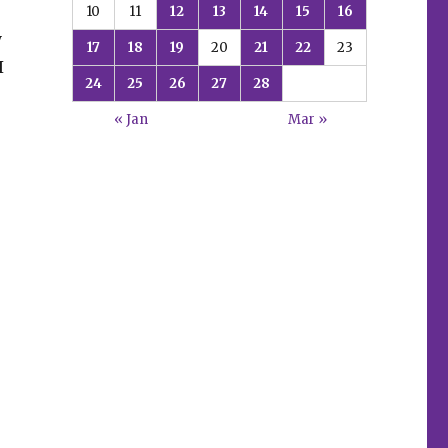
10
11
12
13
14
15
16
y
17
18
19
20
21
22
23
I
24
25
26
27
28
« Jan
Mar »