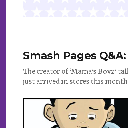
Smash Pages Q&A: J
The creator of ‘Mama’s Boyz’ ta
just arrived in stores this month