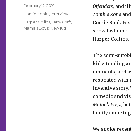
Posted
February 12, 2019
Offenders
, and i
on
Categories
Comic Books
,
Interviews
Zombie Zone
an
Tags
Harper Collins
,
Jerry Craft
,
Comic Book Fest
Mama's Boyz
,
New Kid
show last month
Harper Collins.
The semi-autobio
kid attending an
moments, and a
resonated with m
inventive story.
comedic and vis
Mama’s Boyz
, bu
family come tog
We spoke recentl