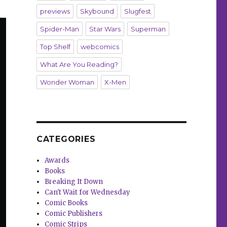
previews
Skybound
Slugfest
Spider-Man
Star Wars
Superman
Top Shelf
webcomics
What Are You Reading?
Wonder Woman
X-Men
CATEGORIES
Awards
Books
Breaking It Down
Can't Wait for Wednesday
Comic Books
Comic Publishers
Comic Strips