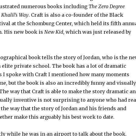
llustrated numerous books including
The Zero Degree
d
Khalil’s Way
. Craft is also a co-founder of the Black
ival at the Schomburg Center, which held its fifth annu
. His new book is
New Kid
, which was just released by
graphical book tells the story of Jordan, who is the n
 elite private school. The book has a lot of dramatic
s I spoke with Craft I mentioned how many moments
e, but the book is also an incredibly funny and visually
 The way that Craft is able to make the story dramatic a
ually inventive is not surprising to anyone who had re
t the way that the story of Jordan and his friends and
ether make this arguably his best work to date.
y while he was in an airport to talk about the book.