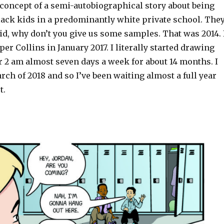
 concept of a semi-autobiographical story about being
lack kids in a predominantly white private school. The
aid, why don’t you give us some samples. That was 2014. 
er Collins in January 2017. I literally started drawing
r 2 am almost seven days a week for about 14 months. I
arch of 2018 and so I’ve been waiting almost a full year
t.