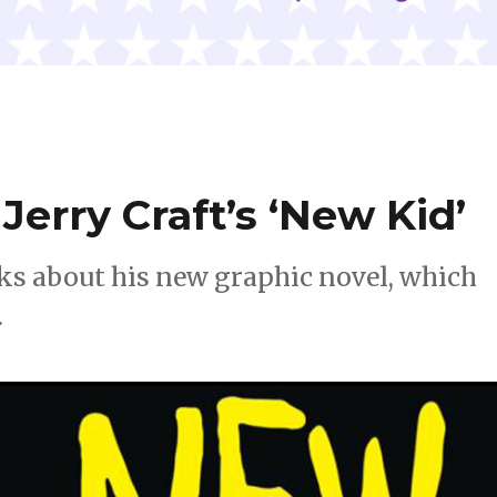
erry Craft’s ‘New Kid’
lks about his new graphic novel, which
.