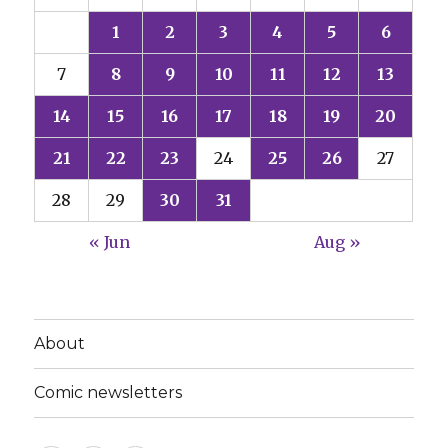
1
2
3
4
5
6
7
8
9
10
11
12
13
14
15
16
17
18
19
20
21
22
23
24
25
26
27
28
29
30
31
« Jun
Aug »
About
Comic newsletters