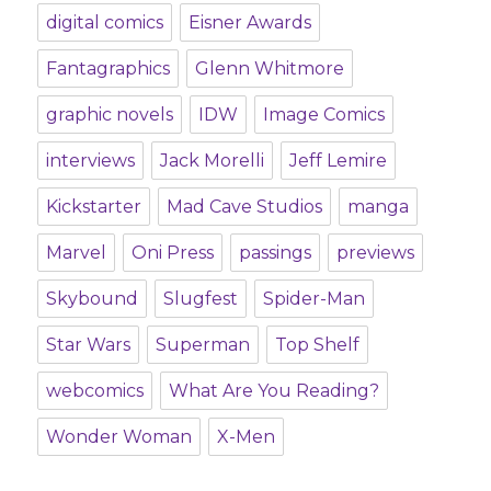
digital comics
Eisner Awards
Fantagraphics
Glenn Whitmore
graphic novels
IDW
Image Comics
interviews
Jack Morelli
Jeff Lemire
Kickstarter
Mad Cave Studios
manga
Marvel
Oni Press
passings
previews
Skybound
Slugfest
Spider-Man
Star Wars
Superman
Top Shelf
webcomics
What Are You Reading?
Wonder Woman
X-Men