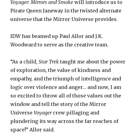
Voyager: Mirrors and Smoke
will introduce us to
Pirate Queen Janeway in the twisted alternate
universe that the Mirror Universe provides.
IDW has beamed up Paul Allor and J.K.
Woodward to serve as the creative team.
“As a child,
Star Trek
taught me about the power
of exploration, the value of kindness and
empathy, and the triumph of intelligence and
logic over violence and anger… and now, I am
so excited to throw all of those values out the
window and tell the story of the Mirror
Universe
Voyager
crew pillaging and
plundering its way across the far reaches of
space!” Allor said.