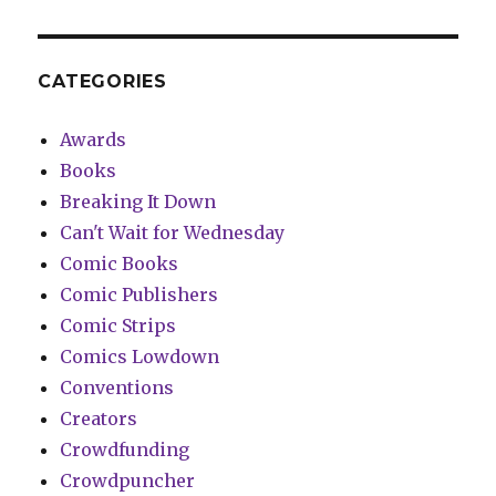
CATEGORIES
Awards
Books
Breaking It Down
Can't Wait for Wednesday
Comic Books
Comic Publishers
Comic Strips
Comics Lowdown
Conventions
Creators
Crowdfunding
Crowdpuncher