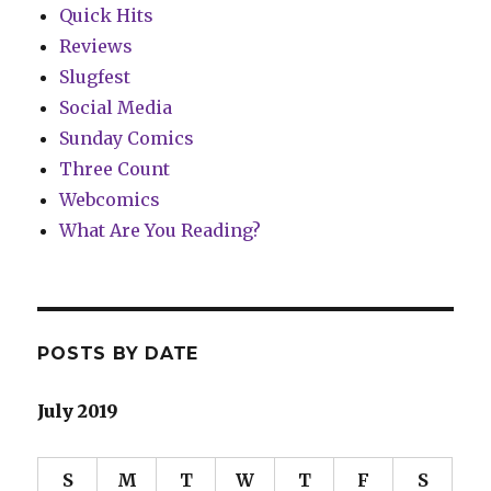
Quick Hits
Reviews
Slugfest
Social Media
Sunday Comics
Three Count
Webcomics
What Are You Reading?
POSTS BY DATE
July 2019
S
M
T
W
T
F
S