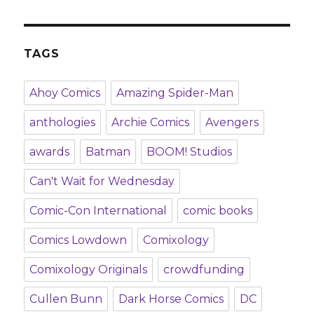
TAGS
Ahoy Comics
Amazing Spider-Man
anthologies
Archie Comics
Avengers
awards
Batman
BOOM! Studios
Can't Wait for Wednesday
Comic-Con International
comic books
Comics Lowdown
Comixology
Comixology Originals
crowdfunding
Cullen Bunn
Dark Horse Comics
DC