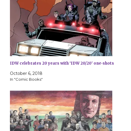
IDW celebrates 20 years with ‘IDW 20/20’ one-shots
October 6, 2018
In "Comic Books"