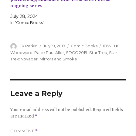
ongoing series
July 28, 2024
In "Comic Books"
Author
Posted
Categories
Tags
JK Parkin
July 19, 2019
Comic Books
IDW
,
J.K.
on
Woodward
,
Pallie Paul Allor
,
SDCC 2019
,
Star Trek
,
Star
Trek: Voyager: Mirrors and Smoke
Leave a Reply
Your email address will not be published.
Required fields
are marked
*
COMMENT
*