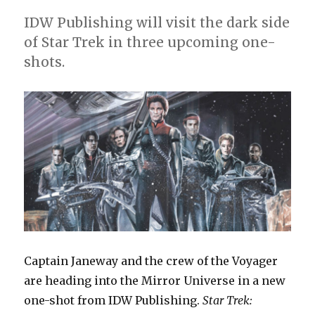
IDW Publishing will visit the dark side
of Star Trek in three upcoming one-
shots.
Captain Janeway and the crew of the Voyager
are heading into the Mirror Universe in a new
one-shot from IDW Publishing.
Star Trek: