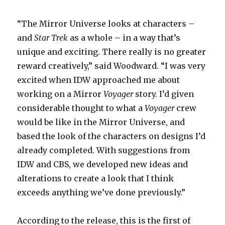
“The Mirror Universe looks at characters –
and
Star Trek
as a whole – in a way that’s
unique and exciting. There really is no greater
reward creatively,” said Woodward. “I was very
excited when IDW approached me about
working on a Mirror
Voyager
story. I’d given
considerable thought to what a
Voyager
crew
would be like in the Mirror Universe, and
based the look of the characters on designs I’d
already completed. With suggestions from
IDW and CBS, we developed new ideas and
alterations to create a look that I think
exceeds anything we’ve done previously.”
According to the release, this is the first of