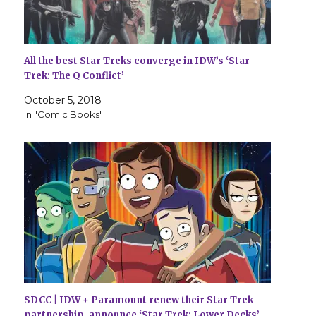
All the best Star Treks converge in IDW’s ‘Star
Trek: The Q Conflict’
October 5, 2018
In "Comic Books"
SDCC | IDW + Paramount renew their Star Trek
partnership, announce ‘Star Trek: Lower Decks’