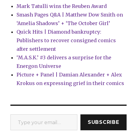
Mark Tatulli wins the Reuben Award
Smash Pages Q&A | Matthew Dow Smith on
‘Amelia Shadows’ + ‘The October Girl’
Quick Hits | Diamond bankruptcy:
Publishers to recover consigned comics
after settlement
‘M.A.S.K.’ #3 delivers a surprise for the
Energon Universe
Picture + Panel | Damian Alexander + Alex
Krokus on expressing grief in their comics
Type your email…
SUBSCRIBE