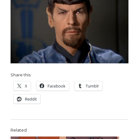
Share this:
X
Facebook
Tumblr
Reddit
Related