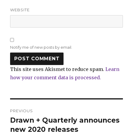
WEBSITE
Notify me of new posts by email.
This site uses Akismet to reduce spam.
Learn
how your comment data is processed.
Post
PREVIOUS
navigation
Drawn + Quarterly announces
Previous
post:
new 2020 releases