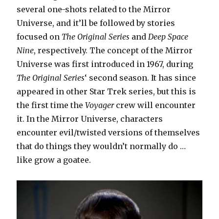
several one-shots related to the Mirror
Universe, and it’ll be followed by stories
focused on
The Original Series
and
Deep Space
Nine
, respectively. The concept of the Mirror
Universe was first introduced in 1967, during
The Original Series
‘ second season. It has since
appeared in other Star Trek series, but this is
the first time the
Voyager
crew will encounter
it. In the Mirror Universe, characters
encounter evil/twisted versions of themselves
that do things they wouldn’t normally do …
like grow a goatee.