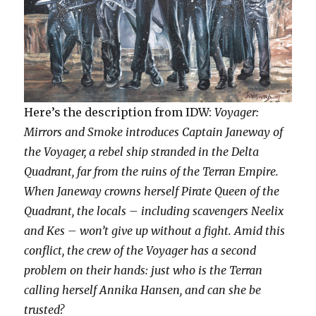
Here’s the description from IDW:
Voyager:
Mirrors and Smoke introduces Captain Janeway of
the Voyager, a rebel ship stranded in the Delta
Quadrant, far from the ruins of the Terran Empire.
When Janeway crowns herself Pirate Queen of the
Quadrant, the locals – including scavengers Neelix
and Kes – won’t give up without a fight. Amid this
conflict, the crew of the Voyager has a second
problem on their hands: just who is the Terran
calling herself Annika Hansen, and can she be
trusted?