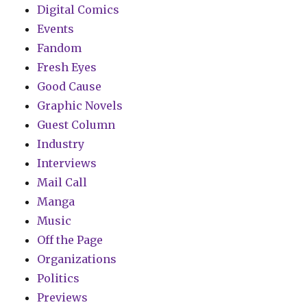
Digital Comics
Events
Fandom
Fresh Eyes
Good Cause
Graphic Novels
Guest Column
Industry
Interviews
Mail Call
Manga
Music
Off the Page
Organizations
Politics
Previews