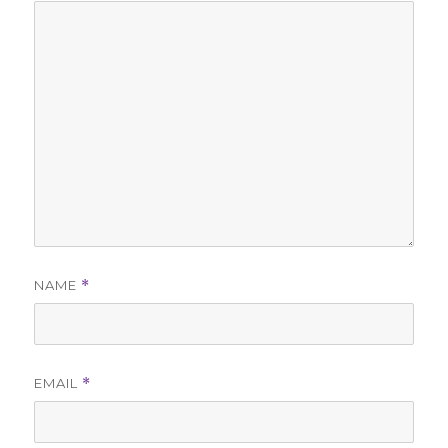
NAME
*
EMAIL
*