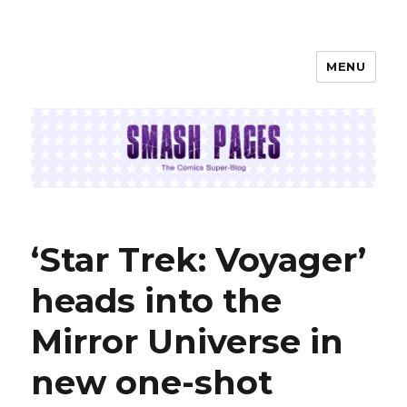
MENU
SMASH PAGES
‘Star Trek: Voyager’
heads into the
Mirror Universe in
new one-shot