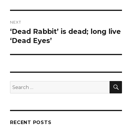
NEXT
‘Dead Rabbit’ is dead; long live
Next
post:
‘Dead Eyes’
SEA
Search
for:
RECENT POSTS