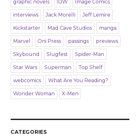
graphic novels
IDW
Image Comics
interviews
Jack Morelli
Jeff Lemire
Kickstarter
Mad Cave Studios
manga
Marvel
Oni Press
passings
previews
Skybound
Slugfest
Spider-Man
Star Wars
Superman
Top Shelf
webcomics
What Are You Reading?
Wonder Woman
X-Men
CATEGORIES