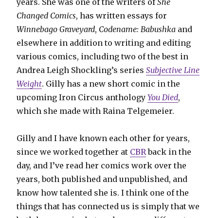
years. She was one of the writers of
She
Changed Comics
, has written essays for
Winnebago Graveyard
,
Codename: Babushka
and
elsewhere in addition to writing and editing
various comics, including two of the best in
Andrea Leigh Shockling’s series
Subjective Line
Weight
. Gilly has a new short comic in the
upcoming Iron Circus anthology
You Died
,
which she made with Raina Telgemeier.
Gilly and I have known each other for years,
since we worked together at
CBR
back in the
day, and I’ve read her comics work over the
years, both published and unpublished, and
know how talented she is. I think one of the
things that has connected us is simply that we