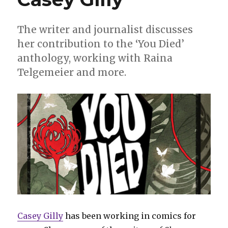
The writer and journalist discusses
her contribution to the ‘You Died’
anthology, working with Raina
Telgemeier and more.
Casey Gilly
has been working in comics for