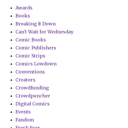
Awards
Books
Breaking It Down
Can't Wait for Wednesday
Comic Books
Comic Publishers
Comic Strips
Comics Lowdown
Conventions
Creators
Crowdfunding
Crowdpuncher
Digital Comics
Events
Fandom
Fresh Eyes