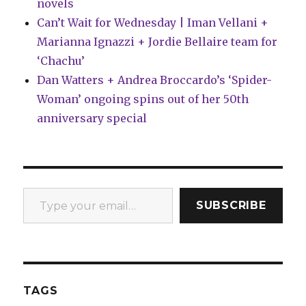
novels
Can’t Wait for Wednesday | Iman Vellani +
Marianna Ignazzi + Jordie Bellaire team for
‘Chachu’
Dan Watters + Andrea Broccardo’s ‘Spider-
Woman’ ongoing spins out of her 50th
anniversary special
Type your email…
SUBSCRIBE
TAGS