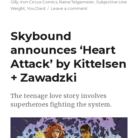
on
Gilly
,
Iron Circus Comics
,
Raina Telgemeier
,
Subjective Line
on
Weight
,
You Died
Leave a comment
Smash
Pages
Q&A:
Skybound
Casey
Gilly
announces ‘Heart
Attack’ by Kittelsen
+ Zawadzki
The teenage love story involves
superheroes fighting the system.