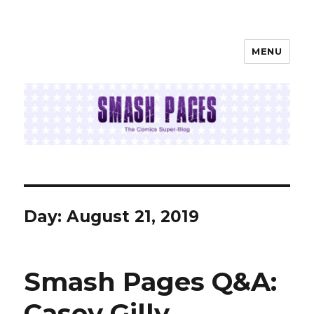
MENU
SMASH PAGES
Day:
August 21, 2019
Smash Pages Q&A:
Casey Gilly