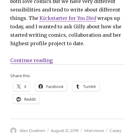
both love comics but we have very different
sensibilities and tend to write about different
things. The
Kickstarter for
You Died
wraps up
today, and I wanted to ask Gilly about how she
started writing comics, collaboration and her
highest profile project to date.
“Smash Pages Q&A: Casey Gilly”
Continue reading
Share this:
X
Facebook
Tumblr
Reddit
Author
Posted
Categories
Tags
Alex Dueben
August 21, 2019
Interviews
Casey