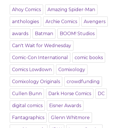
Ahoy Comics
Amazing Spider-Man
anthologies
Archie Comics
Avengers
awards
Batman
BOOM! Studios
Can't Wait for Wednesday
Comic-Con International
comic books
Comics Lowdown
Comixology
Comixology Originals
crowdfunding
Cullen Bunn
Dark Horse Comics
DC
digital comics
Eisner Awards
Fantagraphics
Glenn Whitmore