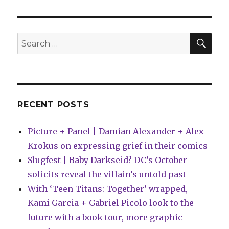
announces
‘Heart
Attack’
by
SEA
Search
Kittelsen
for:
+
Zawadzki
RECENT POSTS
Picture + Panel | Damian Alexander + Alex
Krokus on expressing grief in their comics
Slugfest | Baby Darkseid? DC’s October
solicits reveal the villain’s untold past
With ‘Teen Titans: Together’ wrapped,
Kami Garcia + Gabriel Picolo look to the
future with a book tour, more graphic