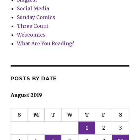
Social Media
Sunday Comics
Three Count
Webcomics
What Are You Reading?
POSTS BY DATE
August 2019
S
M
T
W
T
F
S
1
2
3