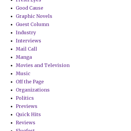
Good Cause
Graphic Novels
Guest Column
Industry
Interviews
Mail Call
Manga
Movies and Television
Music
Off the Page
Organizations
Politics
Previews
Quick Hits
Reviews
Slugfest