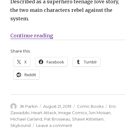
Described as a superhero teenage love story,
the two main characters rebel against the
system.
“Skybound announces ‘Heart Attac
Continue reading
Share this:
X
Facebook
Tumblr
Reddit
Author
Posted
Categories
Tags
JK Parkin
August 21, 2019
Comic Books
Eric
on
Zawadzki
,
Heart Attack
,
Image Comics
,
Jon Moisan
,
Michael Garland
,
Pat Brosseau
,
Shawn Kittelsen
,
on
Skybound
Leave a comment
Skybound