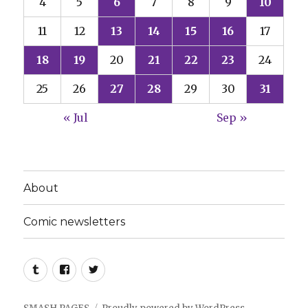
4
5
6
7
8
9
10
11
12
13
14
15
16
17
18
19
20
21
22
23
24
25
26
27
28
29
30
31
« Jul
Sep »
About
Comic newsletters
Tumblr
Facebook
Twitter