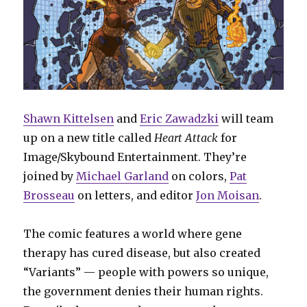
Shawn Kittelsen
and
Eric Zawadzki
will team
up on a new title called
Heart Attack
for
Image/Skybound Entertainment. They’re
joined by
Michael Garland
on colors,
Pat
Brosseau
on letters, and editor
Jon Moisan
.
The comic features a world where gene
therapy has cured disease, but also created
“Variants” — people with powers so unique,
the government denies their human rights.