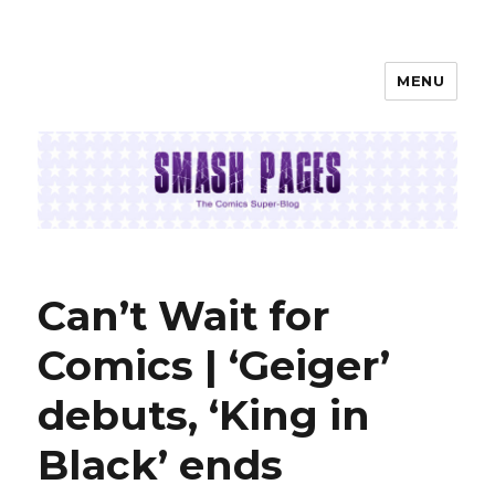
MENU
SMASH PAGES
Can’t Wait for
Comics | ‘Geiger’
debuts, ‘King in
Black’ ends