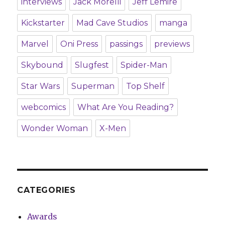
interviews
Jack Morelli
Jeff Lemire
Kickstarter
Mad Cave Studios
manga
Marvel
Oni Press
passings
previews
Skybound
Slugfest
Spider-Man
Star Wars
Superman
Top Shelf
webcomics
What Are You Reading?
Wonder Woman
X-Men
CATEGORIES
Awards