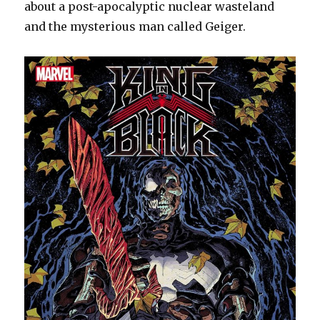
about a post-apocalyptic nuclear wasteland
and the mysterious man called Geiger.