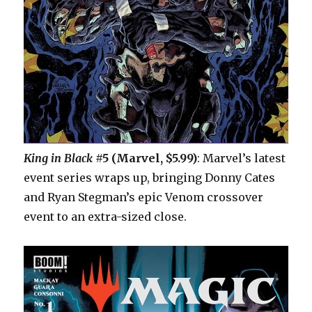
King in Black
#5 (Marvel, $5.99)
: Marvel’s latest
event series wraps up, bringing Donny Cates
and Ryan Stegman’s epic Venom crossover
event to an extra-sized close.