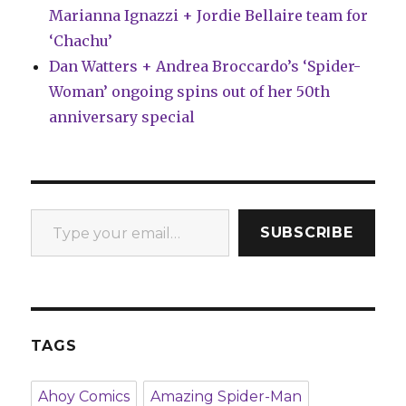
Marianna Ignazzi + Jordie Bellaire team for
‘Chachu’
Dan Watters + Andrea Broccardo’s ‘Spider-
Woman’ ongoing spins out of her 50th
anniversary special
Type your email…
SUBSCRIBE
TAGS
Ahoy Comics
Amazing Spider-Man