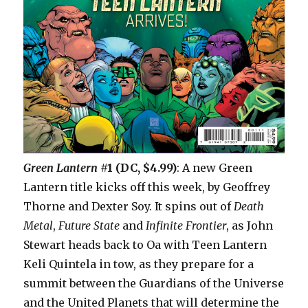
Green Lantern
#1 (DC, $4.99)
: A new Green
Lantern title kicks off this week, by Geoffrey
Thorne and Dexter Soy. It spins out of
Death
Metal
,
Future State
and
Infinite Frontier
, as John
Stewart heads back to Oa with Teen Lantern
Keli Quintela in tow, as they prepare for a
summit between the Guardians of the Universe
and the United Planets that will determine the