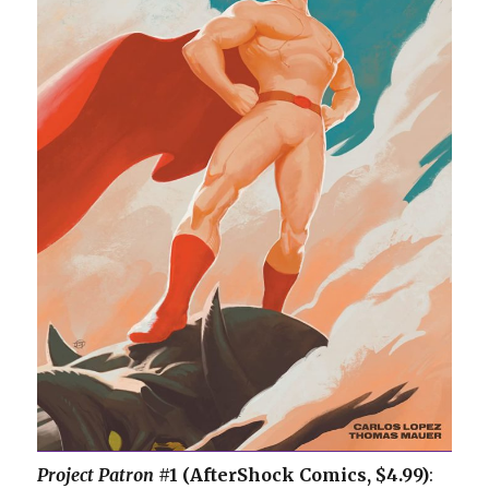
Project Patron
#1 (AfterShock Comics, $4.99)
: