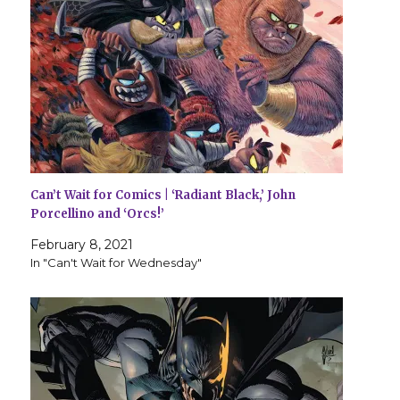
Can’t Wait for Comics | ‘Radiant Black,’ John
Porcellino and ‘Orcs!’
February 8, 2021
In "Can't Wait for Wednesday"