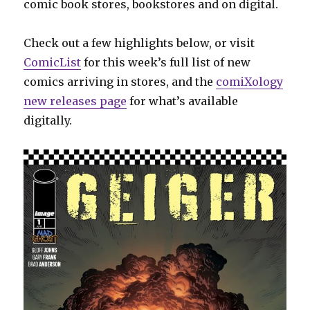
comic book stores, bookstores and on digital.
Check out a few highlights below, or visit
ComicList
for this week’s full list of new
comics arriving in stores, and the
comiXology
new releases page
for what’s available
digitally.