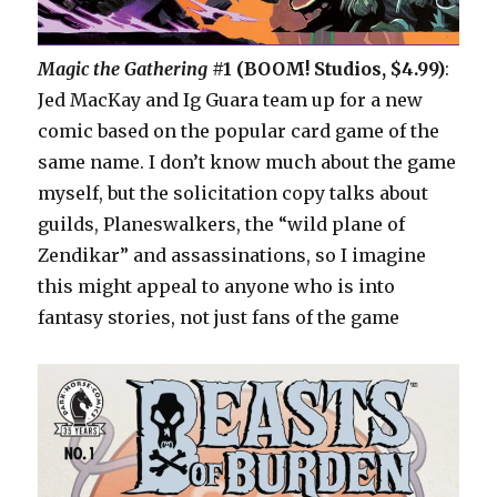
Magic the Gathering
#1 (BOOM! Studios, $4.99)
:
Jed MacKay and Ig Guara team up for a new
comic based on the popular card game of the
same name. I don’t know much about the game
myself, but the solicitation copy talks about
guilds, Planeswalkers, the “wild plane of
Zendikar” and assassinations, so I imagine
this might appeal to anyone who is into
fantasy stories, not just fans of the game