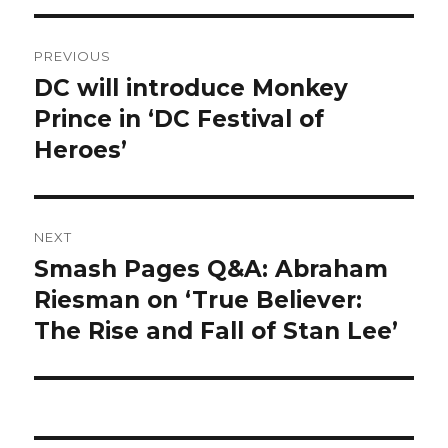
Post
PREVIOUS
navigation
DC will introduce Monkey
Previous
post:
Prince in ‘DC Festival of
Heroes’
NEXT
Smash Pages Q&A: Abraham
Next
post:
Riesman on ‘True Believer:
The Rise and Fall of Stan Lee’