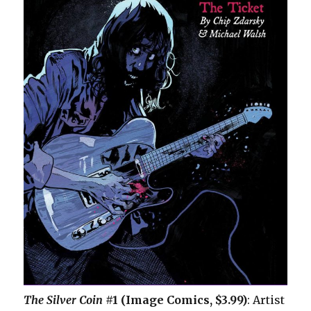
The Silver Coin
#1 (Image Comics, $3.99)
: Artist