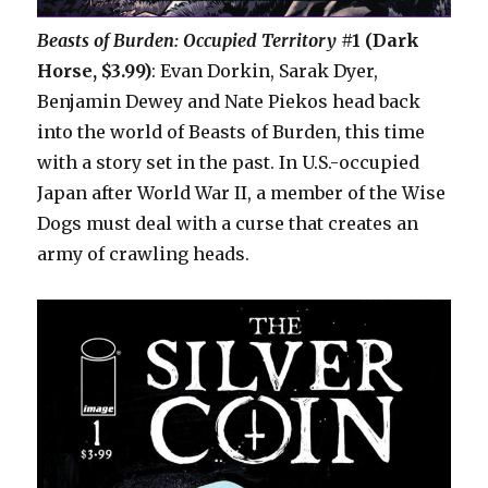
Beasts of Burden: Occupied Territory
#1 (Dark
Horse, $3.99)
: Evan Dorkin, Sarak Dyer,
Benjamin Dewey and Nate Piekos head back
into the world of Beasts of Burden, this time
with a story set in the past. In U.S.-occupied
Japan after World War II, a member of the Wise
Dogs must deal with a curse that creates an
army of crawling heads.