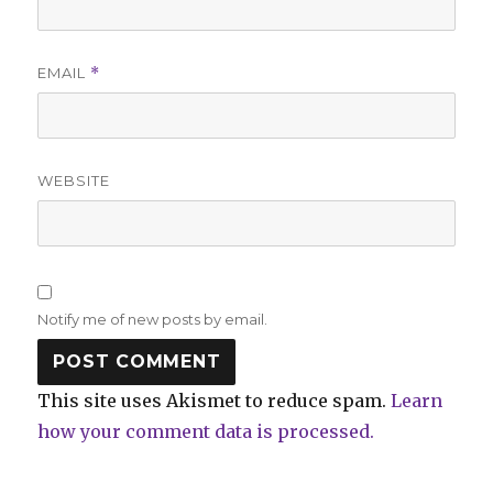
EMAIL
*
WEBSITE
Notify me of new posts by email.
This site uses Akismet to reduce spam.
Learn
how your comment data is processed.