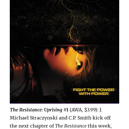
The Resistance: Uprising
#1
(AWA, $3.99): J.
Michael Straczynski and C.P. Smith kick off
the next chapter of
The Resistance
this week,