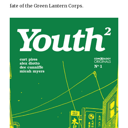
fate of the Green Lantern Corps.