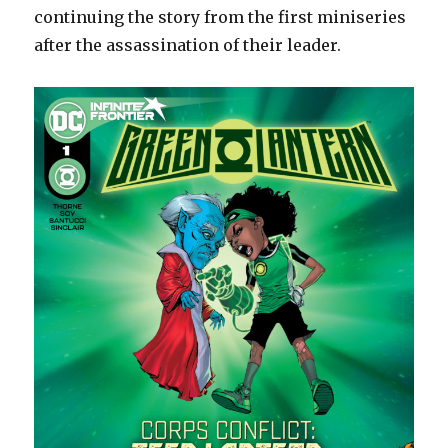
continuing the story from the first miniseries
after the assassination of their leader.