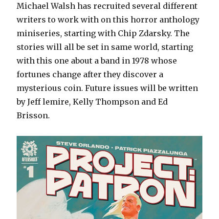
Michael Walsh has recruited several different
writers to work with on this horror anthology
miniseries, starting with Chip Zdarsky. The
stories will all be set in same world, starting
with this one about a band in 1978 whose
fortunes change after they discover a
mysterious coin. Future issues will be written
by Jeff lemire, Kelly Thompson and Ed
Brisson.