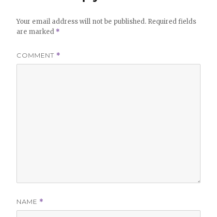
Your email address will not be published.
Required fields
are marked
*
COMMENT
*
NAME
*