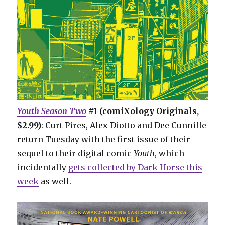
Youth Season Two
#1 (comiXology Originals,
$2.99)
: Curt Pires, Alex Diotto and Dee Cunniffe
return Tuesday with the first issue of their
sequel to their digital comic
Youth
, which
incidentally
gets collected by Dark Horse this
week
as well.