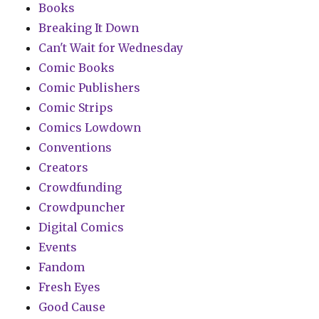
Books
Breaking It Down
Can't Wait for Wednesday
Comic Books
Comic Publishers
Comic Strips
Comics Lowdown
Conventions
Creators
Crowdfunding
Crowdpuncher
Digital Comics
Events
Fandom
Fresh Eyes
Good Cause