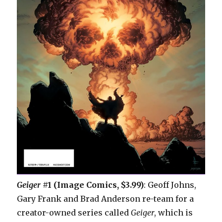
Geiger
#1 (Image Comics, $3.99)
: Geoff Johns,
Gary Frank and Brad Anderson re-team for a
creator-owned series called
Geiger
, which is