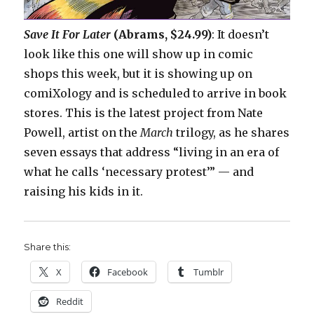
Save It For Later
(Abrams, $24.99)
: It doesn’t
look like this one will show up in comic
shops this week, but it is showing up on
comiXology and is scheduled to arrive in book
stores. This is the latest project from Nate
Powell, artist on the
March
trilogy, as he shares
seven essays that address “living in an era of
what he calls ‘necessary protest’” — and
raising his kids in it.
Share this:
X
Facebook
Tumblr
Reddit