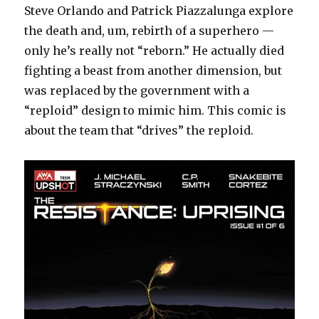
Steve Orlando and Patrick Piazzalunga explore
the death and, um, rebirth of a superhero —
only he’s really not “reborn.” He actually died
fighting a beast from another dimension, but
was replaced by the government with a
“reploid” design to mimic him. This comic is
about the team that “drives” the reploid.