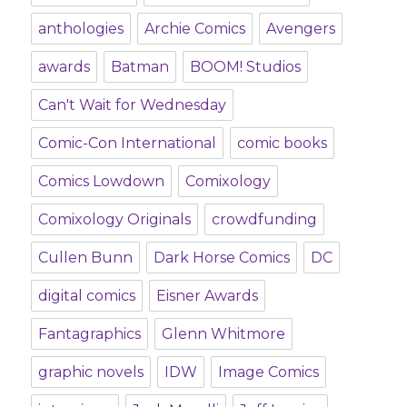
anthologies
Archie Comics
Avengers
awards
Batman
BOOM! Studios
Can't Wait for Wednesday
Comic-Con International
comic books
Comics Lowdown
Comixology
Comixology Originals
crowdfunding
Cullen Bunn
Dark Horse Comics
DC
digital comics
Eisner Awards
Fantagraphics
Glenn Whitmore
graphic novels
IDW
Image Comics