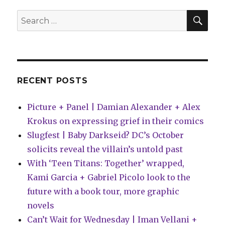
SEA
Search
for:
RECENT POSTS
Picture + Panel | Damian Alexander + Alex
Krokus on expressing grief in their comics
Slugfest | Baby Darkseid? DC’s October
solicits reveal the villain’s untold past
With ‘Teen Titans: Together’ wrapped,
Kami Garcia + Gabriel Picolo look to the
future with a book tour, more graphic
novels
Can’t Wait for Wednesday | Iman Vellani +