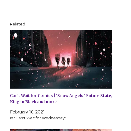
Related
Can’t Wait for Comics | ‘Snow Angels,’ Future State,
King in Black and more
February 16, 2021
In "Can't Wait for Wednesday"