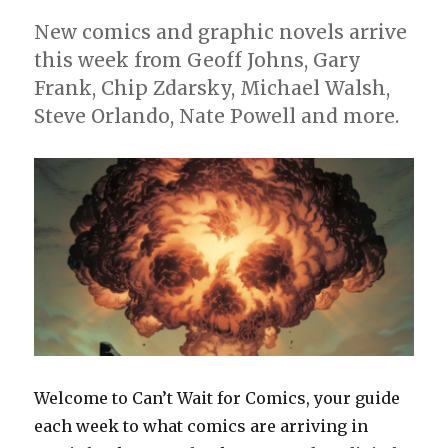
New comics and graphic novels arrive
this week from Geoff Johns, Gary
Frank, Chip Zdarsky, Michael Walsh,
Steve Orlando, Nate Powell and more.
Welcome to Can’t Wait for Comics, your guide
each week to what comics are arriving in