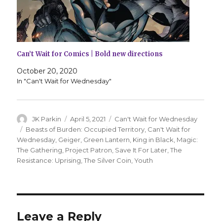
Can’t Wait for Comics | Bold new directions
October 20, 2020
In "Can't Wait for Wednesday"
Author
Posted
Categories
JK Parkin
April 5, 2021
Can't Wait for Wednesday
on
Tags
Beasts of Burden: Occupied Territory
,
Can't Wait for
Wednesday
,
Geiger
,
Green Lantern
,
King in Black
,
Magic:
The Gathering
,
Project Patron
,
Save It For Later
,
The
Resistance: Uprising
,
The Silver Coin
,
Youth
Leave a Reply