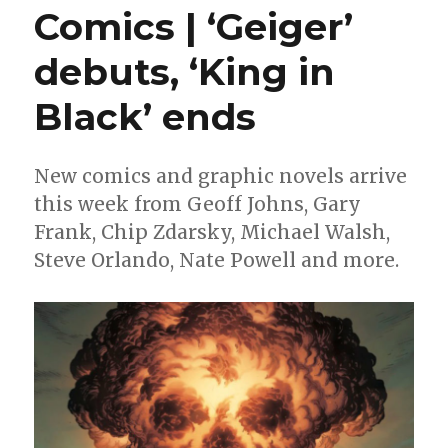
Comics | ‘Geiger’
debuts, ‘King in
Black’ ends
New comics and graphic novels arrive
this week from Geoff Johns, Gary
Frank, Chip Zdarsky, Michael Walsh,
Steve Orlando, Nate Powell and more.