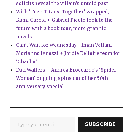
solicits reveal the villain’s untold past
With ‘Teen Titans: Together’ wrapped,
Kami Garcia + Gabriel Picolo look to the
future with a book tour, more graphic
novels
Can’t Wait for Wednesday | Iman Vellani +
Marianna Ignazzi + Jordie Bellaire team for
‘Chachu’
Dan Watters + Andrea Broccardo’s ‘Spider-
Woman’ ongoing spins out of her 50th
anniversary special
Type your email…
SUBSCRIBE