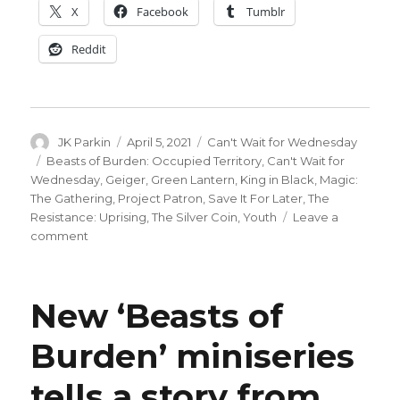
X
Facebook
Tumblr
Reddit
Author
Posted
Categories
JK Parkin
April 5, 2021
Can't Wait for Wednesday
on
Tags
Beasts of Burden: Occupied Territory
,
Can't Wait for
Wednesday
,
Geiger
,
Green Lantern
,
King in Black
,
Magic:
The Gathering
,
Project Patron
,
Save It For Later
,
The
Resistance: Uprising
,
The Silver Coin
,
Youth
Leave a
on
comment
Can’t
Wait
for
New ‘Beasts of
Comics
|
Burden’ miniseries
‘Geiger’
debuts,
tells a story from
‘King