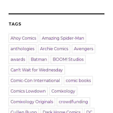
TAGS
Ahoy Comics
Amazing Spider-Man
anthologies
Archie Comics
Avengers
awards
Batman
BOOM! Studios
Can't Wait for Wednesday
Comic-Con International
comic books
Comics Lowdown
Comixology
Comixology Originals
crowdfunding
Cullen Bunn
Dark Horse Comics
DC