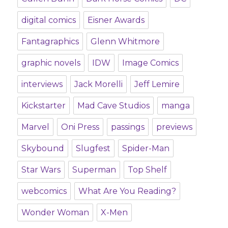
digital comics
Eisner Awards
Fantagraphics
Glenn Whitmore
graphic novels
IDW
Image Comics
interviews
Jack Morelli
Jeff Lemire
Kickstarter
Mad Cave Studios
manga
Marvel
Oni Press
passings
previews
Skybound
Slugfest
Spider-Man
Star Wars
Superman
Top Shelf
webcomics
What Are You Reading?
Wonder Woman
X-Men