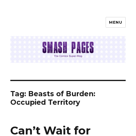
MENU
SMASH PAGES
Tag:
Beasts of Burden:
Occupied Territory
Can’t Wait for