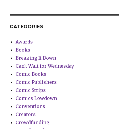
CATEGORIES
Awards
Books
Breaking It Down
Can't Wait for Wednesday
Comic Books
Comic Publishers
Comic Strips
Comics Lowdown
Conventions
Creators
Crowdfunding