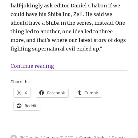
half-jokingly ask editor Daniel Chabon if we
could have his Shiba Inu, Zell. He said we
should have a Shiba in the series, instead. One
thing led to another, one idea led to three
more, and that’s where our latest story of dogs
fighting supernatural evil ended up.”
“New ‘Beasts of Burden’ miniseries
Continue reading
Share this:
X
Facebook
Tumblr
Reddit
Author
Posted
Categories
Tags
JK Parkin
January 21, 2021
Comic Books
Beasts