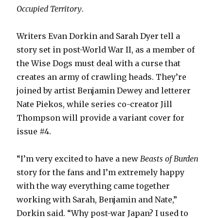
Occupied Territory
.
Writers Evan Dorkin and Sarah Dyer tell a
story set in post-World War II, as a member of
the Wise Dogs must deal with a curse that
creates an army of crawling heads. They’re
joined by artist Benjamin Dewey and letterer
Nate Piekos, while series co-creator Jill
Thompson will provide a variant cover for
issue #4.
“I’m very excited to have a new
Beasts of Burden
story for the fans and I’m extremely happy
with the way everything came together
working with Sarah, Benjamin and Nate,”
Dorkin said. “Why post-war Japan? I used to