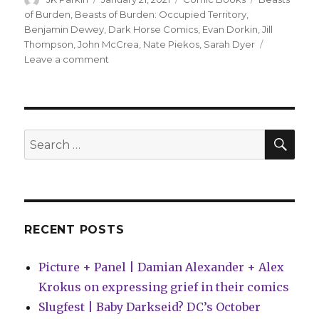
on
of Burden
,
Beasts of Burden: Occupied Territory
,
Benjamin Dewey
,
Dark Horse Comics
,
Evan Dorkin
,
Jill
Thompson
,
John McCrea
,
Nate Piekos
,
Sarah Dyer
on
Leave a comment
New
‘Beasts
of
Burden’
miniseries
SEA
Search
tells
for:
a
story
from
the
past
RECENT POSTS
Picture + Panel | Damian Alexander + Alex
Krokus on expressing grief in their comics
Slugfest | Baby Darkseid? DC’s October