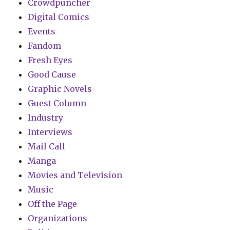
Crowdpuncher
Digital Comics
Events
Fandom
Fresh Eyes
Good Cause
Graphic Novels
Guest Column
Industry
Interviews
Mail Call
Manga
Movies and Television
Music
Off the Page
Organizations