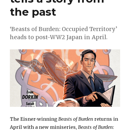
in
Black’
the past
ends
‘Beasts of Burden: Occupied Territory’
heads to post-WW2 Japan in April.
The Eisner-winning
Beasts of Burden
returns in
April with a new miniseries,
Beasts of Burden: