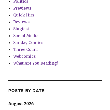
Politics
Previews
Quick Hits
Reviews
Slugfest
Social Media
Sunday Comics
Three Count
Webcomics
What Are You Reading?
POSTS BY DATE
August 2026