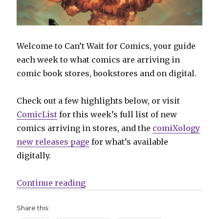
Welcome to Can’t Wait for Comics, your guide
each week to what comics are arriving in
comic book stores, bookstores and on digital.
Check out a few highlights below, or visit
ComicList
for this week’s full list of new
comics arriving in stores, and the
comiXology
new releases page
for what’s available
digitally.
“Can’t Wait for Comics | ‘Geiger’ 
Continue reading
Share this: