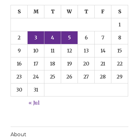
S
M
T
W
T
F
S
1
2
3
4
5
6
7
8
9
10
11
12
13
14
15
16
17
18
19
20
21
22
23
24
25
26
27
28
29
30
31
« Jul
About