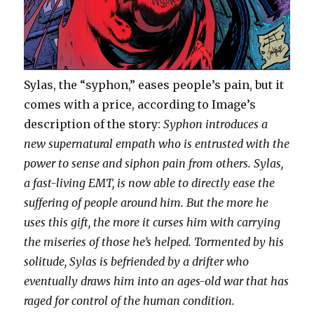
Sylas, the “syphon,” eases people’s pain, but it
comes with a price, according to Image’s
description of the story:
Syphon introduces a
new supernatural empath who is entrusted with the
power to sense and siphon pain from others. Sylas,
a fast-living EMT, is now able to directly ease the
suffering of people around him. But the more he
uses this gift, the more it curses him with carrying
the miseries of those he’s helped. Tormented by his
solitude, Sylas is befriended by a drifter who
eventually draws him into an ages-old war that has
raged for control of the human condition.