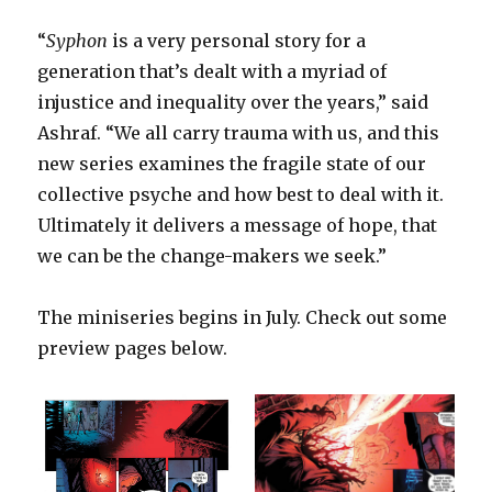
“
Syphon
is a very personal story for a
generation that’s dealt with a myriad of
injustice and inequality over the years,” said
Ashraf. “We all carry trauma with us, and this
new series examines the fragile state of our
collective psyche and how best to deal with it.
Ultimately it delivers a message of hope, that
we can be the change-makers we seek.”
The miniseries begins in July. Check out some
preview pages below.