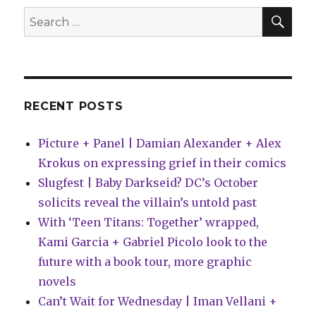
SEA
Search
for:
RECENT POSTS
Picture + Panel | Damian Alexander + Alex
Krokus on expressing grief in their comics
Slugfest | Baby Darkseid? DC’s October
solicits reveal the villain’s untold past
With ‘Teen Titans: Together’ wrapped,
Kami Garcia + Gabriel Picolo look to the
future with a book tour, more graphic
novels
Can’t Wait for Wednesday | Iman Vellani +