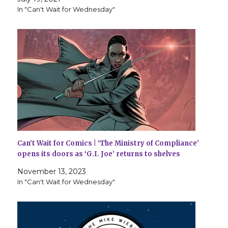
In "Can't Wait for Wednesday"
Can’t Wait for Comics | ‘The Ministry of Compliance’
opens its doors as ‘G.I. Joe’ returns to shelves
November 13, 2023
In "Can't Wait for Wednesday"