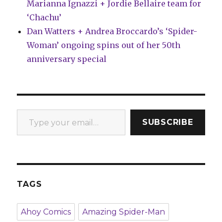
Marianna Ignazzi + Jordie Bellaire team for
‘Chachu’
Dan Watters + Andrea Broccardo’s ‘Spider-
Woman’ ongoing spins out of her 50th
anniversary special
Type your email…
SUBSCRIBE
TAGS
Ahoy Comics
Amazing Spider-Man