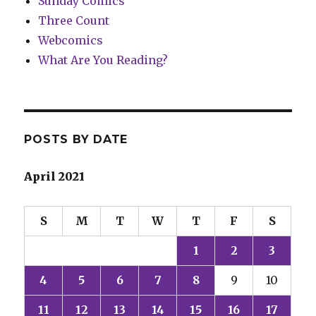
Sunday Comics
Three Count
Webcomics
What Are You Reading?
POSTS BY DATE
April 2021
S
M
T
W
T
F
S
1
2
3
4
5
6
7
8
9
10
11
12
13
14
15
16
17