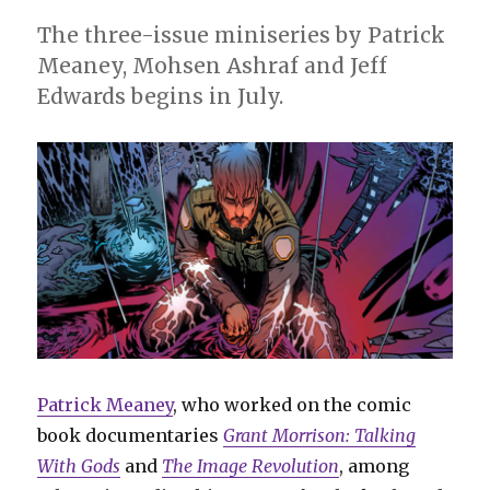
The three-issue miniseries by Patrick
Meaney, Mohsen Ashraf and Jeff
Edwards begins in July.
Patrick Meaney
, who worked on the comic
book documentaries
Grant Morrison: Talking
With Gods
and
The Image Revolution
, among