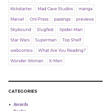
Kickstarter
Mad Cave Studios
manga
Marvel
Oni Press
passings
previews
Skybound
Slugfest
Spider-Man
Star Wars
Superman
Top Shelf
webcomics
What Are You Reading?
Wonder Woman
X-Men
CATEGORIES
Awards