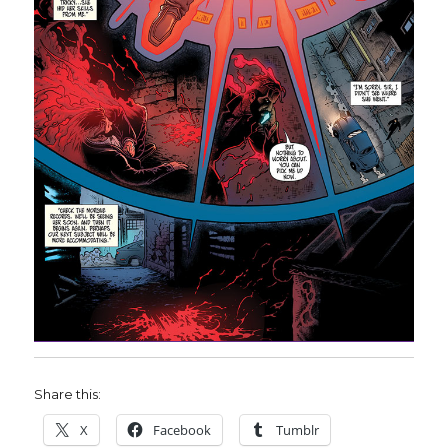
Share this:
X
Facebook
Tumblr