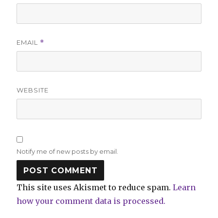
EMAIL
*
WEBSITE
Notify me of new posts by email.
This site uses Akismet to reduce spam.
Learn
how your comment data is processed.