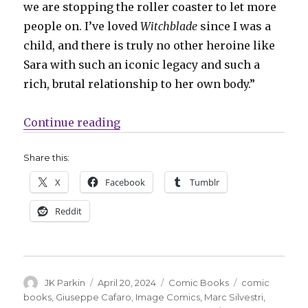
we are stopping the roller coaster to let more
people on. I’ve loved
Witchblade
since I was a
child, and there is truly no other heroine like
Sara with such an iconic legacy and such a
rich, brutal relationship to her own body.”
“Marguerite Bennett + Giuseppe 
Continue reading
Share this:
X
Facebook
Tumblr
Reddit
Author
Posted
Categories
Tags
JK Parkin
April 20, 2024
Comic Books
comic
on
books
,
Giuseppe Cafaro
,
Image Comics
,
Marc Silvestri
,