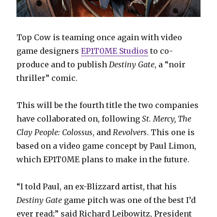
Top Cow is teaming once again with video
game designers
EP1T0ME Studios
to co-
produce and to publish
Destiny Gate
, a “noir
thriller” comic.
This will be the fourth title the two companies
have collaborated on, following
St. Mercy, The
Clay People: Colossus
, and
Revolvers
. This one is
based on a video game concept by Paul Limon,
which EP1T0ME plans to make in the future.
“I told Paul, an ex-Blizzard artist, that his
Destiny Gate
game pitch was one of the best I’d
ever read;” said Richard Leibowitz, President