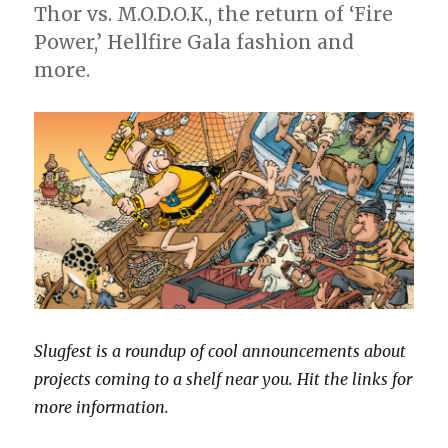
Thor vs. M.O.D.O.K., the return of ‘Fire
science
Power,’ Hellfire Gala fashion and
fiction
tale
more.
‘Antarctica’
Slugfest is a roundup of cool announcements about
projects coming to a shelf near you. Hit the links for
more information.