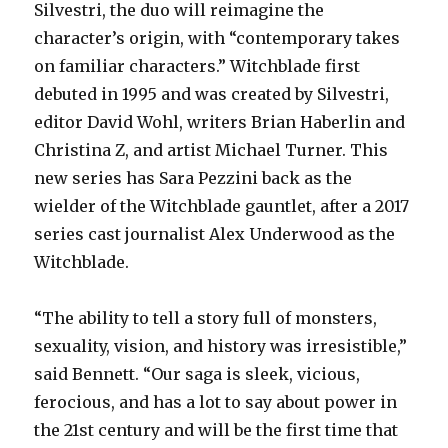
Silvestri, the duo will reimagine the
character’s origin, with “contemporary takes
on familiar characters.” Witchblade first
debuted in 1995 and was created by Silvestri,
editor David Wohl, writers Brian Haberlin and
Christina Z, and artist Michael Turner. This
new series has Sara Pezzini back as the
wielder of the Witchblade gauntlet, after a 2017
series cast journalist Alex Underwood as the
Witchblade.
“The ability to tell a story full of monsters,
sexuality, vision, and history was irresistible,”
said Bennett. “Our saga is sleek, vicious,
ferocious, and has a lot to say about power in
the 21st century and will be the first time that