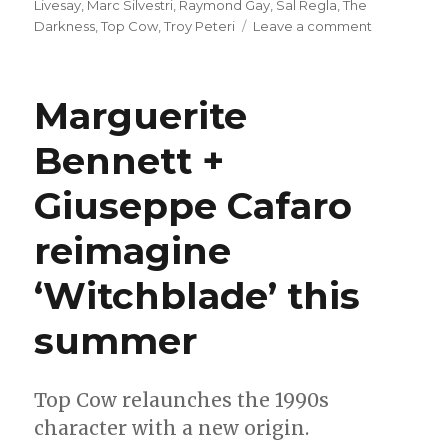
Livesay
,
Marc Silvestri
,
Raymond Gay
,
Sal Regla
,
The
on
Darkness
,
Top Cow
,
Troy Peteri
Leave a comment
Marc
Silvestri
returns
Marguerite
to
‘The
Bennett +
Darkness’
in
Giuseppe Cafaro
December
reimagine
‘Witchblade’ this
summer
Top Cow relaunches the 1990s
character with a new origin.