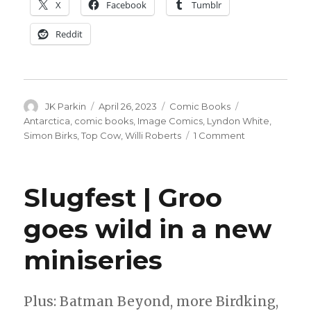
X
Facebook
Tumblr
Reddit
Author
Posted
Categories
Tags
JK Parkin
April 26, 2023
Comic Books
on
Antarctica
,
comic books
,
Image Comics
,
Lyndon White
,
on
Simon Birks
,
Top Cow
,
Willi Roberts
1 Comment
Birks
+
Roberts
Slugfest | Groo
head
south
goes wild in a new
—
far,
miniseries
far
south
—
for
Plus: Batman Beyond, more Birdking,
the