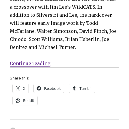
a crossover with Jim Lee’s WildCATS. In
addition to Silverstri and Lee, the hardcover
will feature early Image work by Todd
McFarlane, Walter Simonson, David Finch, Joe
Chiodo, Scott Williams, Brian Haberlin, Joe
Benitez and Michael Turner.
“Fund Me Sunday | Top Cow celebr
Continue reading
Share this:
X
Facebook
Tumblr
Reddit