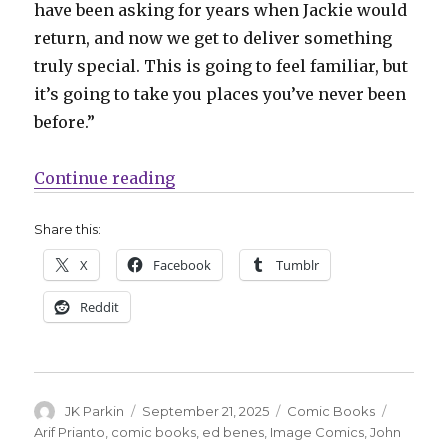
have been asking for years when Jackie would
return, and now we get to deliver something
truly special. This is going to feel familiar, but
it’s going to take you places you’ve never been
before.”
“Marc Silvestri returns to ‘The 
Continue reading
Share this:
X
Facebook
Tumblr
Reddit
Author
Posted
Categories
Tags
JK Parkin
September 21, 2025
Comic Books
on
Arif Prianto
,
comic books
,
ed benes
,
Image Comics
,
John