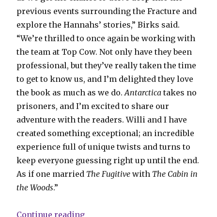
previous events surrounding the Fracture and
explore the Hannahs’ stories,” Birks said.
“We’re thrilled to once again be working with
the team at Top Cow. Not only have they been
professional, but they’ve really taken the time
to get to know us, and I’m delighted they love
the book as much as we do.
Antarctica
takes no
prisoners, and I’m excited to share our
adventure with the readers. Willi and I have
created something exceptional; an incredible
experience full of unique twists and turns to
keep everyone guessing right up until the end.
As if one married
The Fugitive
with
The Cabin in
the Woods
.”
“Slugfest | ‘Antarctica’ will cont
Continue reading