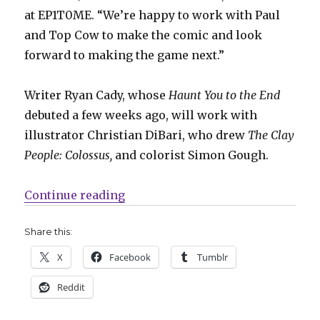
at EP1T0ME. “We’re happy to work with Paul
and Top Cow to make the comic and look
forward to making the game next.”
Writer Ryan Cady, whose
Haunt You to the End
debuted a few weeks ago, will work with
illustrator Christian DiBari, who drew
The Clay
People: Colossus,
and colorist Simon Gough.
“Top Cow opens ‘Destiny Gate’ in
Continue reading
Share this:
X
Facebook
Tumblr
Reddit