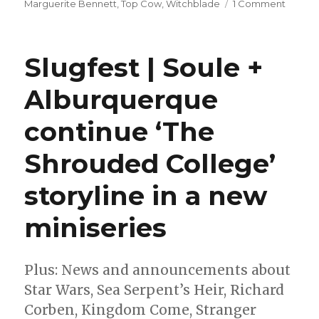
on
Marguerite Bennett
,
Top Cow
,
Witchblade
1 Comment
Margue
Bennet
+
Slugfest | Soule +
Giusep
Cafaro
Alburquerque
reimag
‘Witch
continue ‘The
this
summe
Shrouded College’
storyline in a new
miniseries
Plus: News and announcements about
Star Wars, Sea Serpent’s Heir, Richard
Corben, Kingdom Come, Stranger