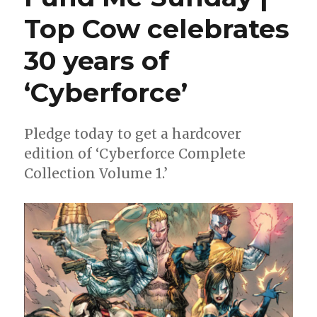
wild
Top Cow celebrates
in
a
30 years of
new
miniseries
‘Cyberforce’
Pledge today to get a hardcover
edition of ‘Cyberforce Complete
Collection Volume 1.’