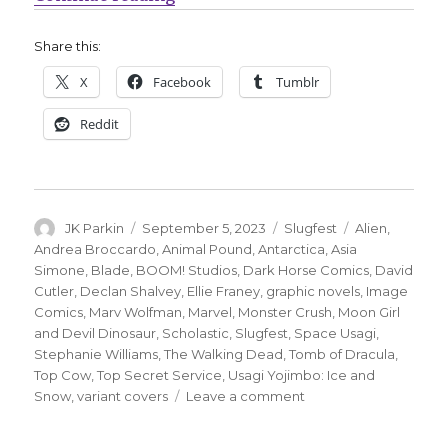
Share this:
X
Facebook
Tumblr
Reddit
Author
Posted
Categories
Tags
JK Parkin
September 5, 2023
Slugfest
Alien
,
on
Andrea Broccardo
,
Animal Pound
,
Antarctica
,
Asia
Simone
,
Blade
,
BOOM! Studios
,
Dark Horse Comics
,
David
Cutler
,
Declan Shalvey
,
Ellie Franey
,
graphic novels
,
Image
Comics
,
Marv Wolfman
,
Marvel
,
Monster Crush
,
Moon Girl
and Devil Dinosaur
,
Scholastic
,
Slugfest
,
Space Usagi
,
Stephanie Williams
,
The Walking Dead
,
Tomb of Dracula
,
Top Cow
,
Top Secret Service
,
Usagi Yojimbo: Ice and
on
Snow
,
variant covers
Leave a comment
Slugfest
|