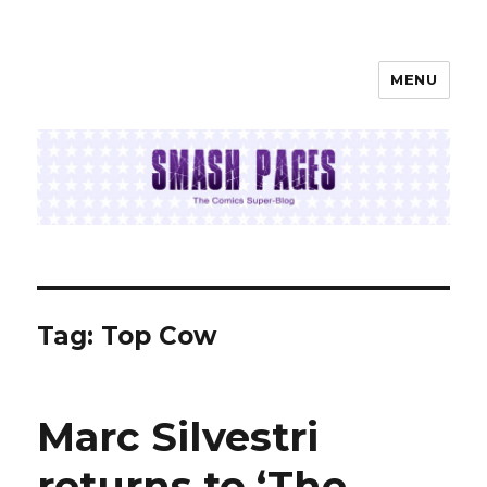
MENU
SMASH PAGES
Tag:
Top Cow
Marc Silvestri
returns to ‘The