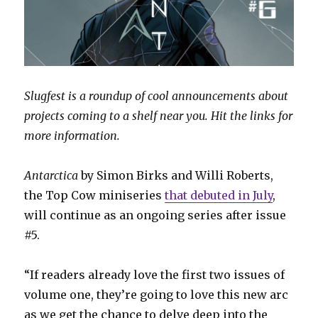
Slugfest is a roundup of cool announcements about
projects coming to a shelf near you. Hit the links for
more information.
Antarctica
by Simon Birks and Willi Roberts,
the Top Cow miniseries
that debuted in July
,
will continue as an ongoing series after issue
#5.
“If readers already love the first two issues of
volume one, they’re going to love this new arc
as we get the chance to delve deep into the