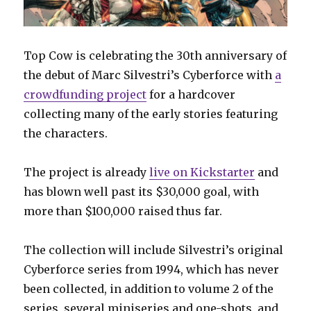
Top Cow is celebrating the 30th anniversary of
the debut of Marc Silvestri’s Cyberforce with
a
crowdfunding project
for a hardcover
collecting many of the early stories featuring
the characters.
The project is already
live on Kickstarter
and
has blown well past its $30,000 goal, with
more than $100,000 raised thus far.
The collection will include Silvestri’s original
Cyberforce series from 1994, which has never
been collected, in addition to volume 2 of the
series, several miniseries and one-shots, and