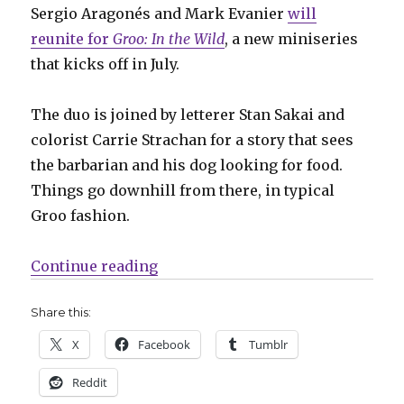
Sergio Aragonés and Mark Evanier
will
reunite for
Groo: In the Wild
, a new miniseries
that kicks off in July.
The duo is joined by letterer Stan Sakai and
colorist Carrie Strachan for a story that sees
the barbarian and his dog looking for food.
Things go downhill from there, in typical
Groo fashion.
“Slugfest | Groo goes wild in a n
Continue reading
Share this:
X
Facebook
Tumblr
Reddit