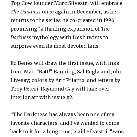
Top Cow founder Marc Silvestri will embrace
The Darkness
once again in December, as he
returns to the series he co-created in 1996,
promising “a thrilling expansion of
The
Darkness
mythology with fresh twists to
surprise even its most devoted fans.”
Ed Benes will draw the first issue, with inks
from Matt “Batt!” Banning, Sal Regla and John
Livesay; colors by Arif Prianto; and letters by
Troy Peteri. Raymond Gay will take over
interior art with issue #2.
“The Darkness has always been one of my
favorite characters, and I’ve wanted to come
back to it for a long time,” said Silvestri. “Fans