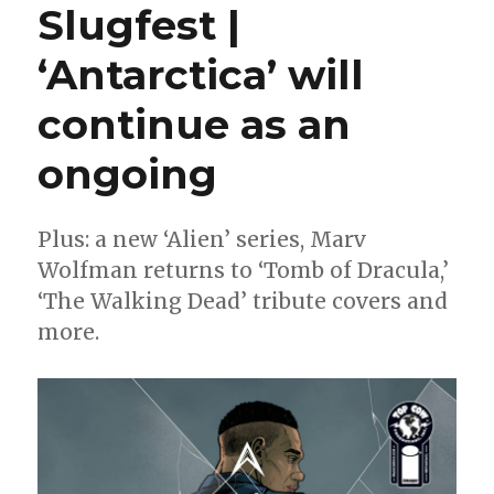
Slugfest |
+
Alburquerque
‘Antarctica’ will
continue
‘The
continue as an
Shrouded
College’
storyline
ongoing
in
a
new
Plus: a new ‘Alien’ series, Marv
miniseries
Wolfman returns to ‘Tomb of Dracula,’
‘The Walking Dead’ tribute covers and
more.