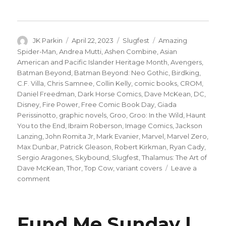
Author
Posted
Categories
Tags
JK Parkin
April 22, 2023
Slugfest
Amazing
on
Spider-Man
,
Andrea Mutti
,
Ashen Combine
,
Asian
American and Pacific Islander Heritage Month
,
Avengers
,
Batman Beyond
,
Batman Beyond: Neo Gothic
,
Birdking
,
C.F. Villa
,
Chris Samnee
,
Collin Kelly
,
comic books
,
CROM
,
Daniel Freedman
,
Dark Horse Comics
,
Dave McKean
,
DC
,
Disney
,
Fire Power
,
Free Comic Book Day
,
Giada
Perissinotto
,
graphic novels
,
Groo
,
Groo: In the Wild
,
Haunt
You to the End
,
Ibraim Roberson
,
Image Comics
,
Jackson
Lanzing
,
John Romita Jr
,
Mark Evanier
,
Marvel
,
Marvel Zero
,
Max Dunbar
,
Patrick Gleason
,
Robert Kirkman
,
Ryan Cady
,
Sergio Aragones
,
Skybound
,
Slugfest
,
Thalamus: The Art of
Dave McKean
,
Thor
,
Top Cow
,
variant covers
Leave a
on
comment
Slugfest
|
Groo
Fund Me Sunday |
goes