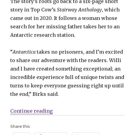
The story’s roots go back to a six-page short
story in Top Cow’s
Stairway Anthology
, which
came out in 2020. It follows a woman whose
search for her missing father takes her to an
Antarctic research station.
“
Antarctica
takes no prisoners, and I’m excited
to share our adventure with the readers. Willi
and I have created something exceptional; an
incredible experience full of unique twists and
turns to keep everyone guessing right up until
the end,” Birks said.
“Birks + Roberts head south — far, 
Continue reading
Share this: