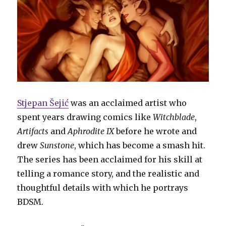
Stjepan Šejić
was an acclaimed artist who
spent years drawing comics like
Witchblade
,
Artifacts
and
Aphrodite IX
before he wrote and
drew
Sunstone
, which has become a smash hit.
The series has been acclaimed for his skill at
telling a romance story, and the realistic and
thoughtful details with which he portrays
BDSM.