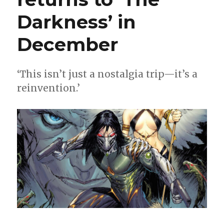
Darkness’ in
December
‘This isn’t just a nostalgia trip—it’s a
reinvention.’