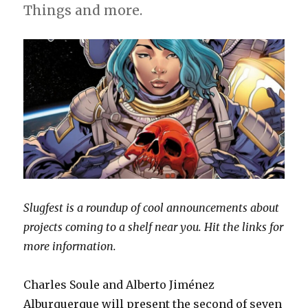
Things and more.
Slugfest is a roundup of cool announcements about
projects coming to a shelf near you. Hit the links for
more information.
Charles Soule and Alberto Jiménez
Alburquerque will present the second of seven