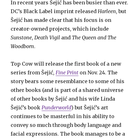
In recent years Šejić has been busier than ever.
DC’s Black Label imprint released
Harleen
, but
Šejić has made clear that his focus is on
creator-owned projects, which include
Sunstone
,
Death Vigil
and
The Queen and The
Woodborn
.
Top Cow will release the first book of a new
series from Šejić,
Fine Print
on Nov. 24. The
story bears some resemblance to some of his
other books (and is part of a shared universe
of other books by Šejić and his wife Linda
Šejić’s book
Punderworld
) but Šejić’s art
continues to be masterful in his ability to
convey so much through body language and
facial expressions. The book manages to be a