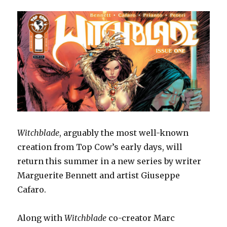
Witchblade
, arguably the most well-known
creation from Top Cow’s early days, will
return this summer in a new series by writer
Marguerite Bennett and artist Giuseppe
Cafaro.
Along with
Witchblade
co-creator Marc