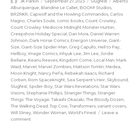
Author
Posted
Categories
Tags
JK Parkin
September 27, 2023
Slugfest
Alberto
on
Alburquerque
,
Blandine Le Callet
,
BOOM! Studios
,
BRZRKR
,
Capwolf and the Howling Commandos
,
Carlos
Magno
,
Charles Soule
,
comic books
,
Count Crowley
,
Count Crowley: Mediocre Midnight Monster Hunter
,
Creepshow Holiday Special
,
Dan Mora
,
Daniel Warren
Johnson
,
Dark Horse Comics
,
Energon Universe
,
Giant-
Size
,
Giant-Size Spider-Man
,
Greg Capullo
,
Hell to Pay
,
Hellboy
,
Image Comics
,
Inhyuk Lee
,
Jim Lee
,
Jordie
Bellaire
,
Keanu Reeves
,
Kingdom Come
,
Local Man
,
Mark
Waid
,
Marvel
,
Marvel Zombies
,
Mattson Tomlin
,
Medea
,
Moon Knight
,
Nancy Peña
,
Rebekah Isaacs
,
Richard
Corben
,
Rom Spaceknight
,
Sea Serpent's Heir
,
Skybound
,
Slugfest
,
Spider-Boy
,
Star Wars Revelations
,
Star Wars:
Visions
,
Stephanie Phillips
,
Stranger Things
,
Stranger
Things: The Voyage
,
Takashi Okazaki
,
The Bloody Dozen
,
The Walking Dead
,
Top Cow
,
Transformers
,
variant covers
,
Will Sliney
,
Wonder Woman
,
World's Finest
Leave a
on
comment
Slugfest
|
Soule