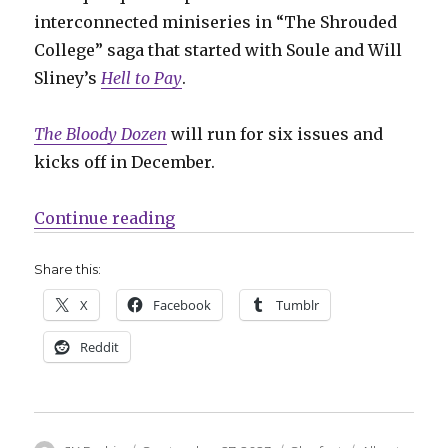
interconnected miniseries in “The Shrouded
College” saga that started with Soule and Will
Sliney’s
Hell to Pay
.
The Bloody Dozen
will run for six issues and
kicks off in December.
“Slugfest | Soule + Alburquerque 
Continue reading
Share this:
X
Facebook
Tumblr
Reddit