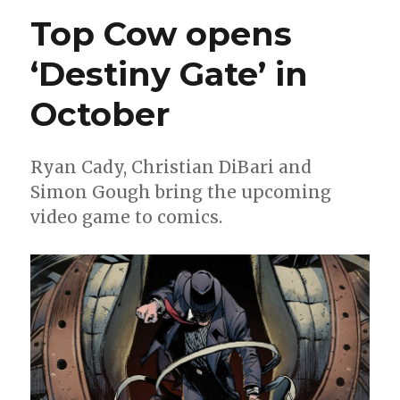
‘Antarctica’
Top Cow opens
will
continue
‘Destiny Gate’ in
as
an
October
ongoing
Ryan Cady, Christian DiBari and
Simon Gough bring the upcoming
video game to comics.