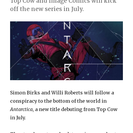
Top Cow and Image Comics will kick
off the new series in July.
Simon Birks and Willi Roberts will follow a
conspiracy to the bottom of the world in
Antarctica
, a new title debuting from Top Cow
in July.