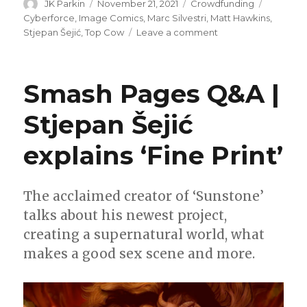
Author
Posted
Categories
Tags
JK Parkin
November 21, 2021
Crowdfunding
on
Cyberforce
,
Image Comics
,
Marc Silvestri
,
Matt Hawkins
,
on
Stjepan Šejić
,
Top Cow
Leave a comment
Fund
Me
Sunday
Smash Pages Q&A |
|
Top
Stjepan Šejić
Cow
celebrates
explains ‘Fine Print’
30
years
of
‘Cyberforce’
The acclaimed creator of ‘Sunstone’
talks about his newest project,
creating a supernatural world, what
makes a good sex scene and more.