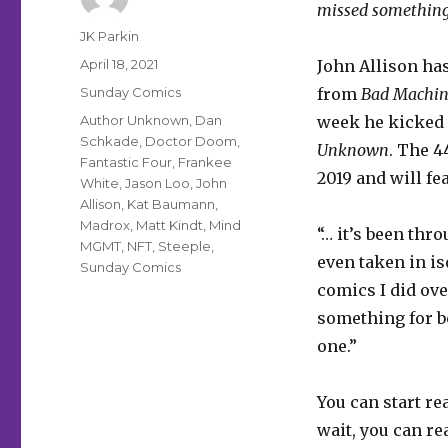
missed something
Author
JK Parkin
Posted
April 18, 2021
John Allison ha
on
Categories
Sunday Comics
from
Bad Machin
Tags
Author Unknown
,
Dan
week he kicked 
Schkade
,
Doctor Doom
,
Unknown
. The 
Fantastic Four
,
Frankee
2019 and will fe
White
,
Jason Loo
,
John
Allison
,
Kat Baumann
,
Madrox
,
Matt Kindt
,
Mind
“… it’s been thr
MGMT
,
NFT
,
Steeple
,
even taken in is
Sunday Comics
comics I did over
something for b
one.”
You can start r
wait, you can re