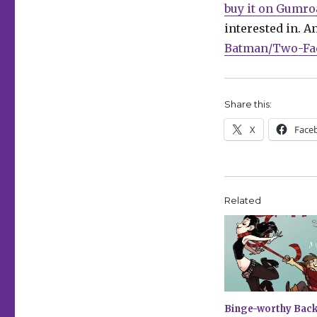
buy it on Gumro
interested in. A
Batman/Two-Fac
Share this:
X
Face
Related
Binge-worthy Back