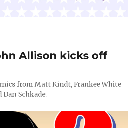
hn Allison kicks off
omics from Matt Kindt, Frankee White
d Dan Schkade.