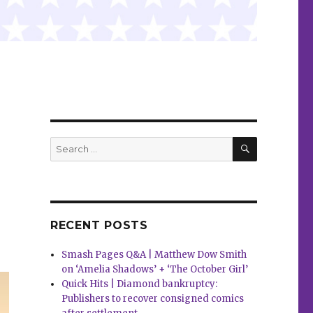
SEARCH
Search
for:
RECENT POSTS
Smash Pages Q&A | Matthew Dow Smith
on ‘Amelia Shadows’ + ‘The October Girl’
Quick Hits | Diamond bankruptcy:
Publishers to recover consigned comics