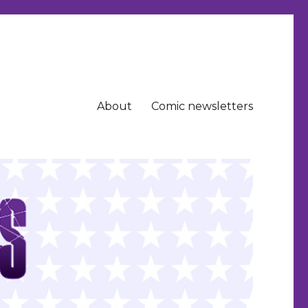
About
Comic newsletters