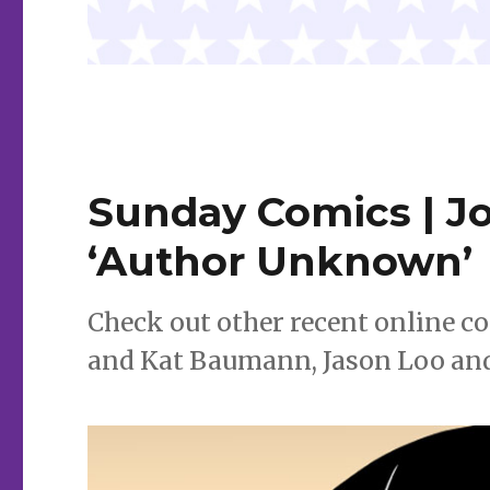
Sunday Comics | Jo
‘Author Unknown’
Check out other recent online c
and Kat Baumann, Jason Loo an