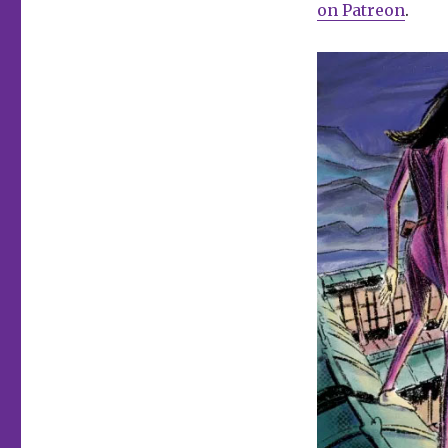
on Patreon
.