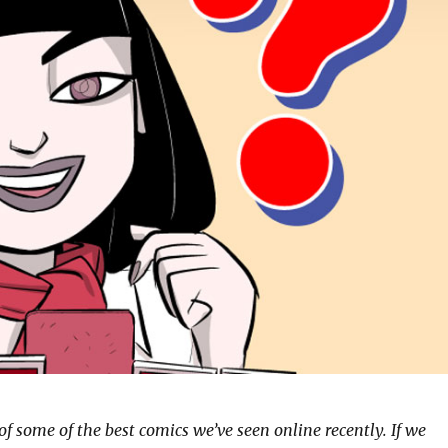
of some of the best comics we’ve seen online recently. If we