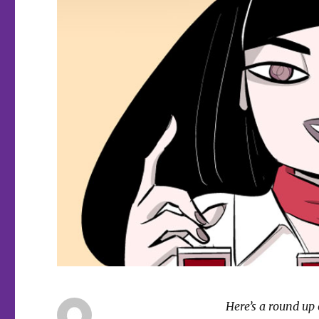
Here’s a round up 