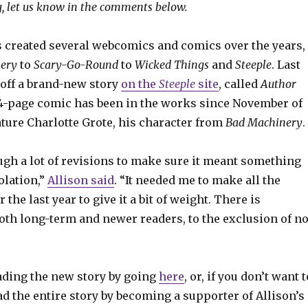
, let us know in the comments below.
s created several webcomics and comics over the years,
ery
to
Scary-Go-Round
to
Wicked Things
and
Steeple
. Last
off a brand-new story
on the
Steeple
site
, called
Author
44-page comic has been in the works since November of
ature Charlotte Grote, his character from
Bad Machinery
.
ough a lot of revisions to make sure it meant something
olation,”
Allison said
. “It needed me to make all the
 the last year to give it a bit of weight. There is
oth long-term and newer readers, to the exclusion of n
eading the new story by going
here
, or, if you don’t want t
ad the entire story by becoming a supporter of Allison’s