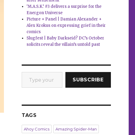
after settlement
‘M.A.S.K.’ #3 delivers a surprise for the
Energon Universe
Picture + Panel | Damian Alexander +
Alex Krokus on expressing grief in their
comics
Slugfest | Baby Darkseid? DC’s October
solicits reveal the villain’s untold past
Type your email…
SUBSCRIBE
TAGS
Ahoy Comics
Amazing Spider-Man