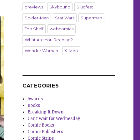
previews
Skybound
Slugfest
Spider-Man
Star Wars
Superman
Top Shelf
webcomics
What Are You Reading?
Wonder Woman
X-Men
CATEGORIES
Awards
Books
Breaking It Down
Can't Wait for Wednesday
Comic Books
Comic Publishers
Comic Strips