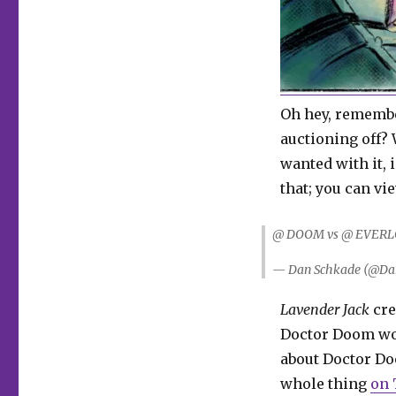
Oh hey, remem
auctioning off?
wanted with it, 
that; you can v
@ DOOM vs @ EVERL
— Dan Schkade (@Da
Lavender Jack
cre
Doctor Doom woul
about Doctor Do
whole thing
on 