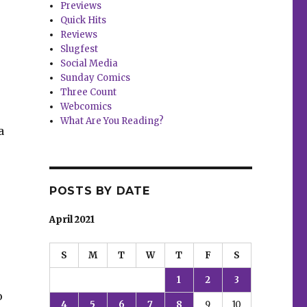
Previews
Quick Hits
Reviews
Slugfest
Social Media
Sunday Comics
Three Count
Webcomics
What Are You Reading?
a
POSTS BY DATE
April 2021
S
M
T
W
T
F
S
1
2
3
o
4
5
6
7
8
9
10