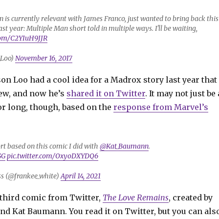
is currently relevant with James Franco, just wanted to bring back this
 last year: Multiple Man short told in multiple ways. I'll be waiting,
.com/C2YIuH9JJR
_Loo)
November 16, 2017
son Loo had a cool idea for a Madrox story last year that
ew, and now he’s
shared it on Twitter
. It may not just be 
or long, though, based on the
response from Marvel’s
ort based on this comic I did with
@Kat_Baumann
.
GG
pic.twitter.com/OxyoDXYDQ6
s (@frankee_white)
April 14, 2021
a third comic from Twitter,
The Love Remains
, created by
nd Kat Baumann. You read it on Twitter, but you can als