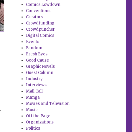
Comics Lowdown
Conventions
Creators
Crowdfunding
Crowdpuncher
Digital Comics
Events
Fandom
Fresh Eyes
Good Cause
Graphic Novels
Guest Column
Industry
Interviews
Mail Call
Manga
Movies and Television
Music
c
Off the Page
Organizations
Politics