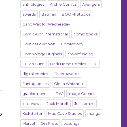
anthologies
Archie Comics
Avengers
awards
Batman
BOOM! Studios
Can't Wait for Wednesday
Comic-Con International
comic books
Comics Lowdown
Comixology
Comixology Originals
crowdfunding
Cullen Bunn
Dark Horse Comics
DC
digital comics
Eisner Awards
Fantagraphics
Glenn Whitmore
o-
graphic novels
IDW
Image Comics
interviews
Jack Morelli
Jeff Lemire
o
Kickstarter
Mad Cave Studios
manga
Marvel
Oni Press
passings