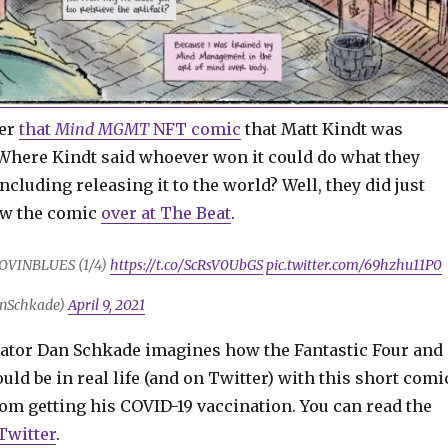
ber
that
Mind MGMT
NFT comic
that Matt Kindt was
 Where Kindt said whoever won it could do what they
including releasing it to the world? Well, they did just
iew the comic
over at The Beat
.
OVINBLUES (1/4)
https://t.co/ScRsV0UbGS
pic.twitter.com/69hzhu11P0
nSchkade)
April 9, 2021
ator Dan Schkade imagines how the Fantastic Four and
d be in real life (and on Twitter) with this short comi
om getting his COVID-19 vaccination. You can read the
Twitter
.