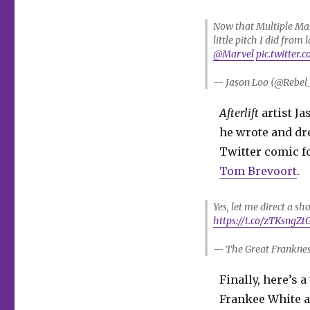
Now that Multiple Man 
little pitch I did from
@Marvel
pic.twitter
— Jason Loo (@Rebel
Afterlift
artist Ja
he wrote and dr
Twitter comic f
Tom Brevoort
.
Yes, let me direct a sh
https://t.co/zTKsngZt
— The Great Franknes
Finally, here’s 
Frankee White a