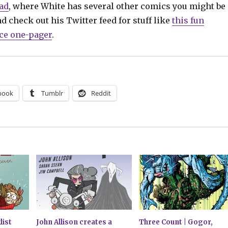
ad
, where White has several other comics you might be
nd check out his Twitter feed for stuff like
this fun
e one-pager
.
book
Tumblr
Reddit
list
John Allison creates a
Three Count | Gogor,