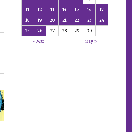
11
12
13
14
15
16
17
18
19
20
21
22
23
24
25
26
27
28
29
30
« Mar
May »