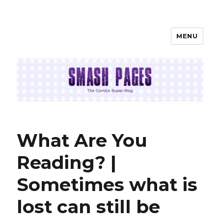
MENU
SMASH PAGES
What Are You
Reading? |
Sometimes what is
lost can still be