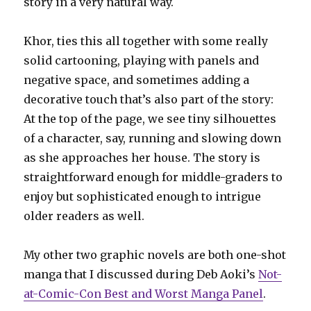
story in a very natural way.
Khor, ties this all together with some really
solid cartooning, playing with panels and
negative space, and sometimes adding a
decorative touch that’s also part of the story:
At the top of the page, we see tiny silhouettes
of a character, say, running and slowing down
as she approaches her house. The story is
straightforward enough for middle-graders to
enjoy but sophisticated enough to intrigue
older readers as well.
My other two graphic novels are both one-shot
manga that I discussed during Deb Aoki’s
Not-
at-Comic-Con Best and Worst Manga Panel
.