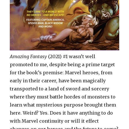
Amazing Fantasy
(2021) #1 wasn’t well
promoted to me, despite being a prime target
for the book’s premise: Marvel heroes, from
early in their career, have been magically
transported to a land of sword and sorcery
where they must battle hordes of monsters to
learn what mysterious purpose brought them
here. Weird? Yes. Does it have anything to do
with Marvel continuity or will it effect
changes on our heroes and the future to come?