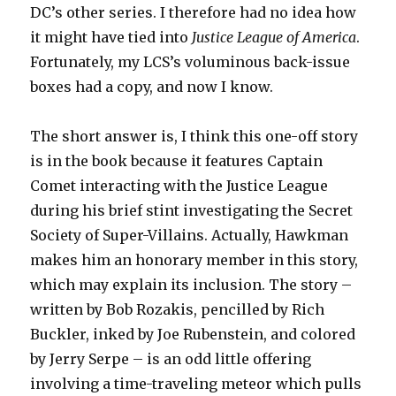
DC’s other series. I therefore had no idea how
it might have tied into
Justice League of America
.
Fortunately, my LCS’s voluminous back-issue
boxes had a copy, and now I know.
The short answer is, I think this one-off story
is in the book because it features Captain
Comet interacting with the Justice League
during his brief stint investigating the Secret
Society of Super-Villains. Actually, Hawkman
makes him an honorary member in this story,
which may explain its inclusion. The story –
written by Bob Rozakis, pencilled by Rich
Buckler, inked by Joe Rubenstein, and colored
by Jerry Serpe – is an odd little offering
involving a time-traveling meteor which pulls