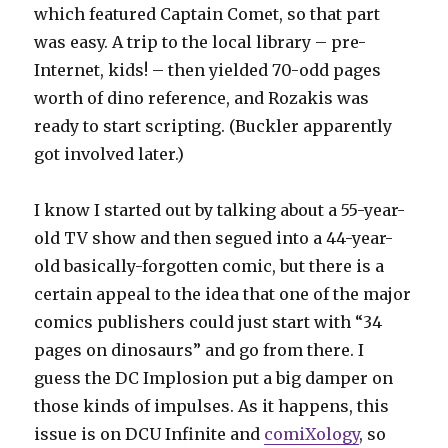
which featured Captain Comet, so that part
was easy. A trip to the local library – pre-
Internet, kids! – then yielded 70-odd pages
worth of dino reference, and Rozakis was
ready to start scripting. (Buckler apparently
got involved later.)
I know I started out by talking about a 55-year-
old TV show and then segued into a 44-year-
old basically-forgotten comic, but there is a
certain appeal to the idea that one of the major
comics publishers could just start with “34
pages on dinosaurs” and go from there. I
guess the DC Implosion put a big damper on
those kinds of impulses. As it happens, this
issue is on DCU Infinite and
comiXology
, so