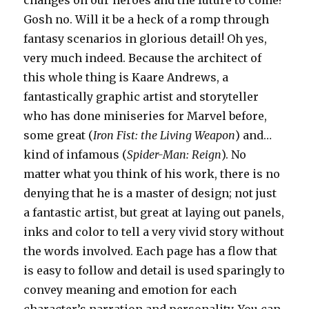
Gosh no. Will it be a heck of a romp through
fantasy scenarios in glorious detail! Oh yes,
very much indeed. Because the architect of
this whole thing is Kaare Andrews, a
fantastically graphic artist and storyteller
who has done miniseries for Marvel before,
some great (
Iron Fist: the Living Weapon
) and…
kind of infamous (
Spider-Man: Reign
). No
matter what you think of his work, there is no
denying that he is a master of design; not just
a fantastic artist, but great at laying out panels,
inks and color to tell a very vivid story without
the words involved. Each page has a flow that
is easy to follow and detail is used sparingly to
convey meaning and emotion for each
character’s narration and personality. You can