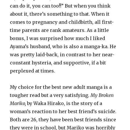
can do it, you can too!!” But when you think
about it, there’s something to that. When it
comes to pregnancy and childbirth, all first-
time parents are rank amateurs. As a little
bonus, I was surprised how much I liked
Ayama’s husband, who is also a manga-ka. He
was pretty laid-back, in contrast to her near-
constant hysteria, and supportive, if a bit
perplexed at times.
My choice for the best new adult manga is a
tougher read but a very satisfying.
My Broken
Mariko,
by Waka Hirako, is the story of a
woman’s reaction to her best friend’s suicide.
Both are 26, they have been best friends since
they were in school, but Mariko was horribly