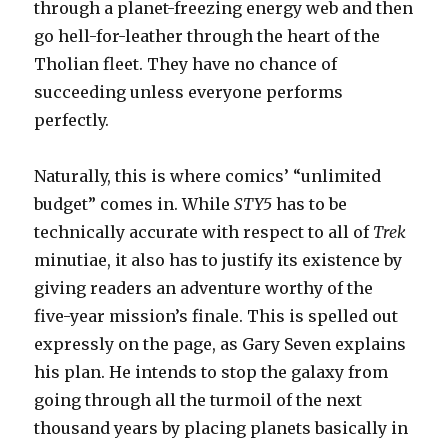
through a planet-freezing energy web and then
go hell-for-leather through the heart of the
Tholian fleet. They have no chance of
succeeding unless everyone performs
perfectly.
Naturally, this is where comics’ “unlimited
budget” comes in. While
STY5
has to be
technically accurate with respect to all of
Trek
minutiae, it also has to justify its existence by
giving readers an adventure worthy of the
five-year mission’s finale. This is spelled out
expressly on the page, as Gary Seven explains
his plan. He intends to stop the galaxy from
going through all the turmoil of the next
thousand years by placing planets basically in