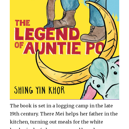
The book is set in a logging camp in the late
19th century. There Mei helps her father in the
kitchen, turning out meals for the white