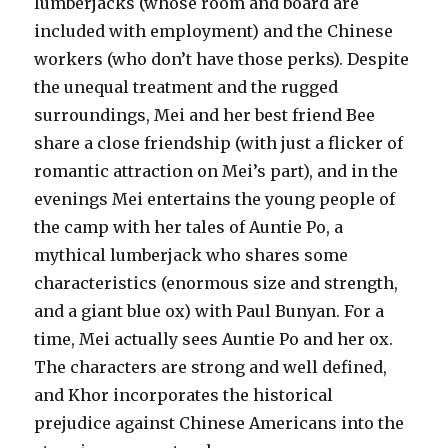
lumberjacks (whose room and board are
included with employment) and the Chinese
workers (who don’t have those perks). Despite
the unequal treatment and the rugged
surroundings, Mei and her best friend Bee
share a close friendship (with just a flicker of
romantic attraction on Mei’s part), and in the
evenings Mei entertains the young people of
the camp with her tales of Auntie Po, a
mythical lumberjack who shares some
characteristics (enormous size and strength,
and a giant blue ox) with Paul Bunyan. For a
time, Mei actually sees Auntie Po and her ox.
The characters are strong and well defined,
and Khor incorporates the historical
prejudice against Chinese Americans into the