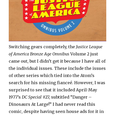
Switching gears completely, the
Justice League
of America Bronze Age Omnibus
Volume 2 just
came out, but I didn’t get it because I have all of
the individual issues. These include the issues
of other series which tied into the Atom’s
search for his missing fianceé. However, I was
surprised to see that it included April-May
1977’s
DC Special
#27, subtitled “Danger –
Dinosaurs At Large!” I had never read this
comic, despite having seen house ads for it in