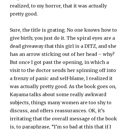
realized, to my horror, that it was actually
pretty good.
Sure, the title is grating. No one knows how to
give birth; you just do it. The spiral eyes are a
dead giveaway that this girl is a DITZ, and she
has an arrow sticking out of her head – why?
But once I got past the opening, in which a
visit to the doctor sends her spinning off into
a frenzy of panic and self-blame, I realized it
was actually pretty good. As the book goes on,
Kayama talks about some really awkward
subjects, things many women are too shy to
discuss, and offers reassurances. OK, it’s
irritating that the overall message of the book
is, to paraphrase, “I’m so bad at this that if I