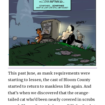
This past June, as mask requirements were
starting to lessen, the cast of Bloom County
started to return to maskless life again. And
that’s when we discovered that the orange-
tailed cat who’d been nearly covered in scrubs