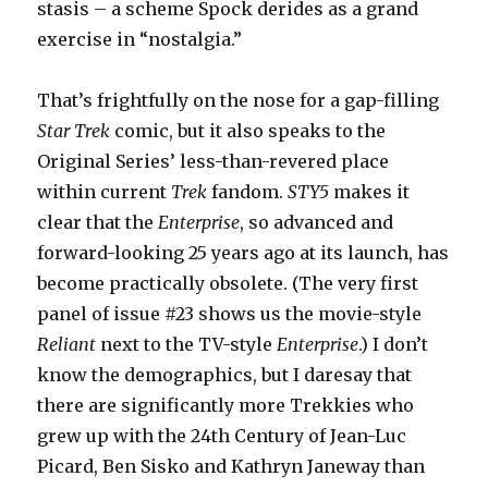
stasis – a scheme Spock derides as a grand
exercise in “nostalgia.”
That’s frightfully on the nose for a gap-filling
Star Trek
comic, but it also speaks to the
Original Series’ less-than-revered place
within current
Trek
fandom.
STY5
makes it
clear that the
Enterprise
, so advanced and
forward-looking 25 years ago at its launch, has
become practically obsolete. (The very first
panel of issue #23 shows us the movie-style
Reliant
next to the TV-style
Enterprise
.) I don’t
know the demographics, but I daresay that
there are significantly more Trekkies who
grew up with the 24th Century of Jean-Luc
Picard, Ben Sisko and Kathryn Janeway than