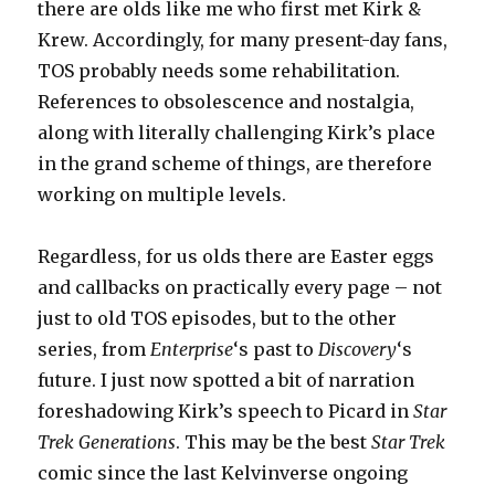
there are olds like me who first met Kirk &
Krew. Accordingly, for many present-day fans,
TOS probably needs some rehabilitation.
References to obsolescence and nostalgia,
along with literally challenging Kirk’s place
in the grand scheme of things, are therefore
working on multiple levels.
Regardless, for us olds there are Easter eggs
and callbacks on practically every page – not
just to old TOS episodes, but to the other
series, from
Enterprise
‘s past to
Discovery
‘s
future. I just now spotted a bit of narration
foreshadowing Kirk’s speech to Picard in
Star
Trek Generations
. This may be the best
Star Trek
comic since the last Kelvinverse ongoing