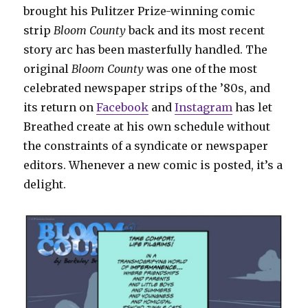
brought his Pulitzer Prize-winning comic
strip
Bloom County
back and its most recent
story arc has been masterfully handled. The
original
Bloom County
was one of the most
celebrated newspaper strips of the ’80s, and
its return on
Facebook
and
Instagram
has let
Breathed create at his own schedule without
the constraints of a syndicate or newspaper
editors. Whenever a new comic is posted, it’s a
delight.