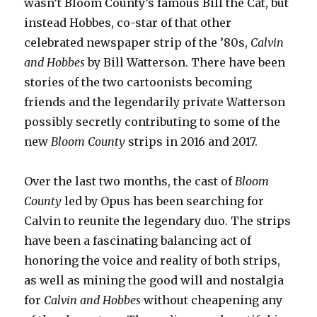
wasn’t Bloom County’s famous Bill the Cat, but
instead Hobbes, co-star of that other
celebrated newspaper strip of the ’80s,
Calvin
and Hobbes
by Bill Watterson. There have been
stories of the two cartoonists becoming
friends and the legendarily private Watterson
possibly secretly contributing to some of the
new
Bloom County
strips in 2016 and 2017.
Over the last two months, the cast of
Bloom
County
led by Opus has been searching for
Calvin to reunite the legendary duo. The strips
have been a fascinating balancing act of
honoring the voice and reality of both strips,
as well as mining the good will and nostalgia
for
Calvin and Hobbes
without cheapening any