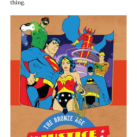
thing.