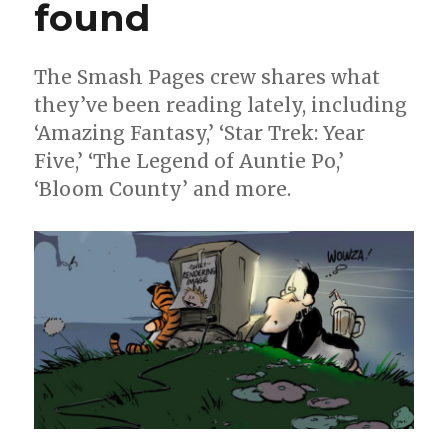
found
The Smash Pages crew shares what
they’ve been reading lately, including
‘Amazing Fantasy,’ ‘Star Trek: Year
Five,’ ‘The Legend of Auntie Po,’
‘Bloom County’ and more.