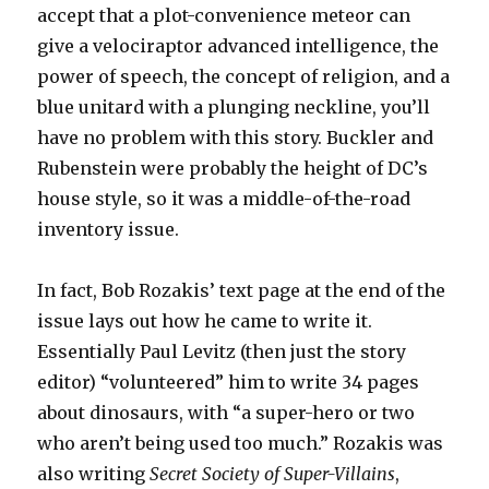
accept that a plot-convenience meteor can
give a velociraptor advanced intelligence, the
power of speech, the concept of religion, and a
blue unitard with a plunging neckline, you’ll
have no problem with this story. Buckler and
Rubenstein were probably the height of DC’s
house style, so it was a middle-of-the-road
inventory issue.
In fact, Bob Rozakis’ text page at the end of the
issue lays out how he came to write it.
Essentially Paul Levitz (then just the story
editor) “volunteered” him to write 34 pages
about dinosaurs, with “a super-hero or two
who aren’t being used too much.” Rozakis was
also writing
Secret Society of Super-Villains
,