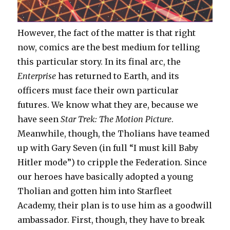
However, the fact of the matter is that right
now, comics are the best medium for telling
this particular story. In its final arc, the
Enterprise
has returned to Earth, and its
officers must face their own particular
futures. We know what they are, because we
have seen
Star Trek: The Motion Picture
.
Meanwhile, though, the Tholians have teamed
up with Gary Seven (in full “I must kill Baby
Hitler mode”) to cripple the Federation. Since
our heroes have basically adopted a young
Tholian and gotten him into Starfleet
Academy, their plan is to use him as a goodwill
ambassador. First, though, they have to break