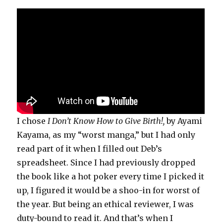
I chose
I Don’t Know How to Give Birth!,
by Ayami
Kayama, as my “worst manga,” but I had only
read part of it when I filled out Deb’s
spreadsheet. Since I had previously dropped
the book like a hot poker every time I picked it
up, I figured it would be a shoo-in for worst of
the year. But being an ethical reviewer, I was
duty-bound to read it. And that’s when I