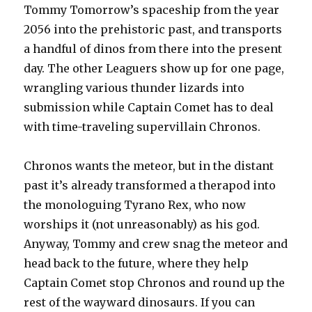
Tommy Tomorrow’s spaceship from the year
2056 into the prehistoric past, and transports
a handful of dinos from there into the present
day. The other Leaguers show up for one page,
wrangling various thunder lizards into
submission while Captain Comet has to deal
with time-traveling supervillain Chronos.
Chronos wants the meteor, but in the distant
past it’s already transformed a therapod into
the monologuing Tyrano Rex, who now
worships it (not unreasonably) as his god.
Anyway, Tommy and crew snag the meteor and
head back to the future, where they help
Captain Comet stop Chronos and round up the
rest of the wayward dinosaurs. If you can