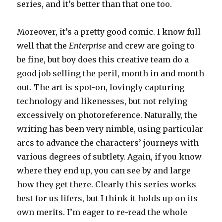
series, and it’s better than that one too.
Moreover, it’s a pretty good comic. I know full
well that the
Enterprise
and crew are going to
be fine, but boy does this creative team do a
good job selling the peril, month in and month
out. The art is spot-on, lovingly capturing
technology and likenesses, but not relying
excessively on photoreference. Naturally, the
writing has been very nimble, using particular
arcs to advance the characters’ journeys with
various degrees of subtlety. Again, if you know
where they end up, you can see by and large
how they get there. Clearly this series works
best for us lifers, but I think it holds up on its
own merits. I’m eager to re-read the whole