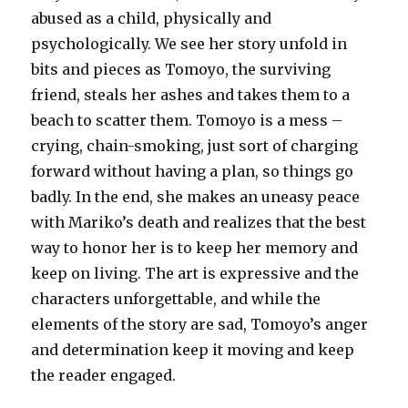
abused as a child, physically and
psychologically. We see her story unfold in
bits and pieces as Tomoyo, the surviving
friend, steals her ashes and takes them to a
beach to scatter them. Tomoyo is a mess –
crying, chain-smoking, just sort of charging
forward without having a plan, so things go
badly. In the end, she makes an uneasy peace
with Mariko’s death and realizes that the best
way to honor her is to keep her memory and
keep on living. The art is expressive and the
characters unforgettable, and while the
elements of the story are sad, Tomoyo’s anger
and determination keep it moving and keep
the reader engaged.