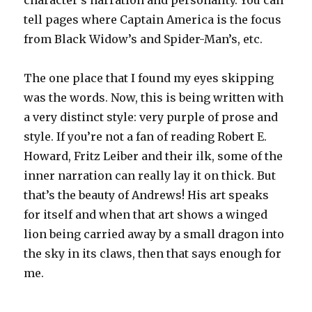
tell pages where Captain America is the focus
from Black Widow’s and Spider-Man’s, etc.
The one place that I found my eyes skipping
was the words. Now, this is being written with
a very distinct style: very purple of prose and
style. If you’re not a fan of reading Robert E.
Howard, Fritz Leiber and their ilk, some of the
inner narration can really lay it on thick. But
that’s the beauty of Andrews! His art speaks
for itself and when that art shows a winged
lion being carried away by a small dragon into
the sky in its claws, then that says enough for
me.