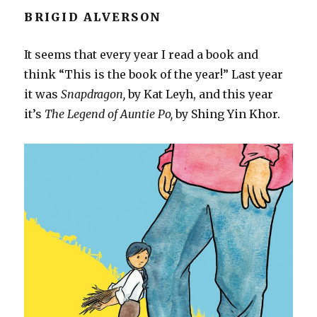
BRIGID ALVERSON
It seems that every year I read a book and
think “This is the book of the year!” Last year
it was
Snapdragon,
by Kat Leyh, and this year
it’s
The Legend of Auntie Po,
by Shing Yin Khor.