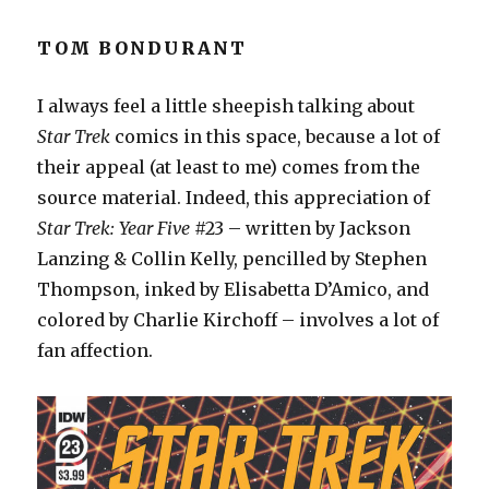
TOM BONDURANT
I always feel a little sheepish talking about
Star Trek
comics in this space, because a lot of
their appeal (at least to me) comes from the
source material. Indeed, this appreciation of
Star Trek: Year Five
#23 – written by Jackson
Lanzing & Collin Kelly, pencilled by Stephen
Thompson, inked by Elisabetta D’Amico, and
colored by Charlie Kirchoff – involves a lot of
fan affection.