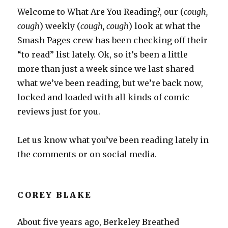
Welcome to What Are You Reading?, our (
cough,
cough
) weekly (
cough, cough
) look at what the
Smash Pages crew has been checking off their
“to read” list lately. Ok, so it’s been a little
more than just a week since we last shared
what we’ve been reading, but we’re back now,
locked and loaded with all kinds of comic
reviews just for you.
Let us know what you’ve been reading lately in
the comments or on social media.
COREY BLAKE
About five years ago, Berkeley Breathed