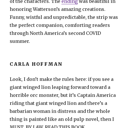
of the characters. The
ending
was beautiful in
honoring Watterson’s amazing creations.
Funny, wistful and unpredictable, the strip was
the perfect companion, comforting readers
through North America’s second COVID
summer.
CARLA HOFFMAN
Look, I don’t make the rules here: if you see a
giant winged lion leaping forward toward a
horrible orc monster, but it’s Captain America
riding that giant winged lion and there’s a
barbarian woman in distress and the whole
thing is painted like an old pulp novel, then I
MUST, BY LAW, READ THIS BOOK.