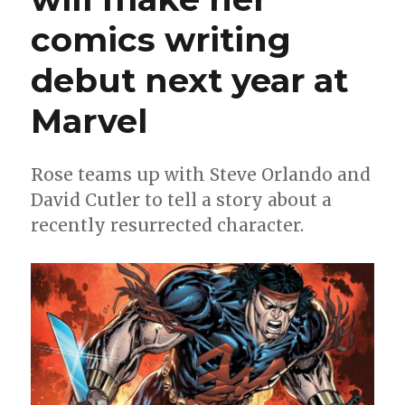
comics writing
debut next year at
Marvel
Rose teams up with Steve Orlando and
David Cutler to tell a story about a
recently resurrected character.