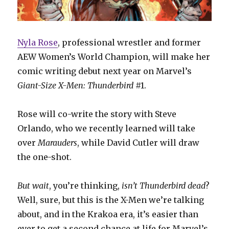
Nyla Rose
, professional wrestler and former
AEW Women’s World Champion, will make her
comic writing debut next year on Marvel’s
Giant-Size X-Men: Thunderbird
#1.
Rose will co-write the story with Steve
Orlando, who we recently learned will take
over
Marauders
, while David Cutler will draw
the one-shot.
But wait
, you’re thinking,
isn’t Thunderbird dead
?
Well, sure, but this is the X-Men we’re talking
about, and in the Krakoa era, it’s easier than
ever to get a second chance at life for Marvel’s