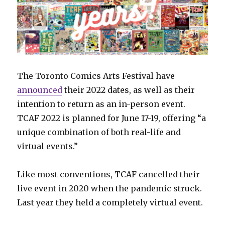
The Toronto Comics Arts Festival have
announced
their 2022 dates, as well as their
intention to return as an in-person event.
TCAF 2022 is planned for June 17-19, offering “a
unique combination of both real-life and
virtual events.”
Like most conventions, TCAF cancelled their
live event in 2020 when the pandemic struck.
Last year they held a completely virtual event.