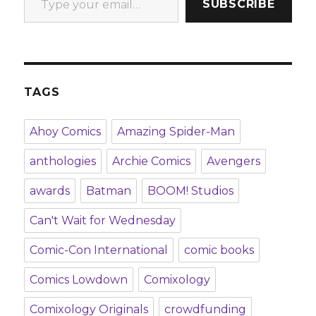
SUBSCRIBE
TAGS
Ahoy Comics
Amazing Spider-Man
anthologies
Archie Comics
Avengers
awards
Batman
BOOM! Studios
Can't Wait for Wednesday
Comic-Con International
comic books
Comics Lowdown
Comixology
Comixology Originals
crowdfunding