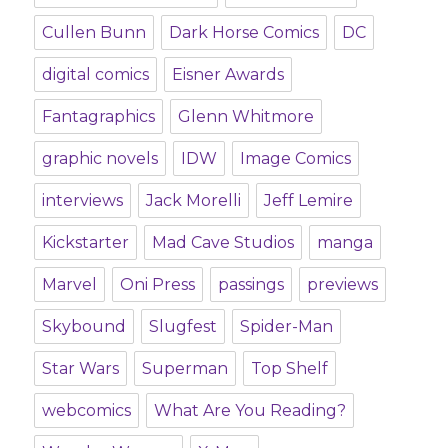
Cullen Bunn
Dark Horse Comics
DC
digital comics
Eisner Awards
Fantagraphics
Glenn Whitmore
graphic novels
IDW
Image Comics
interviews
Jack Morelli
Jeff Lemire
Kickstarter
Mad Cave Studios
manga
Marvel
Oni Press
passings
previews
Skybound
Slugfest
Spider-Man
Star Wars
Superman
Top Shelf
webcomics
What Are You Reading?