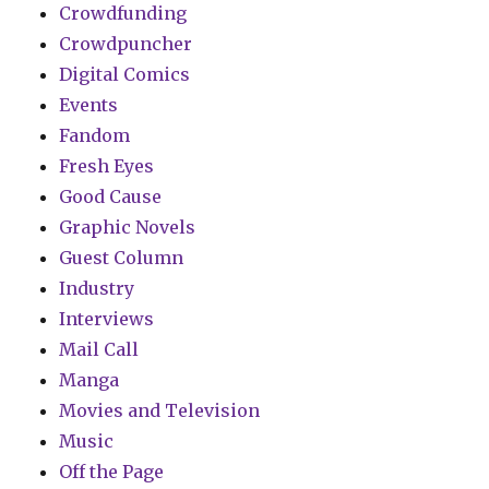
Crowdfunding
Crowdpuncher
Digital Comics
Events
Fandom
Fresh Eyes
Good Cause
Graphic Novels
Guest Column
Industry
Interviews
Mail Call
Manga
Movies and Television
Music
Off the Page