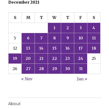
December 2021
S
M
T
W
T
F
S
1
2
3
4
5
6
7
8
9
10
11
12
13
14
15
16
17
18
19
20
21
22
23
24
25
26
27
28
29
30
31
« Nov
Jan »
About