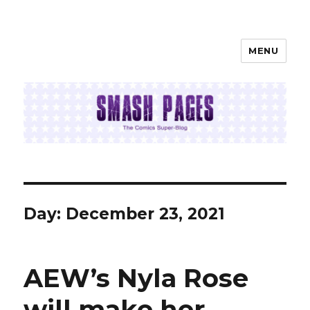
MENU
SMASH PAGES
Day:
December 23, 2021
AEW’s Nyla Rose
will make her