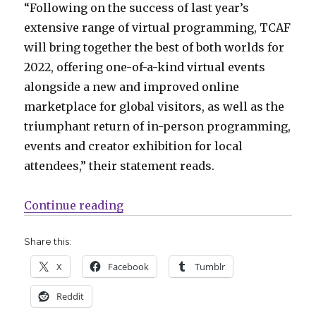
“Following on the success of last year’s
extensive range of virtual programming, TCAF
will bring together the best of both worlds for
2022, offering one-of-a-kind virtual events
alongside a new and improved online
marketplace for global visitors, as well as the
triumphant return of in-person programming,
events and creator exhibition for local
attendees,” their statement reads.
“TCAF will return as an in-person
Continue reading
Share this:
X
Facebook
Tumblr
Reddit