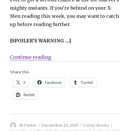
mighty mutants. If you’re behind on your X-
Men reading this week, you may want to catch
up before reading further.
[SPOILER’S WARNING …]
“AEW’s Nyla Rose will make her c
Continue reading
Share this:
X
Facebook
Tumblr
Reddit
Author
Posted
Categories
Tags
JK Parkin
December 23, 2021
Comic Books