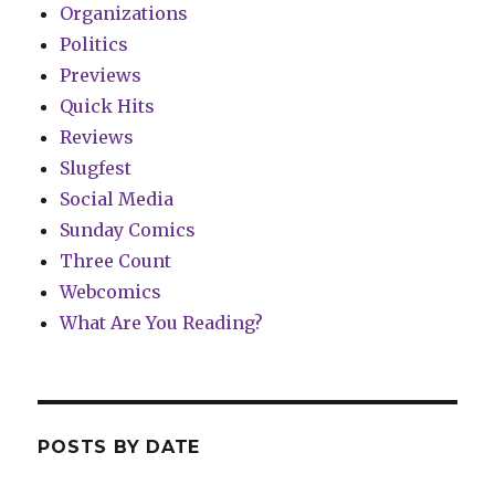
Organizations
Politics
Previews
Quick Hits
Reviews
Slugfest
Social Media
Sunday Comics
Three Count
Webcomics
What Are You Reading?
POSTS BY DATE