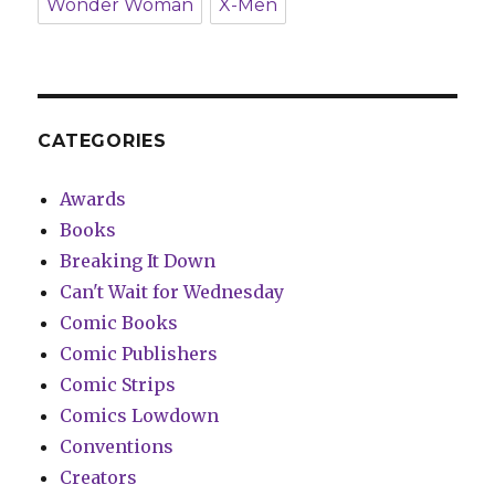
Wonder Woman
X-Men
CATEGORIES
Awards
Books
Breaking It Down
Can't Wait for Wednesday
Comic Books
Comic Publishers
Comic Strips
Comics Lowdown
Conventions
Creators