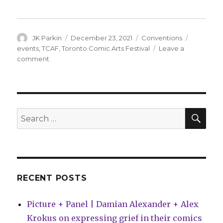
Author
Posted
Categories
Tags
JK Parkin
December 23, 2021
Conventions
on
events
,
TCAF
,
Toronto Comic Arts Festival
Leave a
on
comment
TCAF
will
return
as
an
SEA
Search
in-
for:
person
event
next
June
RECENT POSTS
Picture + Panel | Damian Alexander + Alex
Krokus on expressing grief in their comics