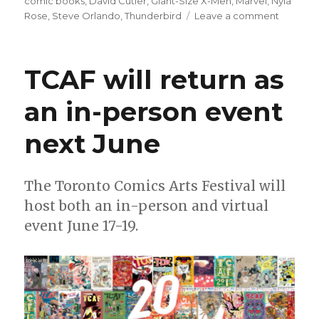
on
comic books
,
David Cutler
,
Giant-Size X-Men
,
Marvel
,
Nyla
on
Rose
,
Steve Orlando
,
Thunderbird
Leave a comment
AEW’s
Nyla
Rose
TCAF will return as
will
make
an in-person event
her
comics
next June
writing
debut
next
year
The Toronto Comics Arts Festival will
at
host both an in-person and virtual
Marvel
event June 17-19.