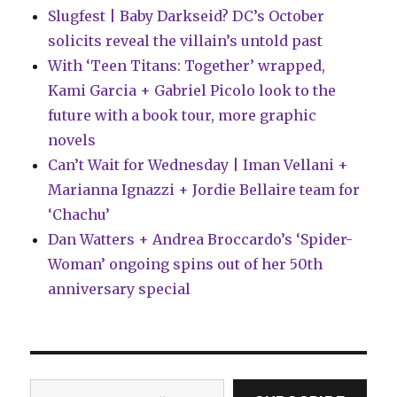
Slugfest | Baby Darkseid? DC’s October
solicits reveal the villain’s untold past
With ‘Teen Titans: Together’ wrapped,
Kami Garcia + Gabriel Picolo look to the
future with a book tour, more graphic
novels
Can’t Wait for Wednesday | Iman Vellani +
Marianna Ignazzi + Jordie Bellaire team for
‘Chachu’
Dan Watters + Andrea Broccardo’s ‘Spider-
Woman’ ongoing spins out of her 50th
anniversary special
Type your email…