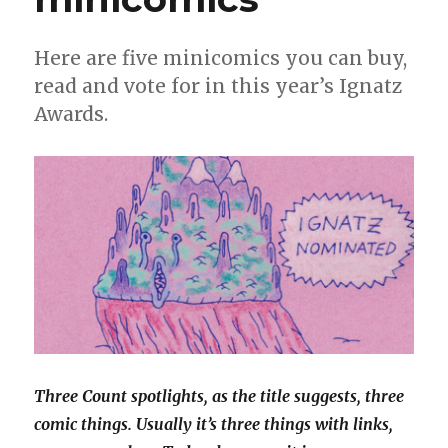
Here are five minicomics you can buy,
read and vote for in this year’s Ignatz
Awards.
Three Count spotlights, as the title suggests, three
comic things. Usually it’s three things with links,