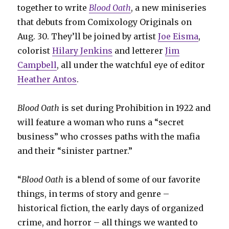
together to write
Blood Oath
, a new miniseries
that debuts from Comixology Originals on
Aug. 30. They’ll be joined by artist
Joe Eisma
,
colorist
Hilary Jenkins
and letterer
Jim
Campbell
, all under the watchful eye of editor
Heather Antos
.
Blood Oath
is set during Prohibition in 1922 and
will feature a woman who runs a “secret
business” who crosses paths with the mafia
and their “sinister partner.”
“
Blood Oath
is a blend of some of our favorite
things, in terms of story and genre –
historical fiction, the early days of organized
crime, and horror – all things we wanted to