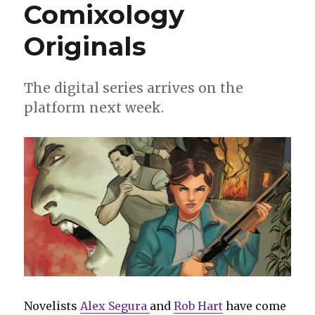
Comixology
Originals
The digital series arrives on the
platform next week.
Novelists
Alex Segura
and
Rob Hart
have come