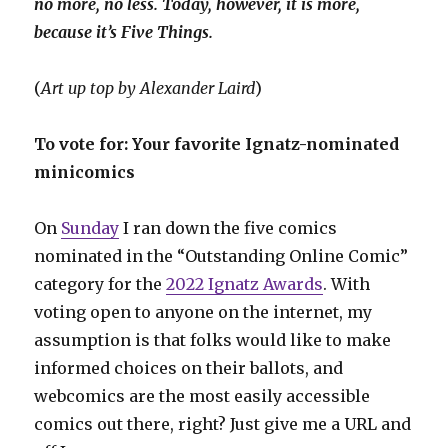
no more, no less. Today, however, it is more,
because it’s Five Things.
(
Art up top by Alexander Laird
)
To vote for: Your favorite Ignatz-nominated
minicomics
On
Sunday
I ran down the five comics
nominated in the “Outstanding Online Comic”
category for the
2022 Ignatz Awards
. With
voting open to anyone on the internet, my
assumption is that folks would like to make
informed choices on their ballots, and
webcomics are the most easily accessible
comics out there, right? Just give me a URL and