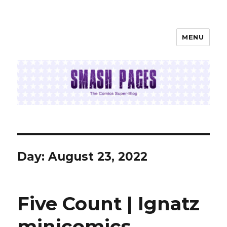
MENU
SMASH PAGES
Day:
August 23, 2022
Five Count | Ignatz
minicomics