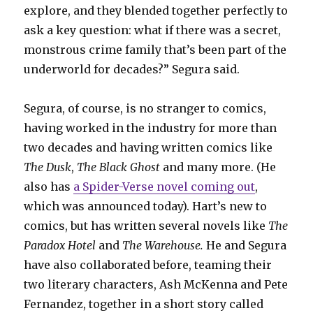
explore, and they blended together perfectly to
ask a key question: what if there was a secret,
monstrous crime family that’s been part of the
underworld for decades?” Segura said.
Segura, of course, is no stranger to comics,
having worked in the industry for more than
two decades and having written comics like
The Dusk
,
The Black Ghost
and many more. (He
also has
a Spider-Verse novel coming out
,
which was announced today). Hart’s new to
comics, but has written several novels like
The
Paradox Hotel
and
The Warehouse.
He and Segura
have also collaborated before, teaming their
two literary characters, Ash McKenna and Pete
Fernandez, together in a short story called