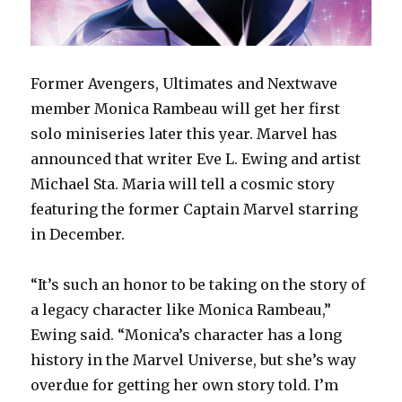
Former Avengers, Ultimates and Nextwave
member Monica Rambeau will get her first
solo miniseries later this year. Marvel has
announced that writer Eve L. Ewing and artist
Michael Sta. Maria will tell a cosmic story
featuring the former Captain Marvel starring
in December.
“It’s such an honor to be taking on the story of
a legacy character like Monica Rambeau,”
Ewing said. “Monica’s character has a long
history in the Marvel Universe, but she’s way
overdue for getting her own story told. I’m