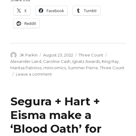
X
Facebook
Tumblr
Reddit
Author
Posted
Categories
Tags
JK Parkin
August 23, 2022
Three Count
on
Alexander Laird
,
Caroline Cash
,
Ignatz Awards
,
King Ray
,
Maritsa Patrinos
,
minicomics
,
Summer Pierre
,
Three Count
on
Leave a comment
Five
Count
|
Segura + Hart +
Ignatz
minicomics
Eisma make a
‘Blood Oath’ for