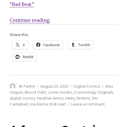
“Bad Beat.”
“Segura + Hart + Eisma make a ‘B
Continue reading
Share this:
X
Facebook
Tumblr
Reddit
Author
Posted
Categories
Tags
JK Parkin
August 23, 2022
Digital Comics
Alex
on
Segura
,
Blood Oath
,
comic books
,
Comixology Originals
,
digital comics
,
Heather Antos
,
Hilary Jenkins
,
Jim
on
Campbell
,
Joe Eisma
,
Rob Hart
Leave a comment
Segura
+
Hart