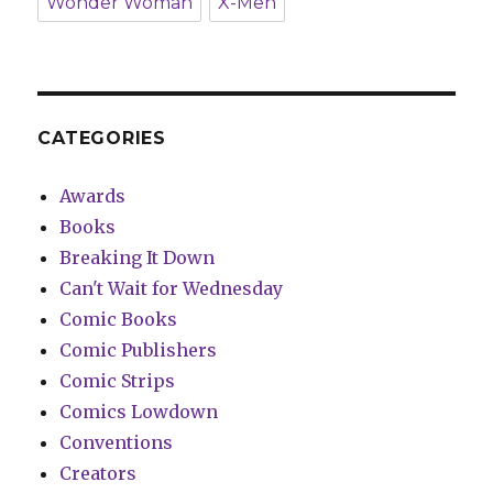
Wonder Woman
X-Men
CATEGORIES
Awards
Books
Breaking It Down
Can't Wait for Wednesday
Comic Books
Comic Publishers
Comic Strips
Comics Lowdown
Conventions
Creators