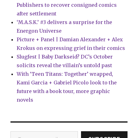
Publishers to recover consigned comics
after settlement
‘M.A.S.K.’ #3 delivers a surprise for the
Energon Universe
Picture + Panel | Damian Alexander + Alex
Krokus on expressing grief in their comics
Slugfest | Baby Darkseid? DC’s October
solicits reveal the villain’s untold past
With ‘Teen Titans: Together’ wrapped,
Kami Garcia + Gabriel Picolo look to the
future with a book tour, more graphic
novels
Type your email…