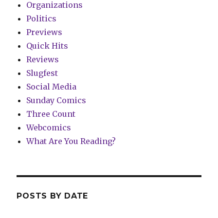
Organizations
Politics
Previews
Quick Hits
Reviews
Slugfest
Social Media
Sunday Comics
Three Count
Webcomics
What Are You Reading?
POSTS BY DATE