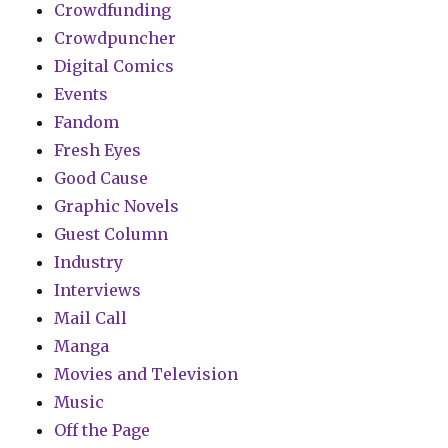
Crowdfunding
Crowdpuncher
Digital Comics
Events
Fandom
Fresh Eyes
Good Cause
Graphic Novels
Guest Column
Industry
Interviews
Mail Call
Manga
Movies and Television
Music
Off the Page