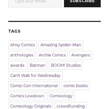
SUBSCRIBE
TAGS
Ahoy Comics
Amazing Spider-Man
anthologies
Archie Comics
Avengers
awards
Batman
BOOM! Studios
Can't Wait for Wednesday
Comic-Con International
comic books
Comics Lowdown
Comixology
Comixology Originals
crowdfunding