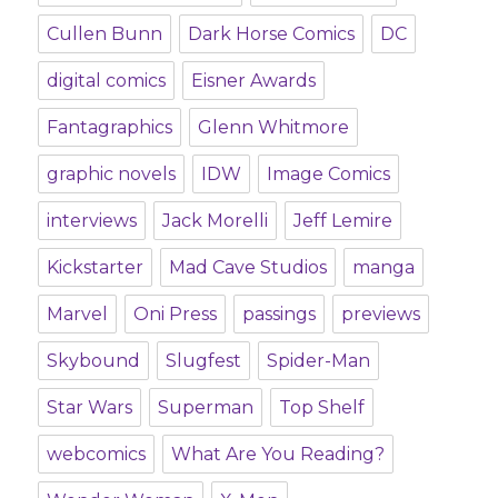
Cullen Bunn
Dark Horse Comics
DC
digital comics
Eisner Awards
Fantagraphics
Glenn Whitmore
graphic novels
IDW
Image Comics
interviews
Jack Morelli
Jeff Lemire
Kickstarter
Mad Cave Studios
manga
Marvel
Oni Press
passings
previews
Skybound
Slugfest
Spider-Man
Star Wars
Superman
Top Shelf
webcomics
What Are You Reading?