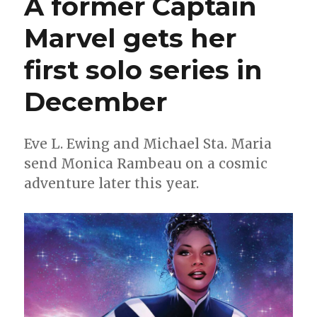
A former Captain
+
Eisma
Marvel gets her
make
a
first solo series in
‘Blood
Oath’
for
December
Comixolog
Originals
Eve L. Ewing and Michael Sta. Maria
send Monica Rambeau on a cosmic
adventure later this year.