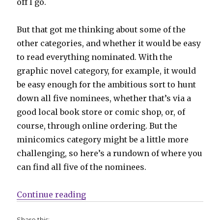
off I go.
But that got me thinking about some of the
other categories, and whether it would be easy
to read everything nominated. With the
graphic novel category, for example, it would
be easy enough for the ambitious sort to hunt
down all five nominees, whether that’s via a
good local book store or comic shop, or, of
course, through online ordering. But the
minicomics category might be a little more
challenging, so here’s a rundown of where you
can find all five of the nominees.
“Five Count | Ignatz minicomics”
Continue reading
Share this: