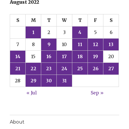
August 2022
S
M
T
W
T
F
S
1
2
3
4
5
6
7
8
9
10
11
12
13
14
15
16
17
18
19
20
21
22
23
24
25
26
27
28
29
30
31
« Jul
Sep »
About