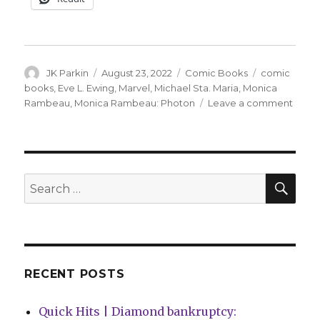
Author
Posted
Categories
Tags
JK Parkin
August 23, 2022
Comic Books
comic
on
books
,
Eve L. Ewing
,
Marvel
,
Michael Sta. Maria
,
Monica
on
Rambeau
,
Monica Rambeau: Photon
Leave a comment
A
forme
Capta
Marve
gets
SEA
Search
her
for:
first
solo
series
in
Dece
RECENT POSTS
Quick Hits | Diamond bankruptcy: