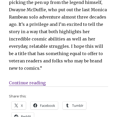
picking the pen up from the legend himself,
Dwayne McDuffie, who put out the last Monica
Rambeau solo adventure almost three decades
ago. It’s a privilege and I’m excited to tell the
story in a way that both highlights her
incredible cosmic abilities as well as her
everyday, relatable struggles. I hope this will
be a title that has something equal to offer to
veteran readers and folks who may be brand
new to comics.”
“A former Captain Marvel gets her
Continue reading
Share this:
X
Facebook
Tumblr
Reddit