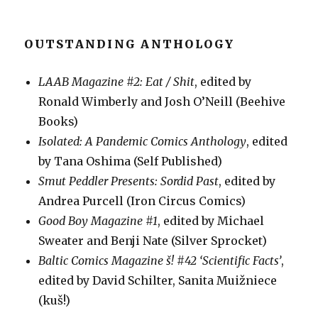
OUTSTANDING ANTHOLOGY
LAAB Magazine #2: Eat / Shit
, edited by
Ronald Wimberly and Josh O’Neill (Beehive
Books)
Isolated: A Pandemic Comics Anthology
, edited
by Tana Oshima (Self Published)
Smut Peddler Presents: Sordid Past
, edited by
Andrea Purcell (Iron Circus Comics)
Good Boy Magazine #1
, edited by Michael
Sweater and Benji Nate (Silver Sprocket)
Baltic Comics Magazine š! #42 ‘Scientific Facts’
,
edited by David Schilter, Sanita Muižniece
(kuš!)