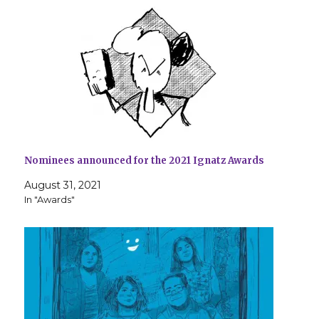
Nominees announced for the 2021 Ignatz Awards
August 31, 2021
In "Awards"