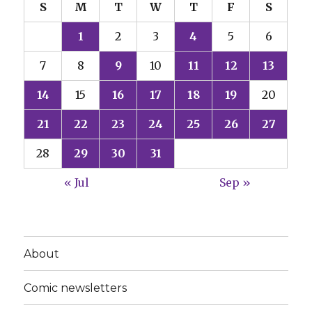
S
M
T
W
T
F
S
1
2
3
4
5
6
7
8
9
10
11
12
13
14
15
16
17
18
19
20
21
22
23
24
25
26
27
28
29
30
31
« Jul
Sep »
About
Comic newsletters