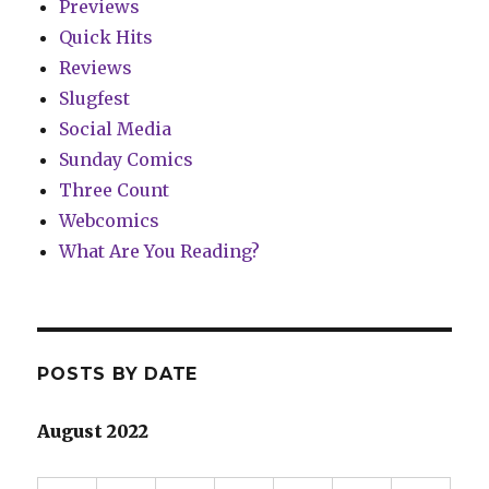
Previews
Quick Hits
Reviews
Slugfest
Social Media
Sunday Comics
Three Count
Webcomics
What Are You Reading?
POSTS BY DATE
August 2022