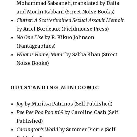
Mohammad Sabaaneh, translated by Dalia
and Mouin Rabbani (Street Noise Books)
Clutter: A Scatterbrained Sexual Assault Memoir
by Ariel Bordeaux (Fieldmouse Press)
No One Else
by R. Kikuo Johnson
(Fantagraphics)
What is Home, Mum?
by Sabba Khan (Street
Noise Books)
OUTSTANDING MINICOMIC
Joy
by Maritsa Patrinos (Self Published)
Pee Pee Poo Poo #69
by Caroline Cash (Self
Published)
Carrington’s World
by Summer Pierre (Self