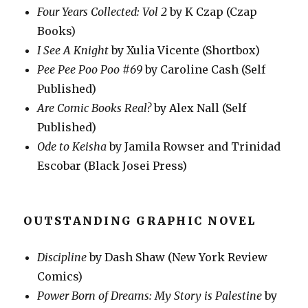
Four Years Collected: Vol 2
by K Czap (Czap
Books)
I See A Knight
by Xulia Vicente (Shortbox)
Pee Pee Poo Poo #69
by Caroline Cash (Self
Published)
Are Comic Books Real?
by Alex Nall (Self
Published)
Ode to Keisha
by Jamila Rowser and Trinidad
Escobar (Black Josei Press)
OUTSTANDING GRAPHIC NOVEL
Discipline
by Dash Shaw (New York Review
Comics)
Power Born of Dreams: My Story is Palestine
by