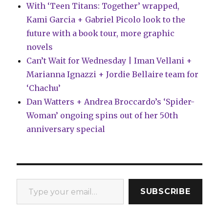
With ‘Teen Titans: Together’ wrapped,
Kami Garcia + Gabriel Picolo look to the
future with a book tour, more graphic
novels
Can’t Wait for Wednesday | Iman Vellani +
Marianna Ignazzi + Jordie Bellaire team for
‘Chachu’
Dan Watters + Andrea Broccardo’s ‘Spider-
Woman’ ongoing spins out of her 50th
anniversary special
Type your email…
SUBSCRIBE