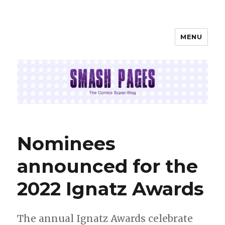
MENU
SMASH PAGES
Nominees
announced for the
2022 Ignatz Awards
The annual Ignatz Awards celebrate