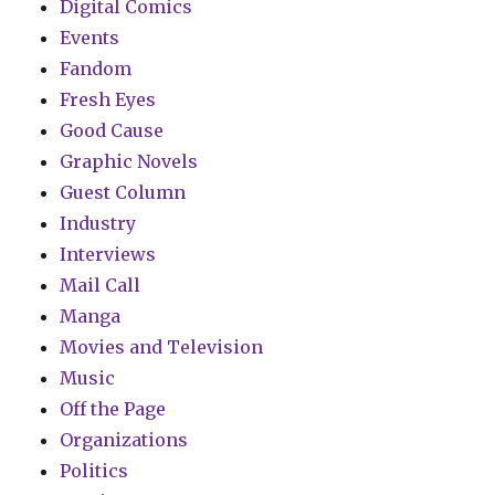
Digital Comics
Events
Fandom
Fresh Eyes
Good Cause
Graphic Novels
Guest Column
Industry
Interviews
Mail Call
Manga
Movies and Television
Music
Off the Page
Organizations
Politics