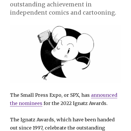
outstanding achievement in
independent comics and cartooning.
The Small Press Expo, or SPX, has
announced
the nominees
for the 2022 Ignatz Awards.
The Ignatz Awards, which have been handed
out since 1997, celebrate the outstanding