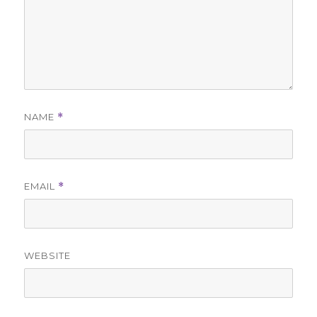
NAME
*
EMAIL
*
WEBSITE