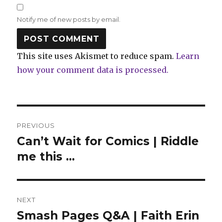
Notify me of new posts by email.
This site uses Akismet to reduce spam.
Learn
how your comment data is processed.
Post
PREVIOUS
navigation
Can’t Wait for Comics | Riddle
Previous
post:
me this …
NEXT
Smash Pages Q&A | Faith Erin
Next