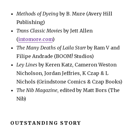
Methods of Dyeing
by B. Mure (Avery Hill
Publishing)
Trans Classic Movies
by Jett Allen
(
intomore.com
)
The Many Deaths of Laila Starr
by Ram V and
Filipe Andrade (BOOM! Studios)
Ley Lines
by Keren Katz, Cameron Weston
Nicholson, Jordan Jeffries, K Czap & L
Nichols (Grindstone Comics & Czap Books)
The Nib Magazine
, edited by Matt Bors (The
Nib)
OUTSTANDING STORY