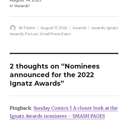
August 14, 2025
In "Awards"
Author
Posted
Categories
Tags
JK Parkin
August 17, 2022
Awards
awards
,
Ignatz
on
Awards
,
Pa Luis
,
Small Press Expo
2 thoughts on “Nominees
announced for the 2022
Ignatz Awards”
Pingback:
Sunday Comics | A closer look at the
Ignatz Awards nominees – SMASH PAGES