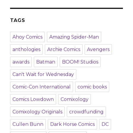
TAGS
Ahoy Comics
Amazing Spider-Man
anthologies
Archie Comics
Avengers
awards
Batman
BOOM! Studios
Can't Wait for Wednesday
Comic-Con International
comic books
Comics Lowdown
Comixology
Comixology Originals
crowdfunding
Cullen Bunn
Dark Horse Comics
DC