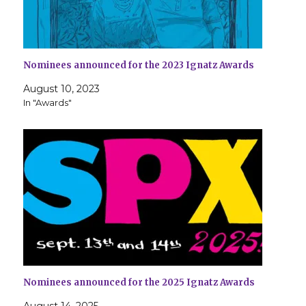
Nominees announced for the 2023 Ignatz Awards
August 10, 2023
In "Awards"
Nominees announced for the 2025 Ignatz Awards