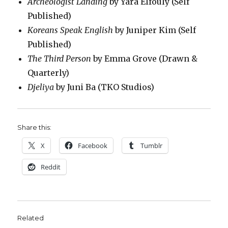
Archeologist Landing
by Yara Elfouly (Self
Published)
Koreans Speak English
by Juniper Kim (Self
Published)
The Third Person
by Emma Grove (Drawn &
Quarterly)
Djeliya
by Juni Ba (TKO Studios)
Share this:
X
Facebook
Tumblr
Reddit
Related