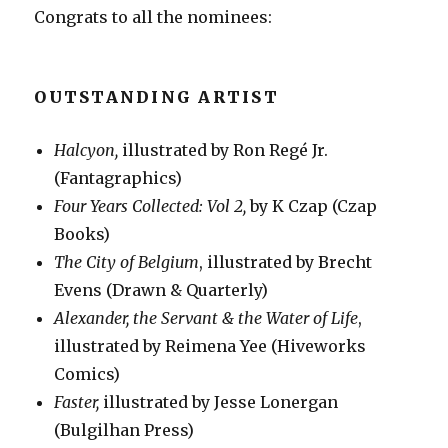
Congrats to all the nominees:
OUTSTANDING ARTIST
Halcyon,
illustrated by Ron Regé Jr.
(Fantagraphics)
Four Years Collected: Vol 2,
by K Czap (Czap
Books)
The City of Belgium
, illustrated by Brecht
Evens (Drawn & Quarterly)
Alexander, the Servant & the Water of Life
,
illustrated by Reimena Yee (Hiveworks
Comics)
Faster,
illustrated by Jesse Lonergan
(Bulgilhan Press)