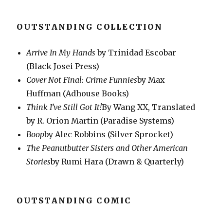
OUTSTANDING COLLECTION
Arrive In My Hands
by Trinidad Escobar
(Black Josei Press)
Cover Not Final: Crime Funnies
by Max
Huffman (Adhouse Books)
Think I’ve Still Got It!
By Wang XX, Translated
by R. Orion Martin (Paradise Systems)
Boop
by Alec Robbins (Silver Sprocket)
The Peanutbutter Sisters and Other American
Stories
by Rumi Hara (Drawn & Quarterly)
OUTSTANDING COMIC