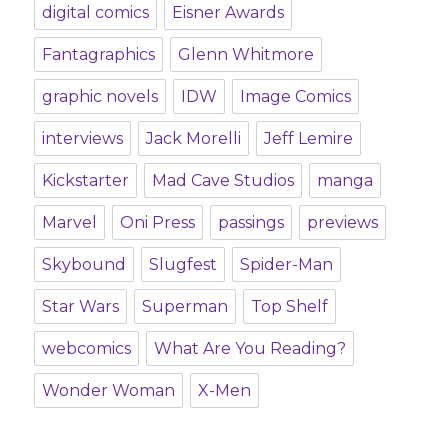
digital comics
Eisner Awards
Fantagraphics
Glenn Whitmore
graphic novels
IDW
Image Comics
interviews
Jack Morelli
Jeff Lemire
Kickstarter
Mad Cave Studios
manga
Marvel
Oni Press
passings
previews
Skybound
Slugfest
Spider-Man
Star Wars
Superman
Top Shelf
webcomics
What Are You Reading?
Wonder Woman
X-Men