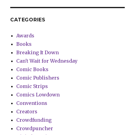
CATEGORIES
Awards
Books
Breaking It Down
Can't Wait for Wednesday
Comic Books
Comic Publishers
Comic Strips
Comics Lowdown
Conventions
Creators
Crowdfunding
Crowdpuncher