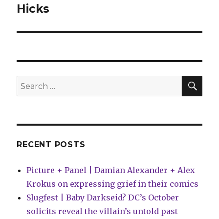
post:
Hicks
SEA
Search
for:
RECENT POSTS
Picture + Panel | Damian Alexander + Alex
Krokus on expressing grief in their comics
Slugfest | Baby Darkseid? DC’s October
solicits reveal the villain’s untold past