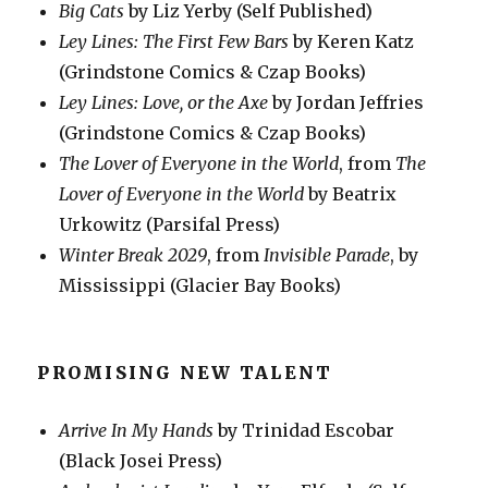
Big Cats
by Liz Yerby (Self Published)
Ley Lines: The First Few Bars
by Keren Katz
(Grindstone Comics & Czap Books)
Ley Lines: Love, or the Axe
by Jordan Jeffries
(Grindstone Comics & Czap Books)
The Lover of Everyone in the World
, from
The
Lover of Everyone in the World
by Beatrix
Urkowitz (Parsifal Press)
Winter Break 2029
, from
Invisible Parade
, by
Mississippi (Glacier Bay Books)
PROMISING NEW TALENT
Arrive In My Hands
by Trinidad Escobar
(Black Josei Press)