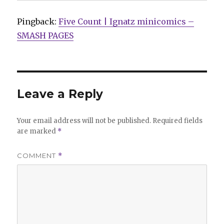
Pingback:
Five Count | Ignatz minicomics –
SMASH PAGES
Leave a Reply
Your email address will not be published.
Required fields
are marked
*
COMMENT
*