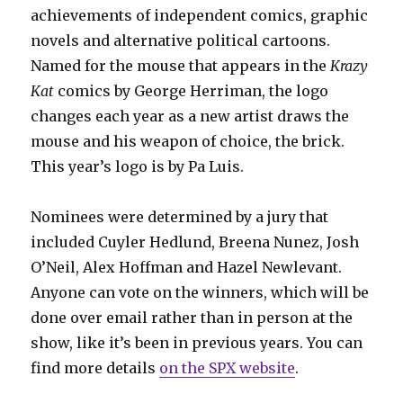
achievements of independent comics, graphic
novels and alternative political cartoons.
Named for the mouse that appears in the
Krazy
Kat
comics by George Herriman, the logo
changes each year as a new artist draws the
mouse and his weapon of choice, the brick.
This year’s logo is by Pa
Luis.
Nominees were determined by a jury that
included Cuyler Hedlund, Breena Nunez, Josh
O’Neil, Alex Hoffman and Hazel Newlevant.
Anyone can vote on the winners, which will be
done over email rather than in person at the
show, like it’s been in previous years. You can
find more details
on the SPX website
.