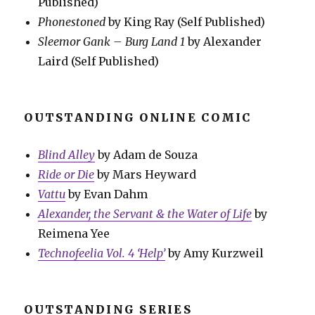
Published)
Phonestoned
by King Ray (Self Published)
Sleemor Gank – Burg Land 1
by Alexander
Laird (Self Published)
OUTSTANDING ONLINE COMIC
Blind Alley
by Adam de Souza
Ride or Die
by Mars Heyward
Vattu
by Evan Dahm
Alexander, the Servant & the Water of Life
by
Reimena Yee
Technofeelia Vol. 4 ‘Help’
by Amy Kurzweil
OUTSTANDING SERIES