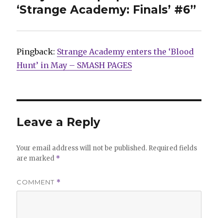
‘Strange Academy: Finals’ #6”
Pingback:
Strange Academy enters the ‘Blood
Hunt’ in May – SMASH PAGES
Leave a Reply
Your email address will not be published.
Required fields
are marked
*
COMMENT
*