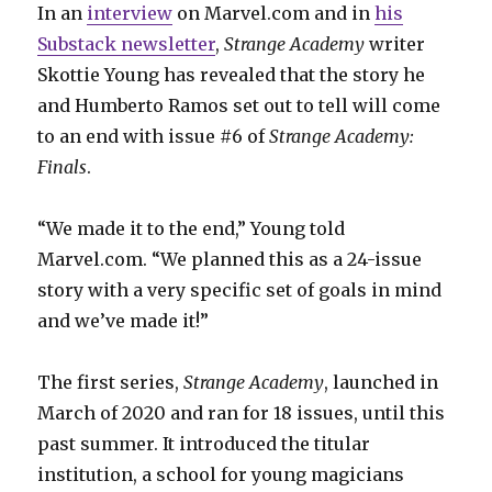
In an
interview
on Marvel.com and in
his
Substack newsletter
,
Strange Academy
writer
Skottie Young has revealed that the story he
and Humberto Ramos set out to tell will come
to an end with issue #6 of
Strange Academy:
Finals
.
“We made it to the end,” Young told
Marvel.com. “We planned this as a 24-issue
story with a very specific set of goals in mind
and we’ve made it!”
The first series,
Strange Academy
, launched in
March of 2020 and ran for 18 issues, until this
past summer. It introduced the titular
institution, a school for young magicians