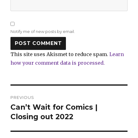
Notify me of new posts by email.
This site uses Akismet to reduce spam.
Learn
how your comment data is processed.
Post
PREVIOUS
navigation
Can’t Wait for Comics |
Previous
post:
Closing out 2022