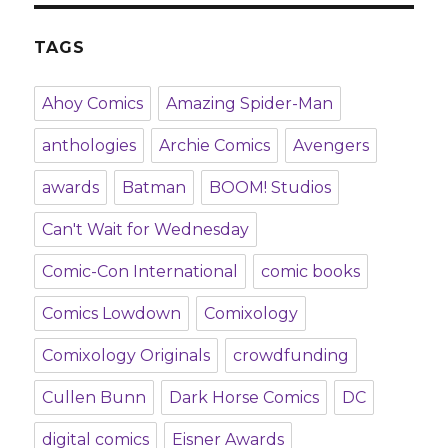
TAGS
Ahoy Comics
Amazing Spider-Man
anthologies
Archie Comics
Avengers
awards
Batman
BOOM! Studios
Can't Wait for Wednesday
Comic-Con International
comic books
Comics Lowdown
Comixology
Comixology Originals
crowdfunding
Cullen Bunn
Dark Horse Comics
DC
digital comics
Eisner Awards