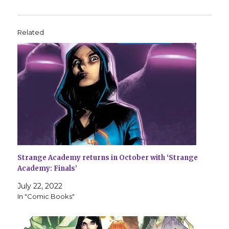
Related
Strange Academy returns in October with ‘Strange
Academy: Finals’
July 22, 2022
In "Comic Books"