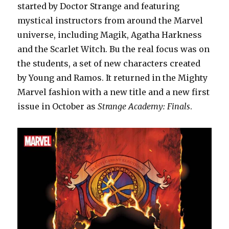
started by Doctor Strange and featuring
mystical instructors from around the Marvel
universe, including Magik, Agatha Harkness
and the Scarlet Witch. Bu the real focus was on
the students, a set of new characters created
by Young and Ramos. It returned in the Mighty
Marvel fashion with a new title and a new first
issue in October as
Strange Academy: Finals
.