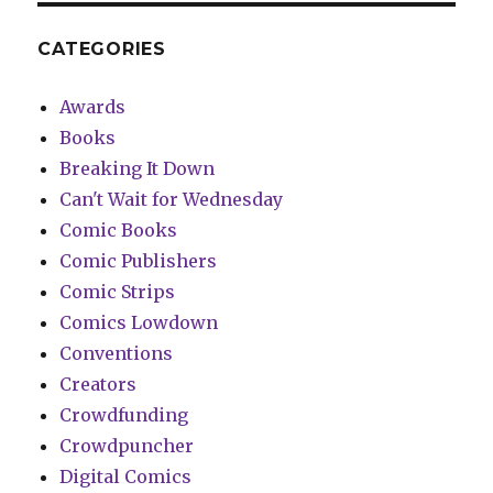
CATEGORIES
Awards
Books
Breaking It Down
Can't Wait for Wednesday
Comic Books
Comic Publishers
Comic Strips
Comics Lowdown
Conventions
Creators
Crowdfunding
Crowdpuncher
Digital Comics