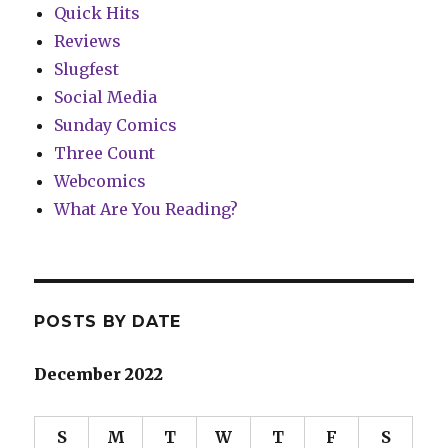
Quick Hits
Reviews
Slugfest
Social Media
Sunday Comics
Three Count
Webcomics
What Are You Reading?
POSTS BY DATE
December 2022
S
M
T
W
T
F
S