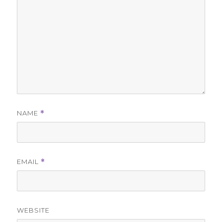
NAME
*
EMAIL
*
WEBSITE