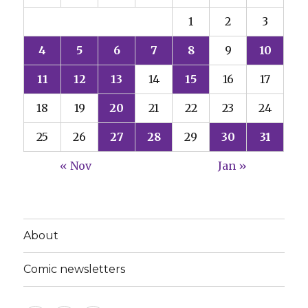
1
2
3
4
5
6
7
8
9
10
11
12
13
14
15
16
17
18
19
20
21
22
23
24
25
26
27
28
29
30
31
« Nov
Jan »
About
Comic newsletters