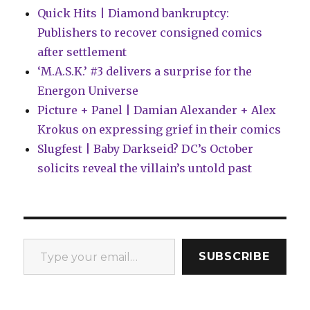
Quick Hits | Diamond bankruptcy:
Publishers to recover consigned comics
after settlement
‘M.A.S.K.’ #3 delivers a surprise for the
Energon Universe
Picture + Panel | Damian Alexander + Alex
Krokus on expressing grief in their comics
Slugfest | Baby Darkseid? DC’s October
solicits reveal the villain’s untold past
Type your email…
SUBSCRIBE