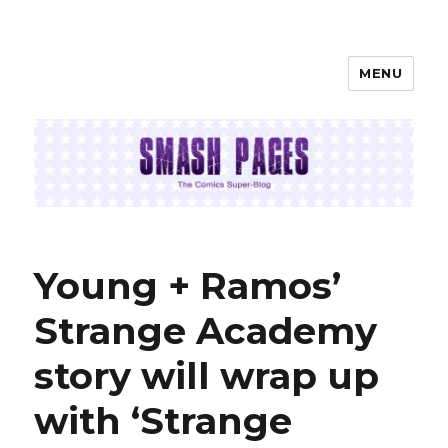
MENU
SMASH PAGES
Young + Ramos’
Strange Academy
story will wrap up
with ‘Strange