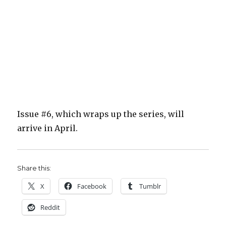
Issue #6, which wraps up the series, will
arrive in April.
Share this:
X
Facebook
Tumblr
Reddit