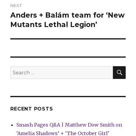
NEXT
Anders + Balám team for ‘New
Next
post:
Mutants Lethal Legion’
SEA
Search
for:
RECENT POSTS
Smash Pages Q&A | Matthew Dow Smith on
‘Amelia Shadows’ + ‘The October Girl’