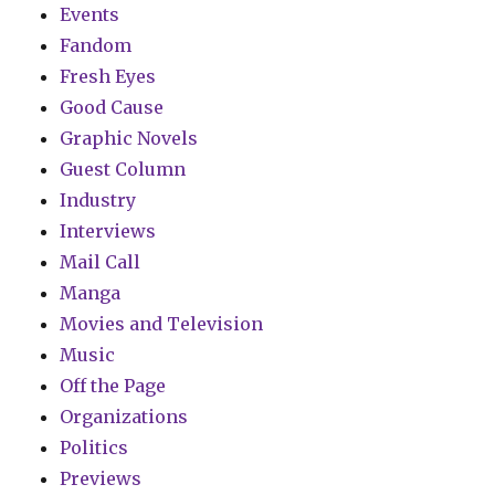
Events
Fandom
Fresh Eyes
Good Cause
Graphic Novels
Guest Column
Industry
Interviews
Mail Call
Manga
Movies and Television
Music
Off the Page
Organizations
Politics
Previews