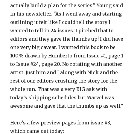
actually build a plan for the series,” Young said
in his newsletter. “As I went away and starting
outlining it felt like I could tell the story I
wanted to tell in 24 issues. I pitched that to
editors and they gave the thumbs up! I did have
one very big caveat. I wanted this book to be
100% drawn by Humberto from Issue #1, page 1
to Issue #24, page 20. No rotating with another
artist. Just him and I along with Nick and the
rest of our editors crushing the story for the
whole run. That was a very BIG ask with
today’s shipping schedules but Marvel was
awesome and gave that the thumbs up as well.”
Here’s a few preview pages from issue #3,
which came out today: