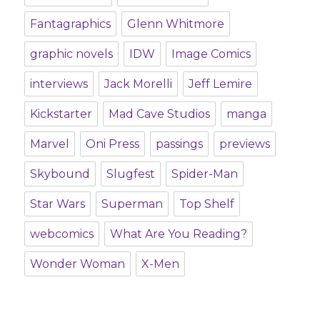
Fantagraphics
Glenn Whitmore
graphic novels
IDW
Image Comics
interviews
Jack Morelli
Jeff Lemire
Kickstarter
Mad Cave Studios
manga
Marvel
Oni Press
passings
previews
Skybound
Slugfest
Spider-Man
Star Wars
Superman
Top Shelf
webcomics
What Are You Reading?
Wonder Woman
X-Men