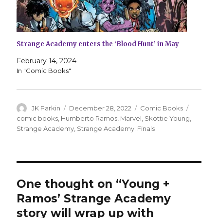
Strange Academy enters the ‘Blood Hunt’ in May
February 14, 2024
In "Comic Books"
Author
Posted
Categories
Tags
JK Parkin
December 28, 2022
Comic Books
on
comic books
,
Humberto Ramos
,
Marvel
,
Skottie Young
,
Strange Academy
,
Strange Academy: Finals
One thought on “Young +
Ramos’ Strange Academy
story will wrap up with