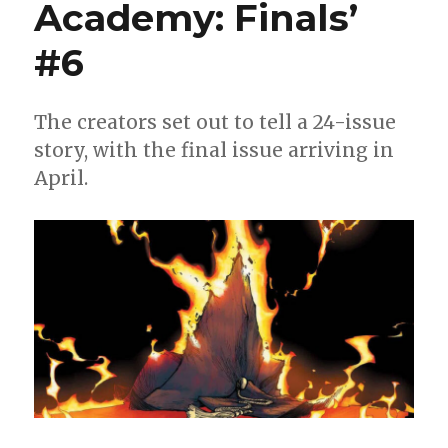
Academy: Finals’
#6
The creators set out to tell a 24-issue
story, with the final issue arriving in
April.