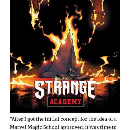
“After I got the initial concept for the idea of a
Marvel Magic School approved, it was time to