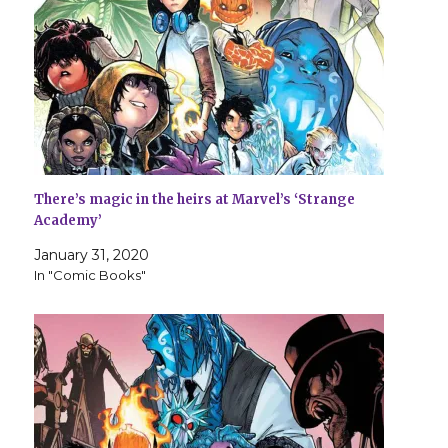
There’s magic in the heirs at Marvel’s ‘Strange
Academy’
January 31, 2020
In "Comic Books"