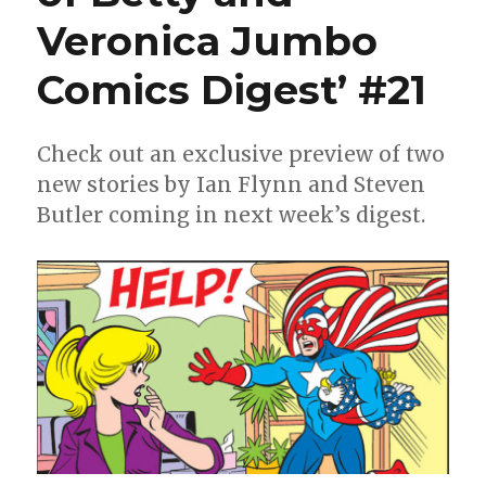
Veronica Jumbo
Comics Digest’ #21
Check out an exclusive preview of two
new stories by Ian Flynn and Steven
Butler coming in next week’s digest.