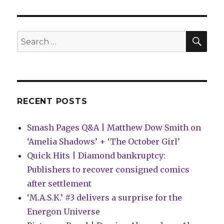
falls
for
the
magical
SEA
Search
superhero
for:
Darkling
in
‘World
of
Betty
RECENT POSTS
and
Veronica
Smash Pages Q&A | Matthew Dow Smith on
Jumbo
Comics
‘Amelia Shadows’ + ‘The October Girl’
Digest’
Quick Hits | Diamond bankruptcy:
#21
Publishers to recover consigned comics
after settlement
‘M.A.S.K.’ #3 delivers a surprise for the
Energon Universe