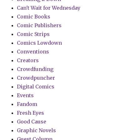
Can't Wait for Wednesday
Comic Books
Comic Publishers
Comic Strips
Comics Lowdown
Conventions
Creators
Crowdfunding
Crowdpuncher
Digital Comics
Events
Fandom
Fresh Eyes
Good Cause
Graphic Novels
Guest Column