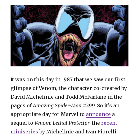
It was on this day in 1987 that we saw our first
glimpse of Venom, the character co-created by
David Michelinie and Todd McFarlane in the
pages of
Amazing
Spider-Man
#299. So it’s an
appropriate day for Marvel to
announce
a
sequel to
Venom: Lethal Protector
, the
recent
miniseries
by Michelinie and Ivan Fiorelli.