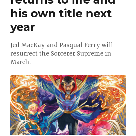
his own title next
year
Jed MacKay and Pasqual Ferry will
resurrect the Sorcerer Supreme in
March.