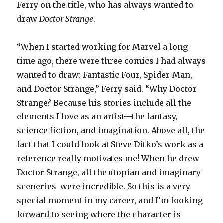
Ferry on the title, who has always wanted to
draw
Doctor Strange
.
“When I started working for Marvel a long
time ago, there were three comics I had always
wanted to draw: Fantastic Four, Spider-Man,
and Doctor Strange,” Ferry said. “Why Doctor
Strange? Because his stories include all the
elements I love as an artist—the fantasy,
science fiction, and imagination. Above all, the
fact that I could look at Steve Ditko’s work as a
reference really motivates me! When he drew
Doctor Strange, all the utopian and imaginary
sceneries were incredible. So this is a very
special moment in my career, and I’m looking
forward to seeing where the character is