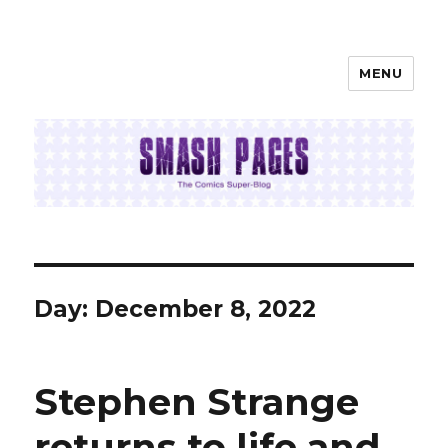
MENU
SMASH PAGES
Day:
December 8, 2022
Stephen Strange
returns to life and