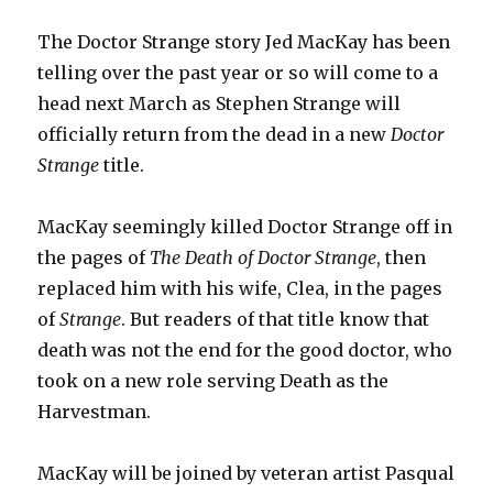
The Doctor Strange story Jed MacKay has been
telling over the past year or so will come to a
head next March as Stephen Strange will
officially return from the dead in a new
Doctor
Strange
title.
MacKay seemingly killed Doctor Strange off in
the pages of
The Death of Doctor Strange
, then
replaced him with his wife, Clea, in the pages
of
Strange
. But readers of that title know that
death was not the end for the good doctor, who
took on a new role serving Death as the
Harvestman.
MacKay will be joined by veteran artist Pasqual