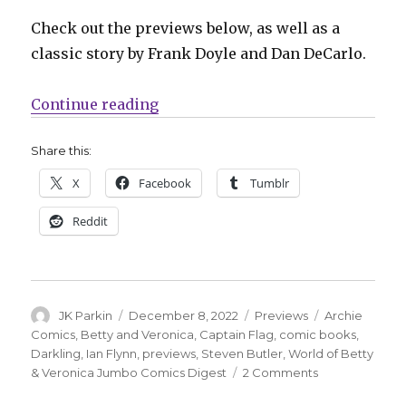
Check out the previews below, as well as a
classic story by Frank Doyle and Dan DeCarlo.
“Archie falls for the magical sup
Continue reading
Share this:
X
Facebook
Tumblr
Reddit
Author
Posted
Categories
Tags
JK Parkin
December 8, 2022
Previews
Archie
on
Comics
,
Betty and Veronica
,
Captain Flag
,
comic books
,
Darkling
,
Ian Flynn
,
previews
,
Steven Butler
,
World of Betty
on
& Veronica Jumbo Comics Digest
2 Comments
Archie