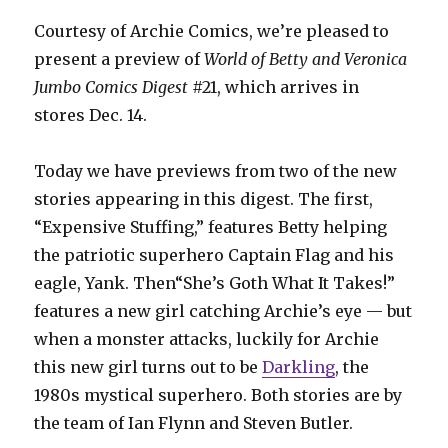
Courtesy of Archie Comics, we’re pleased to
present a preview of
World of Betty and Veronica
Jumbo Comics
Digest
#21, which arrives in
stores Dec. 14.
Today we have previews from two of the new
stories appearing in this digest. The first,
“Expensive Stuffing,” features Betty helping
the patriotic superhero Captain Flag and his
eagle, Yank. Then“She’s Goth What It Takes!”
features a new girl catching Archie’s eye — but
when a monster attacks, luckily for Archie
this new girl turns out to be
Darkling
, the
1980s mystical superhero. Both stories are by
the team of Ian Flynn and Steven Butler.