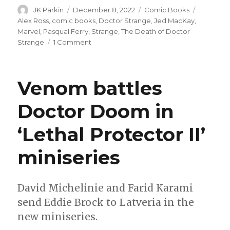
Author
Posted
Categories
Tags
JK Parkin
December 8, 2022
Comic Books
on
Alex Ross
,
comic books
,
Doctor Strange
,
Jed MacKay
,
Marvel
,
Pasqual Ferry
,
Strange
,
The Death of Doctor
on
Strange
1 Comment
Stephen
Strange
returns
Venom battles
to
life
Doctor Doom in
and
his
‘Lethal Protector II’
own
title
next
miniseries
year
David Michelinie and Farid Karami
send Eddie Brock to Latveria in the
new miniseries.