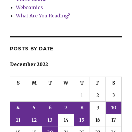
Webcomics
What Are You Reading?
POSTS BY DATE
December 2022
S
M
T
W
T
F
S
1
2
3
4
5
6
7
8
9
10
11
12
13
14
15
16
17