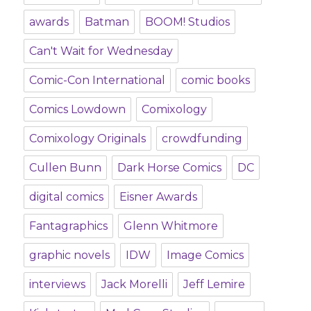
awards
Batman
BOOM! Studios
Can't Wait for Wednesday
Comic-Con International
comic books
Comics Lowdown
Comixology
Comixology Originals
crowdfunding
Cullen Bunn
Dark Horse Comics
DC
digital comics
Eisner Awards
Fantagraphics
Glenn Whitmore
graphic novels
IDW
Image Comics
interviews
Jack Morelli
Jeff Lemire