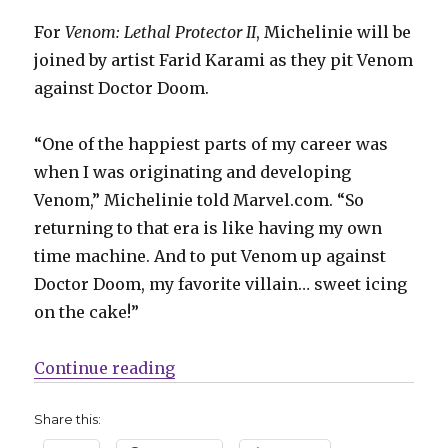
For
Venom: Lethal Protector II
, Michelinie will be
joined by artist Farid Karami as they pit Venom
against Doctor Doom.
“One of the happiest parts of my career was
when I was originating and developing
Venom,” Michelinie told Marvel.com. “So
returning to that era is like having my own
time machine. And to put Venom up against
Doctor Doom, my favorite villain… sweet icing
on the cake!”
“Venom battles Doctor Doom in ‘Le
Continue reading
Share this: