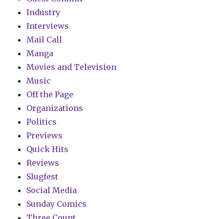
Industry
Interviews
Mail Call
Manga
Movies and Television
Music
Off the Page
Organizations
Politics
Previews
Quick Hits
Reviews
Slugfest
Social Media
Sunday Comics
Three Count