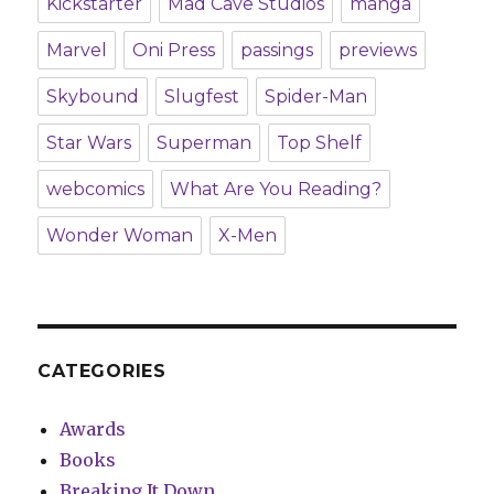
Kickstarter
Mad Cave Studios
manga
Marvel
Oni Press
passings
previews
Skybound
Slugfest
Spider-Man
Star Wars
Superman
Top Shelf
webcomics
What Are You Reading?
Wonder Woman
X-Men
CATEGORIES
Awards
Books
Breaking It Down