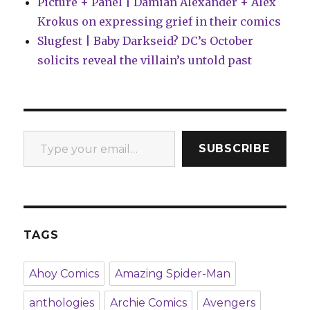
Picture + Panel | Damian Alexander + Alex
Krokus on expressing grief in their comics
Slugfest | Baby Darkseid? DC’s October
solicits reveal the villain’s untold past
Type your email…
SUBSCRIBE
TAGS
Ahoy Comics
Amazing Spider-Man
anthologies
Archie Comics
Avengers