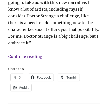
going to take us with this new narrative. I
know a lot of artists, including myself,
consider Doctor Strange a challenge, like
there is a need to add something new to the
character because it offers you that possibility.
For me, Doctor Strange is a big challenge, but I
embrace it.”
“Stephen Strange returns to life a
Continue reading
Share this:
X
Facebook
Tumblr
Reddit