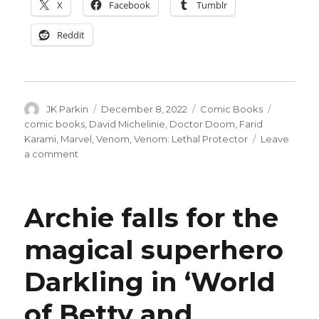
X
Facebook
Tumblr
Reddit
Author
Posted
Categories
Tags
JK Parkin
December 8, 2022
Comic Books
on
comic books
,
David Michelinie
,
Doctor Doom
,
Farid
Karami
,
Marvel
,
Venom
,
Venom: Lethal Protector
Leave
on
a comment
Venom
battles
Doctor
Archie falls for the
Doom
in
magical superhero
‘Lethal
Protector
Darkling in ‘World
II’
miniseries
of Betty and