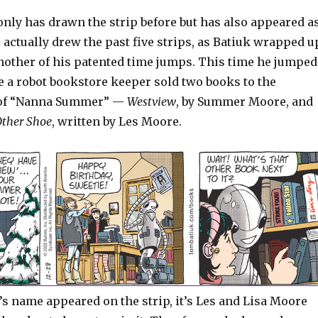
only has drawn the strip before but has also appeared a
t, actually drew the past five strips, as Batiuk wrapped u
another of his patented time jumps. This time he jumped
e a robot bookstore keeper sold two books to the
 of “Nanna Summer” —
Westview
, by Summer Moore, and
 Other Shoe
, written by Les Moore.
s name appeared on the strip, it’s Les and Lisa Moore