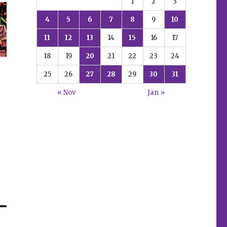
1
2
3
4
5
6
7
8
9
10
11
12
13
14
15
16
17
18
19
20
21
22
23
24
25
26
27
28
29
30
31
« Nov
Jan »