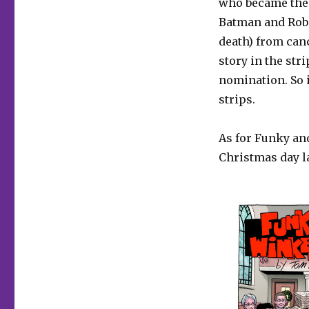
who became the 
Batman and Robi
death) from can
story in the str
nomination. So i
strips.
As for Funky and
Christmas day l