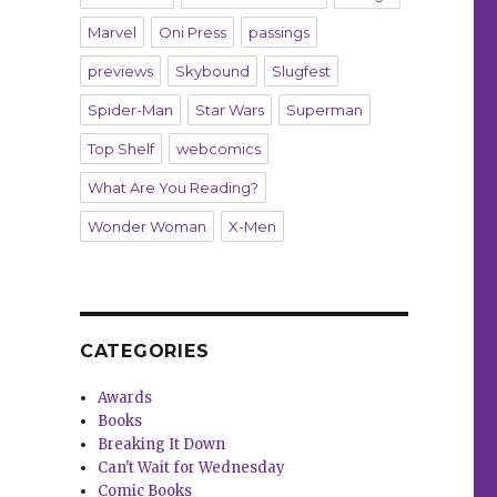
Marvel
Oni Press
passings
previews
Skybound
Slugfest
Spider-Man
Star Wars
Superman
Top Shelf
webcomics
What Are You Reading?
Wonder Woman
X-Men
CATEGORIES
Awards
Books
Breaking It Down
Can't Wait for Wednesday
Comic Books