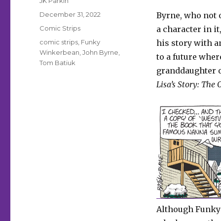
JK Parkin
Posted
December 31, 2022
Byrne, who not 
on
Categories
Comic Strips
a character in i
Tags
comic strips
,
Funky
his story with 
Winkerbean
,
John Byrne
,
to a future wher
Tom Batiuk
granddaughter
Lisa’s Story: The
Although Funky’