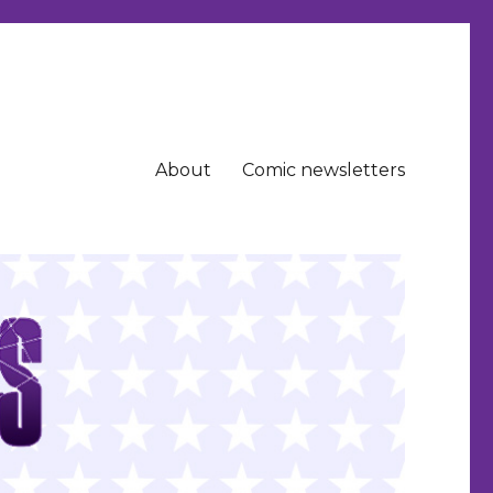
About
Comic newsletters