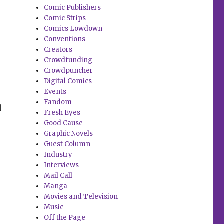
Comic Publishers
Comic Strips
Comics Lowdown
Conventions
Creators
Crowdfunding
Crowdpuncher
Digital Comics
Events
Fandom
d
Fresh Eyes
Good Cause
Graphic Novels
Guest Column
Industry
Interviews
Mail Call
Manga
Movies and Television
Music
Off the Page