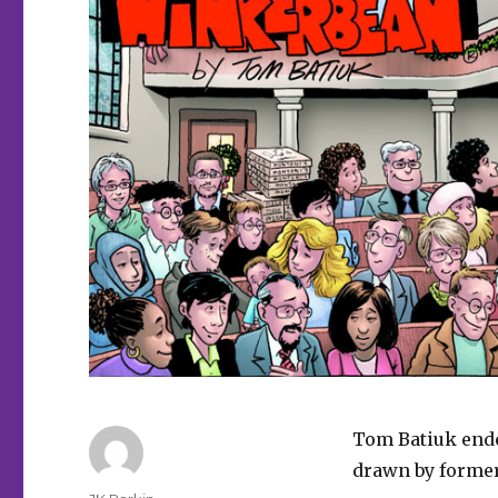
Tom Batiuk ende
drawn by forme
Author