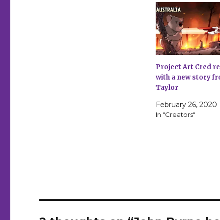
Project Art Cred r
with a new story 
Taylor
February 26, 2020
In "Creators"