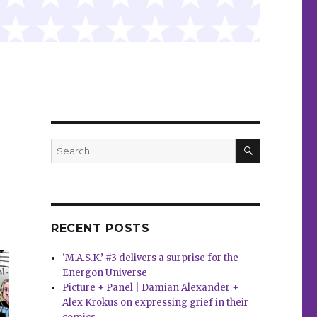
SEARCH
Search
for:
RECENT POSTS
‘M.A.S.K.’ #3 delivers a surprise for the
Energon Universe
Picture + Panel | Damian Alexander +
Alex Krokus on expressing grief in their