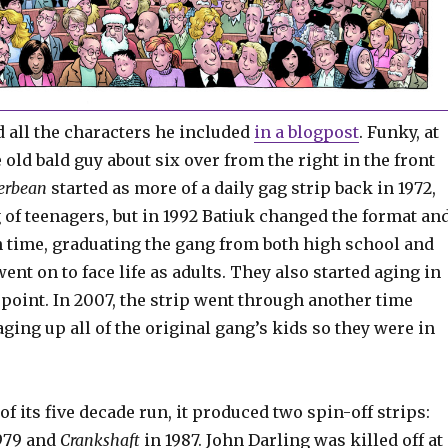
d all the characters he included
in a blogpost
. Funky, at
e old bald guy about six over from the right in the front
erbean
started as more of a daily gag strip back in 1972,
 of teenagers, but in 1992 Batiuk changed the format an
 time, graduating the gang from both high school and
went on to face life as adults. They also started aging in
t point. In 2007, the strip went through another time
aging up all of the original gang’s kids so they were in
of its five decade run, it produced two spin-off strips:
979 and
Crankshaft
in 1987. John Darling was killed off at