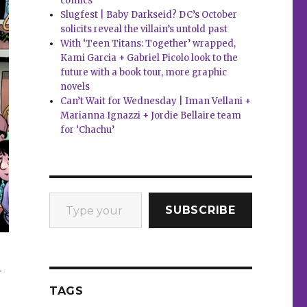
comics
Slugfest | Baby Darkseid? DC’s October
solicits reveal the villain’s untold past
With ‘Teen Titans: Together’ wrapped,
Kami Garcia + Gabriel Picolo look to the
future with a book tour, more graphic
novels
Can’t Wait for Wednesday | Iman Vellani +
Marianna Ignazzi + Jordie Bellaire team
for ‘Chachu’
Type your email…
SUBSCRIBE
-
TAGS