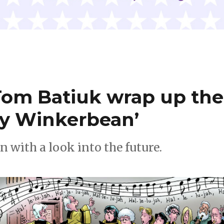
Tom Batiuk wrap up the
ky Winkerbean’
n with a look into the future.