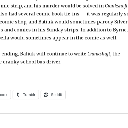
omic strip, and his murder would be solved in
Crankshaft
so had several comic book tie-ins — it was regularly s
l comic shop, and Batiuk would sometimes parody Silver
 and comics in his Sunday strips. In addition to Byrne,
bella would sometimes appear in the comic as well.
n
ending, Batiuk will continue to write
Crankshaft
, the
e cranky school bus driver.
book
Tumblr
Reddit