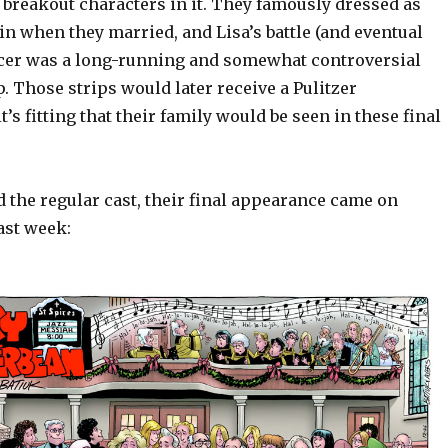
breakout characters in it. They famously dressed as
n when they married, and Lisa’s battle (and eventual
cer was a long-running and somewhat controversial
ip. Those strips would later receive a Pulitzer
t’s fitting that their family would be seen in these final
 the regular cast, their final appearance came on
ast week: