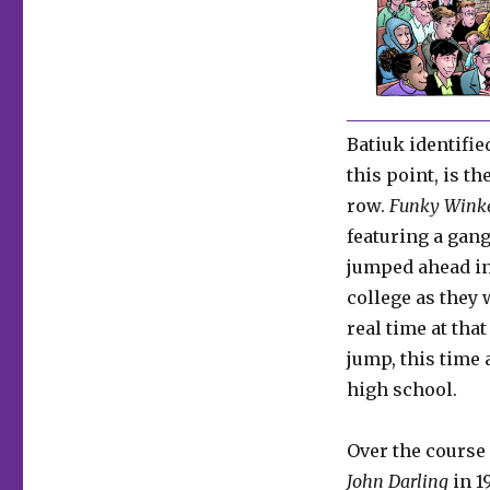
Batiuk identifie
this point, is th
row.
Funky Wink
featuring a gang
jumped ahead in
college as they 
real time at tha
jump, this time 
high school.
Over the course 
John Darling
in 1