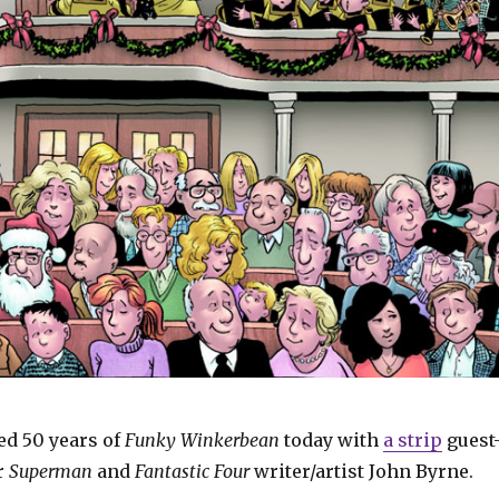
d 50 years of
Funky Winkerbean
today with
a strip
guest
r
Superman
and
Fantastic Four
writer/artist John Byrne.