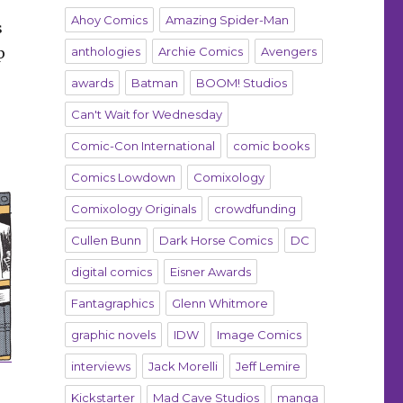
Ahoy Comics
Amazing Spider-Man
s
p
anthologies
Archie Comics
Avengers
awards
Batman
BOOM! Studios
Can't Wait for Wednesday
Comic-Con International
comic books
Comics Lowdown
Comixology
Comixology Originals
crowdfunding
Cullen Bunn
Dark Horse Comics
DC
digital comics
Eisner Awards
Fantagraphics
Glenn Whitmore
graphic novels
IDW
Image Comics
interviews
Jack Morelli
Jeff Lemire
Kickstarter
Mad Cave Studios
manga