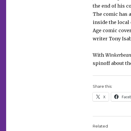
the end of his c
The comic has al
inside the loca
Age comic covers
writer Tony Isa
With
Winkerbea
spinoff about th
Share this:
X
Face
Related