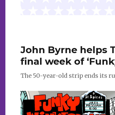
John Byrne helps 
final week of ‘Fun
The 50-year-old strip ends its ru