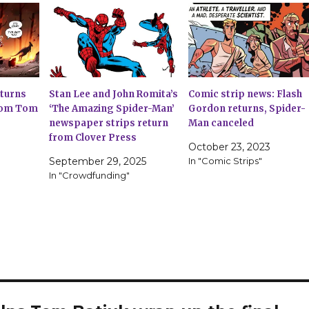
eturns
Stan Lee and John Romita’s
Comic strip news: Flash
from Tom
‘The Amazing Spider-Man’
Gordon returns, Spider-
newspaper strips return
Man canceled
from Clover Press
October 23, 2023
September 29, 2025
In "Comic Strips"
In "Crowdfunding"