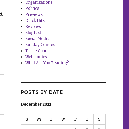
Organizations
.
Politics
et
Previews
Quick Hits
Reviews
Slugfest
Social Media
Sunday Comics
Three Count
Webcomics
What Are You Reading?
POSTS BY DATE
December 2022
S
M
T
W
T
F
S