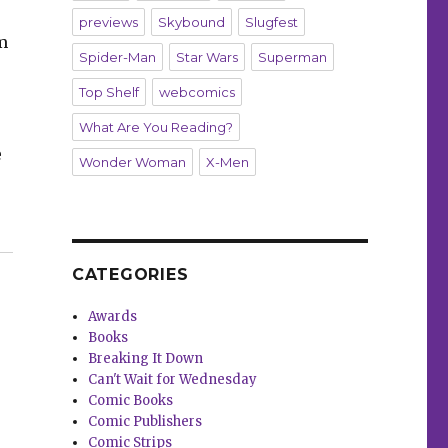
previews
Skybound
Slugfest
om
Spider-Man
Star Wars
Superman
Top Shelf
webcomics
What Are You Reading?
e
Wonder Woman
X-Men
37”
CATEGORIES
Awards
Books
Breaking It Down
Can't Wait for Wednesday
Comic Books
Comic Publishers
Comic Strips