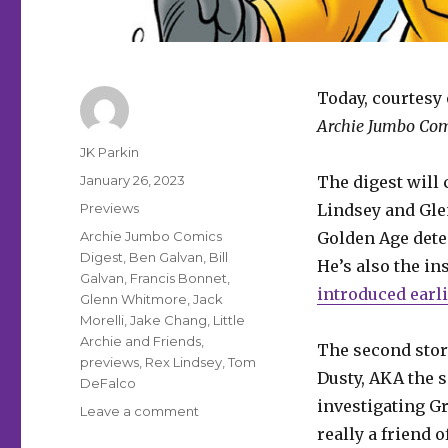
Today, courtesy 
Archie Jumbo Com
Author
JK Parkin
Posted
January 26, 2023
The digest will 
on
Categories
Previews
Lindsey and Gle
Tags
Archie Jumbo Comics
Golden Age dete
Digest
,
Ben Galvan
,
Bill
He’s also the in
Galvan
,
Francis Bonnet
,
introduced earli
Glenn Whitmore
,
Jack
Morelli
,
Jake Chang
,
Little
Archie and Friends
,
The second story
previews
,
Rex Lindsey
,
Tom
Dusty, AKA the s
DeFalco
investigating G
on
Leave a comment
Fu
really a friend 