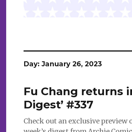
Day:
January 26, 2023
Fu Chang returns 
Digest’ #337
Check out an exclusive preview 
week’s digest from Archie Comic