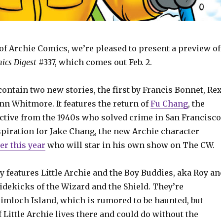
of Archie Comics, we’re pleased to present a preview of
ics Digest
#337, which comes out Feb. 2.
contain two new stories, the first by Francis Bonnet, Re
nn Whitmore. It features the return of
Fu Chang
, the
ctive from the 1940s who solved crime in San Francisco
spiration for Jake Chang, the new Archie character
er this year
who will star in his own show on The CW.
 features Little Archie and the Boy Buddies, aka Roy an
idekicks of the Wizard and the Shield. They’re
rimloch Island, which is rumored to be haunted, but
of Little Archie lives there and could do without the