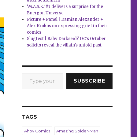
after settlement
‘M.A.S.K.’ #3 delivers a surprise for the
Energon Universe
Picture + Panel | Damian Alexander +
Alex Krokus on expressing grief in their
comics
Slugfest | Baby Darkseid? DC’s October
solicits reveal the villain’s untold past
Type your email…
SUBSCRIBE
TAGS
Ahoy Comics
Amazing Spider-Man