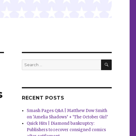
SEARCH
Search
for:
s
RECENT POSTS
Smash Pages Q&A | Matthew Dow Smith
on ‘Amelia Shadows’ + ‘The October Girl’
Quick Hits | Diamond bankruptcy:
Publishers to recover consigned comics