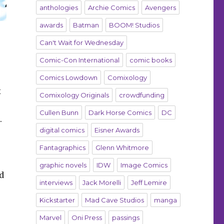
anthologies
Archie Comics
Avengers
awards
Batman
BOOM! Studios
Can't Wait for Wednesday
Comic-Con International
comic books
Comics Lowdown
Comixology
x
Comixology Originals
crowdfunding
Cullen Bunn
Dark Horse Comics
DC
.
digital comics
Eisner Awards
Fantagraphics
Glenn Whitmore
graphic novels
IDW
Image Comics
d
interviews
Jack Morelli
Jeff Lemire
Kickstarter
Mad Cave Studios
manga
Marvel
Oni Press
passings