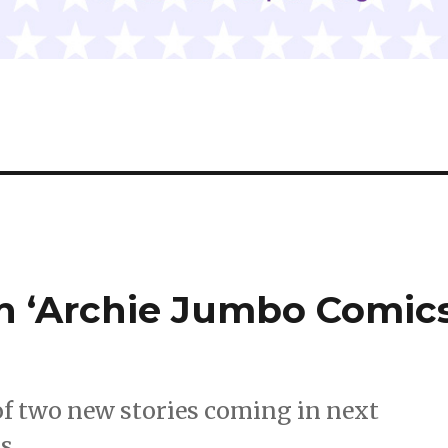
in ‘Archie Jumbo Comic
of two new stories coming in next
s.