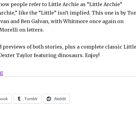
how people refer to Little Archie as “Little Archie”
Archie,” like the “Little” isn’t implied. This one is by T
alvan and Ben Galvan, with Whitmore once again on
Morelli on letters.
d previews of both stories, plus a complete classic Littl
Dexter Taylor featuring dinosaurs. Enjoy!
“Fu Chang returns in ‘Archie Jumbo Comics Digest’ #3
ng
book
Tumblr
Reddit