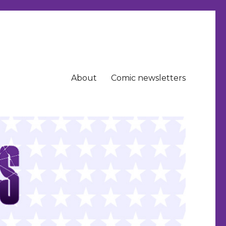
About
Comic newsletters