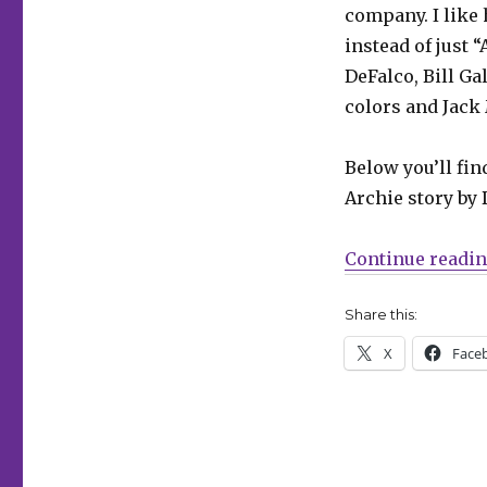
Chang
company. I like 
returns
instead of just “
in
‘Archie
DeFalco, Bill G
Jumbo
colors and Jack 
Comics
Digest’
#337
Below you’ll fin
Archie story by 
Continue readi
Share this:
X
Face