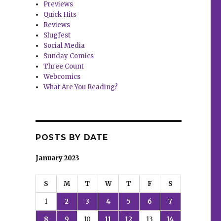
Previews
Quick Hits
Reviews
Slugfest
Social Media
Sunday Comics
Three Count
Webcomics
What Are You Reading?
POSTS BY DATE
January 2023
S
M
T
W
T
F
S
1
2
3
4
5
6
7
8
9
10
11
12
13
14