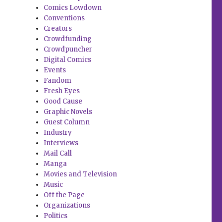
Comics Lowdown
Conventions
Creators
Crowdfunding
Crowdpuncher
Digital Comics
Events
Fandom
Fresh Eyes
Good Cause
Graphic Novels
Guest Column
Industry
Interviews
Mail Call
Manga
Movies and Television
Music
Off the Page
Organizations
Politics