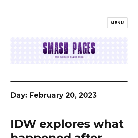
MENU
SMASH PAGES
Day:
February 20, 2023
IDW explores what
happened after