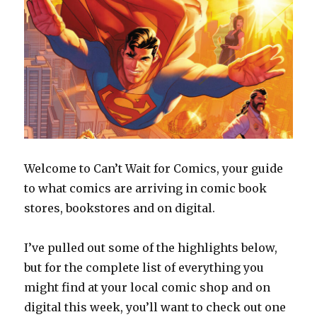
Welcome to Can’t Wait for Comics, your guide
to what comics are arriving in comic book
stores, bookstores and on digital.
I’ve pulled out some of the highlights below,
but for the complete list of everything you
might find at your local comic shop and on
digital this week, you’ll want to check out one