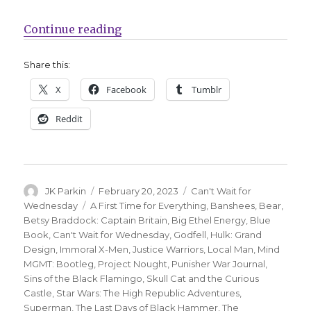
“Can’t Wait for Comics | Dawn of 
Continue reading
Share this:
X
Facebook
Tumblr
Reddit
Author
Posted
Categories
JK Parkin
February 20, 2023
Can't Wait for
on
Tags
Wednesday
A First Time for Everything
,
Banshees
,
Bear
,
Betsy Braddock: Captain Britain
,
Big Ethel Energy
,
Blue
Book
,
Can't Wait for Wednesday
,
Godfell
,
Hulk: Grand
Design
,
Immoral X-Men
,
Justice Warriors
,
Local Man
,
Mind
MGMT: Bootleg
,
Project Nought
,
Punisher War Journal
,
Sins of the Black Flamingo
,
Skull Cat and the Curious
Castle
,
Star Wars: The High Republic Adventures
,
Superman
,
The Last Days of Black Hammer
,
The