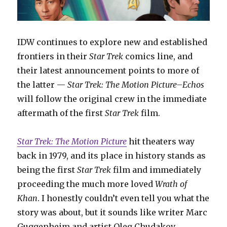
IDW continues to explore new and established
frontiers in their
Star Trek
comics line, and
their latest announcement points to more of
the latter —
Star Trek: The Motion Picture–Echos
will follow the original crew in the immediate
aftermath of the first
Star Trek
film.
Star Trek: The Motion Picture
hit theaters way
back in 1979, and its place in history stands as
being the first
Star Trek
film and immediately
proceeding the much more loved
Wrath of
Khan
. I honestly couldn’t even tell you what the
story was about, but it sounds like writer Marc
Guggenheim and artist Oleg Chudakov