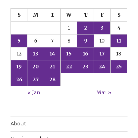
S
M
T
W
T
F
S
1
2
3
4
5
6
7
8
9
10
11
12
13
14
15
16
17
18
19
20
21
22
23
24
25
26
27
28
« Jan
Mar »
About