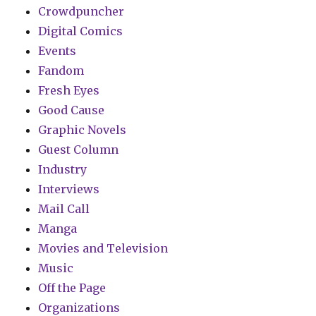
Crowdpuncher
Digital Comics
Events
Fandom
Fresh Eyes
Good Cause
Graphic Novels
Guest Column
Industry
Interviews
Mail Call
Manga
Movies and Television
Music
Off the Page
Organizations