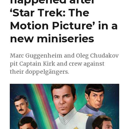
‘Star Trek: The
Motion Picture’ in a
new miniseries
Marc Guggenheim and Oleg Chudakov
pit Captain Kirk and crew against
their doppelgängers.