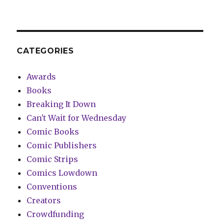
CATEGORIES
Awards
Books
Breaking It Down
Can't Wait for Wednesday
Comic Books
Comic Publishers
Comic Strips
Comics Lowdown
Conventions
Creators
Crowdfunding