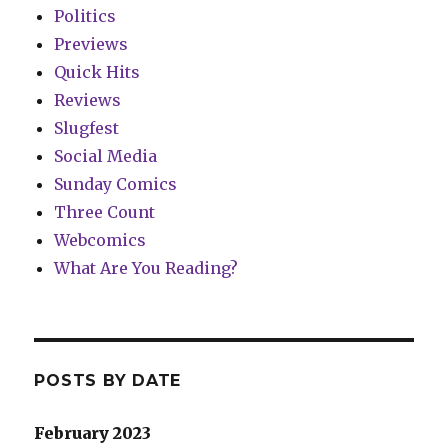
Politics
Previews
Quick Hits
Reviews
Slugfest
Social Media
Sunday Comics
Three Count
Webcomics
What Are You Reading?
POSTS BY DATE
February 2023