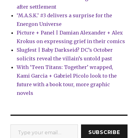
after settlement
‘M.A.S.K.’ #3 delivers a surprise for the
Energon Universe
Picture + Panel | Damian Alexander + Alex
Krokus on expressing grief in their comics
Slugfest | Baby Darkseid? DC’s October
solicits reveal the villain’s untold past
With ‘Teen Titans: Together’ wrapped,
Kami Garcia + Gabriel Picolo look to the
future with a book tour, more graphic
novels
Type your email…
SUBSCRIBE