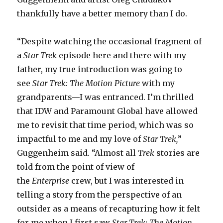
thankfully have a better memory than I do.
“Despite watching the occasional fragment of
a
Star Trek
episode here and there with my
father, my true introduction was going to
see
Star Trek: The Motion Picture
with my
grandparents—I was entranced. I’m thrilled
that IDW and Paramount Global have allowed
me to revisit that time period, which was so
impactful to me and my love of
Star Trek,
”
Guggenheim said. “Almost all
Trek
stories are
told from the point of view of
the
Enterprise
crew, but I was interested in
telling a story from the perspective of an
outsider as a means of recapturing how it felt
for me when I first saw
Star Trek: The Motion