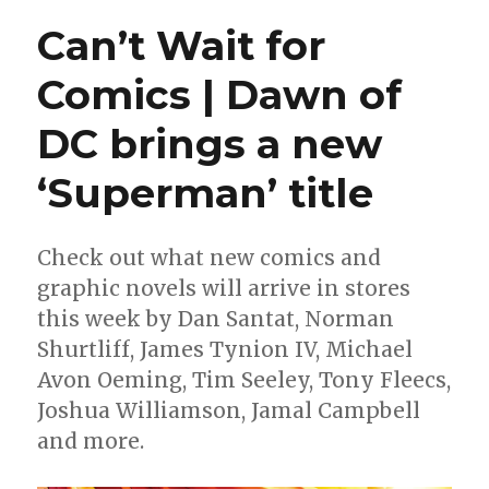
what
Can’t Wait for
happened
after
Comics | Dawn of
‘Star
Trek:
DC brings a new
The
Motion
Picture’
‘Superman’ title
in
a
new
Check out what new comics and
miniseries
graphic novels will arrive in stores
this week by Dan Santat, Norman
Shurtliff, James Tynion IV, Michael
Avon Oeming, Tim Seeley, Tony Fleecs,
Joshua Williamson, Jamal Campbell
and more.