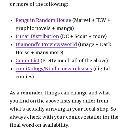
or more of the following:
Penguin Random House
(Marvel + IDW +
graphic novels + manga)
Lunar Distribution
(DC + Scout + more)
Diamond’s PreviewsWorld
(Image + Dark
Horse + many more)
ComicList
(Pretty much all of the above)
comiXology/Kindle new releases
(digital
comics)
As a reminder, things can change and what
you find on the above lists may differ from
what’s actually arriving in your local shop. So
always check with your comics retailer for the
final word on availability.