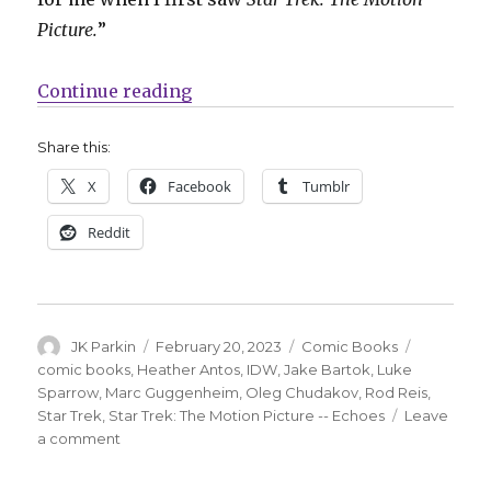
Picture.
”
“IDW explores what happened afte
Continue reading
Share this:
X
Facebook
Tumblr
Reddit
Author
Posted
Categories
Tags
JK Parkin
February 20, 2023
Comic Books
on
comic books
,
Heather Antos
,
IDW
,
Jake Bartok
,
Luke
Sparrow
,
Marc Guggenheim
,
Oleg Chudakov
,
Rod Reis
,
Star Trek
,
Star Trek: The Motion Picture -- Echoes
Leave
on
a comment
IDW
explores