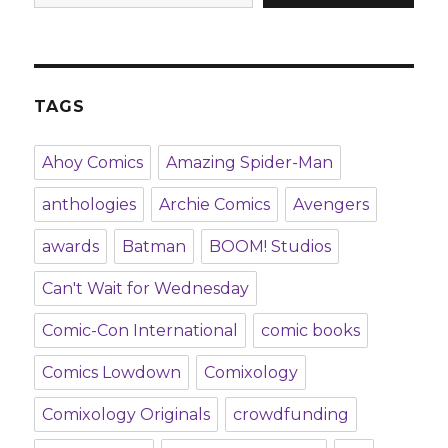
TAGS
Ahoy Comics
Amazing Spider-Man
anthologies
Archie Comics
Avengers
awards
Batman
BOOM! Studios
Can't Wait for Wednesday
Comic-Con International
comic books
Comics Lowdown
Comixology
Comixology Originals
crowdfunding