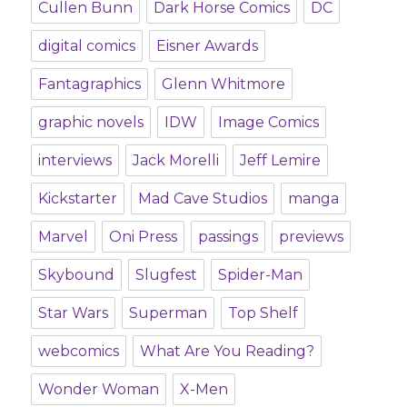
Cullen Bunn
Dark Horse Comics
DC
digital comics
Eisner Awards
Fantagraphics
Glenn Whitmore
graphic novels
IDW
Image Comics
interviews
Jack Morelli
Jeff Lemire
Kickstarter
Mad Cave Studios
manga
Marvel
Oni Press
passings
previews
Skybound
Slugfest
Spider-Man
Star Wars
Superman
Top Shelf
webcomics
What Are You Reading?
Wonder Woman
X-Men