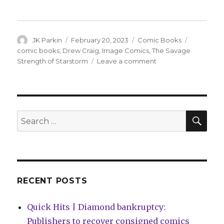
Author
Posted
Categories
Tags
JK Parkin
February 20, 2023
Comic Books
on
comic books
,
Drew Craig
,
Image Comics
,
The Savage
on
Strength of Starstorm
Leave a comment
Drew
Craig
will
unleash
‘The
SEA
Search
Savage
for:
Strength
of
Starstorm’
in
May
RECENT POSTS
Quick Hits | Diamond bankruptcy:
Publishers to recover consigned comics