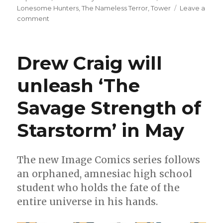
Lonesome Hunters
,
The Nameless Terror
,
Tower
Leave a
on
comment
Can’t
Wait
for
Drew Craig will
Comics
|
unleash ‘The
Dawn
of
Savage Strength of
DC
brings
a
Starstorm’ in May
new
‘Superman’
title
The new Image Comics series follows
an orphaned, amnesiac high school
student who holds the fate of the
entire universe in his hands.