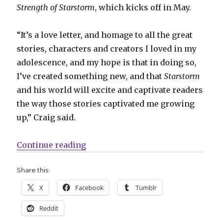
Strength of Starstorm
, which kicks off in May.
“It’s a love letter, and homage to all the great
stories, characters and creators I loved in my
adolescence, and my hope is that in doing so,
I’ve created something new, and that
Starstorm
and his world will excite and captivate readers
the way those stories captivated me growing
up,” Craig said.
“Drew Craig will unleash ‘The Sav
Continue reading
Share this:
X
Facebook
Tumblr
Reddit