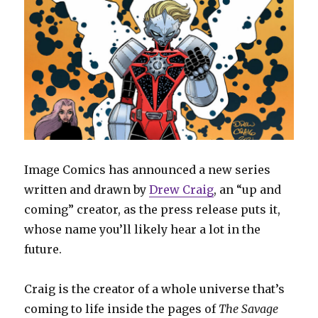
Image Comics has announced a new series
written and drawn by
Drew Craig
, an “up and
coming” creator, as the press release puts it,
whose name you’ll likely hear a lot in the
future.
Craig is the creator of a whole universe that’s
coming to life inside the pages of
The Savage