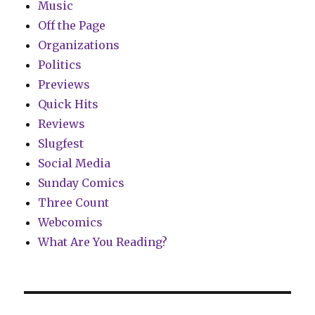
Music
Off the Page
Organizations
Politics
Previews
Quick Hits
Reviews
Slugfest
Social Media
Sunday Comics
Three Count
Webcomics
What Are You Reading?