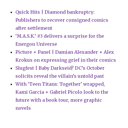
Quick Hits | Diamond bankruptcy:
Publishers to recover consigned comics
after settlement
‘M.A.S.K.’ #3 delivers a surprise for the
Energon Universe
Picture + Panel | Damian Alexander + Alex
Krokus on expressing grief in their comics
Slugfest | Baby Darkseid? DC’s October
solicits reveal the villain’s untold past
With ‘Teen Titans: Together’ wrapped,
Kami Garcia + Gabriel Picolo look to the
future with a book tour, more graphic
novels