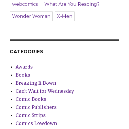
webcomics
What Are You Reading?
Wonder Woman
X-Men
CATEGORIES
Awards
Books
Breaking It Down
Can't Wait for Wednesday
Comic Books
Comic Publishers
Comic Strips
Comics Lowdown