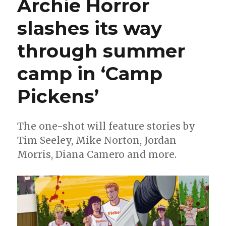
Archie Horror
‘In
Hell
slashes its way
We
Fight!’
through summer
by
Layman
+
camp in ‘Camp
Jok
Pickens’
The one-shot will feature stories by
Tim Seeley, Mike Norton, Jordan
Morris, Diana Camero and more.