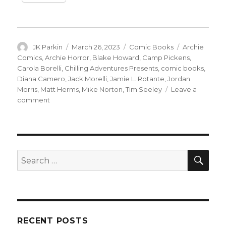
Author
Posted
Categories
Tags
JK Parkin
March 26, 2023
Comic Books
Archie
on
Comics
,
Archie Horror
,
Blake Howard
,
Camp Pickens
,
Carola Borelli
,
Chilling Adventures Presents
,
comic books
,
Diana Camero
,
Jack Morelli
,
Jamie L. Rotante
,
Jordan
Morris
,
Matt Herms
,
Mike Norton
,
Tim Seeley
Leave a
on
comment
Archie
Horror
slashes
its
way
SEA
Search
through
for:
summer
camp
in
‘Camp
Pickens’
RECENT POSTS