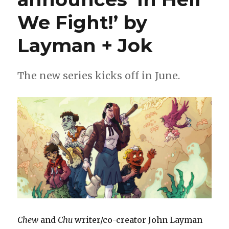
We Fight!’ by
Layman + Jok
The new series kicks off in June.
Chew
and
Chu
writer/co-creator John Layman