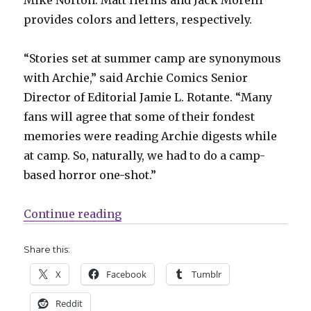
provides colors and letters, respectively.
“Stories set at summer camp are synonymous
with Archie,” said Archie Comics Senior
Director of Editorial Jamie L. Rotante. “Many
fans will agree that some of their fondest
memories were reading Archie digests while
at camp. So, naturally, we had to do a camp-
based horror one-shot.”
“Archie Horror slashes its way 
Continue reading
Share this:
X
Facebook
Tumblr
Reddit