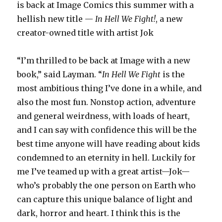
is back at Image Comics this summer with a
hellish new title —
In Hell We Fight!
, a new
creator-owned title with artist Jok
“I’m thrilled to be back at Image with a new
book,” said Layman. “
In Hell We Fight
is the
most ambitious thing I’ve done in a while, and
also the most fun. Nonstop action, adventure
and general weirdness, with loads of heart,
and I can say with confidence this will be the
best time anyone will have reading about kids
condemned to an eternity in hell. Luckily for
me I’ve teamed up with a great artist—Jok—
who’s probably the one person on Earth who
can capture this unique balance of light and
dark, horror and heart. I think this is the