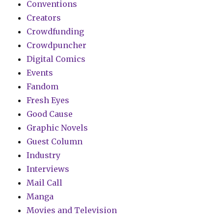
Conventions
Creators
Crowdfunding
Crowdpuncher
Digital Comics
Events
Fandom
Fresh Eyes
Good Cause
Graphic Novels
Guest Column
Industry
Interviews
Mail Call
Manga
Movies and Television