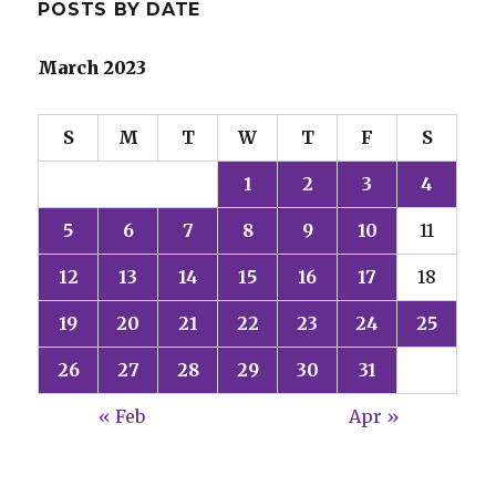
POSTS BY DATE
March 2023
S
M
T
W
T
F
S
1
2
3
4
5
6
7
8
9
10
11
12
13
14
15
16
17
18
19
20
21
22
23
24
25
26
27
28
29
30
31
« Feb
Apr »