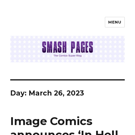
MENU
SMASH PAGES
Day:
March 26, 2023
Image Comics
announces ‘In Hell