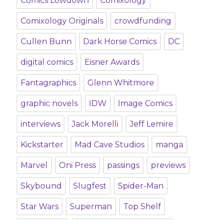
Comics Lowdown
Comixology
Comixology Originals
crowdfunding
Cullen Bunn
Dark Horse Comics
DC
digital comics
Eisner Awards
Fantagraphics
Glenn Whitmore
graphic novels
IDW
Image Comics
interviews
Jack Morelli
Jeff Lemire
Kickstarter
Mad Cave Studios
manga
Marvel
Oni Press
passings
previews
Skybound
Slugfest
Spider-Man
Star Wars
Superman
Top Shelf