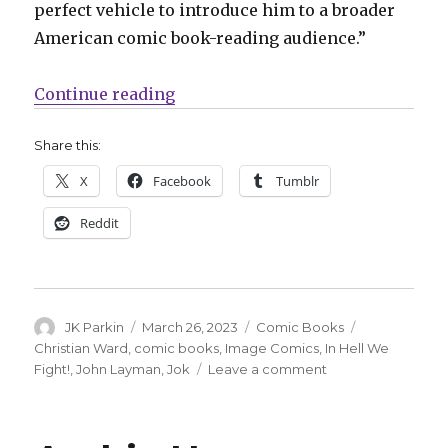
perfect vehicle to introduce him to a broader
American comic book-reading audience.”
“Image Comics announces ‘In Hell
Continue reading
Share this:
X
Facebook
Tumblr
Reddit
Author
Posted
Categories
Tags
JK Parkin
March 26, 2023
Comic Books
on
Christian Ward
,
comic books
,
Image Comics
,
In Hell We
on
Fight!
,
John Layman
,
Jok
Leave a comment
Image
Comics
announces