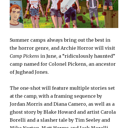
Summer camps always bring out the best in
the horror genre, and Archie Horror will visit
Camp Pickens
in June, a “ridiculously
haunted”
camp named for Colonel Pickens, an ancestor
of Jughead Jones.
The one-shot will feature multiple stories set
at the camp, with a framing sequence by
Jordan Morris and Diana Camero, as well as a
ghost story by Blake Howard and artist Carola
Borelli and a slasher tale by Tim Seeley and
Mike Norton. Matt Herms and Jack Morelli