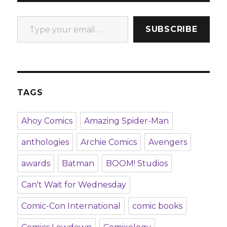
Type your email…
SUBSCRIBE
TAGS
Ahoy Comics
Amazing Spider-Man
anthologies
Archie Comics
Avengers
awards
Batman
BOOM! Studios
Can't Wait for Wednesday
Comic-Con International
comic books