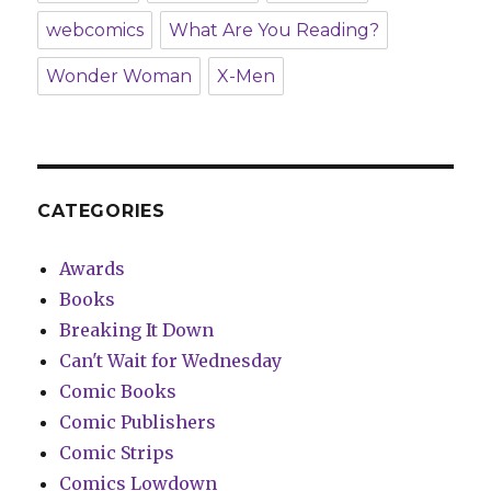
webcomics
What Are You Reading?
Wonder Woman
X-Men
CATEGORIES
Awards
Books
Breaking It Down
Can't Wait for Wednesday
Comic Books
Comic Publishers
Comic Strips
Comics Lowdown