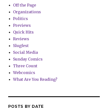
Off the Page
Organizations
Politics
Previews
Quick Hits
Reviews
Slugfest
Social Media
Sunday Comics
Three Count
Webcomics
What Are You Reading?
POSTS BY DATE