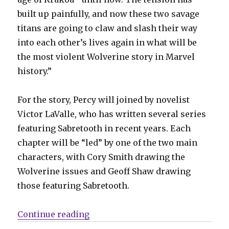
built up painfully, and now these two savage
titans are going to claw and slash their way
into each other’s lives again in what will be
the most violent Wolverine story in Marvel
history.”
For the story, Percy will joined by novelist
Victor LaValle, who has written several series
featuring Sabretooth in recent years. Each
chapter will be “led” by one of the two main
characters, with Cory Smith drawing the
Wolverine issues and Geoff Shaw drawing
those featuring Sabretooth.
“Wolverine + Sabretooth will go to
Continue reading