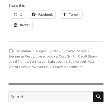
Share this:
X
Facebook
Tumblr
Reddit
Author
Posted
Categories
Tags
JK Parkin
August 16, 2023
Comic Books
on
Benjamin Percy
,
comic books
,
Cory Smith
,
Geoff Shaw
,
Leinil Francis Yu
,
Marvel
,
Sabretooth
,
Sabretooth War
,
on
Victor LaValle
,
Wolverine
Leave a comment
Wolverine
+
Sabretooth
will
go
SEA
Search
to
for:
war
again