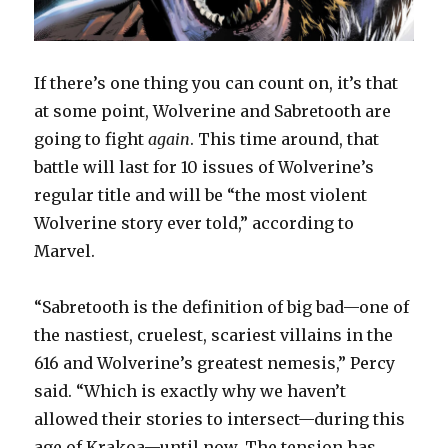
If there’s one thing you can count on, it’s that
at some point, Wolverine and Sabretooth are
going to fight
again
. This time around, that
battle will last for 10 issues of Wolverine’s
regular title and will be “the most violent
Wolverine story ever told,” according to
Marvel.
“Sabretooth is the definition of big bad—one of
the nastiest, cruelest, scariest villains in the
616 and Wolverine’s greatest nemesis,” Percy
said. “Which is exactly why we haven’t
allowed their stories to intersect—during this
age of Krakoa—until now. The tension has