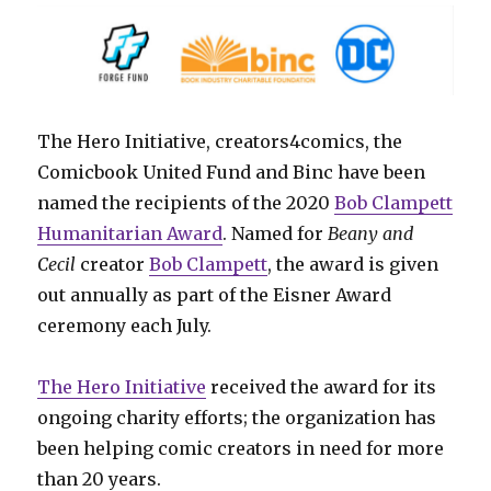
The Hero Initiative, creators4comics, the
Comicbook United Fund and Binc have been
named the recipients of the 2020
Bob Clampett
Humanitarian Award
. Named for
Beany and
Cecil
creator
Bob Clampett
, the award is given
out annually as part of the Eisner Award
ceremony each July.
The Hero Initiative
received the award for its
ongoing charity efforts; the organization has
been helping comic creators in need for more
than 20 years.