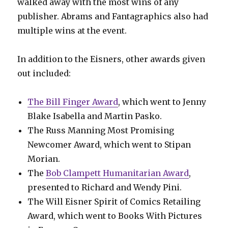
walked away with the most wins of any
publisher. Abrams and Fantagraphics also had
multiple wins at the event.
In addition to the Eisners, other awards given
out included:
The Bill Finger Award
, which went to Jenny
Blake Isabella and Martin Pasko.
The Russ Manning Most Promising
Newcomer Award, which went to Stipan
Morian.
The
Bob Clampett Humanitarian Award
,
presented to Richard and Wendy Pini.
The Will Eisner Spirit of Comics Retailing
Award, which went to Books With Pictures