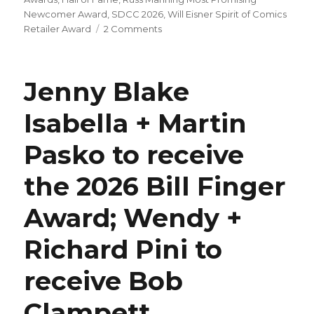
Newcomer Award
,
SDCC 2026
,
Will Eisner Spirit of Comics
on
Retailer Award
2 Comments
Your
2026
Eisner
Jenny Blake
Award
winners
Isabella + Martin
Pasko to receive
the 2026 Bill Finger
Award; Wendy +
Richard Pini to
receive Bob
Clampett