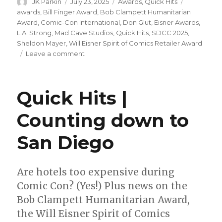
Author
Posted
Categories
Tags
JK Parkin
July 23, 2025
Awards
,
Quick Hits
on
awards
,
Bill Finger Award
,
Bob Clampett Humanitarian
Award
,
Comic-Con International
,
Don Glut
,
Eisner Awards
,
L.A. Strong
,
Mad Cave Studios
,
Quick Hits
,
SDCC 2025
,
Sheldon Mayer
,
Will Eisner Spirit of Comics Retailer Award
on
Leave a comment
Quick
Hits
|
Quick Hits |
Rounding
up
Counting down to
the
awards
San Diego
Are hotels too expensive during
Comic Con? (Yes!) Plus news on the
Bob Clampett Humanitarian Award,
the Will Eisner Spirit of Comics