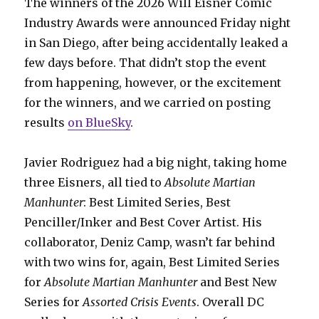
The winners of the 2026 Will Eisner Comic
Industry Awards were announced Friday night
in San Diego, after being accidentally leaked a
few days before. That didn’t stop the event
from happening, however, or the excitement
for the winners, and we carried on posting
results
on BlueSky
.
Javier Rodriguez had a big night, taking home
three Eisners, all tied to
Absolute Martian
Manhunter
: Best Limited Series, Best
Penciller/Inker and Best Cover Artist. His
collaborator, Deniz Camp, wasn’t far behind
with two wins for, again, Best Limited Series
for
Absolute Martian Manhunter
and Best New
Series for
Assorted Crisis Events
. Overall DC