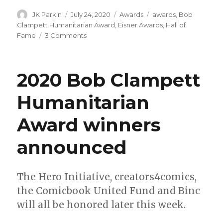
Author
Posted
Categories
Tags
JK Parkin
July 24, 2020
Awards
awards
,
Bob
on
Clampett Humanitarian Award
,
Eisner Awards
,
Hall of
on
Fame
3 Comments
Your
2020
Eisner
2020 Bob Clampett
Award
winners
Humanitarian
Award winners
announced
The Hero Initiative, creators4comics,
the Comicbook United Fund and Binc
will all be honored later this week.