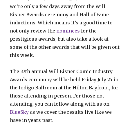
we’re only a few days away from the Will
Eisner Awards ceremony and Hall of Fame
inductions. Which means it’s a good time to
not only review the
nominees
for the
prestigious awards, but also take a look at
some of the other awards that will be given out
this week.
The 37th annual Will Eisner Comic Industry
Awards ceremony will be held Friday July 25 in
the Indigo Ballroom at the Hilton Bayfront, for
those attending in person. For those not
attending, you can follow along with us on
BlueSky
as we cover the results live like we
have in years past.