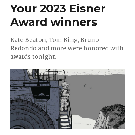
Your 2023 Eisner
Counting
down
Award winners
to
San
Diego
Kate Beaton, Tom King, Bruno
Redondo and more were honored with
awards tonight.