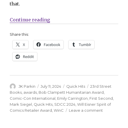
that.
“Quick Hits | Counting down to S
Continue reading
Share this:
X
Facebook
Tumblr
Reddit
Author
Posted
Categories
Tags
JK Parkin
July 11, 2024
Quick Hits
23rd Street
on
Books
,
awards
,
Bob Clampett Humanitarian Award
,
Comic-Con International
,
Emily Carrington
,
First Second
,
Mark Siegel
,
Quick Hits
,
SDCC 2024
,
Will Eisner Spirit of
on
Comics Retailer Award
,
WinC
Leave a comment
Quick
Hits
|