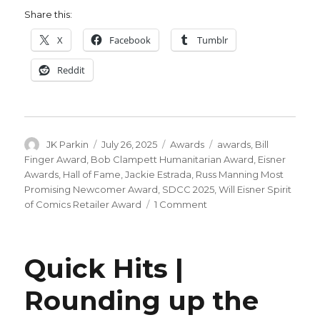
Share this:
X
Facebook
Tumblr
Reddit
Author
Posted
Categories
Tags
JK Parkin
July 26, 2025
Awards
awards
,
Bill
on
Finger Award
,
Bob Clampett Humanitarian Award
,
Eisner
Awards
,
Hall of Fame
,
Jackie Estrada
,
Russ Manning Most
Promising Newcomer Award
,
SDCC 2025
,
Will Eisner Spirit
on
of Comics Retailer Award
1 Comment
Your
2025
Eisner
Quick Hits |
Award
winners
Rounding up the