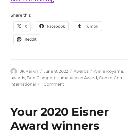
Share this:
X
Facebook
Tumblr
Reddit
Author
Posted
Categories
Tags
JK Parkin
June 8, 2022
Awards
Annie Koyama
,
on
awards
,
Bob Clampett Humanitarian Award
,
Comic-Con
on
International
1 Comment
Annie
Koyama
will
Your 2020 Eisner
receive
the
Award winners
2022
Bob
Clampett