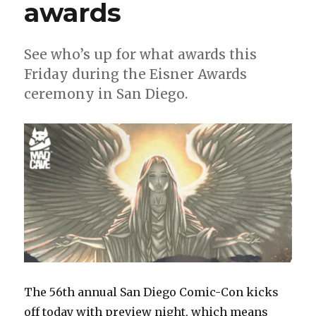
awards
See who’s up for what awards this
Friday during the Eisner Awards
ceremony in San Diego.
The 56th annual San Diego Comic-Con kicks
off today with preview night, which means