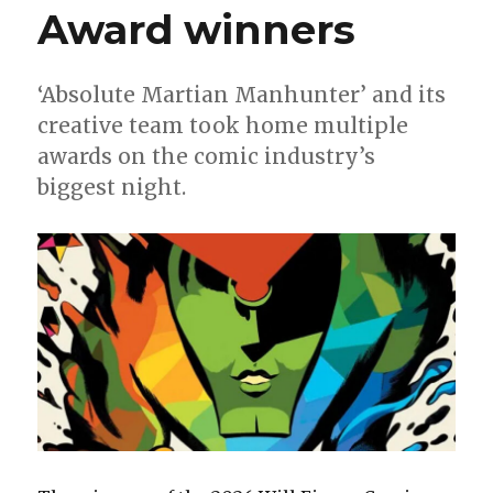
Award winners
‘Absolute Martian Manhunter’ and its
creative team took home multiple
awards on the comic industry’s
biggest night.