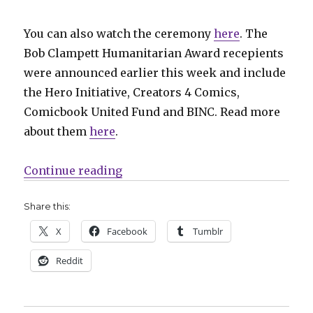
You can also watch the ceremony
here
. The
Bob Clampett Humanitarian Award recepients
were announced earlier this week and include
the Hero Initiative, Creators 4 Comics,
Comicbook United Fund and BINC. Read more
about them
here
.
“Your 2020 Eisner Award winners
Continue reading
Share this:
X
Facebook
Tumblr
Reddit