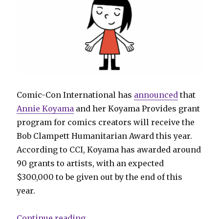
Comic-Con International has
announced
that
Annie Koyama
and her Koyama Provides grant
program for comics creators will receive the
Bob Clampett Humanitarian Award this year.
According to CCI, Koyama has awarded around
90 grants to artists, with an expected
$300,000 to be given out by the end of this
year.
“Annie Koyama will receive the 
Continue reading