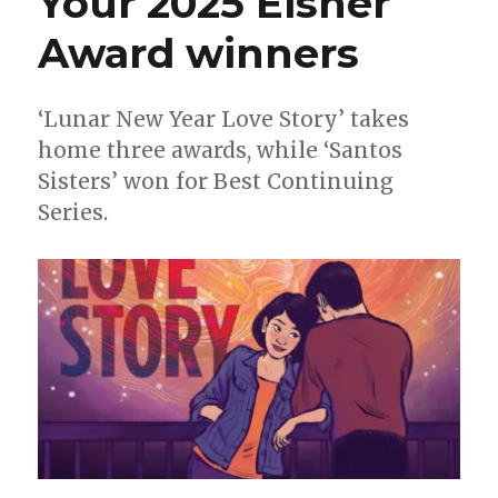
Your 2025 Eisner
Martin
Award winners
Pasko
to
receive
the
‘Lunar New Year Love Story’ takes
2026
home three awards, while ‘Santos
Bill
Sisters’ won for Best Continuing
Finger
Award;
Series.
Wendy
+
Richard
Pini
to
receive
Bob
Clampett
Humanitarian
Award