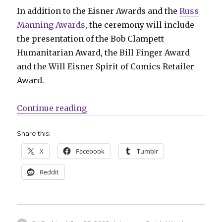
In addition to the Eisner Awards and the
Russ
Manning Awards
, the ceremony will include
the presentation of the Bob Clampett
Humanitarian Award, the Bill Finger Award
and the Will Eisner Spirit of Comics Retailer
Award.
“Quick Hits | Rounding up the aw
Continue reading
Share this:
X
Facebook
Tumblr
Reddit