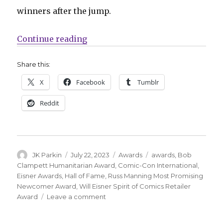
winners after the jump.
“Your 2023 Eisner Award winners
Continue reading
Share this:
X
Facebook
Tumblr
Reddit
Author
Posted
Categories
Tags
JK Parkin
July 22, 2023
Awards
awards
,
Bob
on
Clampett Humanitarian Award
,
Comic-Con International
,
Eisner Awards
,
Hall of Fame
,
Russ Manning Most Promising
Newcomer Award
,
Will Eisner Spirit of Comics Retailer
on
Award
Leave a comment
Your
2023