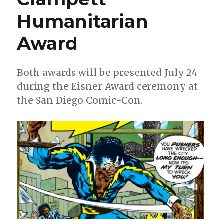
Humanitarian
Award
Both awards will be presented July 24
during the Eisner Award ceremony at
the San Diego Comic-Con.