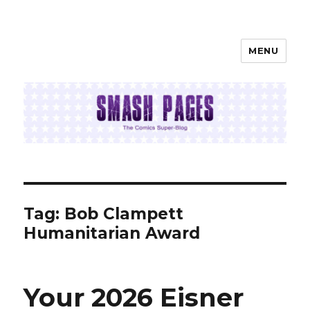
MENU
SMASH PAGES
Tag:
Bob Clampett
Humanitarian Award
Your 2026 Eisner