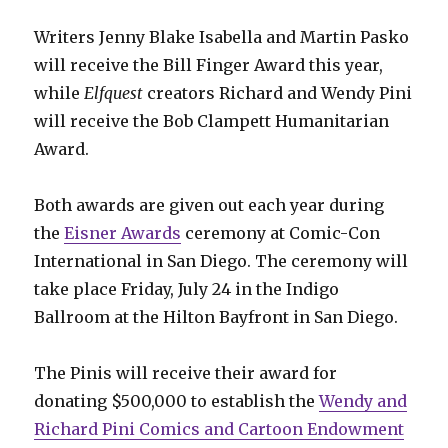
Writers Jenny Blake Isabella and Martin Pasko
will receive the Bill Finger Award this year,
while
Elfquest
creators Richard and Wendy Pini
will receive the Bob Clampett Humanitarian
Award.
Both awards are given out each year during
the
Eisner Awards
ceremony at Comic-Con
International in San Diego. The ceremony will
take place Friday, July 24 in the Indigo
Ballroom at the Hilton Bayfront in San Diego.
The Pinis will receive their award for
donating $500,000 to establish the
Wendy and
Richard Pini Comics and Cartoon Endowment