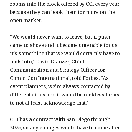
rooms into the block offered by CCI every year
because they can book them for more on the
open market.
“We would never want to leave, but if push
came to shove and it became untenable for us,
it’s something that we would certainly have to
look into,” David Glanzer, Chief
Communication and Strategy Officer for
Comic-Con International, told Forbes. “As
event planners, we’re always contacted by
different cities and it would be reckless for us
to not at least acknowledge that.”
CCI has a contract with San Diego through
2025, so any changes would have to come after