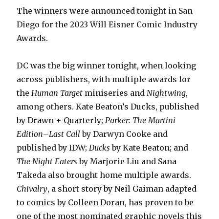
The winners were announced tonight in San
Diego for the 2023 Will Eisner Comic Industry
Awards.
DC was the big winner tonight, when looking
across publishers, with multiple awards for
the
Human Target
miniseries and
Nightwing
,
among others. Kate Beaton’s Ducks, published
by Drawn + Quarterly;
Parker: The Martini
Edition
–
Last Call
by Darwyn Cooke and
published by IDW;
Ducks
by Kate Beaton; and
The Night Eaters
by Marjorie Liu and Sana
Takeda also brought home multiple awards.
Chivalry
, a short story by Neil Gaiman adapted
to comics by Colleen Doran, has proven to be
one of the most nominated graphic novels this