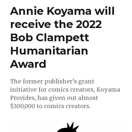
Eisner
Annie Koyama will
Award
winners
receive the 2022
Bob Clampett
Humanitarian
Award
The former publisher’s grant
initiative for comics creators, Koyama
Provides, has given out almost
$300,000 to comics creators.