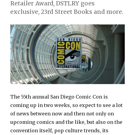
Retailer Award, DSTLRY goes
exclusive, 23rd Street Books and more.
The 55th annual San Diego Comic Con is
coming up in two weeks, so expect to see a lot
of news between now and then not only on
upcoming comics and the like, but also on the
convention itself, pop culture trends, its