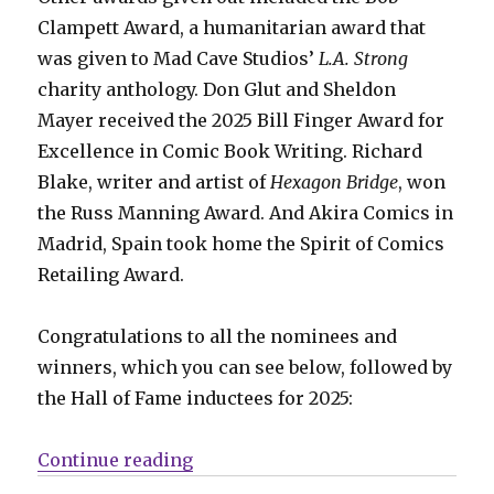
Clampett Award, a humanitarian award that
was given to Mad Cave Studios’
L.A. Strong
charity anthology. Don Glut and Sheldon
Mayer received the 2025 Bill Finger Award for
Excellence in Comic Book Writing. Richard
Blake, writer and artist of
Hexagon Bridge
, won
the Russ Manning Award. And Akira Comics in
Madrid, Spain took home the Spirit of Comics
Retailing Award.
Congratulations to all the nominees and
winners, which you can see below, followed by
the Hall of Fame inductees for 2025:
“Your 2025 Eisner Award winners
Continue reading