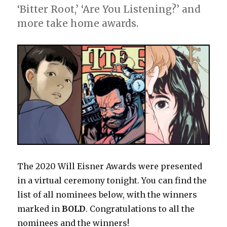
Humanitarian
‘Bitter Root,’ ‘Are You Listening?’ and
Award
more take home awards.
The 2020 Will Eisner Awards were presented
in a virtual ceremony tonight. You can find the
list of all nominees below, with the winners
marked in
BOLD
. Congratulations to all the
nominees and the winners!