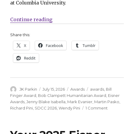
at Columbia University.
“Jenny Blake Isabella + Martin P
Continue reading
Share this:
X
Facebook
Tumblr
Reddit
Author
Posted
Categories
Tags
JK Parkin
July 15, 2026
Awards
awards
,
Bill
on
Finger Award
,
Bob Clampett Humanitarian Award
,
Eisner
Awards
,
Jenny Blake Isabella
,
Mark Evanier
,
Martin Pasko
,
on
Richard Pini
,
SDCC 2026
,
Wendy Pini
1 Comment
Jenny
Blake
Isabella
+