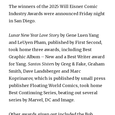
The winners of the 2025 Will Eisner Comic
Industry Awards were announced Friday night
in San Diego.
Lunar New Year Love Story
by Gene Luen Yang
and LeUyen Pham, published by First Second,
took home three awards, including Best
Graphic Album – New and a Best Writer award
for Yang.
Santos Sisters
by Greg & Fake, Graham
Smith, Dave Landsberger and Marc
Koprinarov, which is published by small press
publisher Floating World Comics, took home
Best Continuing Series, beating out several
series by Marvel, DC and Image.
Other awards given out included the Bob