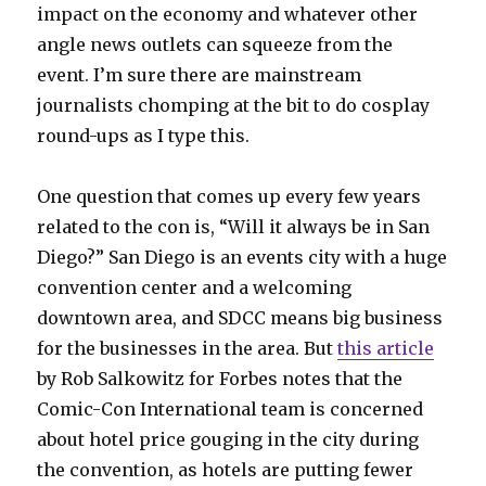
impact on the economy and whatever other
angle news outlets can squeeze from the
event. I’m sure there are mainstream
journalists chomping at the bit to do cosplay
round-ups as I type this.
One question that comes up every few years
related to the con is, “Will it always be in San
Diego?” San Diego is an events city with a huge
convention center and a welcoming
downtown area, and SDCC means big business
for the businesses in the area. But
this article
by Rob Salkowitz for Forbes notes that the
Comic-Con International team is concerned
about hotel price gouging in the city during
the convention, as hotels are putting fewer