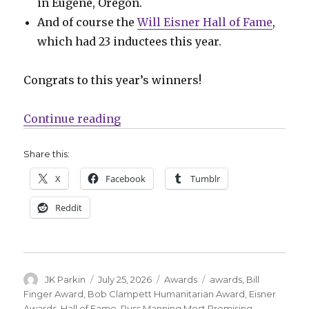
in Eugene, Oregon.
And of course the
Will Eisner Hall of Fame
,
which had 23 inductees this year.
Congrats to this year’s winners!
“Your 2026 Eisner Award winners
Continue reading
Share this:
X
Facebook
Tumblr
Reddit
Author
Posted
Categories
Tags
JK Parkin
July 25, 2026
Awards
awards
,
Bill
on
Finger Award
,
Bob Clampett Humanitarian Award
,
Eisner
Awards
,
Hall of Fame
,
Russ Manning Most Promising