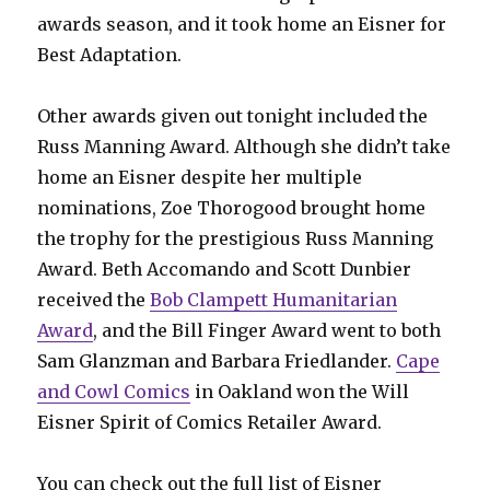
awards season, and it took home an Eisner for
Best Adaptation.
Other awards given out tonight included the
Russ Manning Award. Although she didn’t take
home an Eisner despite her multiple
nominations, Zoe Thorogood brought home
the trophy for the prestigious Russ Manning
Award. Beth Accomando and Scott Dunbier
received the
Bob Clampett Humanitarian
Award
, and the Bill Finger Award went to both
Sam Glanzman and Barbara Friedlander.
Cape
and Cowl Comics
in Oakland won the Will
Eisner Spirit of Comics Retailer Award.
You can check out the full list of Eisner