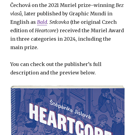
Čechová on the 2021 Muriel prize–winning
Bez
vlasů
, later published by Graphic Mundi in
English as
Bald
.
Srdcovka
(the original Czech
edition of
Heartcore
) received the Muriel Award
in three categories in 2024, including the
main prize.
You can check out the publisher’s full
description and the preview below.