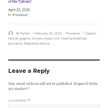
of the Talents’
April 23, 2025
In "Previews"
Author
Posted
Categories
Tags
JK Parkin
February 20, 2025
Previews
Graphic
on
Mundi
,
graphic novels
,
Heartcore
,
Martha Kuhlman
,
previews
,
Štěpánka Jislová
Leave a Reply
Your email address will not be published.
Required fields
are marked
*
COMMENT
*