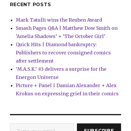
RECENT POSTS
Mark Tatulli wins the Reuben Award
Smash Pages Q&A | Matthew Dow Smith on
‘Amelia Shadows’ + ‘The October Girl’
Quick Hits | Diamond bankruptcy:
Publishers to recover consigned comics
after settlement
‘M.A.S.K.’ #3 delivers a surprise for the
Energon Universe
Picture + Panel | Damian Alexander + Alex
Krokus on expressing grief in their comics
Type your email…
SUBSCRIBE