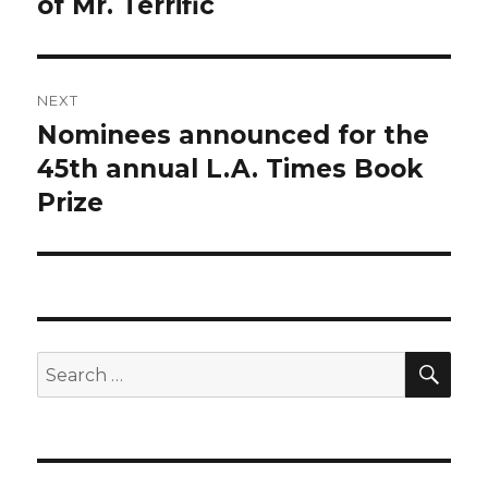
of Mr. Terrific
NEXT
Nominees announced for the
Next
post:
45th annual L.A. Times Book
Prize
SEA
Search
for: