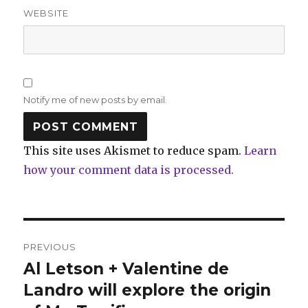
WEBSITE
Notify me of new posts by email.
This site uses Akismet to reduce spam.
Learn
how your comment data is processed.
Post
PREVIOUS
navigation
Al Letson + Valentine de
Previous
post:
Landro will explore the origin