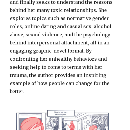
and finally seeks to understand the reasons
behind her many toxic relationships. She
explores topics such as normative gender
roles, online dating and casual sex, alcohol
abuse, sexual violence, and the psychology
behind interpersonal attachment, all in an
engaging graphic-novel format. By
confronting her unhealthy behaviors and
seeking help to come to terms with her
trauma, the author provides an inspiring
example of how people can change for the
better.