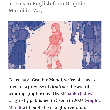
arrives in English from Graphic
Mundi in May.
Courtesy of Graphic Mundi, we’re pleased to
present a preview of
Heartcore
, the award-
winning graphic novel by
Štěpánka Jislová
.
Originally published in Czech in 2023,
Graphic
Mundi
will publish an English version,