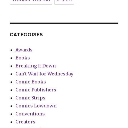
CATEGORIES
Awards
Books
Breaking It Down
Can't Wait for Wednesday
Comic Books
Comic Publishers
Comic Strips
Comics Lowdown
Conventions
Creators