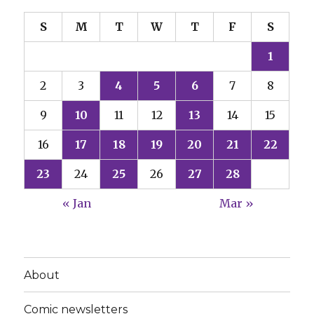
S
M
T
W
T
F
S
1
2
3
4
5
6
7
8
9
10
11
12
13
14
15
16
17
18
19
20
21
22
23
24
25
26
27
28
« Jan
Mar »
About
Comic newsletters