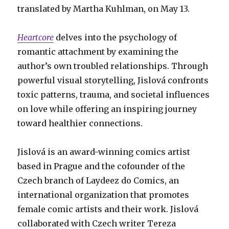
translated by Martha Kuhlman, on May 13.
Heartcore
delves into the psychology of
romantic attachment by examining the
author’s own troubled relationships. Through
powerful visual storytelling, Jislová confronts
toxic patterns, trauma, and societal influences
on love while offering an inspiring journey
toward healthier connections.
Jislová is an award-winning comics artist
based in Prague and the cofounder of the
Czech branch of Laydeez do Comics, an
international organization that promotes
female comic artists and their work. Jislová
collaborated with Czech writer Tereza