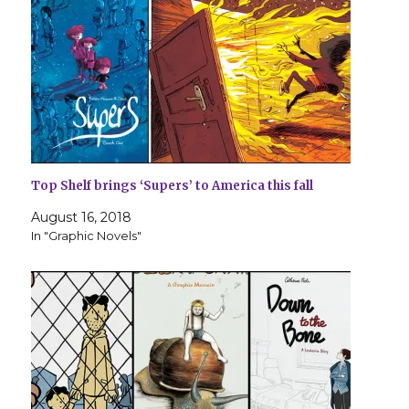
Top Shelf brings ‘Supers’ to America this fall
August 16, 2018
In "Graphic Novels"