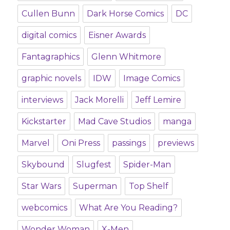
Cullen Bunn
Dark Horse Comics
DC
digital comics
Eisner Awards
Fantagraphics
Glenn Whitmore
graphic novels
IDW
Image Comics
interviews
Jack Morelli
Jeff Lemire
Kickstarter
Mad Cave Studios
manga
Marvel
Oni Press
passings
previews
Skybound
Slugfest
Spider-Man
Star Wars
Superman
Top Shelf
webcomics
What Are You Reading?
Wonder Woman
X-Men