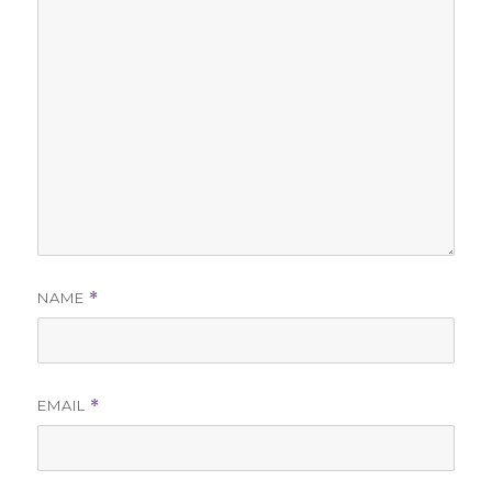
NAME
*
EMAIL
*