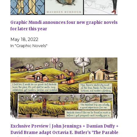
Graphic Mundi announces four new graphic novels
for later this year
May 18, 2022
In "Graphic Novels"
Exclusive Preview | John Jennings + Damian Duffy +
David Brame adapt Octavia E. Butler’s ‘The Parable