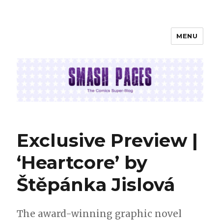
MENU
SMASH PAGES
Exclusive Preview |
‘Heartcore’ by
Štěpánka Jislová
The award-winning graphic novel