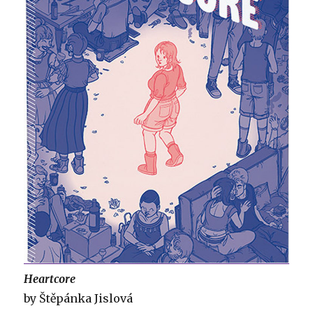
Heartcore
by Štěpánka Jislová