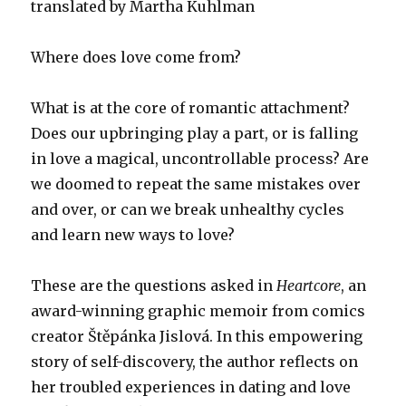
translated by Martha Kuhlman
Where does love come from?
What is at the core of romantic attachment?
Does our upbringing play a part, or is falling
in love a magical, uncontrollable process? Are
we doomed to repeat the same mistakes over
and over, or can we break unhealthy cycles
and learn new ways to love?
These are the questions asked in
Heartcore
, an
award-winning graphic memoir from comics
creator Štěpánka Jislová. In this empowering
story of self-discovery, the author reflects on
her troubled experiences in dating and love