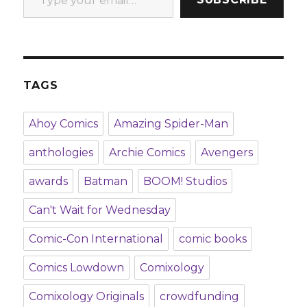
TAGS
Ahoy Comics
Amazing Spider-Man
anthologies
Archie Comics
Avengers
awards
Batman
BOOM! Studios
Can't Wait for Wednesday
Comic-Con International
comic books
Comics Lowdown
Comixology
Comixology Originals
crowdfunding