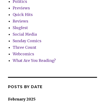
Politics
Previews
Quick Hits
Reviews
Slugfest
Social Media
Sunday Comics
Three Count
Webcomics
What Are You Reading?
POSTS BY DATE
February 2025