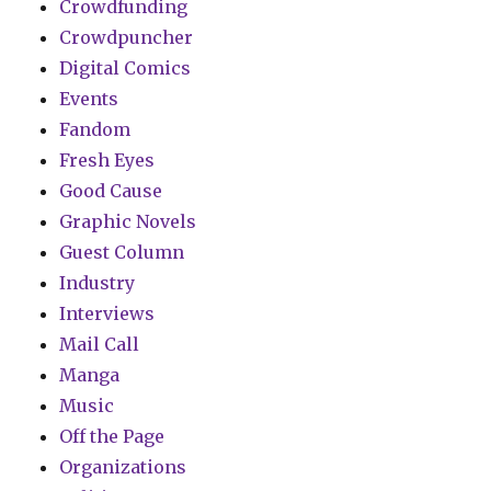
Crowdfunding
Crowdpuncher
Digital Comics
Events
Fandom
Fresh Eyes
Good Cause
Graphic Novels
Guest Column
Industry
Interviews
Mail Call
Manga
Music
Off the Page
Organizations