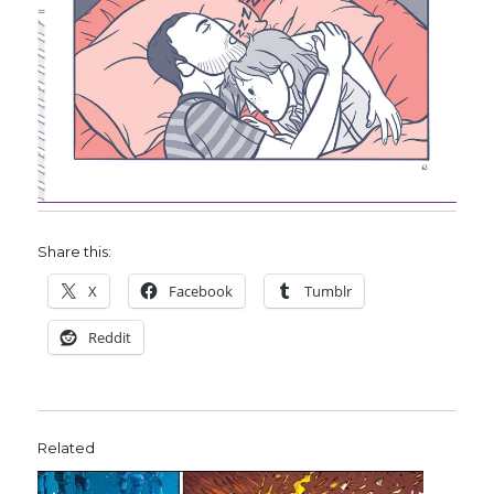
Share this:
X
Facebook
Tumblr
Reddit
Related