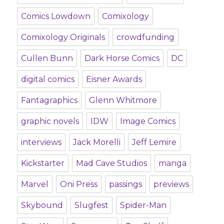
Comics Lowdown
Comixology
Comixology Originals
crowdfunding
Cullen Bunn
Dark Horse Comics
DC
digital comics
Eisner Awards
Fantagraphics
Glenn Whitmore
graphic novels
IDW
Image Comics
interviews
Jack Morelli
Jeff Lemire
Kickstarter
Mad Cave Studios
manga
Marvel
Oni Press
passings
previews
Skybound
Slugfest
Spider-Man