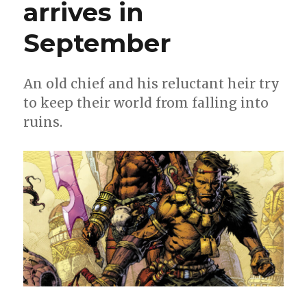
arrives in
September
An old chief and his reluctant heir try
to keep their world from falling into
ruins.