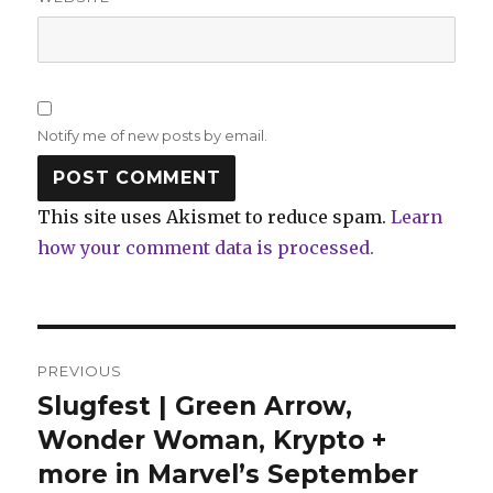
Notify me of new posts by email.
This site uses Akismet to reduce spam.
Learn
how your comment data is processed.
Post
PREVIOUS
navigation
Slugfest | Green Arrow,
Previous
post:
Wonder Woman, Krypto +
more in Marvel’s September