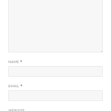
NAME
*
EMAIL
*
WEBSITE