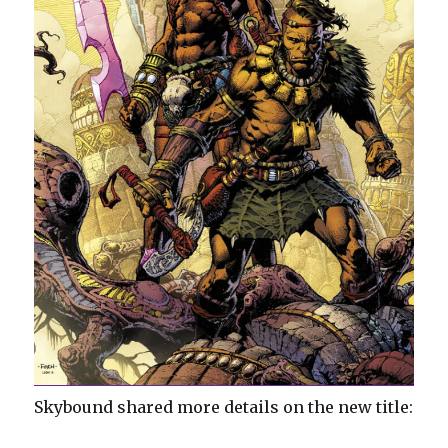
Skybound shared more details on the new title: