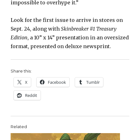
impossible to overhype it.”
Look for the first issue to arrive in stores on
Sept. 24, along with
Skinbreaker #1 Treasury
Edition
, a 10” x 14” presentation in an oversized
format, presented on deluxe newsprint.
Share this:
X
Facebook
Tumblr
Reddit
Related