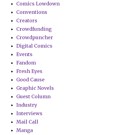
Comics Lowdown
Conventions
Creators
Crowdfunding
Crowdpuncher
Digital Comics
Events
Fandom
Fresh Eyes
Good Cause
Graphic Novels
Guest Column
Industry
Interviews
Mail Call
Manga