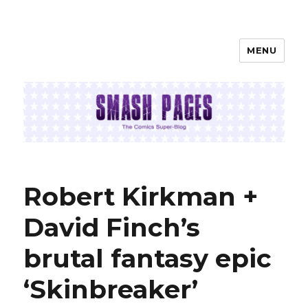
MENU
SMASH PAGES
Robert Kirkman +
David Finch’s
brutal fantasy epic
‘Skinbreaker’