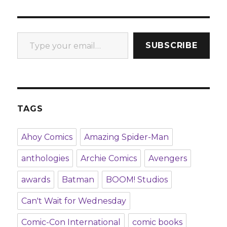
Type your email…
SUBSCRIBE
TAGS
Ahoy Comics
Amazing Spider-Man
anthologies
Archie Comics
Avengers
awards
Batman
BOOM! Studios
Can't Wait for Wednesday
Comic-Con International
comic books