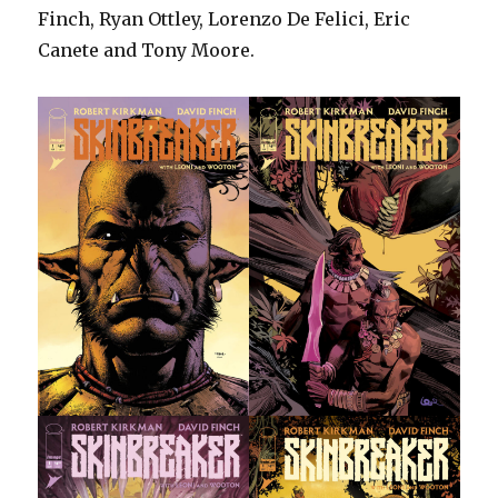
Finch, Ryan Ottley, Lorenzo De Felici, Eric
Canete and Tony Moore.