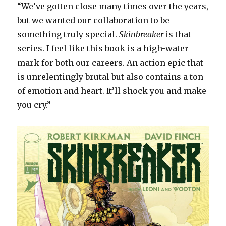
“We’ve gotten close many times over the years,
but we wanted our collaboration to be
something truly special.
Skinbreaker
is that
series. I feel like this book is a high-water
mark for both our careers. An action epic that
is unrelentingly brutal but also contains a ton
of emotion and heart. It’ll shock you and make
you cry.”