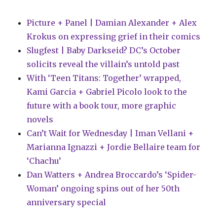
Picture + Panel | Damian Alexander + Alex
Krokus on expressing grief in their comics
Slugfest | Baby Darkseid? DC’s October
solicits reveal the villain’s untold past
With ‘Teen Titans: Together’ wrapped,
Kami Garcia + Gabriel Picolo look to the
future with a book tour, more graphic
novels
Can’t Wait for Wednesday | Iman Vellani +
Marianna Ignazzi + Jordie Bellaire team for
‘Chachu’
Dan Watters + Andrea Broccardo’s ‘Spider-
Woman’ ongoing spins out of her 50th
anniversary special