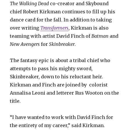
The Walking Dead
co-creator and Skybound
chief Robert Kirkman continues to fill up his
dance card for the fall. In addition to taking
over writing
Transformers
, Kirkman is also
teaming with artist David Finch of
Batman
and
New Avengers
for
Skinbreaker
.
The fantasy epic is about a tribal chief who
attempts to pass his mighty sword,
Skinbreaker, down to his reluctant heir.
Kirkman and Finch are joined by
colorist
Annalisa Leoni and letterer Rus Wooton on the
title.
“I have wanted to work with David Finch for
the entirety of my career,” said Kirkman.