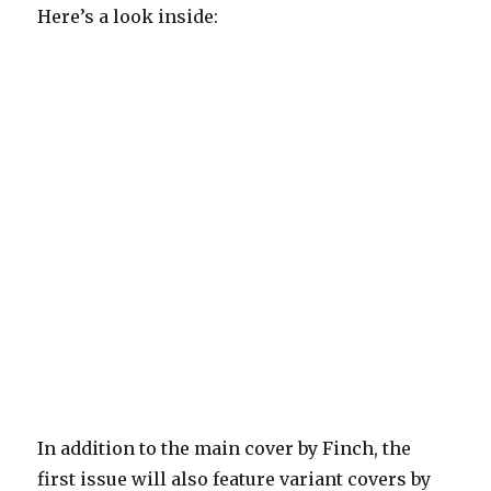
Here’s a look inside:
In addition to the main cover by Finch, the
first issue will also feature variant covers by