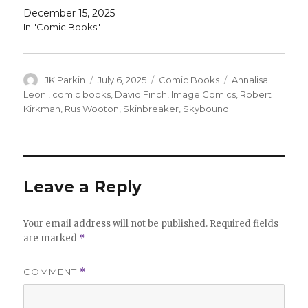
December 15, 2025
In "Comic Books"
Author
Posted
Categories
Tags
JK Parkin
July 6, 2025
Comic Books
Annalisa
on
Leoni
,
comic books
,
David Finch
,
Image Comics
,
Robert
Kirkman
,
Rus Wooton
,
Skinbreaker
,
Skybound
Leave a Reply
Your email address will not be published.
Required fields
are marked
*
COMMENT
*