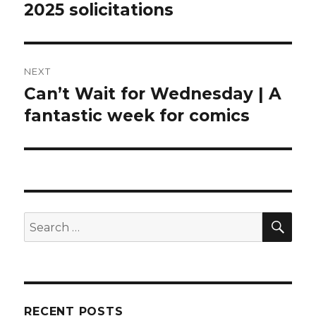
2025 solicitations
NEXT
Can’t Wait for Wednesday | A
Next
post:
fantastic week for comics
SEA
Search
for:
RECENT POSTS