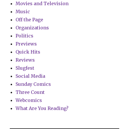
Movies and Television
Music
Off the Page
Organizations
Politics
Previews
Quick Hits
Reviews
Slugfest
Social Media
Sunday Comics
Three Count
Webcomics
What Are You Reading?