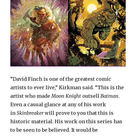
“David Finch is one of the greatest comic
artists to ever live,” Kirkman said. “This is the
artist who made
Moon Knight
outsell
Batman
.
Even a casual glance at any of his work
in
Skinbreaker
will prove to you that this is
historic material. His work on this series has
to be seen to be believed. It would be