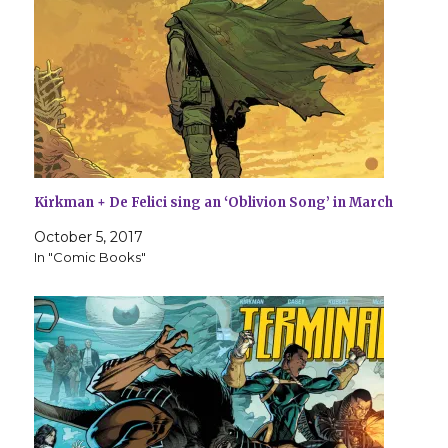
Kirkman + De Felici sing an ‘Oblivion Song’ in March
October 5, 2017
In "Comic Books"