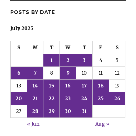
POSTS BY DATE
July 2025
S
M
T
W
T
F
S
1
2
3
4
5
6
7
8
9
10
11
12
13
14
15
16
17
18
19
20
21
22
23
24
25
26
27
28
29
30
31
« Jun
Aug »