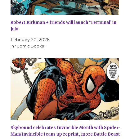
Robert Kirkman + friends will launch ‘Terminal’ in
July
February 20, 2026
In "Comic Books"
Skybound celebrates Invincible Month with Spider-
Man/Invincible team-up reprint, more Battle Beast