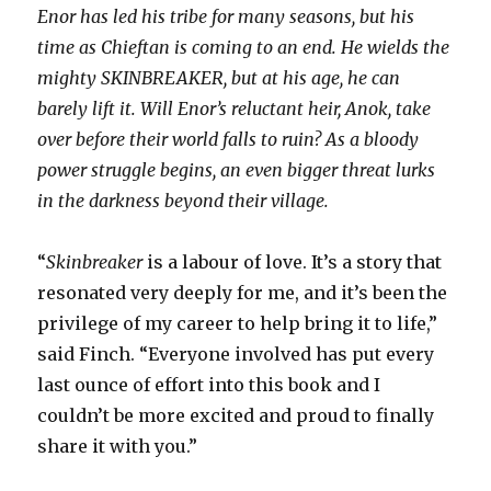
Enor has led his tribe for many seasons, but his
time as Chieftan is coming to an end. He wields the
mighty SKINBREAKER, but at his age, he can
barely lift it. Will Enor’s reluctant heir, Anok, take
over before their world falls to ruin? As a bloody
power struggle begins, an even bigger threat lurks
in the darkness beyond their village.
“
Skinbreaker
is a labour of love. It’s a story that
resonated very deeply for me, and it’s been the
privilege of my career to help bring it to life,”
said Finch. “Everyone involved has put every
last ounce of effort into this book and I
couldn’t be more excited and proud to finally
share it with you.”