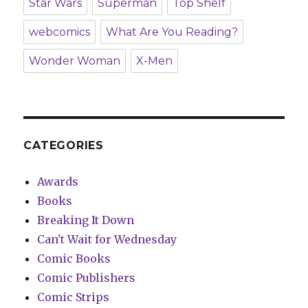
Star Wars
Superman
Top Shelf
webcomics
What Are You Reading?
Wonder Woman
X-Men
CATEGORIES
Awards
Books
Breaking It Down
Can't Wait for Wednesday
Comic Books
Comic Publishers
Comic Strips