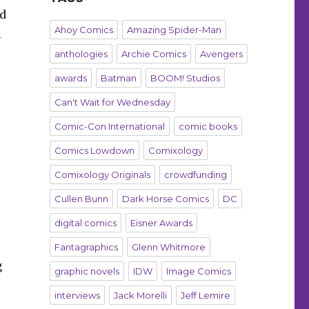
ed
Ahoy Comics
Amazing Spider-Man
m
anthologies
Archie Comics
Avengers
awards
Batman
BOOM! Studios
Can't Wait for Wednesday
Comic-Con International
comic books
Comics Lowdown
Comixology
Comixology Originals
crowdfunding
Cullen Bunn
Dark Horse Comics
DC
digital comics
Eisner Awards
Fantagraphics
Glenn Whitmore
g
graphic novels
IDW
Image Comics
interviews
Jack Morelli
Jeff Lemire