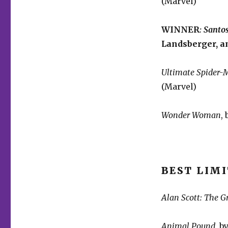
(Marvel)
WINNER
:
Santos
Landsberger, a
Ultimate Spider-
(Marvel)
Wonder Woman
,
BEST LIMI
Alan Scott: The G
Animal Pound
, 