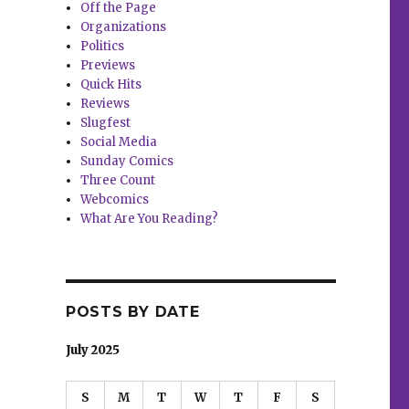
Off the Page
Organizations
Politics
Previews
Quick Hits
Reviews
Slugfest
Social Media
Sunday Comics
Three Count
Webcomics
What Are You Reading?
POSTS BY DATE
July 2025
S
M
T
W
T
F
S