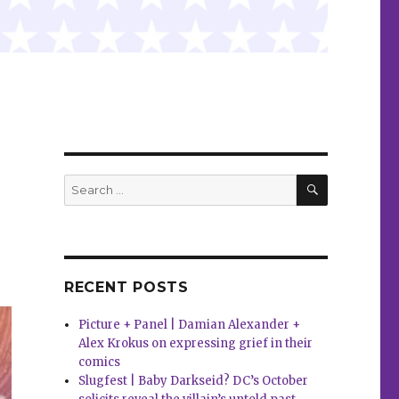
SEARCH
Search
for:
RECENT POSTS
Picture + Panel | Damian Alexander +
Alex Krokus on expressing grief in their
comics
Slugfest | Baby Darkseid? DC’s October