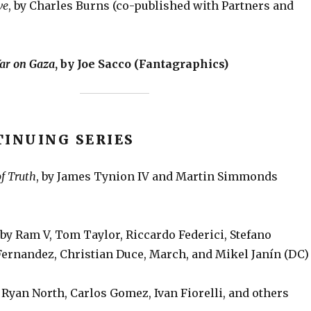
ve
, by Charles Burns (co-published with Partners and
ar on Gaza
, by Joe Sacco (Fantagraphics)
TINUING SERIES
f Truth
, by James Tynion IV and Martin Simmonds
by Ram V, Tom Taylor, Riccardo Federici, Stefano
 Fernandez, Christian Duce, March, and Mikel Janín (DC)
y Ryan North, Carlos Gomez, Ivan Fiorelli, and others