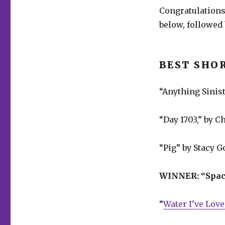
Congratulations
below, followed 
BEST SHO
“Anything Sinist
“Day 1703,” by C
“Pig” by Stacy G
WINNER:
“Spac
“
Water I’ve Lov