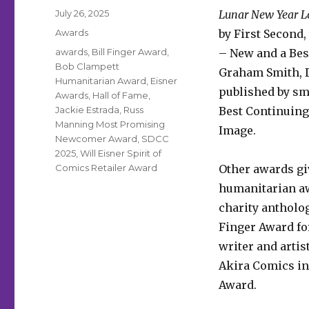
Posted
July 26, 2025
Lunar New Year L
on
Categories
Awards
by First Second
Tags
awards
,
Bill Finger Award
,
– New and a Bes
Bob Clampett
Graham Smith, D
Humanitarian Award
,
Eisner
published by sm
Awards
,
Hall of Fame
,
Jackie Estrada
,
Russ
Best Continuing 
Manning Most Promising
Image.
Newcomer Award
,
SDCC
2025
,
Will Eisner Spirit of
Comics Retailer Award
Other awards gi
humanitarian aw
charity antholog
Finger Award fo
writer and artis
Akira Comics in
Award.