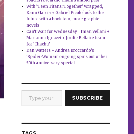
solicits reveal the villain’s untold past
With ‘Teen Titans: Together’ wrapped,
Kami Garcia + Gabriel Picolo look to the
future with a book tour, more graphic
novels
Can’t Wait for Wednesday | Iman Vellani +
Marianna Ignazzi + Jordie Bellaire team
for ‘Chachu’
Dan Watters + Andrea Broccardo’s
‘Spider-Woman’ ongoing spins out of her
50th anniversary special
Type your email…
SUBSCRIBE
TAGS