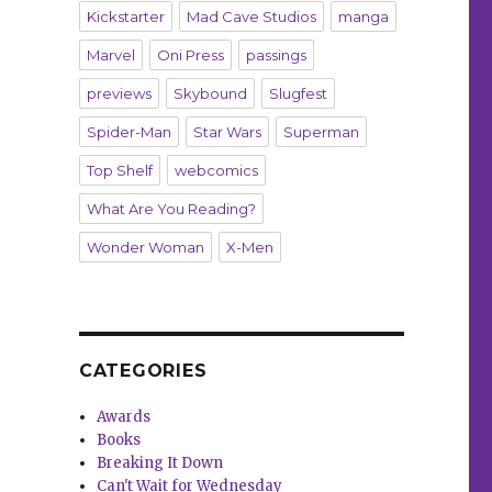
Kickstarter
Mad Cave Studios
manga
Marvel
Oni Press
passings
previews
Skybound
Slugfest
Spider-Man
Star Wars
Superman
Top Shelf
webcomics
What Are You Reading?
Wonder Woman
X-Men
CATEGORIES
Awards
Books
Breaking It Down
Can't Wait for Wednesday