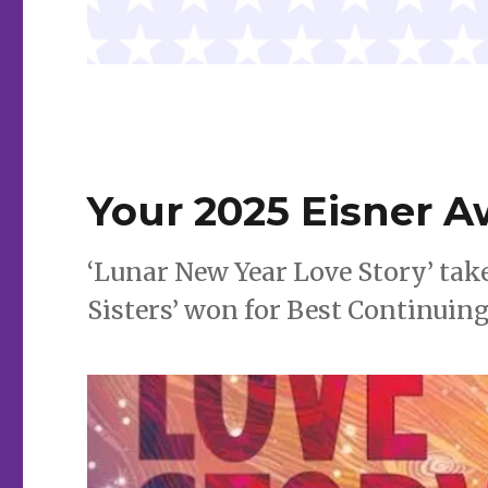
Your 2025 Eisner 
‘Lunar New Year Love Story’ tak
Sisters’ won for Best Continuing