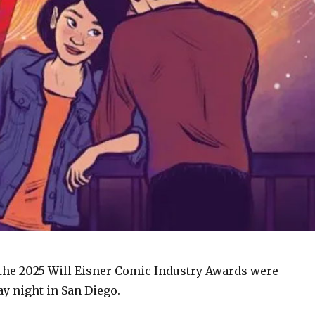
the 2025 Will Eisner Comic Industry Awards were
y night in San Diego.