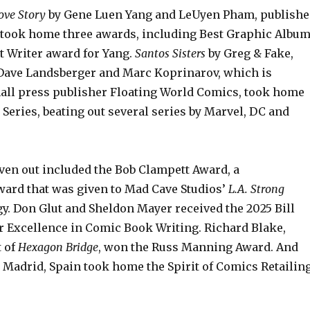
ove Story
by Gene Luen Yang and LeUyen Pham, publish
, took home three awards, including Best Graphic Albu
t Writer award for Yang.
Santos Sisters
by Greg & Fake,
ave Landsberger and Marc Koprinarov, which is
all press publisher Floating World Comics, took home
Series, beating out several series by Marvel, DC and
ven out included the Bob Clampett Award, a
ard that was given to Mad Cave Studios’
L.A. Strong
y. Don Glut and Sheldon Mayer received the 2025 Bill
r Excellence in Comic Book Writing. Richard Blake,
t of
Hexagon Bridge
, won the Russ Manning Award. And
 Madrid, Spain took home the Spirit of Comics Retailin