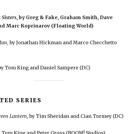
 Sisters
, by Greg & Fake, Graham Smith, Dave
nd Marc Koprinarov (Floating World)
Man
, by Jonathan Hickman and Marco Checchetto
 by Tom King and Daniel Sampere (DC)
TED SERIES
reen Lantern
, by Tim Sheridan and Cian Tormey (DC)
by Tom King and Peter Gross (BOOM! Studios)