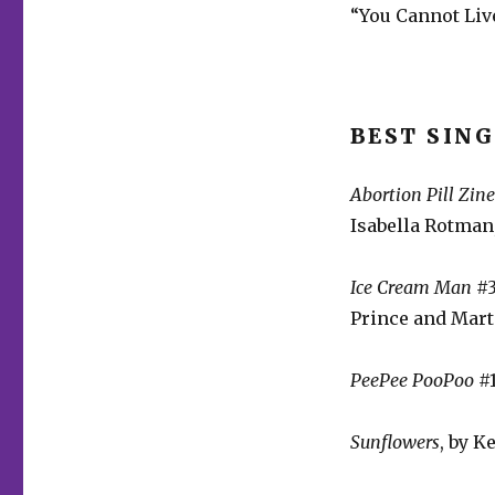
“You Cannot Live
BEST SING
Abortion Pill Zin
Isabella Rotman,
Ice Cream Man
#3
Prince and Mar
PeePee PooPoo
#1
Sunflowers
, by K