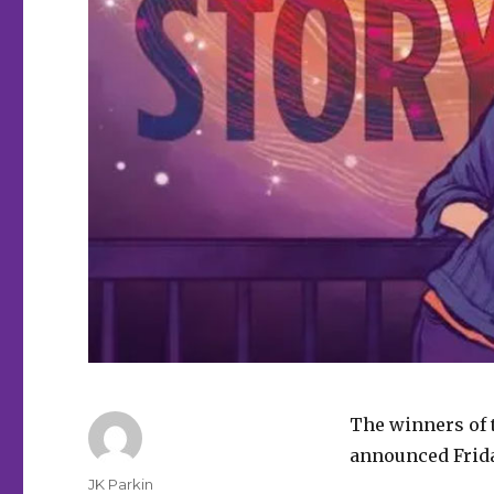
The winners of 
announced Frida
Author
JK Parkin