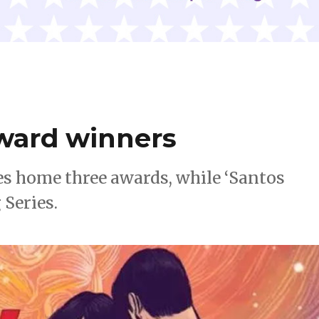
Award winners
es home three awards, while ‘Santos
 Series.