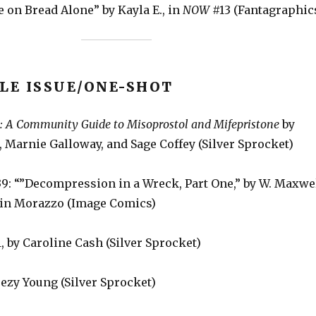
 on Bread Alone” by Kayla E., in
NOW
#13 (Fantagraphic
LE ISSUE/ONE-SHOT
e: A Community Guide to Misoprostol and Mifepristone
by
 Marnie Galloway, and Sage Coffey (Silver Sprocket)
9: “”Decompression in a Wreck, Part One,” by W. Maxwe
tin Morazzo (Image Comics)
, by Caroline Cash (Silver Sprocket)
eezy Young (Silver Sprocket)