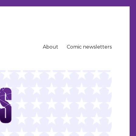
About
Comic newsletters