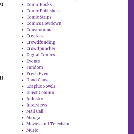
s)
Comic Books
Comic Publishers
Comic Strips
Comics Lowdown
Conventions
Creators
Crowdfunding
Crowdpuncher
Digital Comics
Events
Fandom
Fresh Eyes
ll
Good Cause
Graphic Novels
Guest Column
Industry
Interviews
Mail Call
Manga
Movies and Television
Music