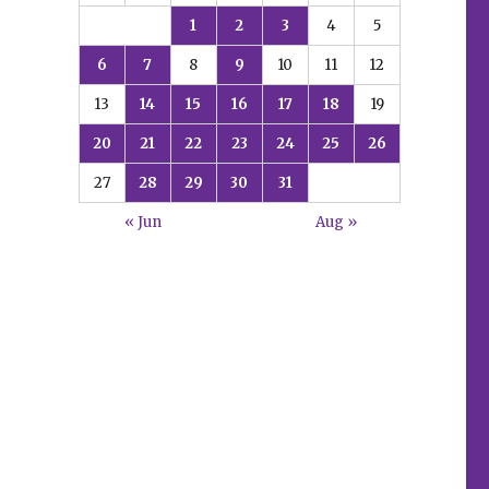
1
2
3
4
5
6
7
8
9
10
11
12
13
14
15
16
17
18
19
20
21
22
23
24
25
26
27
28
29
30
31
« Jun
Aug »