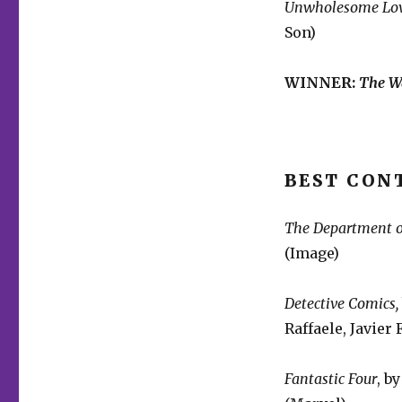
Unwholesome Lo
Son)
WINNER:
The W
BEST CON
The Department o
(Image)
Detective Comics,
Raffaele, Javier
Fantastic Four
, b