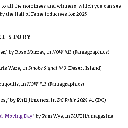
 to all the nominees and winners, which you can see
by the Hall of Fame inductees for 2025:
RT STORY
er,” by Ross Murray, in
NOW
#13 (Fantagraphics)
hris Ware, in
Smoke Signal
#43 (Desert Island)
ougoulis, in
NOW
#13 (Fantagraphics)
es,” by Phil Jimenez, in
DC Pride 2024
#1 (DC)
ed: Moving Day
” by Pam Wye, in MUTHA magazine